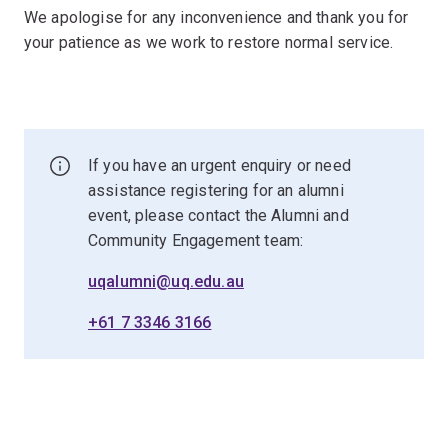
We apologise for any inconvenience and thank you for
your patience as we work to restore normal service.
If you have an urgent enquiry or need
assistance registering for an alumni
event, please contact the Alumni and
Community Engagement team:
uqalumni@uq.edu.au
+61 7 3346 3166