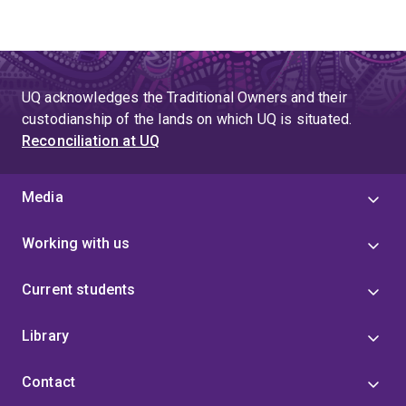
UQ acknowledges the Traditional Owners and their
custodianship of the lands on which UQ is situated.
Reconciliation at UQ
Media
Working with us
Current students
Library
Contact