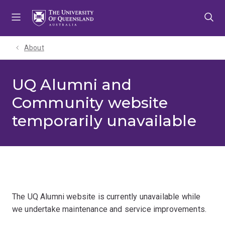
Skip
Skip
Skip
to
to
to
menu
content
footer
About
UQ Alumni and
Community website
temporarily unavailable
The UQ Alumni website is currently unavailable while
we undertake maintenance and service improvements.