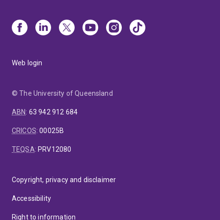
Web login
© The University of Queensland
ABN
:
63 942 912 684
CRICOS
:
00025B
TEQSA
:
PRV12080
Copyright, privacy and disclaimer
Accessibility
Right to information