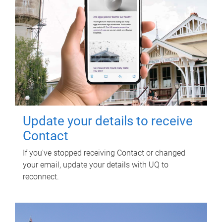
Update your details to receive
Contact
If you've stopped receiving Contact or changed
your email, update your details with UQ to
reconnect.