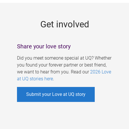
g
e
Get involved
s
Share your love story
Did you meet someone special at UQ? Whether
you found your forever partner or best friend,
we want to hear from you. Read our
2026 Love
at UQ stories here
.
Submit your Love at UQ story