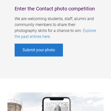
Enter the Contact photo competition
We are welcoming students, staff, alumni and
community members to share their
photography skills for a chance to win.
Explore
the past entires here
.
Submit your photo