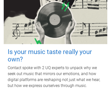
Is your music taste really your
own?
Contact spoke with 2 UQ experts to unpack why we
seek out music that mirrors our emotions, and how
digital platforms are reshaping not just what we hear,
but how we express ourselves through music.