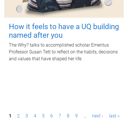
How it feels to have a UQ building
named after you
The Why? talks to accomplished scholar Emeritus
Professor Susan Tett to reflect on the habits, decisions
and values that have shaped her life.
P
1
2
3
4
5
6
7
8
9
…
next ›
last »
a