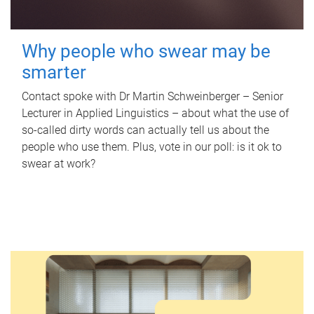
Why people who swear may be
smarter
Contact spoke with Dr Martin Schweinberger – Senior
Lecturer in Applied Linguistics – about what the use of
so-called dirty words can actually tell us about the
people who use them. Plus, vote in our poll: is it ok to
swear at work?