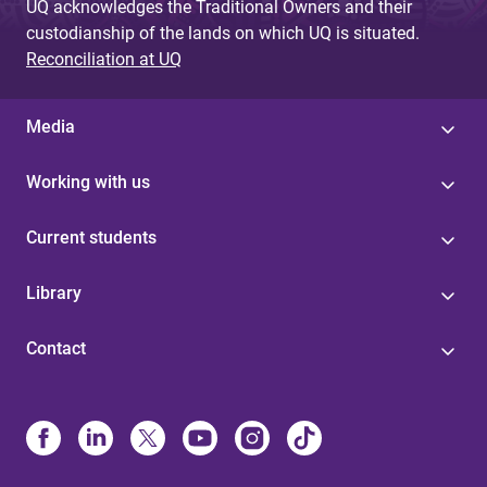
UQ acknowledges the Traditional Owners and their
custodianship of the lands on which UQ is situated.
Reconciliation at UQ
Media
Working with us
Current students
Library
Contact