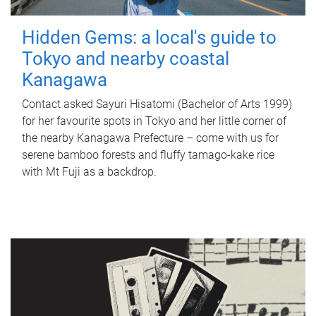
Hidden Gems: a local's guide to
Tokyo and nearby coastal
Kanagawa
Contact asked Sayuri Hisatomi (Bachelor of Arts 1999)
for her favourite spots in Tokyo and her little corner of
the nearby Kanagawa Prefecture – come with us for
serene bamboo forests and fluffy tamago-kake rice
with Mt Fuji as a backdrop.