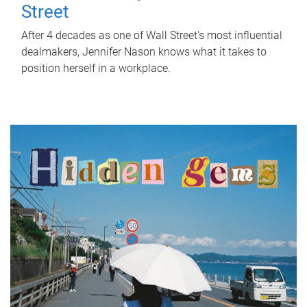
Street
After 4 decades as one of Wall Street's most influential
dealmakers, Jennifer Nason knows what it takes to
position herself in a workplace.