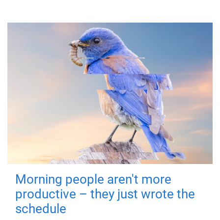
Morning people aren't more
productive – they just wrote the
schedule