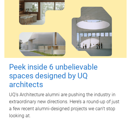
Peek inside 6 unbelievable
spaces designed by UQ
architects
UQ's Architecture alumni are pushing the industry in
extraordinary new directions. Here’s a round-up of just
a few recent alumni-designed projects we can’t stop
looking at.