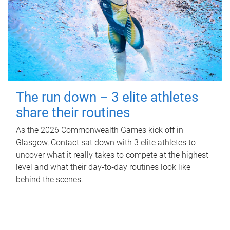
The run down – 3 elite athletes
share their routines
As the 2026 Commonwealth Games kick off in
Glasgow, Contact sat down with 3 elite athletes to
uncover what it really takes to compete at the highest
level and what their day‑to‑day routines look like
behind the scenes.