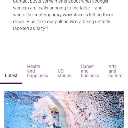
Contact busts some myths about what younger
workers are really bringing to the table – and
where the contemporary workplace is letting them
down. Plus, take our poll on Gen Z being unfairly
labelled as 'lazy'?
Health
Career
Arts
and
UQ
and
and
Latest
happiness
stories
business
culture