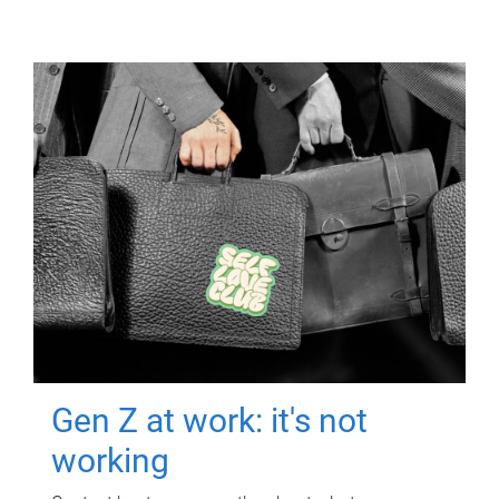
Gen Z at work: it's not
working