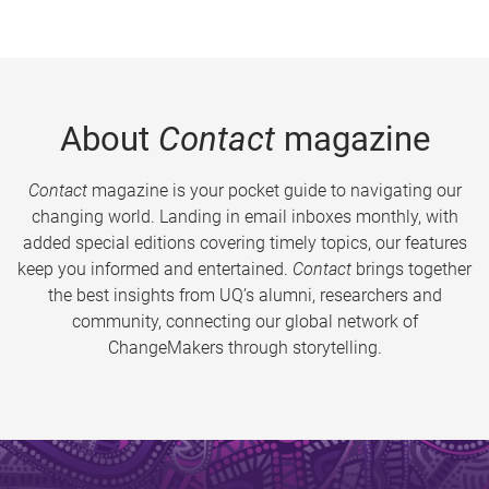
About
Contact
magazine
Contact
magazine is your pocket guide to navigating our
changing world. Landing in email inboxes monthly, with
added special editions covering timely topics, our features
keep you informed and entertained.
Contact
brings together
the best insights from UQ’s alumni, researchers and
community, connecting our global network of
ChangeMakers through storytelling.