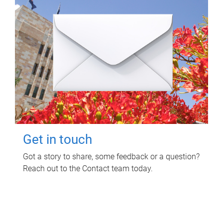
Get in touch
Got a story to share, some feedback or a question?
Reach out to the Contact team today.