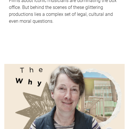
Films about iconic musicians are dominating the box
office. But behind the scenes of these glittering
productions lies a complex set of legal, cultural and
even moral questions.