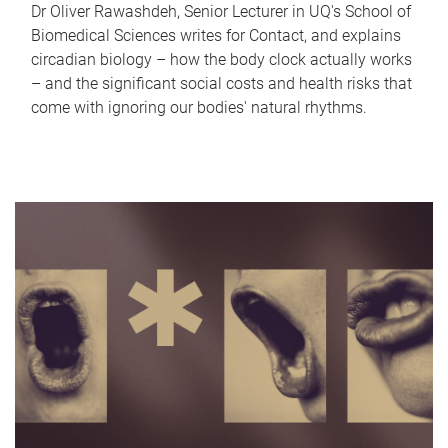
Dr Oliver Rawashdeh, Senior Lecturer in UQ's School of
Biomedical Sciences writes for Contact, and explains
circadian biology – how the body clock actually works
– and the significant social costs and health risks that
come with ignoring our bodies' natural rhythms.