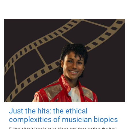
Just the hits: the ethical
complexities of musician biopics