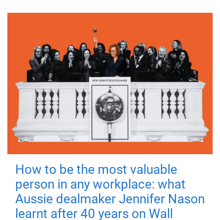
How to be the most valuable
person in any workplace: what
Aussie dealmaker Jennifer Nason
learnt after 40 years on Wall