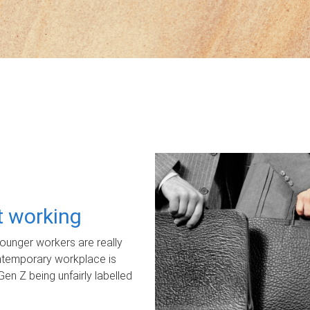
ot working
unger workers are really
ontemporary workplace is
Gen Z being unfairly labelled