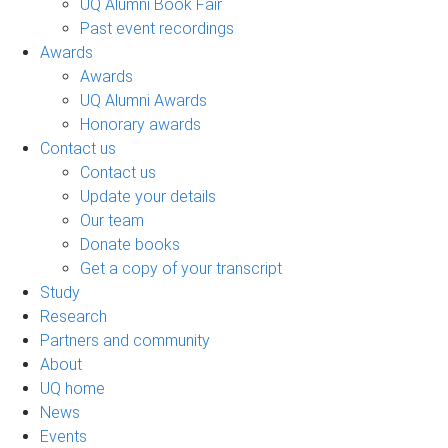
UQ Alumni Book Fair
Past event recordings
Awards
Awards
UQ Alumni Awards
Honorary awards
Contact us
Contact us
Update your details
Our team
Donate books
Get a copy of your transcript
Study
Research
Partners and community
About
UQ home
News
Events