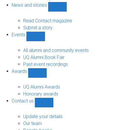
navigation
News and stories
Show
News
and
Read Contact magazine
stories
Submit a story
sub-
Events
navigation
Show
Events
sub-
All alumni and community events
navigation
UQ Alumni Book Fair
Past event recordings
Awards
Show
Awards
sub-
UQ Alumni Awards
navigation
Honorary awards
Contact us
Show
Contact
us
Update your details
sub-
Our team
navigation