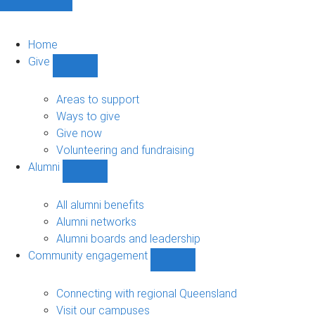
Home
Give
Show
Give
sub-
Areas to support
navigation
Ways to give
Give now
Volunteering and fundraising
Alumni
Show
Alumni
sub-
All alumni benefits
navigation
Alumni networks
Alumni boards and leadership
Community engagement
Show
Community
engagement
Connecting with regional Queensland
sub-
Visit our campuses