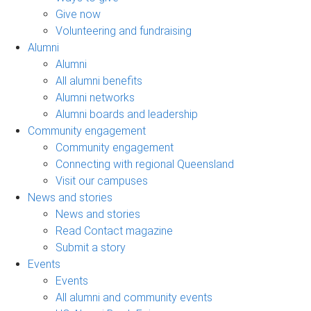
Give now
Volunteering and fundraising
Alumni
Alumni
All alumni benefits
Alumni networks
Alumni boards and leadership
Community engagement
Community engagement
Connecting with regional Queensland
Visit our campuses
News and stories
News and stories
Read Contact magazine
Submit a story
Events
Events
All alumni and community events