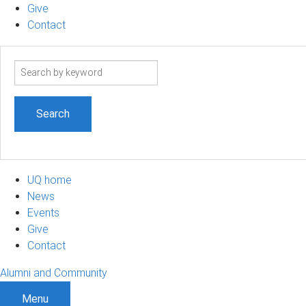
Give
Contact
Search
term
UQ home
News
Events
Give
Contact
Alumni and Community
Menu