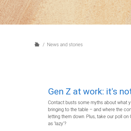
H
News and stories
o
m
e
Gen Z at work: it's n
Contact busts some myths about what yo
bringing to the table – and where the c
letting them down. Plus, take our poll on 
as 'lazy'?