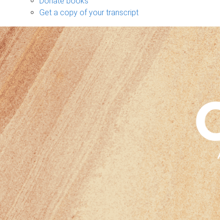
Donate books
Get a copy of your transcript