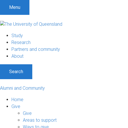
Menu
Study
Research
Partners and community
About
Search
Alumni and Community
Home
Give
Give
Areas to support
Ways to give