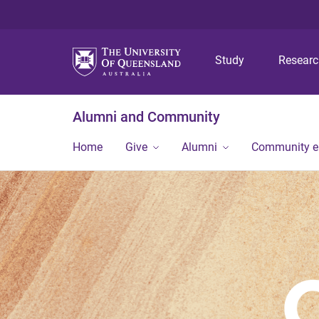
Study
Resear
Alumni and Community
Home
Give
Alumni
Community 