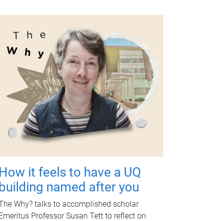
How it feels to have a UQ
building named after you
The Why? talks to accomplished scholar
Emeritus Professor Susan Tett to reflect on