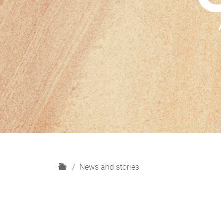
H
News and stories
o
m
e