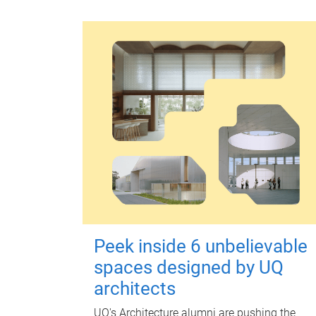
Peek inside 6 unbelievable
spaces designed by UQ
architects
UQ's Architecture alumni are pushing the