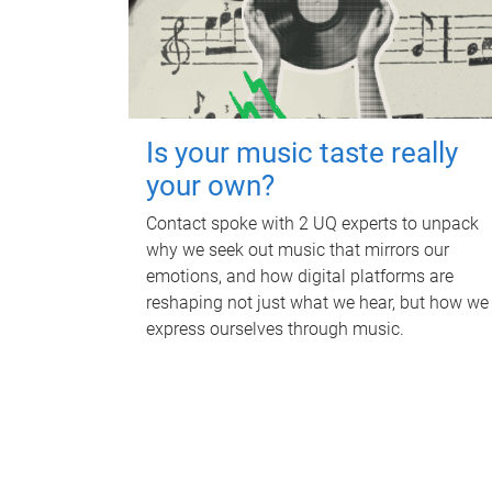
Is your music taste really
your own?
Contact spoke with 2 UQ experts to unpack
why we seek out music that mirrors our
emotions, and how digital platforms are
reshaping not just what we hear, but how we
express ourselves through music.