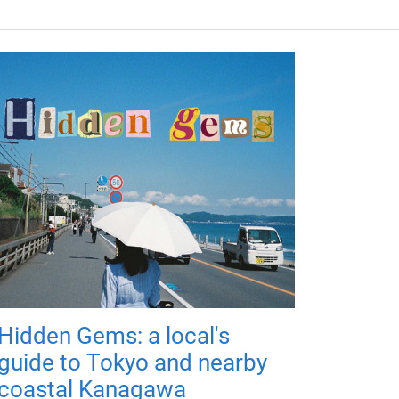
Hidden Gems: a local's
guide to Tokyo and nearby
coastal Kanagawa