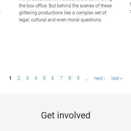
the box office. But behind the scenes of these
-
glittering productions lies a complex set of
legal, cultural and even moral questions.
1
2
3
4
5
6
7
8
9
…
next ›
last »
Get involved