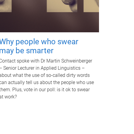
Why people who swear
may be smarter
Contact spoke with Dr Martin Schweinberger
– Senior Lecturer in Applied Linguistics –
about what the use of so-called dirty words
can actually tell us about the people who use
them. Plus, vote in our poll: is it ok to swear
at work?