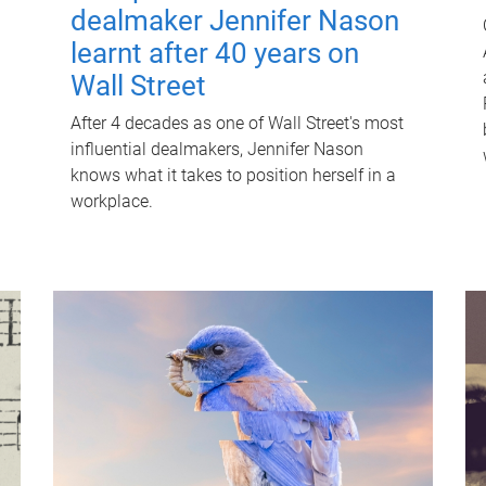
dealmaker Jennifer Nason
learnt after 40 years on
Wall Street
After 4 decades as one of Wall Street's most
influential dealmakers, Jennifer Nason
knows what it takes to position herself in a
workplace.