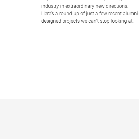
industry in extraordinary new directions.
Here’s a round-up of just a few recent alumni
designed projects we can’t stop looking at.
P
a
g
e
s