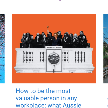
How to be the most
valuable person in any
workplace: what Aussie