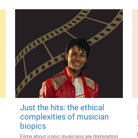
Just the hits: the ethical
complexities of musician
biopics
Films about iconic musicians are dominating