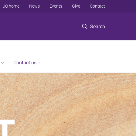
UQ home
News
Events
Give
Contact
Search
Contact us