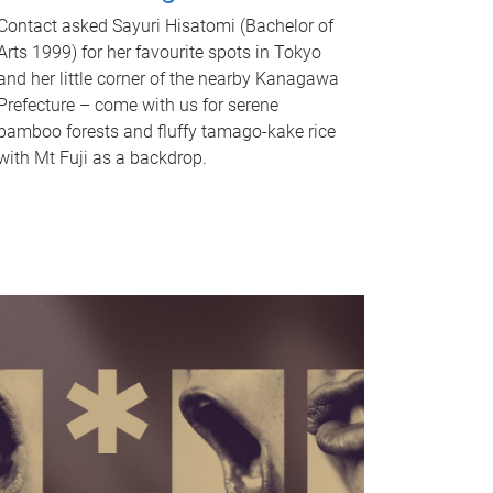
Contact asked Sayuri Hisatomi (Bachelor of
Arts 1999) for her favourite spots in Tokyo
and her little corner of the nearby Kanagawa
Prefecture – come with us for serene
bamboo forests and fluffy tamago-kake rice
with Mt Fuji as a backdrop.