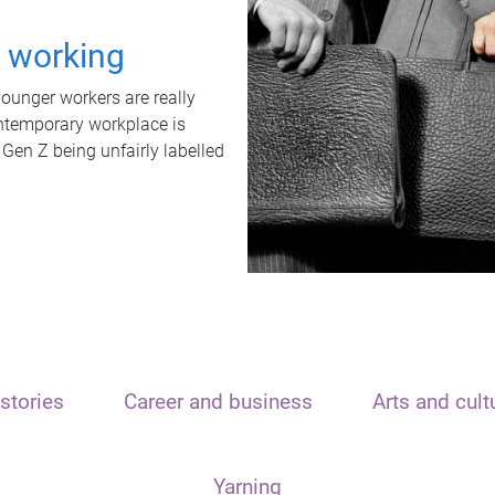
t working
unger workers are really
ontemporary workplace is
 Gen Z being unfairly labelled
stories
Career and business
Arts and cult
Yarning