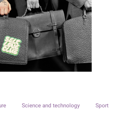
ure
Science and technology
Sport