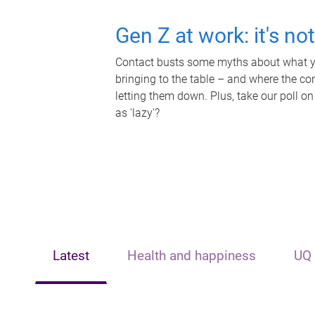
Gen Z at work: it's no
Contact busts some myths about what yo
bringing to the table – and where the c
letting them down. Plus, take our poll on
as 'lazy'?
Latest
Health and happiness
UQ 