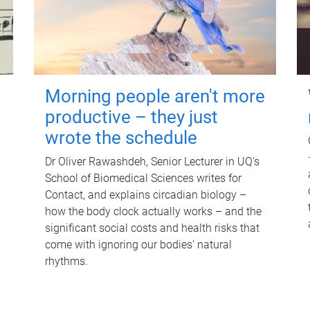
Morning people aren't more
productive – they just
wrote the schedule
Dr Oliver Rawashdeh, Senior Lecturer in UQ's
School of Biomedical Sciences writes for
Contact, and explains circadian biology –
how the body clock actually works – and the
significant social costs and health risks that
come with ignoring our bodies' natural
rhythms.