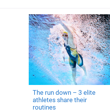
The run down – 3 elite
athletes share their
routines