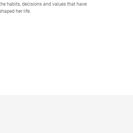
the habits, decisions and values that have
shaped her life.