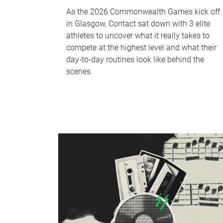
As the 2026 Commonwealth Games kick off
in Glasgow, Contact sat down with 3 elite
athletes to uncover what it really takes to
compete at the highest level and what their
day‑to‑day routines look like behind the
scenes.