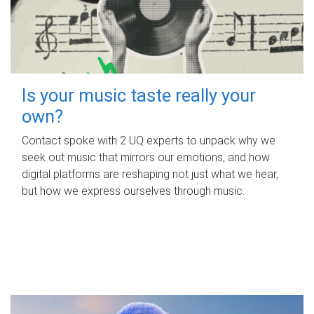
Is your music taste really your
own?
Contact spoke with 2 UQ experts to unpack why we
seek out music that mirrors our emotions, and how
digital platforms are reshaping not just what we hear,
but how we express ourselves through music.