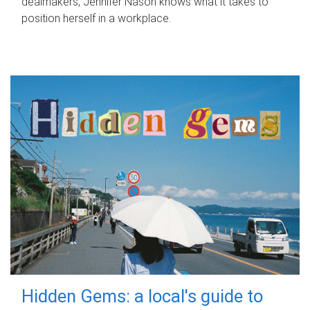
dealmakers, Jennifer Nason knows what it takes to
position herself in a workplace.
Hidden Gems: a local's guide to