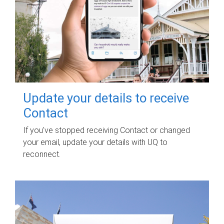
Update your details to receive
Contact
If you've stopped receiving Contact or changed
your email, update your details with UQ to
reconnect.