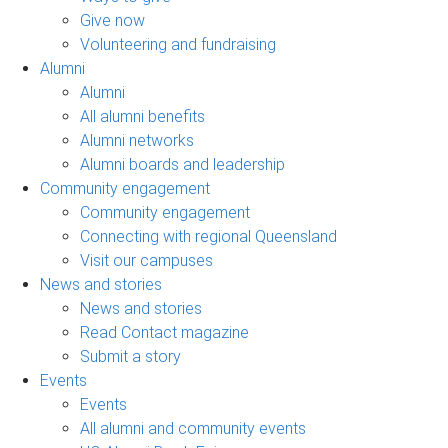
Give now
Volunteering and fundraising
Alumni
Alumni
All alumni benefits
Alumni networks
Alumni boards and leadership
Community engagement
Community engagement
Connecting with regional Queensland
Visit our campuses
News and stories
News and stories
Read Contact magazine
Submit a story
Events
Events
All alumni and community events