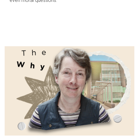
even moral questions.