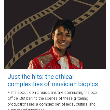
Just the hits: the ethical
complexities of musician biopics
Films about iconic musicians are dominating the box
office. But behind the scenes of these glittering
productions lies a complex set of legal, cultural and