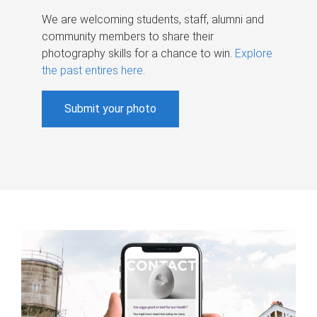
We are welcoming students, staff, alumni and
community members to share their
photography skills for a chance to win.
Explore
the past entires here
.
Submit your photo