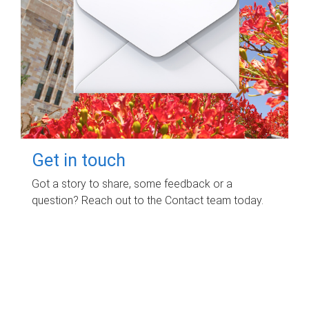
Get in touch
Got a story to share, some feedback or a
question? Reach out to the Contact team today.