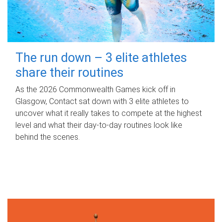
The run down – 3 elite athletes
share their routines
As the 2026 Commonwealth Games kick off in
Glasgow, Contact sat down with 3 elite athletes to
uncover what it really takes to compete at the highest
level and what their day‑to‑day routines look like
behind the scenes.