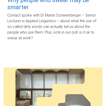
smarter
Contact spoke with Dr Martin Schweinberger – Senior
Lecturer in Applied Linguistics – about what the use of
so-called dirty words can actually tell us about the
people who use them. Plus, vote in our poll: is it ok to
swear at work?