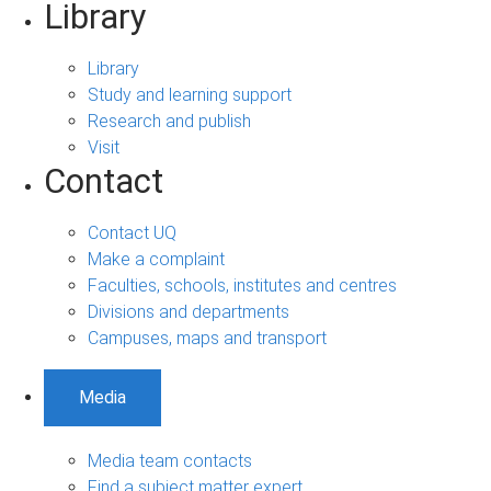
Library
Library
Study and learning support
Research and publish
Visit
Contact
Contact UQ
Make a complaint
Faculties, schools, institutes and centres
Divisions and departments
Campuses, maps and transport
Media
Media team contacts
Find a subject matter expert