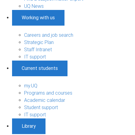
UQ News
Working with us
Careers and job search
Strategic Plan
Staff Intranet
IT support
Current students
my.UQ
Programs and courses
Academic calendar
Student support
IT support
Library