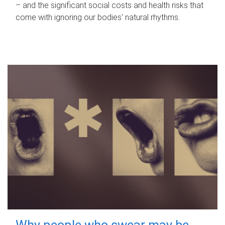
– and the significant social costs and health risks that
come with ignoring our bodies' natural rhythms.
Why people who swear may be