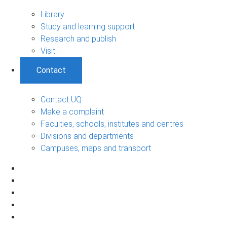
Library
Study and learning support
Research and publish
Visit
Contact
Contact UQ
Make a complaint
Faculties, schools, institutes and centres
Divisions and departments
Campuses, maps and transport