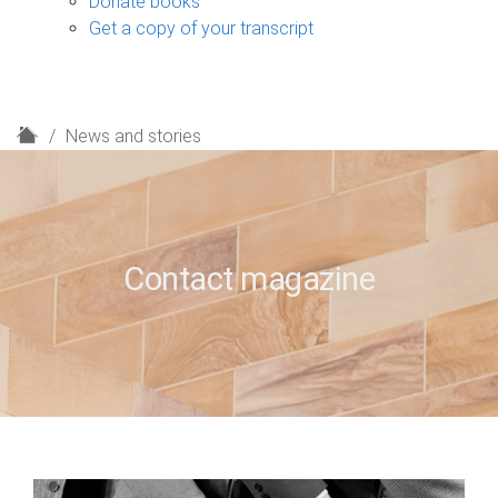
Donate books
Get a copy of your transcript
H
News and stories
o
m
e
Contact magazine