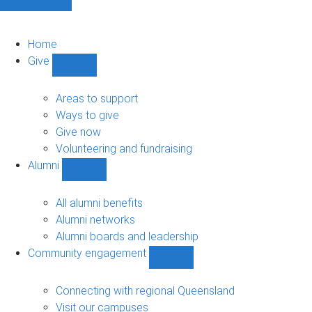
Home
Give
Show
Give
sub-
Areas to support
navigation
Ways to give
Give now
Volunteering and fundraising
Alumni
Show
Alumni
sub-
All alumni benefits
navigation
Alumni networks
Alumni boards and leadership
Community engagement
Show
Community
engagement
Connecting with regional Queensland
sub-
Visit our campuses