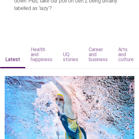
down. Plus, take our poll on Gen Z being unfairly
labelled as 'lazy'?
Health
Career
Arts
and
UQ
and
and
Latest
happiness
stories
business
culture