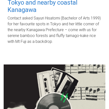
Tokyo and nearby coastal
Kanagawa
Contact asked Sayuri Hisatomi (Bachelor of Arts 1999)
for her favourite spots in Tokyo and her little corner of
the nearby Kanagawa Prefecture – come with us for
serene bamboo forests and fluffy tamago-kake rice
with Mt Fuji as a backdrop.