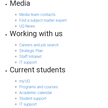
Media
Media team contacts
Find a subject matter expert
UQ News
Working with us
Careers and job search
Strategic Plan
Staff Intranet
IT support
Current students
my.UQ
Programs and courses
Academic calendar
Student support
IT support