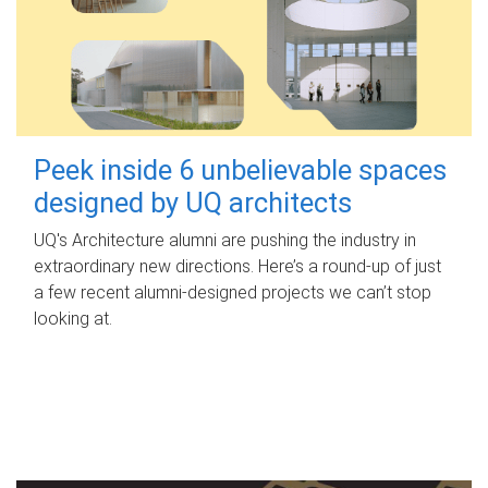
Peek inside 6 unbelievable spaces
designed by UQ architects
UQ's Architecture alumni are pushing the industry in
extraordinary new directions. Here’s a round-up of just
a few recent alumni-designed projects we can’t stop
looking at.