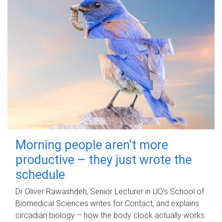
Morning people aren't more
productive – they just wrote the
schedule
Dr Oliver Rawashdeh, Senior Lecturer in UQ's School of
Biomedical Sciences writes for Contact, and explains
circadian biology – how the body clock actually works