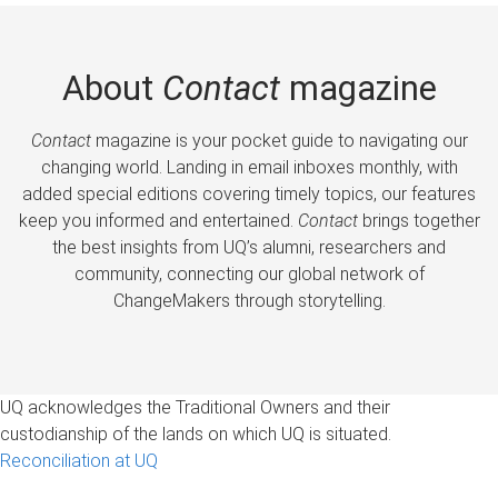
About
Contact
magazine
Contact
magazine is your pocket guide to navigating our
changing world. Landing in email inboxes monthly, with
added special editions covering timely topics, our features
keep you informed and entertained.
Contact
brings together
the best insights from UQ’s alumni, researchers and
community, connecting our global network of
ChangeMakers through storytelling.
UQ acknowledges the Traditional Owners and their
custodianship of the lands on which UQ is situated.
Reconciliation at UQ