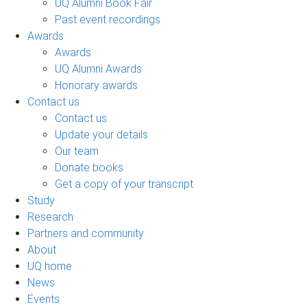
UQ Alumni Book Fair
Past event recordings
Awards
Awards
UQ Alumni Awards
Honorary awards
Contact us
Contact us
Update your details
Our team
Donate books
Get a copy of your transcript
Study
Research
Partners and community
About
UQ home
News
Events