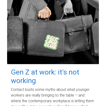
Gen Z at work: it's not
working
Contact busts some myths about what younger
workers are really bringing to the table – and
where the contemporary workplace is letting them