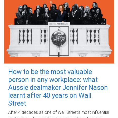
How to be the most valuable
person in any workplace: what
Aussie dealmaker Jennifer Nason
learnt after 40 years on Wall
Street
After 4 decades as one of Wall Street's most influential