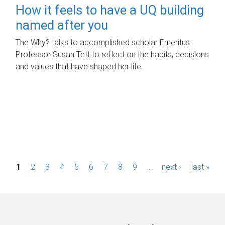
How it feels to have a UQ building
named after you
The Why? talks to accomplished scholar Emeritus
Professor Susan Tett to reflect on the habits, decisions
and values that have shaped her life.
P
1
2
3
4
5
6
7
8
9
…
next ›
last »
a
g
e