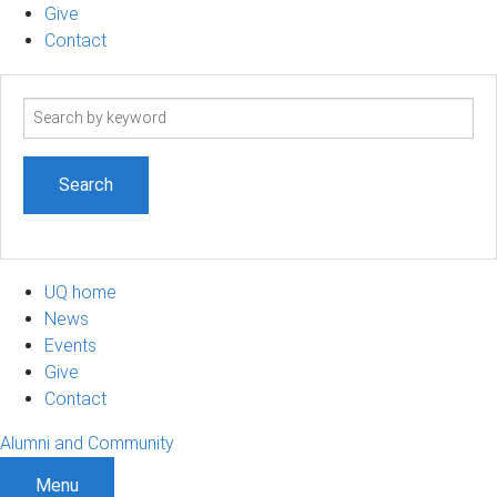
Give
Contact
Search
term
UQ home
News
Events
Give
Contact
Alumni and Community
Menu