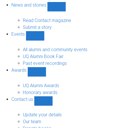
navigation
News and stories
Show
News
and
Read Contact magazine
stories
Submit a story
sub-
Events
navigation
Show
Events
sub-
All alumni and community events
navigation
UQ Alumni Book Fair
Past event recordings
Awards
Show
Awards
sub-
UQ Alumni Awards
navigation
Honorary awards
Contact us
Show
Contact
us
Update your details
sub-
Our team
navigation