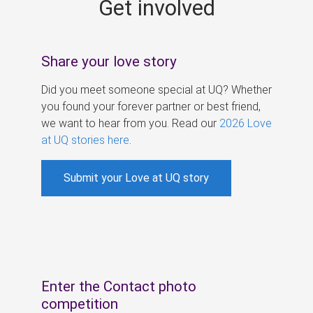
Get involved
s
Share your love story
Did you meet someone special at UQ? Whether
you found your forever partner or best friend,
we want to hear from you. Read our
2026 Love
at UQ stories here
.
Submit your Love at UQ story
Enter the Contact photo
competition