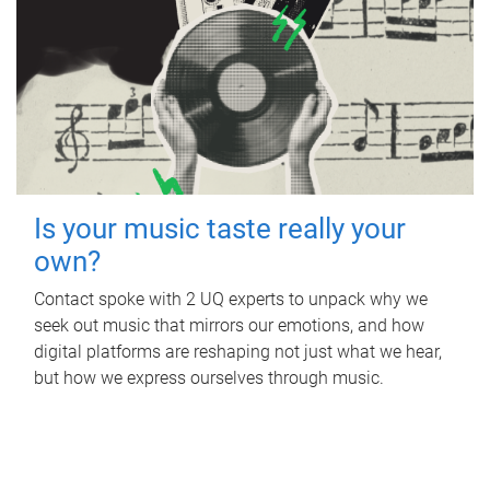
Is your music taste really your
own?
Contact spoke with 2 UQ experts to unpack why we
seek out music that mirrors our emotions, and how
digital platforms are reshaping not just what we hear,
but how we express ourselves through music.