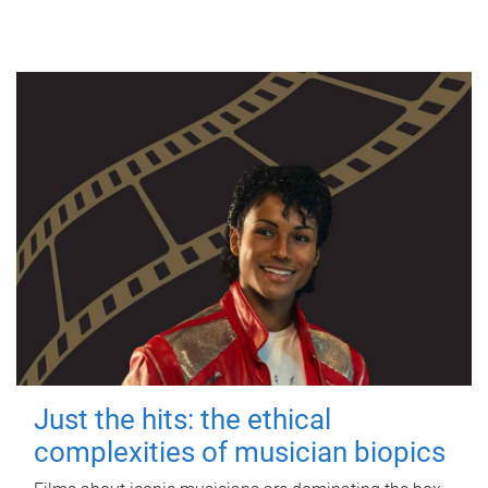
Just the hits: the ethical
complexities of musician biopics