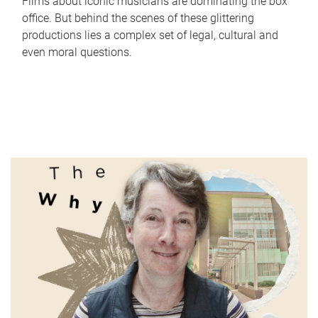
Films about iconic musicians are dominating the box
office. But behind the scenes of these glittering
productions lies a complex set of legal, cultural and
even moral questions.