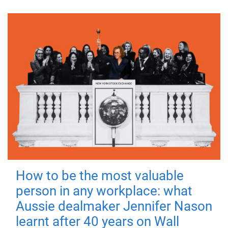
How to be the most valuable
person in any workplace: what
Aussie dealmaker Jennifer Nason
learnt after 40 years on Wall