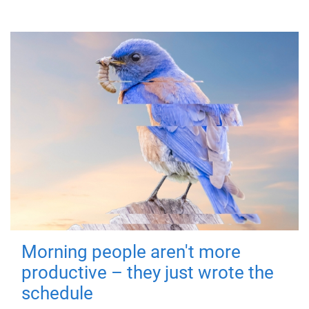
Morning people aren't more
productive – they just wrote the
schedule