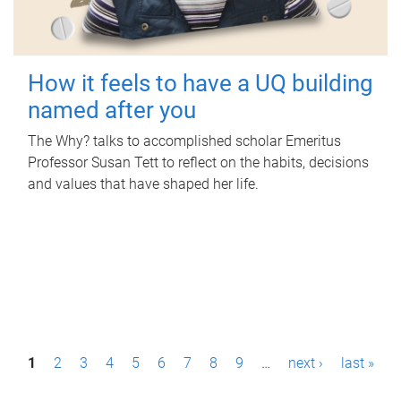
How it feels to have a UQ building
named after you
The Why? talks to accomplished scholar Emeritus
Professor Susan Tett to reflect on the habits, decisions
and values that have shaped her life.
P
1
2
3
4
5
6
7
8
9
…
next ›
last »
a