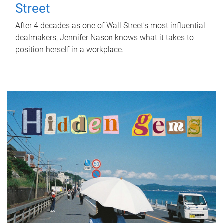
Street
After 4 decades as one of Wall Street's most influential
dealmakers, Jennifer Nason knows what it takes to
position herself in a workplace.