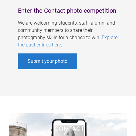
Enter the Contact photo competition
We are welcoming students, staff, alumni and
community members to share their
photography skills for a chance to win.
Explore
the past entires here
.
Submit your photo