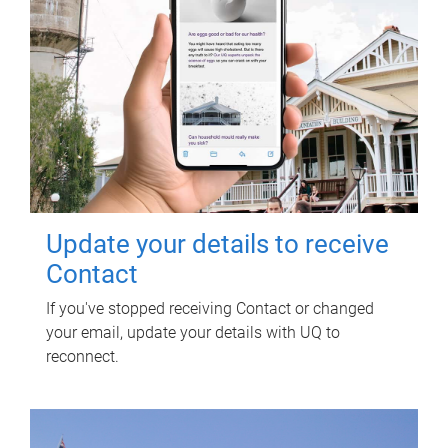
Update your details to receive
Contact
If you've stopped receiving Contact or changed
your email, update your details with UQ to
reconnect.