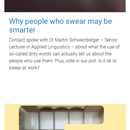
Why people who swear may be
smarter
Contact spoke with Dr Martin Schweinberger – Senior
Lecturer in Applied Linguistics – about what the use of
so-called dirty words can actually tell us about the
people who use them. Plus, vote in our poll: is it ok to
swear at work?