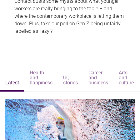
Contact busts some myths about what younger
workers are really bringing to the table – and
where the contemporary workplace is letting them
down. Plus, take our poll on Gen Z being unfairly
labelled as 'lazy'?
Health
Career
Arts
and
UQ
and
and
Latest
happiness
stories
business
culture