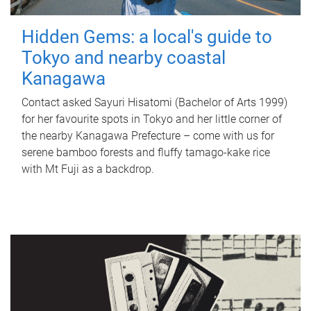
Hidden Gems: a local's guide to
Tokyo and nearby coastal
Kanagawa
Contact asked Sayuri Hisatomi (Bachelor of Arts 1999)
for her favourite spots in Tokyo and her little corner of
the nearby Kanagawa Prefecture – come with us for
serene bamboo forests and fluffy tamago-kake rice
with Mt Fuji as a backdrop.