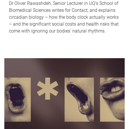
Dr Oliver Rawashdeh, Senior Lecturer in UQ's School of
Biomedical Sciences writes for Contact, and explains
circadian biology – how the body clock actually works
– and the significant social costs and health risks that
come with ignoring our bodies' natural rhythms.