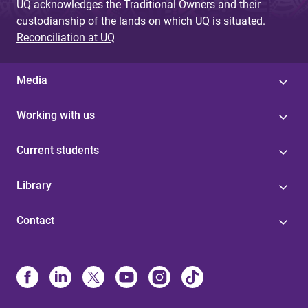
UQ acknowledges the Traditional Owners and their
custodianship of the lands on which UQ is situated.
Reconciliation at UQ
Media
Working with us
Current students
Library
Contact