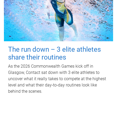
The run down – 3 elite athletes
share their routines
As the 2026 Commonwealth Games kick off in
Glasgow, Contact sat down with 3 elite athletes to
uncover what it really takes to compete at the highest
level and what their day‑to‑day routines look like
behind the scenes.