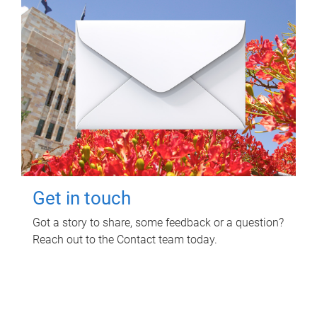
Get in touch
Got a story to share, some feedback or a question?
Reach out to the Contact team today.