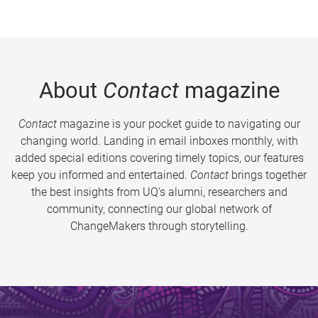
About
Contact
magazine
Contact
magazine is your pocket guide to navigating our
changing world. Landing in email inboxes monthly, with
added special editions covering timely topics, our features
keep you informed and entertained.
Contact
brings together
the best insights from UQ’s alumni, researchers and
community, connecting our global network of
ChangeMakers through storytelling.