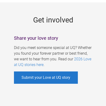
g
e
Get involved
s
Share your love story
Did you meet someone special at UQ? Whether
you found your forever partner or best friend,
we want to hear from you. Read our
2026 Love
at UQ stories here
.
Submit your Love at UQ story