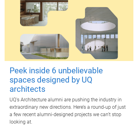
Peek inside 6 unbelievable
spaces designed by UQ
architects
UQ's Architecture alumni are pushing the industry in
extraordinary new directions. Here’s a round-up of just
a few recent alumni-designed projects we can’t stop
looking at.