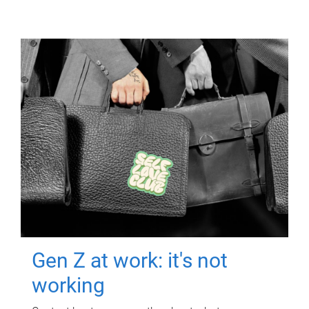
Gen Z at work: it's not
working