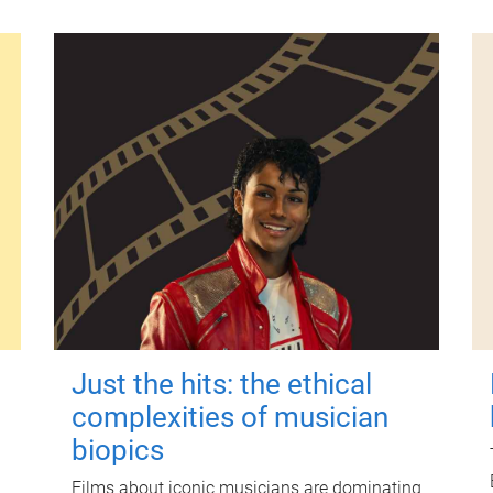
Just the hits: the ethical
complexities of musician
biopics
Films about iconic musicians are dominating