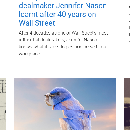
dealmaker Jennifer Nason
learnt after 40 years on
Wall Street
After 4 decades as one of Wall Street's most
influential dealmakers, Jennifer Nason
knows what it takes to position herself in a
workplace.