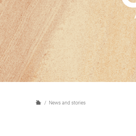
H
News and stories
o
m
e