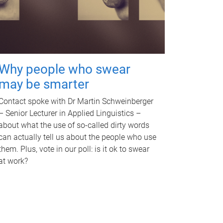
Why people who swear
may be smarter
Contact spoke with Dr Martin Schweinberger
– Senior Lecturer in Applied Linguistics –
about what the use of so-called dirty words
can actually tell us about the people who use
them. Plus, vote in our poll: is it ok to swear
at work?