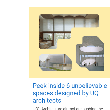
Peek inside 6 unbelievable
spaces designed by UQ
architects
UQ's Architecture alumni are pushing the