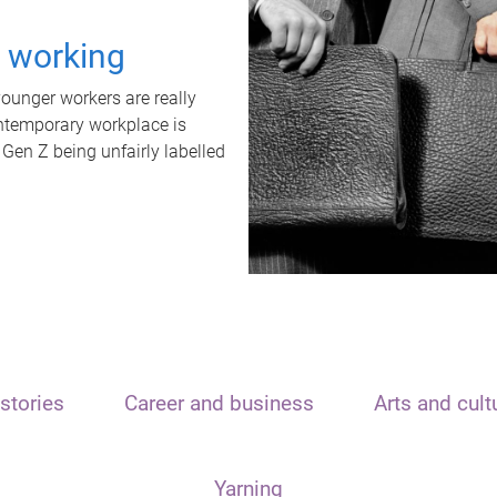
t working
unger workers are really
ontemporary workplace is
 Gen Z being unfairly labelled
stories
Career and business
Arts and cult
Yarning