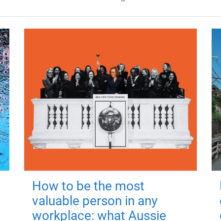
How to be the most
valuable person in any
workplace: what Aussie