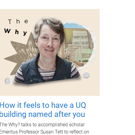
How it feels to have a UQ
building named after you
The Why? talks to accomplished scholar
Emeritus Professor Susan Tett to reflect on