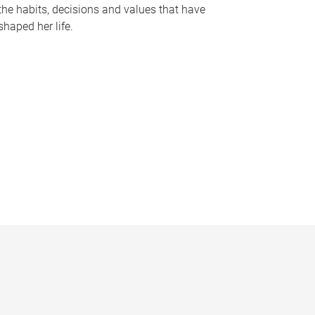
the habits, decisions and values that have
shaped her life.