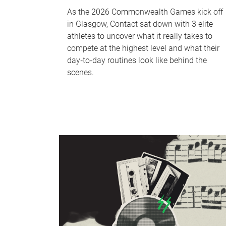
As the 2026 Commonwealth Games kick off
in Glasgow, Contact sat down with 3 elite
athletes to uncover what it really takes to
compete at the highest level and what their
day‑to‑day routines look like behind the
scenes.