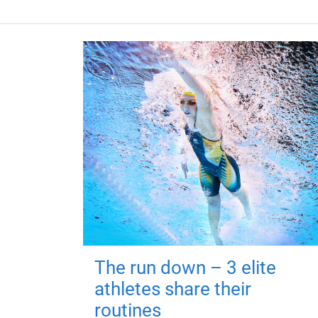
The run down – 3 elite
athletes share their
routines