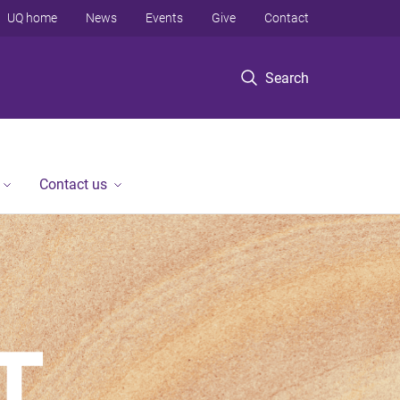
UQ home
News
Events
Give
Contact
Search
Contact us