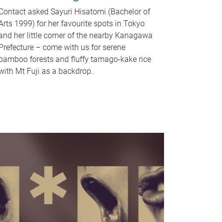
Contact asked Sayuri Hisatomi (Bachelor of
Arts 1999) for her favourite spots in Tokyo
and her little corner of the nearby Kanagawa
Prefecture – come with us for serene
bamboo forests and fluffy tamago-kake rice
with Mt Fuji as a backdrop.