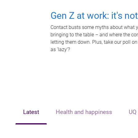
Gen Z at work: it's no
Contact busts some myths about what yo
bringing to the table – and where the c
letting them down. Plus, take our poll on
as 'lazy'?
Latest
Health and happiness
UQ 