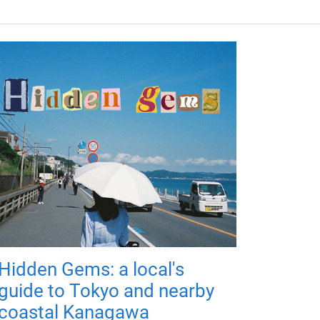
Hidden Gems: a local's
guide to Tokyo and nearby
coastal Kanagawa