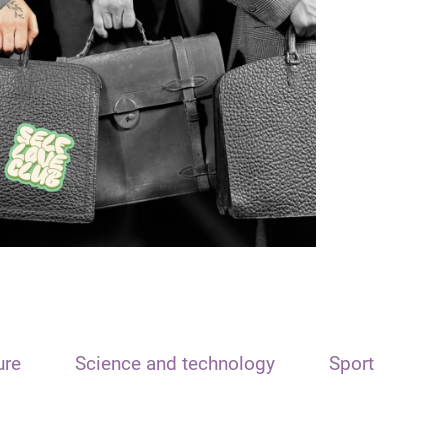
ure
Science and technology
Sport