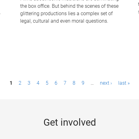
the box office. But behind the scenes of these
-
glittering productions lies a complex set of
legal, cultural and even moral questions.
1
2
3
4
5
6
7
8
9
…
next ›
last »
Get involved