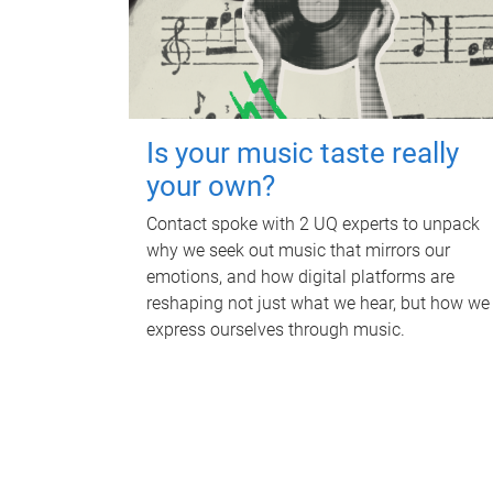
Is your music taste really
your own?
Contact spoke with 2 UQ experts to unpack
why we seek out music that mirrors our
emotions, and how digital platforms are
reshaping not just what we hear, but how we
express ourselves through music.