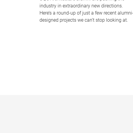
industry in extraordinary new directions.
Here’s a round-up of just a few recent alumni
designed projects we can’t stop looking at.
P
a
g
e
s