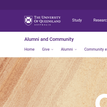
Study
Resear
Alumni and Community
Home
Give
Alumni
Community 