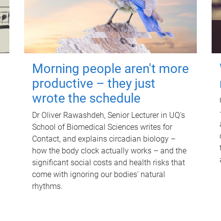
Morning people aren't more
productive – they just
wrote the schedule
Dr Oliver Rawashdeh, Senior Lecturer in UQ's
School of Biomedical Sciences writes for
Contact, and explains circadian biology –
how the body clock actually works – and the
significant social costs and health risks that
come with ignoring our bodies' natural
rhythms.