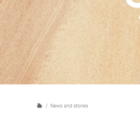
H
News and stories
o
m
e