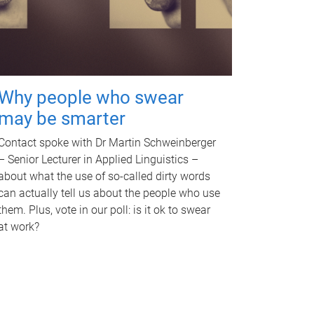
Why people who swear
may be smarter
Contact spoke with Dr Martin Schweinberger
– Senior Lecturer in Applied Linguistics –
about what the use of so-called dirty words
can actually tell us about the people who use
them. Plus, vote in our poll: is it ok to swear
at work?