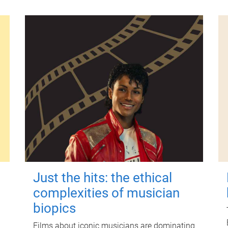
Just the hits: the ethical
complexities of musician
biopics
Films about iconic musicians are dominating