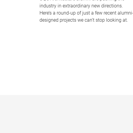
industry in extraordinary new directions.
Here’s a round-up of just a few recent alumni
designed projects we can’t stop looking at.
P
a
g
e
s