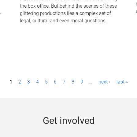
the box office. But behind the scenes of these
-
glittering productions lies a complex set of
legal, cultural and even moral questions.
1
2
3
4
5
6
7
8
9
…
next ›
last »
Get involved