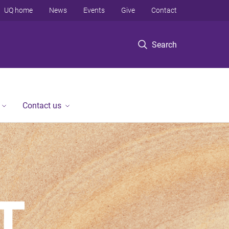
UQ home
News
Events
Give
Contact
Search
Contact us