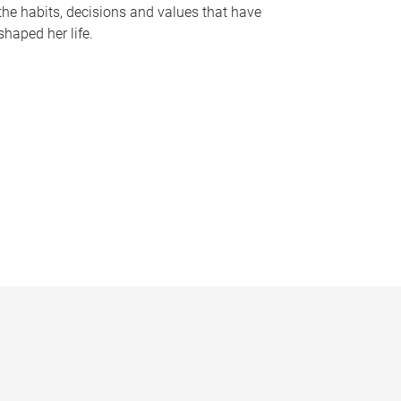
the habits, decisions and values that have
shaped her life.