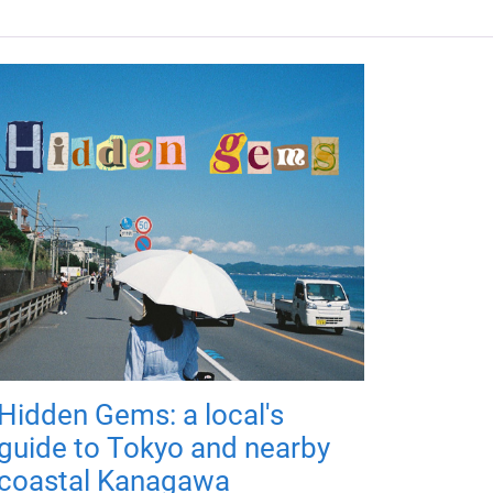
Hidden Gems: a local's
guide to Tokyo and nearby
coastal Kanagawa