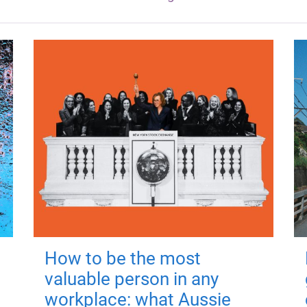
How to be the most
valuable person in any
workplace: what Aussie