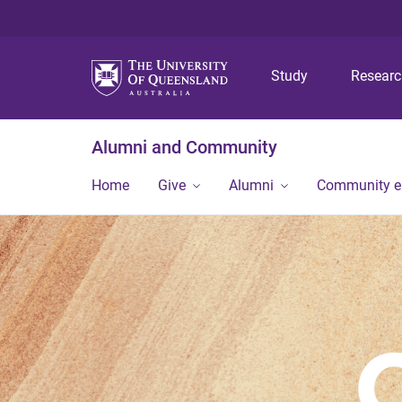
Study
Resear
Alumni and Community
Home
Give
Alumni
Community 