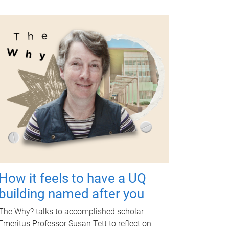
How it feels to have a UQ
building named after you
The Why? talks to accomplished scholar
Emeritus Professor Susan Tett to reflect on