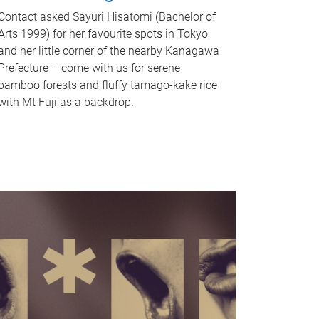
Contact asked Sayuri Hisatomi (Bachelor of
Arts 1999) for her favourite spots in Tokyo
and her little corner of the nearby Kanagawa
Prefecture – come with us for serene
bamboo forests and fluffy tamago-kake rice
with Mt Fuji as a backdrop.