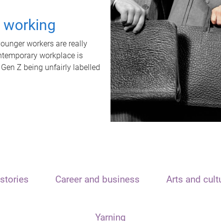
t working
unger workers are really
ontemporary workplace is
 Gen Z being unfairly labelled
stories
Career and business
Arts and cult
Yarning