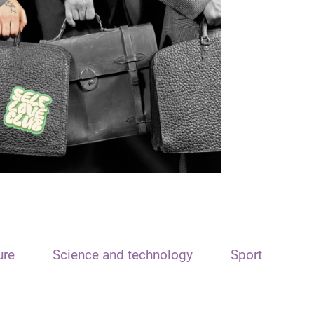
ure
Science and technology
Sport