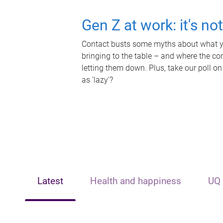
Gen Z at work: it's no
Contact busts some myths about what yo
bringing to the table – and where the c
letting them down. Plus, take our poll on
as 'lazy'?
Latest
Health and happiness
UQ 