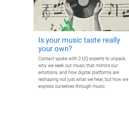
Is your music taste really
your own?
Contact spoke with 2 UQ experts to unpack
why we seek out music that mirrors our
emotions, and how digital platforms are
reshaping not just what we hear, but how we
express ourselves through music.