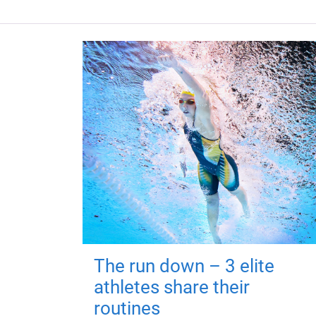
The run down – 3 elite
athletes share their
routines