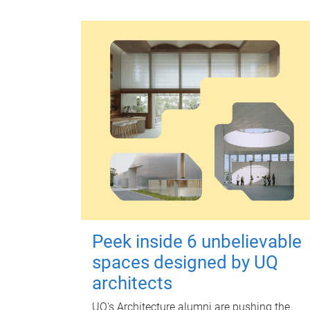
Peek inside 6 unbelievable
spaces designed by UQ
architects
UQ's Architecture alumni are pushing the