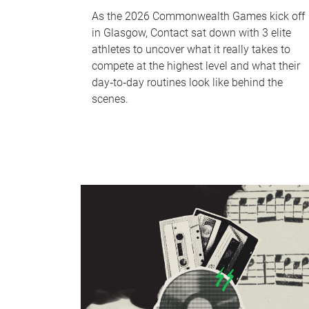
As the 2026 Commonwealth Games kick off
in Glasgow, Contact sat down with 3 elite
athletes to uncover what it really takes to
compete at the highest level and what their
day‑to‑day routines look like behind the
scenes.