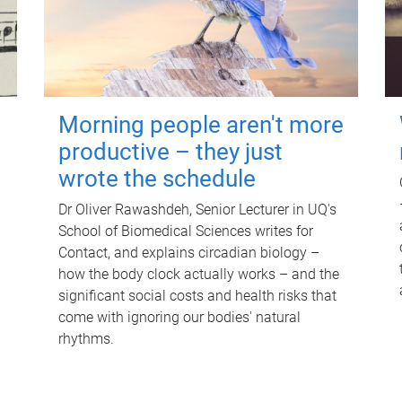
Morning people aren't more
productive – they just
wrote the schedule
Dr Oliver Rawashdeh, Senior Lecturer in UQ's
School of Biomedical Sciences writes for
Contact, and explains circadian biology –
how the body clock actually works – and the
significant social costs and health risks that
come with ignoring our bodies' natural
rhythms.