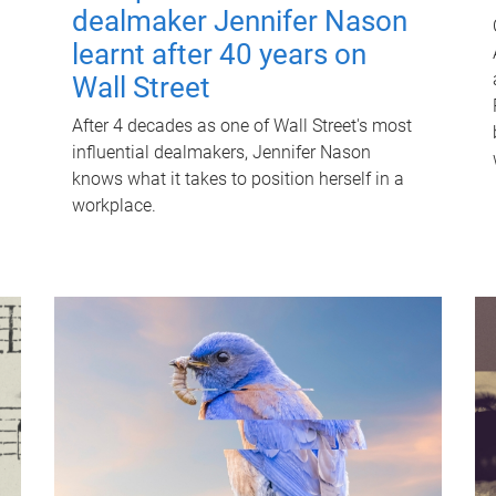
dealmaker Jennifer Nason
learnt after 40 years on
Wall Street
After 4 decades as one of Wall Street's most
influential dealmakers, Jennifer Nason
knows what it takes to position herself in a
workplace.