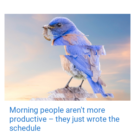
Morning people aren't more
productive – they just wrote the
schedule