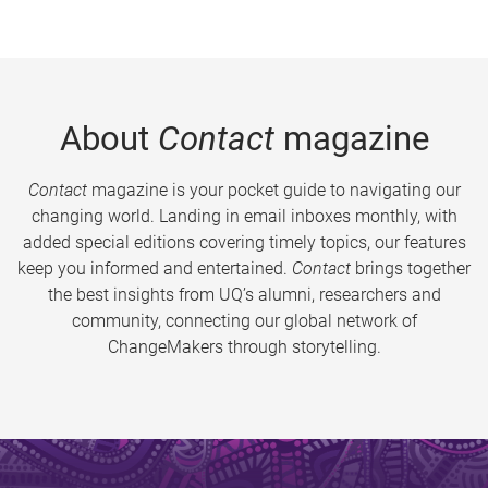
About
Contact
magazine
Contact
magazine is your pocket guide to navigating our
changing world. Landing in email inboxes monthly, with
added special editions covering timely topics, our features
keep you informed and entertained.
Contact
brings together
the best insights from UQ’s alumni, researchers and
community, connecting our global network of
ChangeMakers through storytelling.