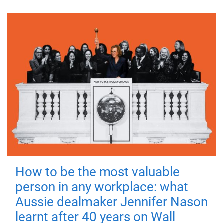
How to be the most valuable
person in any workplace: what
Aussie dealmaker Jennifer Nason
learnt after 40 years on Wall