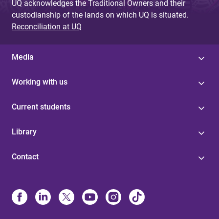
UQ acknowledges the Traditional Owners and their
custodianship of the lands on which UQ is situated.
Reconciliation at UQ
Media
Working with us
Current students
Library
Contact