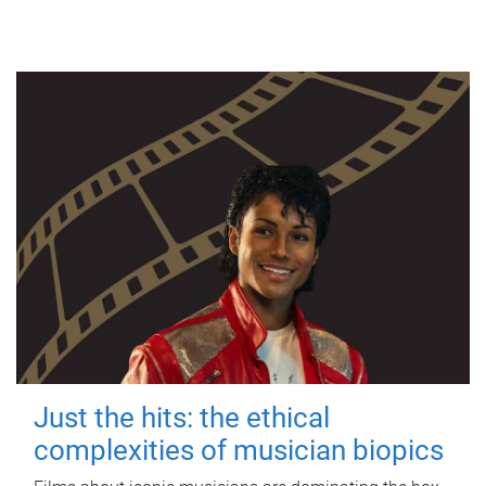
Just the hits: the ethical
complexities of musician biopics