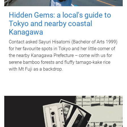
Hidden Gems: a local's guide to
Tokyo and nearby coastal
Kanagawa
Contact asked Sayuri Hisatomi (Bachelor of Arts 1999)
for her favourite spots in Tokyo and her little corner of
the nearby Kanagawa Prefecture – come with us for
serene bamboo forests and fluffy tamago-kake rice
with Mt Fuji as a backdrop.