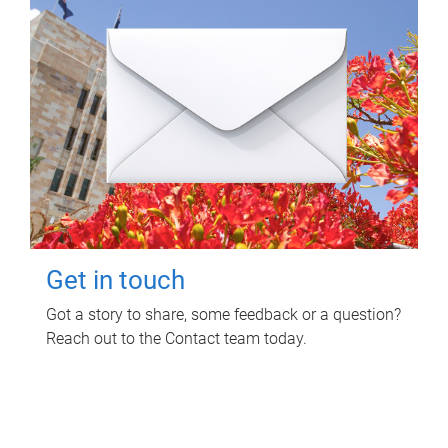
Get in touch
Got a story to share, some feedback or a question?
Reach out to the Contact team today.