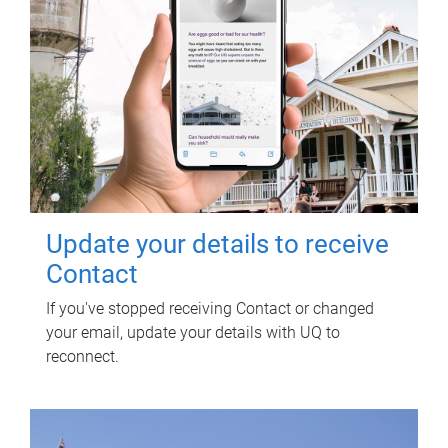
Update your details to receive
Contact
If you've stopped receiving Contact or changed
your email, update your details with UQ to
reconnect.