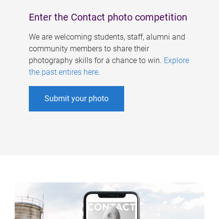
Enter the Contact photo competition
We are welcoming students, staff, alumni and
community members to share their
photography skills for a chance to win.
Explore
the past entires here
.
Submit your photo