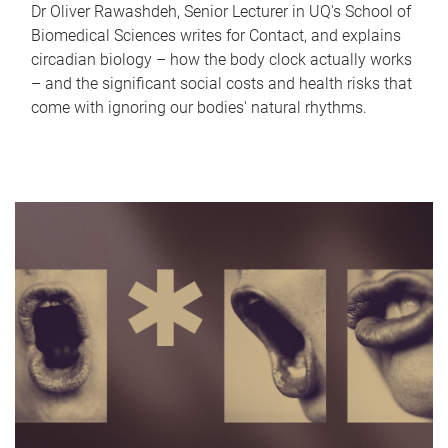
Dr Oliver Rawashdeh, Senior Lecturer in UQ's School of
Biomedical Sciences writes for Contact, and explains
circadian biology – how the body clock actually works
– and the significant social costs and health risks that
come with ignoring our bodies' natural rhythms.