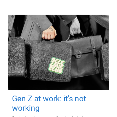
Gen Z at work: it's not
working