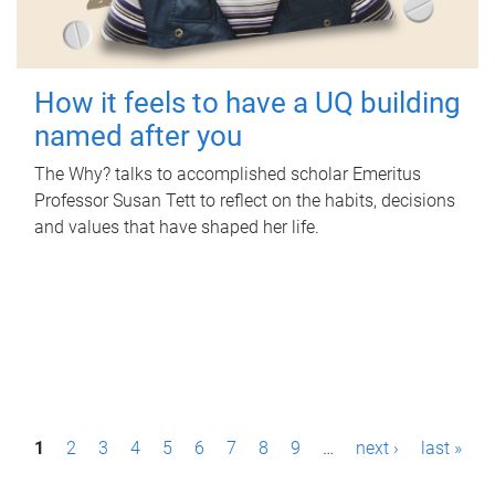
How it feels to have a UQ building
named after you
The Why? talks to accomplished scholar Emeritus
Professor Susan Tett to reflect on the habits, decisions
and values that have shaped her life.
P
1
2
3
4
5
6
7
8
9
…
next ›
last »
a