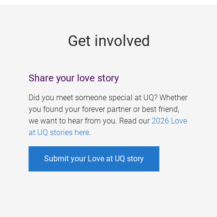
g
e
Get involved
s
Share your love story
Did you meet someone special at UQ? Whether
you found your forever partner or best friend,
we want to hear from you. Read our
2026 Love
at UQ stories here
.
Submit your Love at UQ story