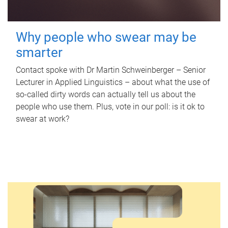
Why people who swear may be
smarter
Contact spoke with Dr Martin Schweinberger – Senior
Lecturer in Applied Linguistics – about what the use of
so-called dirty words can actually tell us about the
people who use them. Plus, vote in our poll: is it ok to
swear at work?