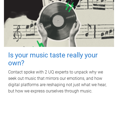
Is your music taste really your
own?
Contact spoke with 2 UQ experts to unpack why we
seek out music that mirrors our emotions, and how
digital platforms are reshaping not just what we hear,
but how we express ourselves through music.