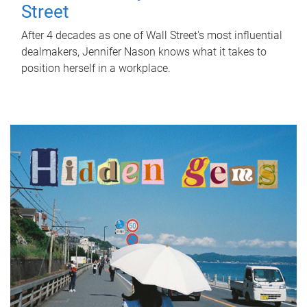
Street
After 4 decades as one of Wall Street's most influential
dealmakers, Jennifer Nason knows what it takes to
position herself in a workplace.