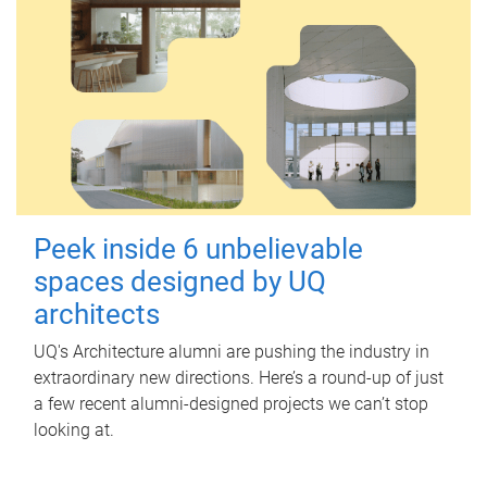
Peek inside 6 unbelievable
spaces designed by UQ
architects
UQ's Architecture alumni are pushing the industry in
extraordinary new directions. Here’s a round-up of just
a few recent alumni-designed projects we can’t stop
looking at.