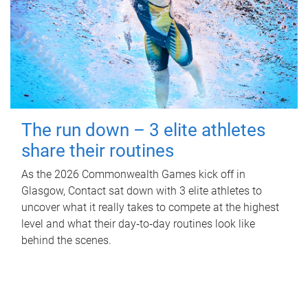
The run down – 3 elite athletes
share their routines
As the 2026 Commonwealth Games kick off in
Glasgow, Contact sat down with 3 elite athletes to
uncover what it really takes to compete at the highest
level and what their day‑to‑day routines look like
behind the scenes.