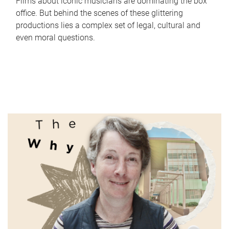
Films about iconic musicians are dominating the box
office. But behind the scenes of these glittering
productions lies a complex set of legal, cultural and
even moral questions.