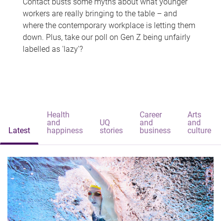
Contact busts some myths about what younger
workers are really bringing to the table – and
where the contemporary workplace is letting them
down. Plus, take our poll on Gen Z being unfairly
labelled as 'lazy'?
Health
Career
Arts
and
UQ
and
and
Latest
happiness
stories
business
culture