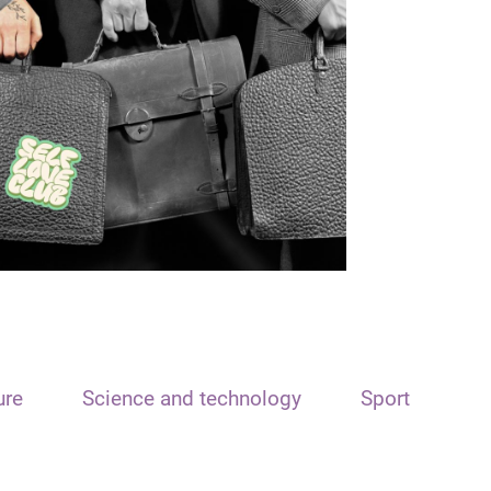
ure
Science and technology
Sport