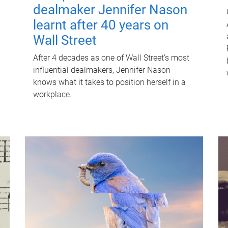
dealmaker Jennifer Nason
learnt after 40 years on
Wall Street
After 4 decades as one of Wall Street's most
influential dealmakers, Jennifer Nason
knows what it takes to position herself in a
workplace.