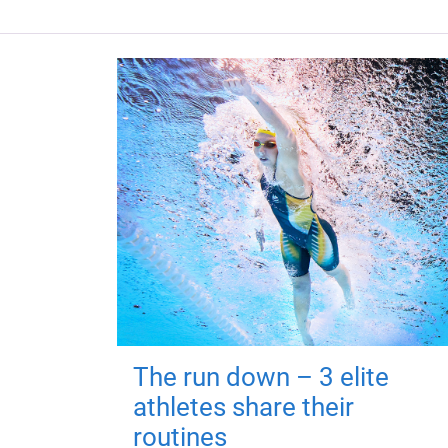
The run down – 3 elite
athletes share their
routines