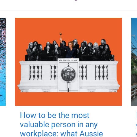
How to be the most
valuable person in any
workplace: what Aussie