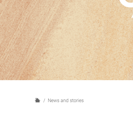
H
News and stories
o
m
e