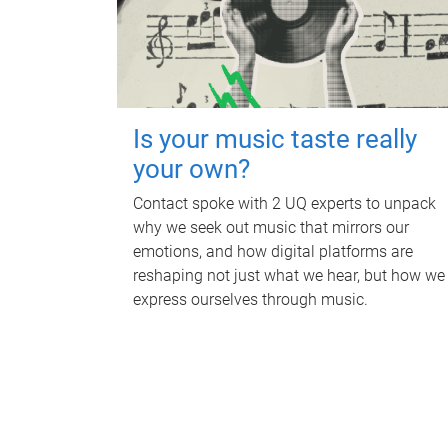
Is your music taste really
your own?
Contact spoke with 2 UQ experts to unpack
why we seek out music that mirrors our
emotions, and how digital platforms are
reshaping not just what we hear, but how we
express ourselves through music.