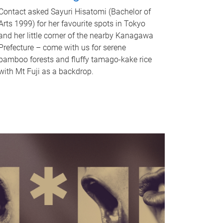
Contact asked Sayuri Hisatomi (Bachelor of
Arts 1999) for her favourite spots in Tokyo
and her little corner of the nearby Kanagawa
Prefecture – come with us for serene
bamboo forests and fluffy tamago-kake rice
with Mt Fuji as a backdrop.