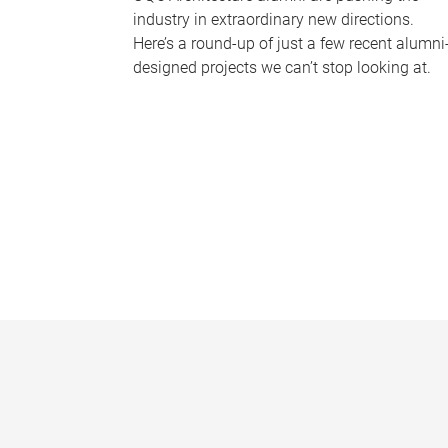
industry in extraordinary new directions.
Here’s a round-up of just a few recent alumni
designed projects we can’t stop looking at.
P
a
g
e
s