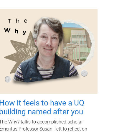
How it feels to have a UQ
building named after you
The Why? talks to accomplished scholar
Emeritus Professor Susan Tett to reflect on