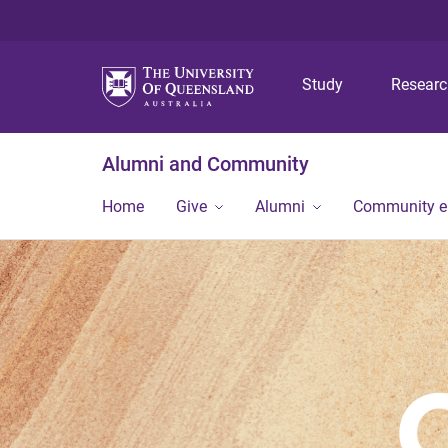
Study
Resear
Alumni and Community
Home
Give
Alumni
Community 