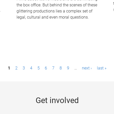
the box office. But behind the scenes of these
-
glittering productions lies a complex set of
legal, cultural and even moral questions.
1
2
3
4
5
6
7
8
9
…
next ›
last »
Get involved