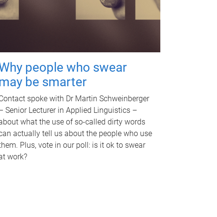
Why people who swear
may be smarter
Contact spoke with Dr Martin Schweinberger
– Senior Lecturer in Applied Linguistics –
about what the use of so-called dirty words
can actually tell us about the people who use
them. Plus, vote in our poll: is it ok to swear
at work?