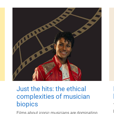
Just the hits: the ethical
complexities of musician
biopics
Films about iconic musicians are dominating