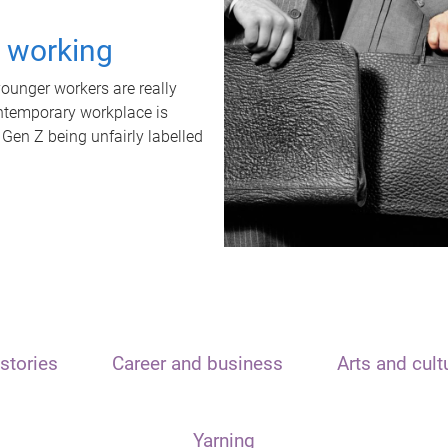
t working
unger workers are really
ontemporary workplace is
 Gen Z being unfairly labelled
stories
Career and business
Arts and cult
Yarning