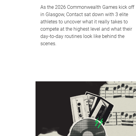
As the 2026 Commonwealth Games kick off
in Glasgow, Contact sat down with 3 elite
athletes to uncover what it really takes to
compete at the highest level and what their
day‑to‑day routines look like behind the
scenes.