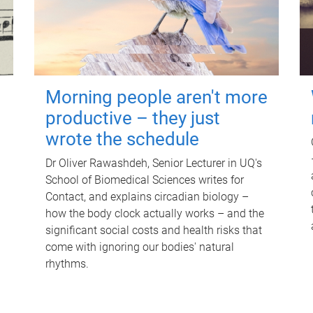
Morning people aren't more
productive – they just
wrote the schedule
Dr Oliver Rawashdeh, Senior Lecturer in UQ's
School of Biomedical Sciences writes for
Contact, and explains circadian biology –
how the body clock actually works – and the
significant social costs and health risks that
come with ignoring our bodies' natural
rhythms.