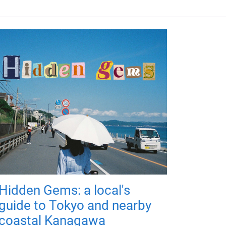
Hidden Gems: a local's
guide to Tokyo and nearby
coastal Kanagawa