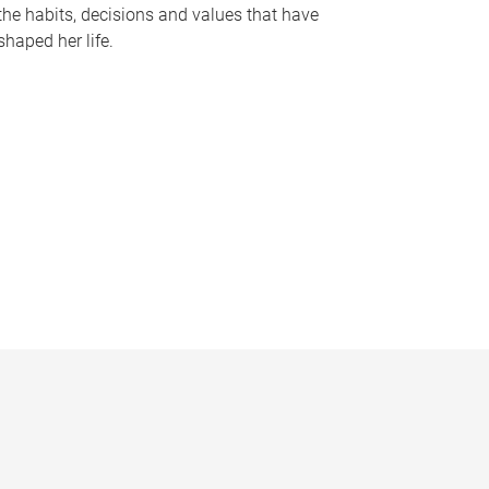
the habits, decisions and values that have
shaped her life.