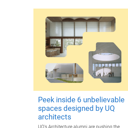
Peek inside 6 unbelievable
spaces designed by UQ
architects
UQ's Architecture alumni are pushing the