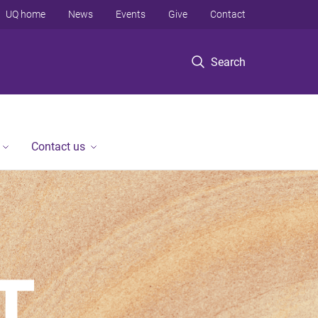
UQ home
News
Events
Give
Contact
Search
Contact us