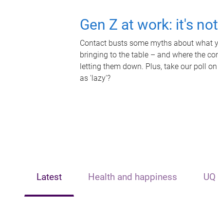
Gen Z at work: it's no
Contact busts some myths about what yo
bringing to the table – and where the c
letting them down. Plus, take our poll on
as 'lazy'?
Latest
Health and happiness
UQ 