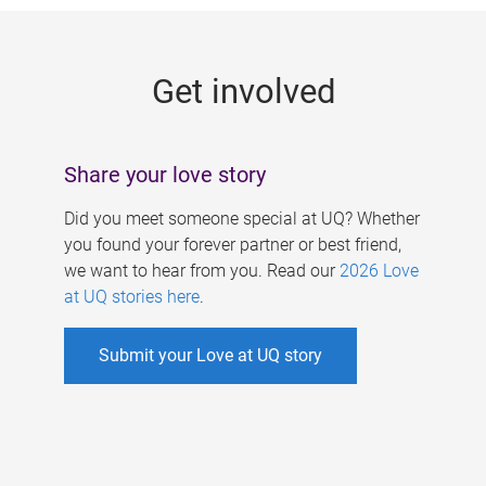
g
e
Get involved
s
Share your love story
Did you meet someone special at UQ? Whether
you found your forever partner or best friend,
we want to hear from you. Read our
2026 Love
at UQ stories here
.
Submit your Love at UQ story