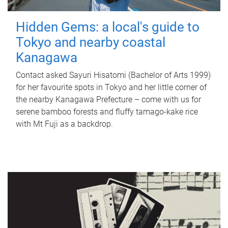
Hidden Gems: a local's guide to
Tokyo and nearby coastal
Kanagawa
Contact asked Sayuri Hisatomi (Bachelor of Arts 1999)
for her favourite spots in Tokyo and her little corner of
the nearby Kanagawa Prefecture – come with us for
serene bamboo forests and fluffy tamago-kake rice
with Mt Fuji as a backdrop.