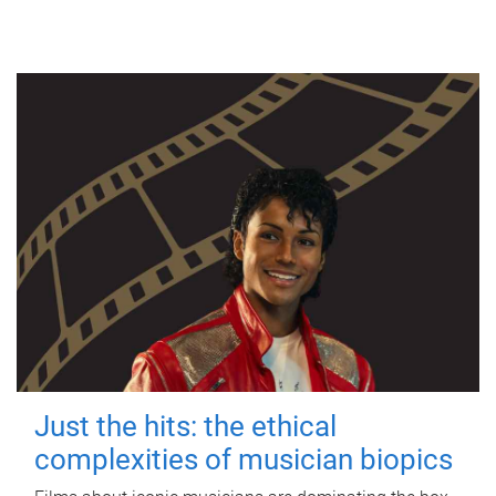
Just the hits: the ethical
complexities of musician biopics