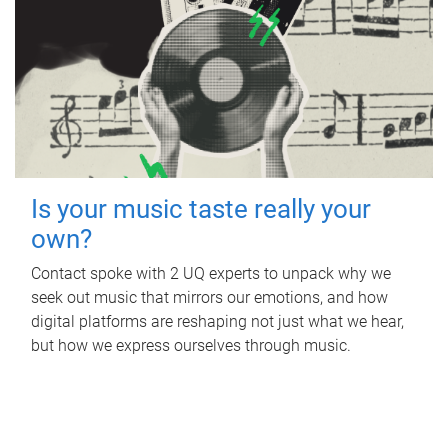
Is your music taste really your
own?
Contact spoke with 2 UQ experts to unpack why we
seek out music that mirrors our emotions, and how
digital platforms are reshaping not just what we hear,
but how we express ourselves through music.