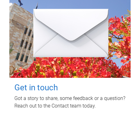
Get in touch
Got a story to share, some feedback or a question?
Reach out to the Contact team today.