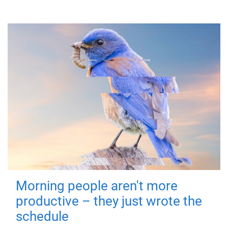
Morning people aren't more
productive – they just wrote the
schedule