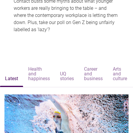
Contact busts some myths about what younger
workers are really bringing to the table – and
where the contemporary workplace is letting them
down. Plus, take our poll on Gen Z being unfairly
labelled as 'lazy'?
Health
Career
Arts
and
UQ
and
and
Latest
happiness
stories
business
culture