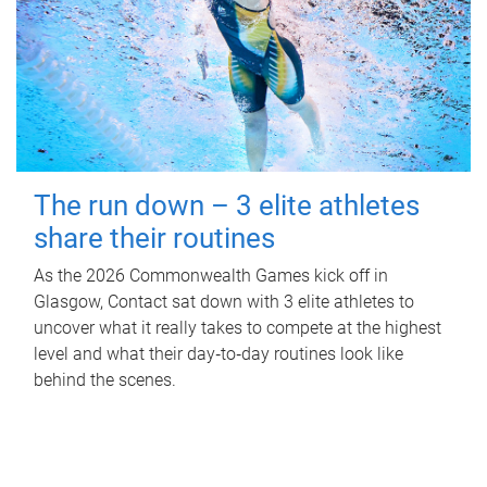
The run down – 3 elite athletes
share their routines
As the 2026 Commonwealth Games kick off in
Glasgow, Contact sat down with 3 elite athletes to
uncover what it really takes to compete at the highest
level and what their day‑to‑day routines look like
behind the scenes.