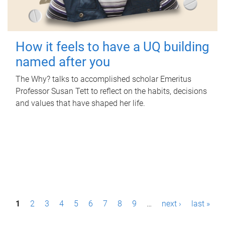
How it feels to have a UQ building
named after you
The Why? talks to accomplished scholar Emeritus
Professor Susan Tett to reflect on the habits, decisions
and values that have shaped her life.
P
1
2
3
4
5
6
7
8
9
…
next ›
last »
a