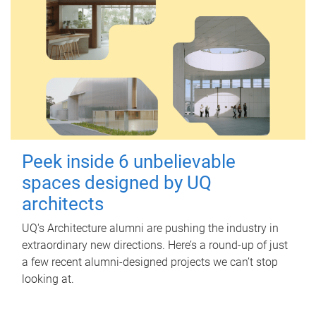
Peek inside 6 unbelievable
spaces designed by UQ
architects
UQ's Architecture alumni are pushing the industry in
extraordinary new directions. Here’s a round-up of just
a few recent alumni-designed projects we can’t stop
looking at.