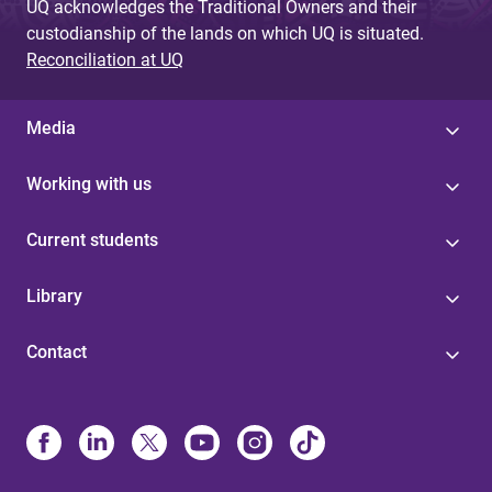
UQ acknowledges the Traditional Owners and their
custodianship of the lands on which UQ is situated.
Reconciliation at UQ
Media
Working with us
Current students
Library
Contact