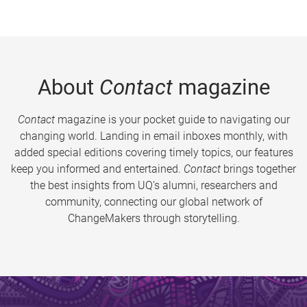
About
Contact
magazine
Contact
magazine is your pocket guide to navigating our
changing world. Landing in email inboxes monthly, with
added special editions covering timely topics, our features
keep you informed and entertained.
Contact
brings together
the best insights from UQ’s alumni, researchers and
community, connecting our global network of
ChangeMakers through storytelling.