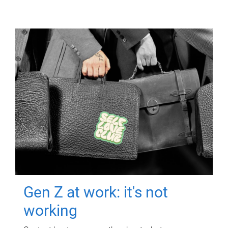
Gen Z at work: it's not
working