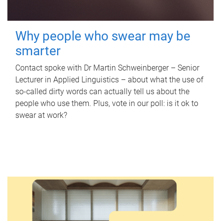
Why people who swear may be
smarter
Contact spoke with Dr Martin Schweinberger – Senior
Lecturer in Applied Linguistics – about what the use of
so-called dirty words can actually tell us about the
people who use them. Plus, vote in our poll: is it ok to
swear at work?