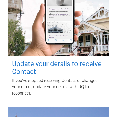
Update your details to receive
Contact
If you've stopped receiving Contact or changed
your email, update your details with UQ to
reconnect.