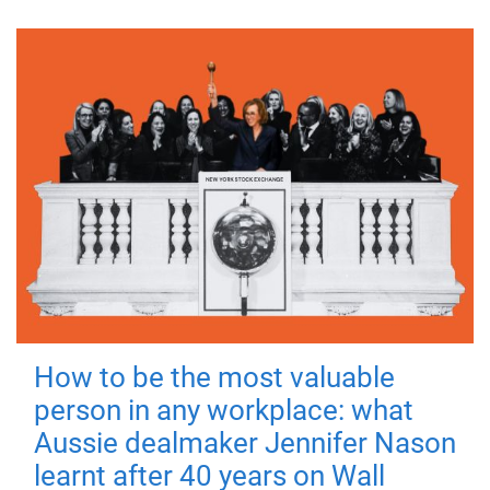
How to be the most valuable
person in any workplace: what
Aussie dealmaker Jennifer Nason
learnt after 40 years on Wall