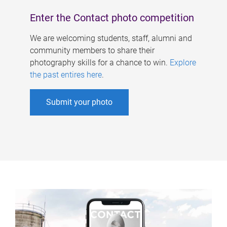
Enter the Contact photo competition
We are welcoming students, staff, alumni and
community members to share their
photography skills for a chance to win.
Explore
the past entires here
.
Submit your photo