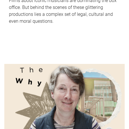
Films about iconic musicians are dominating the box
office. But behind the scenes of these glittering
productions lies a complex set of legal, cultural and
even moral questions.