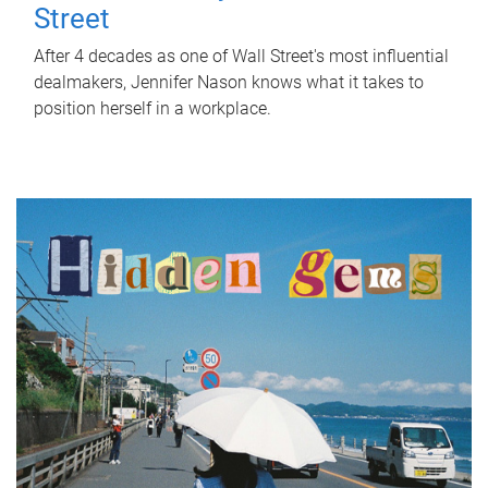
Street
After 4 decades as one of Wall Street's most influential
dealmakers, Jennifer Nason knows what it takes to
position herself in a workplace.