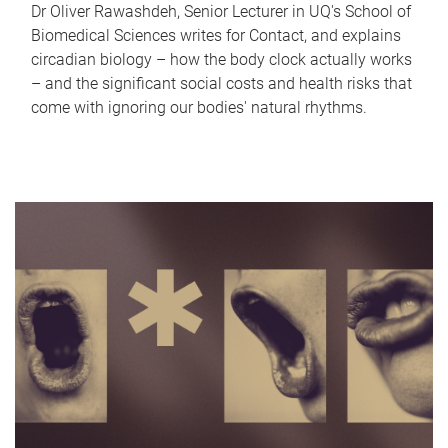
Dr Oliver Rawashdeh, Senior Lecturer in UQ's School of
Biomedical Sciences writes for Contact, and explains
circadian biology – how the body clock actually works
– and the significant social costs and health risks that
come with ignoring our bodies' natural rhythms.