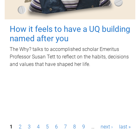
How it feels to have a UQ building
named after you
The Why? talks to accomplished scholar Emeritus
Professor Susan Tett to reflect on the habits, decisions
and values that have shaped her life.
P
1
2
3
4
5
6
7
8
9
…
next ›
last »
a