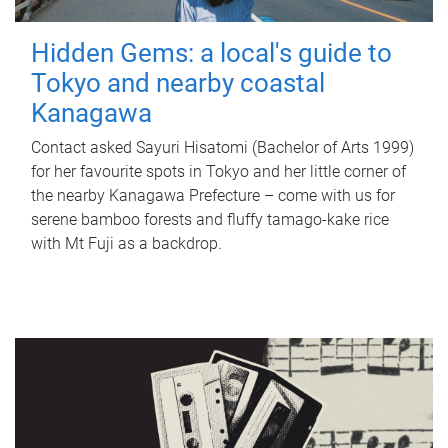
Hidden Gems: a local's guide to
Tokyo and nearby coastal
Kanagawa
Contact asked Sayuri Hisatomi (Bachelor of Arts 1999)
for her favourite spots in Tokyo and her little corner of
the nearby Kanagawa Prefecture – come with us for
serene bamboo forests and fluffy tamago-kake rice
with Mt Fuji as a backdrop.