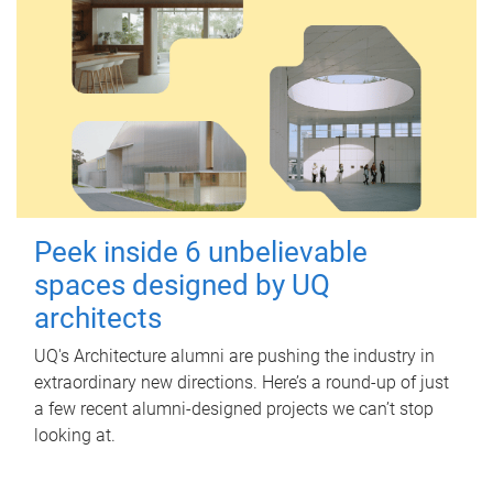
Peek inside 6 unbelievable
spaces designed by UQ
architects
UQ's Architecture alumni are pushing the industry in
extraordinary new directions. Here’s a round-up of just
a few recent alumni-designed projects we can’t stop
looking at.