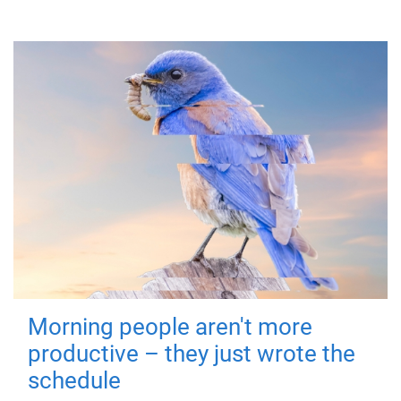
Morning people aren't more
productive – they just wrote the
schedule