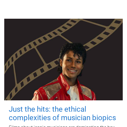
Just the hits: the ethical
complexities of musician biopics