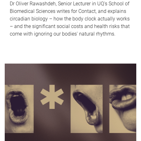
Dr Oliver Rawashdeh, Senior Lecturer in UQ's School of
Biomedical Sciences writes for Contact, and explains
circadian biology – how the body clock actually works
– and the significant social costs and health risks that
come with ignoring our bodies' natural rhythms.