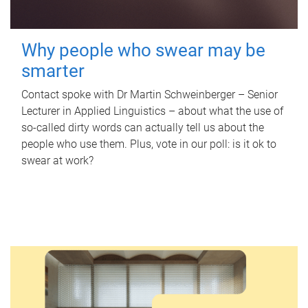
Why people who swear may be
smarter
Contact spoke with Dr Martin Schweinberger – Senior
Lecturer in Applied Linguistics – about what the use of
so-called dirty words can actually tell us about the
people who use them. Plus, vote in our poll: is it ok to
swear at work?