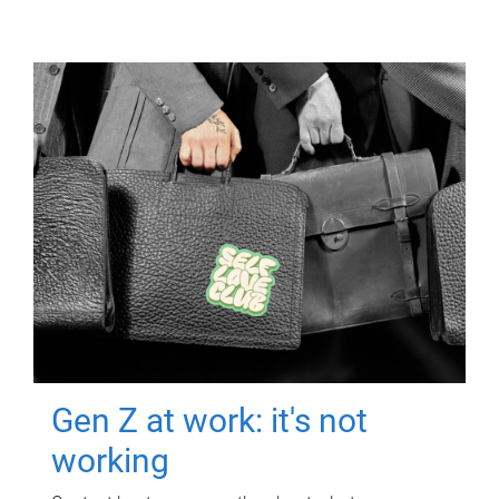
Gen Z at work: it's not
working