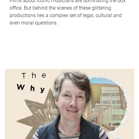
Films about iconic musicians are dominating the box
office. But behind the scenes of these glittering
productions lies a complex set of legal, cultural and
even moral questions.