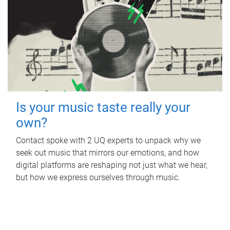
Is your music taste really your
own?
Contact spoke with 2 UQ experts to unpack why we
seek out music that mirrors our emotions, and how
digital platforms are reshaping not just what we hear,
but how we express ourselves through music.