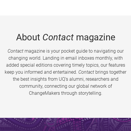
About
Contact
magazine
Contact
magazine is your pocket guide to navigating our
changing world. Landing in email inboxes monthly, with
added special editions covering timely topics, our features
keep you informed and entertained.
Contact
brings together
the best insights from UQ’s alumni, researchers and
community, connecting our global network of
ChangeMakers through storytelling.