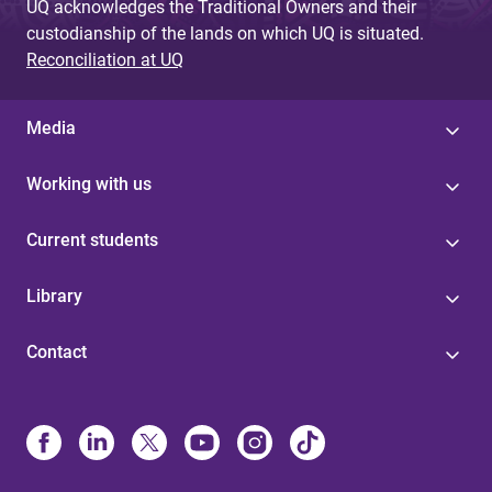
UQ acknowledges the Traditional Owners and their
custodianship of the lands on which UQ is situated.
Reconciliation at UQ
Media
Working with us
Current students
Library
Contact