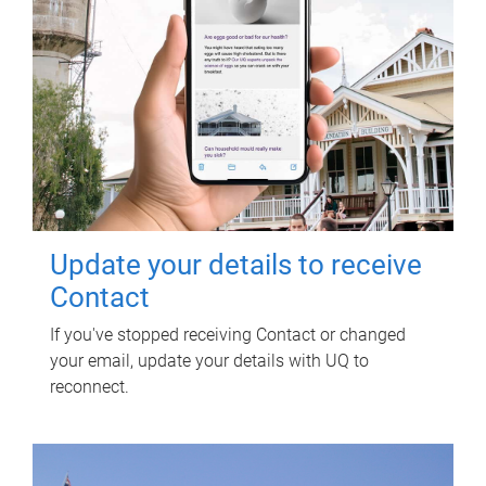
Update your details to receive
Contact
If you've stopped receiving Contact or changed
your email, update your details with UQ to
reconnect.