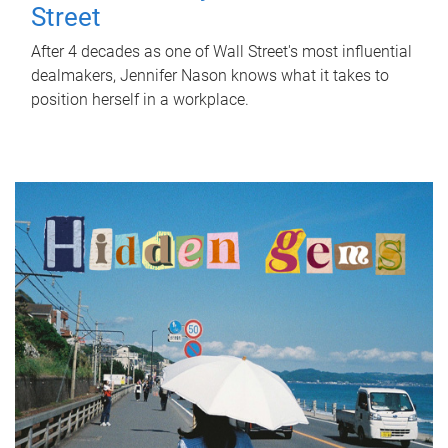
Street
After 4 decades as one of Wall Street's most influential
dealmakers, Jennifer Nason knows what it takes to
position herself in a workplace.