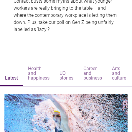
Contact busts some myths about what younger
workers are really bringing to the table – and
where the contemporary workplace is letting them
down. Plus, take our poll on Gen Z being unfairly
labelled as 'lazy'?
Health
Career
Arts
and
UQ
and
and
Latest
happiness
stories
business
culture