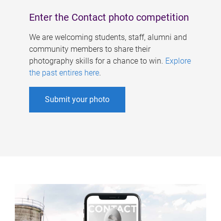
Enter the Contact photo competition
We are welcoming students, staff, alumni and
community members to share their
photography skills for a chance to win.
Explore
the past entires here
.
Submit your photo