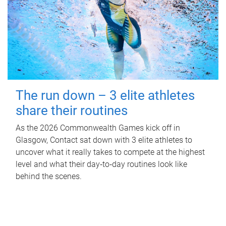
The run down – 3 elite athletes
share their routines
As the 2026 Commonwealth Games kick off in
Glasgow, Contact sat down with 3 elite athletes to
uncover what it really takes to compete at the highest
level and what their day‑to‑day routines look like
behind the scenes.