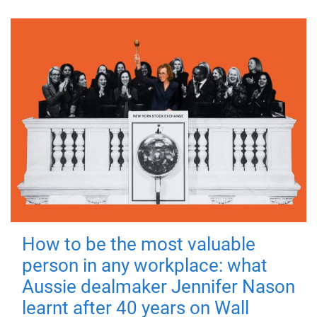
How to be the most valuable
person in any workplace: what
Aussie dealmaker Jennifer Nason
learnt after 40 years on Wall