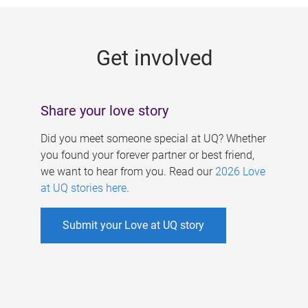
g
e
Get involved
s
Share your love story
Did you meet someone special at UQ? Whether
you found your forever partner or best friend,
we want to hear from you. Read our
2026 Love
at UQ stories here
.
Submit your Love at UQ story