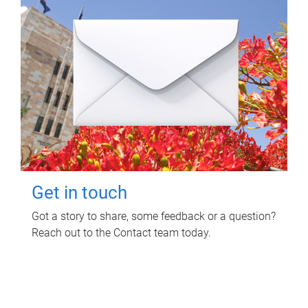
Get in touch
Got a story to share, some feedback or a question?
Reach out to the Contact team today.