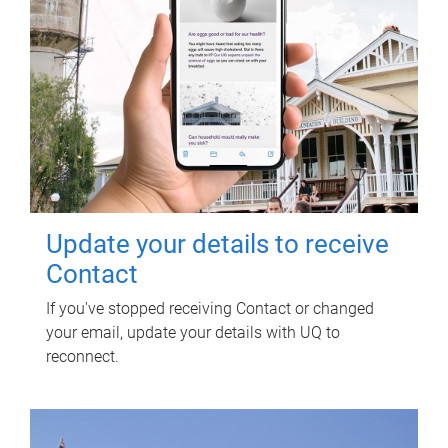
Update your details to receive
Contact
If you've stopped receiving Contact or changed
your email, update your details with UQ to
reconnect.