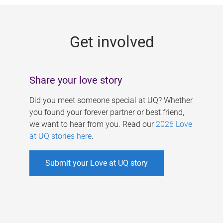
g
e
Get involved
s
Share your love story
Did you meet someone special at UQ? Whether
you found your forever partner or best friend,
we want to hear from you. Read our
2026 Love
at UQ stories here
.
Submit your Love at UQ story