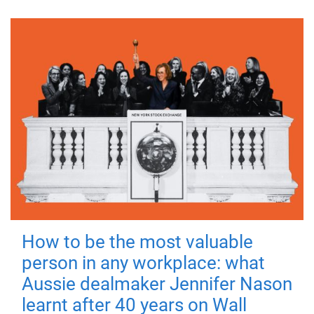
How to be the most valuable
person in any workplace: what
Aussie dealmaker Jennifer Nason
learnt after 40 years on Wall