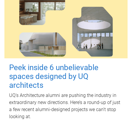
Peek inside 6 unbelievable
spaces designed by UQ
architects
UQ's Architecture alumni are pushing the industry in
extraordinary new directions. Here’s a round-up of just
a few recent alumni-designed projects we can’t stop
looking at.