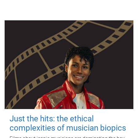
Just the hits: the ethical
complexities of musician biopics