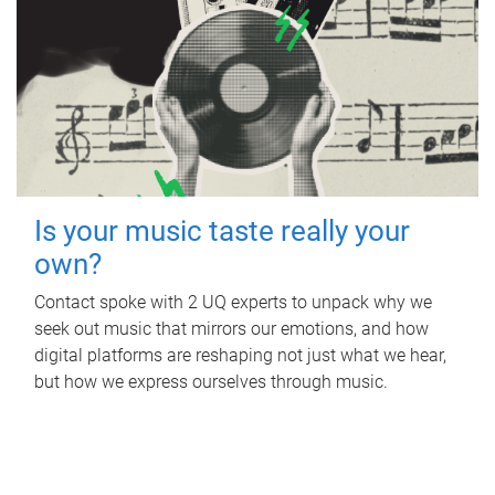
Is your music taste really your
own?
Contact spoke with 2 UQ experts to unpack why we
seek out music that mirrors our emotions, and how
digital platforms are reshaping not just what we hear,
but how we express ourselves through music.