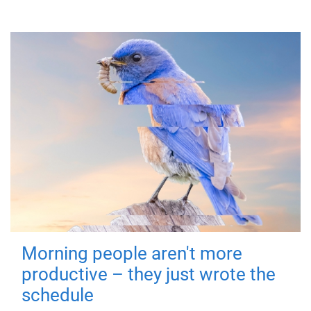
Morning people aren't more
productive – they just wrote the
schedule