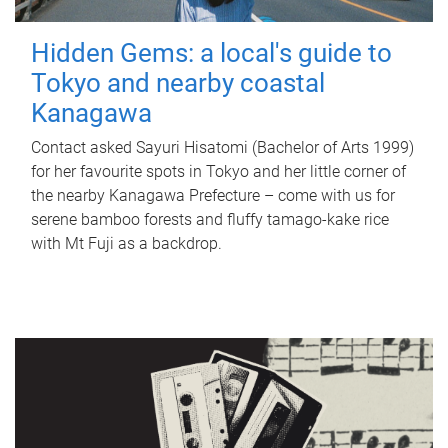
Hidden Gems: a local's guide to
Tokyo and nearby coastal
Kanagawa
Contact asked Sayuri Hisatomi (Bachelor of Arts 1999)
for her favourite spots in Tokyo and her little corner of
the nearby Kanagawa Prefecture – come with us for
serene bamboo forests and fluffy tamago-kake rice
with Mt Fuji as a backdrop.