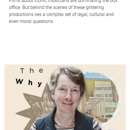
Films about iconic musicians are dominating the box
office. But behind the scenes of these glittering
productions lies a complex set of legal, cultural and
even moral questions.