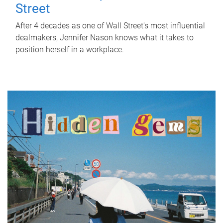
Street
After 4 decades as one of Wall Street's most influential
dealmakers, Jennifer Nason knows what it takes to
position herself in a workplace.