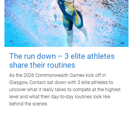
The run down – 3 elite athletes
share their routines
As the 2026 Commonwealth Games kick off in
Glasgow, Contact sat down with 3 elite athletes to
uncover what it really takes to compete at the highest
level and what their day‑to‑day routines look like
behind the scenes.