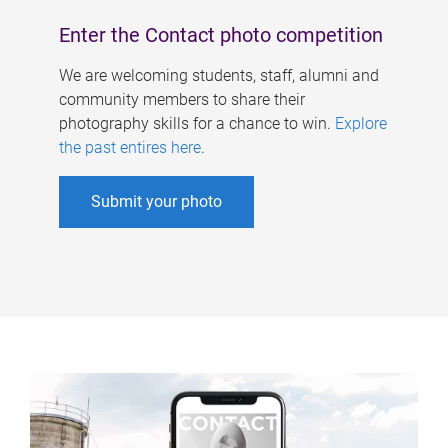
Enter the Contact photo competition
We are welcoming students, staff, alumni and
community members to share their
photography skills for a chance to win.
Explore
the past entires here
.
Submit your photo