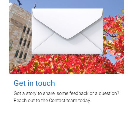
Get in touch
Got a story to share, some feedback or a question?
Reach out to the Contact team today.