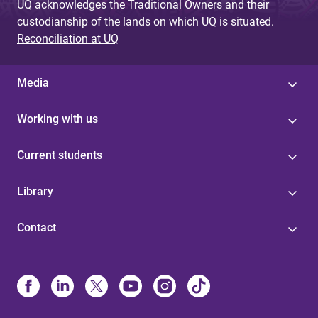
UQ acknowledges the Traditional Owners and their
custodianship of the lands on which UQ is situated.
Reconciliation at UQ
Media
Working with us
Current students
Library
Contact