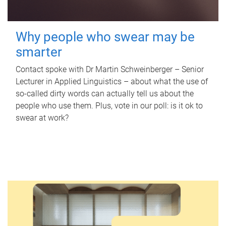
Why people who swear may be
smarter
Contact spoke with Dr Martin Schweinberger – Senior
Lecturer in Applied Linguistics – about what the use of
so-called dirty words can actually tell us about the
people who use them. Plus, vote in our poll: is it ok to
swear at work?