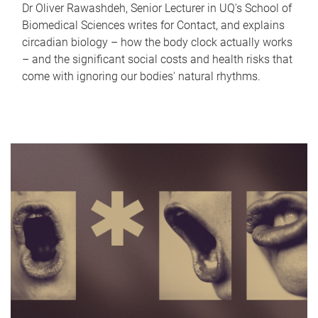
Dr Oliver Rawashdeh, Senior Lecturer in UQ's School of
Biomedical Sciences writes for Contact, and explains
circadian biology – how the body clock actually works
– and the significant social costs and health risks that
come with ignoring our bodies' natural rhythms.