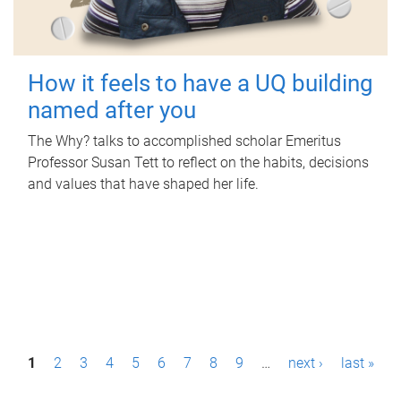
How it feels to have a UQ building
named after you
The Why? talks to accomplished scholar Emeritus
Professor Susan Tett to reflect on the habits, decisions
and values that have shaped her life.
P
1
2
3
4
5
6
7
8
9
…
next ›
last »
a