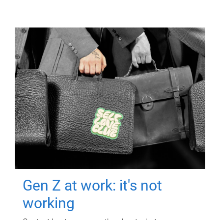
Gen Z at work: it's not
working