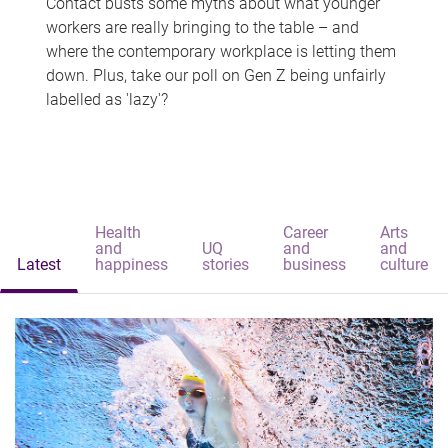
Contact busts some myths about what younger
workers are really bringing to the table – and
where the contemporary workplace is letting them
down. Plus, take our poll on Gen Z being unfairly
labelled as 'lazy'?
Health
Career
Arts
and
UQ
and
and
Latest
happiness
stories
business
culture