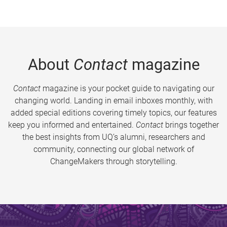
About
Contact
magazine
Contact
magazine is your pocket guide to navigating our
changing world. Landing in email inboxes monthly, with
added special editions covering timely topics, our features
keep you informed and entertained.
Contact
brings together
the best insights from UQ’s alumni, researchers and
community, connecting our global network of
ChangeMakers through storytelling.