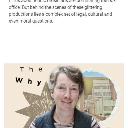
Films about iconic musicians are dominating the box
office. But behind the scenes of these glittering
productions lies a complex set of legal, cultural and
even moral questions.