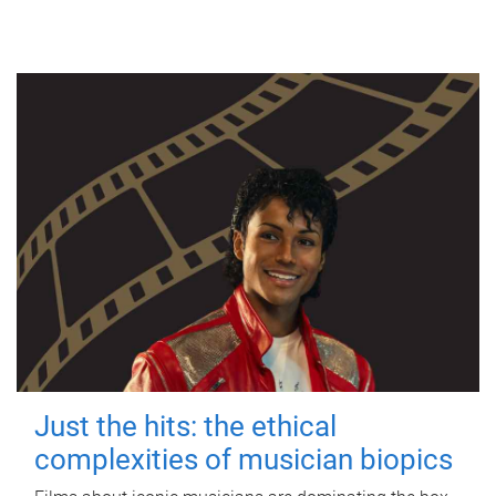
Just the hits: the ethical
complexities of musician biopics