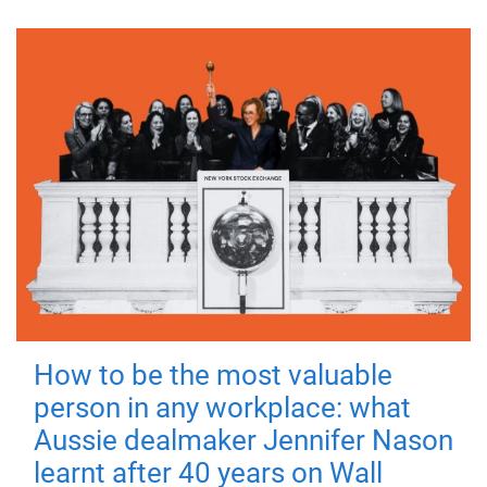
How to be the most valuable
person in any workplace: what
Aussie dealmaker Jennifer Nason
learnt after 40 years on Wall