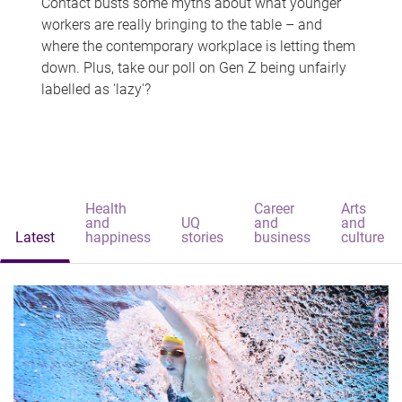
Contact busts some myths about what younger
workers are really bringing to the table – and
where the contemporary workplace is letting them
down. Plus, take our poll on Gen Z being unfairly
labelled as 'lazy'?
Health
Career
Arts
and
UQ
and
and
Latest
happiness
stories
business
culture