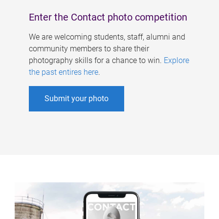
Enter the Contact photo competition
We are welcoming students, staff, alumni and
community members to share their
photography skills for a chance to win.
Explore
the past entires here
.
Submit your photo