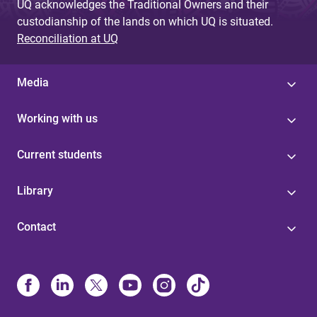
UQ acknowledges the Traditional Owners and their
custodianship of the lands on which UQ is situated.
Reconciliation at UQ
Media
Working with us
Current students
Library
Contact