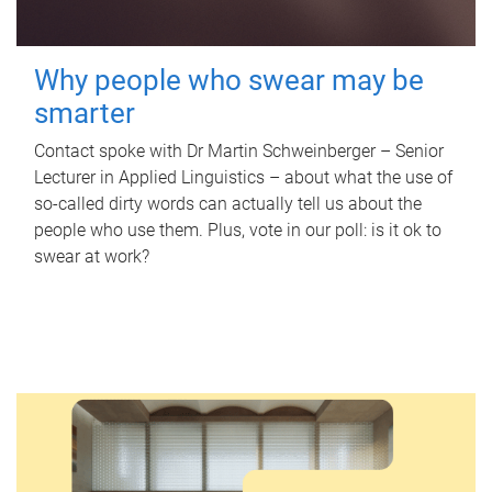
Why people who swear may be
smarter
Contact spoke with Dr Martin Schweinberger – Senior
Lecturer in Applied Linguistics – about what the use of
so-called dirty words can actually tell us about the
people who use them. Plus, vote in our poll: is it ok to
swear at work?