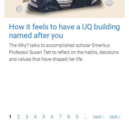
How it feels to have a UQ building
named after you
The Why? talks to accomplished scholar Emeritus
Professor Susan Tett to reflect on the habits, decisions
and values that have shaped her life.
P
1
2
3
4
5
6
7
8
9
…
next ›
last »
a