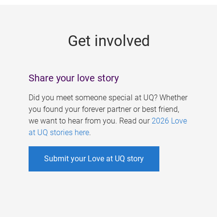
g
e
Get involved
s
Share your love story
Did you meet someone special at UQ? Whether
you found your forever partner or best friend,
we want to hear from you. Read our
2026 Love
at UQ stories here
.
Submit your Love at UQ story