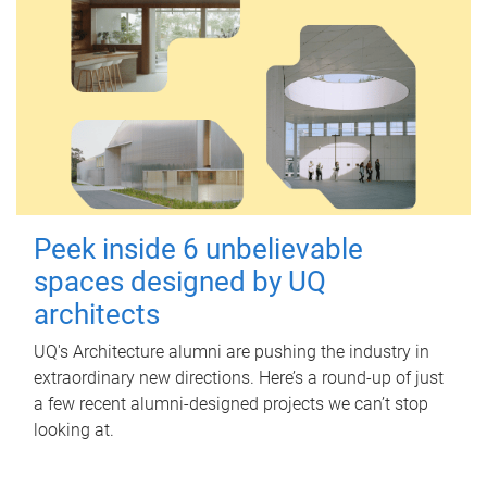
Peek inside 6 unbelievable
spaces designed by UQ
architects
UQ's Architecture alumni are pushing the industry in
extraordinary new directions. Here’s a round-up of just
a few recent alumni-designed projects we can’t stop
looking at.