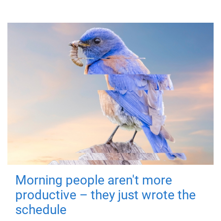
Morning people aren't more
productive – they just wrote the
schedule