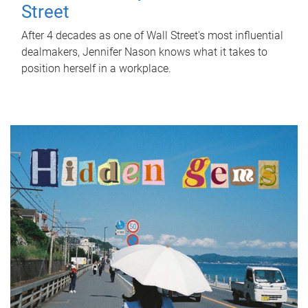
Street
After 4 decades as one of Wall Street's most influential
dealmakers, Jennifer Nason knows what it takes to
position herself in a workplace.