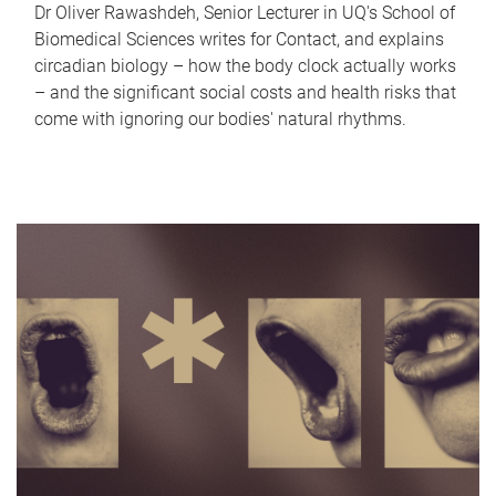
Dr Oliver Rawashdeh, Senior Lecturer in UQ's School of
Biomedical Sciences writes for Contact, and explains
circadian biology – how the body clock actually works
– and the significant social costs and health risks that
come with ignoring our bodies' natural rhythms.