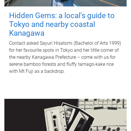
Hidden Gems: a local's guide to
Tokyo and nearby coastal
Kanagawa
Contact asked Sayuri Hisatomi (Bachelor of Arts 1999)
for her favourite spots in Tokyo and her little corner of
the nearby Kanagawa Prefecture – come with us for
serene bamboo forests and fluffy tamago-kake rice
with Mt Fuji as a backdrop.