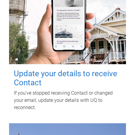
Update your details to receive
Contact
If you've stopped receiving Contact or changed
your email, update your details with UQ to
reconnect.