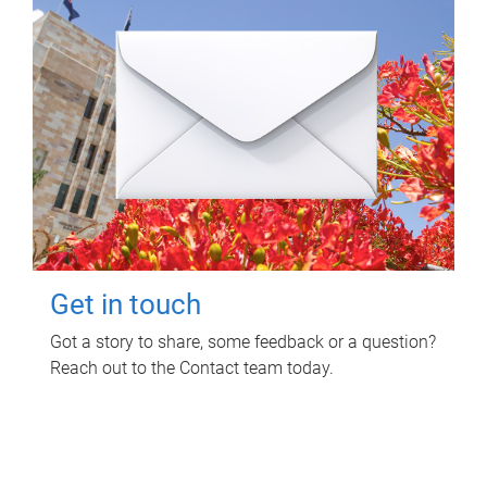
Get in touch
Got a story to share, some feedback or a question?
Reach out to the Contact team today.