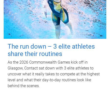
The run down – 3 elite athletes
share their routines
As the 2026 Commonwealth Games kick off in
Glasgow, Contact sat down with 3 elite athletes to
uncover what it really takes to compete at the highest
level and what their day‑to‑day routines look like
behind the scenes.