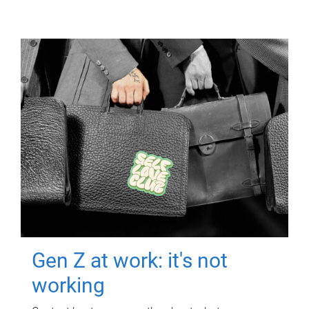
Gen Z at work: it's not
working