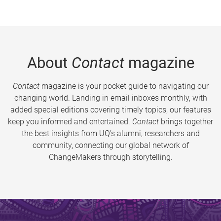
About
Contact
magazine
Contact
magazine is your pocket guide to navigating our
changing world. Landing in email inboxes monthly, with
added special editions covering timely topics, our features
keep you informed and entertained.
Contact
brings together
the best insights from UQ’s alumni, researchers and
community, connecting our global network of
ChangeMakers through storytelling.