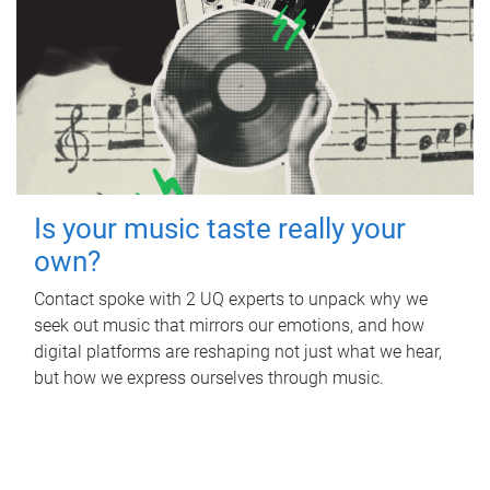
Is your music taste really your
own?
Contact spoke with 2 UQ experts to unpack why we
seek out music that mirrors our emotions, and how
digital platforms are reshaping not just what we hear,
but how we express ourselves through music.