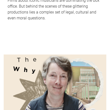
Films about iconic musicians are dominating the box
office. But behind the scenes of these glittering
productions lies a complex set of legal, cultural and
even moral questions.