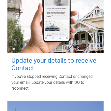
Update your details to receive
Contact
If you've stopped receiving Contact or changed
your email, update your details with UQ to
reconnect.