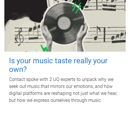
Is your music taste really your
own?
Contact spoke with 2 UQ experts to unpack why we
seek out music that mirrors our emotions, and how
digital platforms are reshaping not just what we hear,
but how we express ourselves through music.