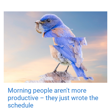
Morning people aren't more
productive – they just wrote the
schedule