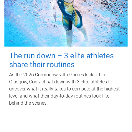
The run down – 3 elite athletes
share their routines
As the 2026 Commonwealth Games kick off in
Glasgow, Contact sat down with 3 elite athletes to
uncover what it really takes to compete at the highest
level and what their day‑to‑day routines look like
behind the scenes.