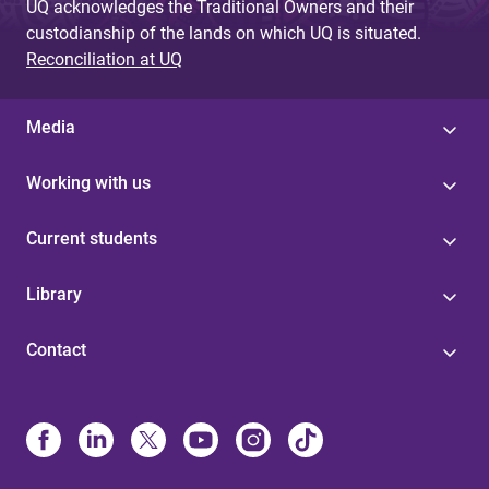
UQ acknowledges the Traditional Owners and their
custodianship of the lands on which UQ is situated.
Reconciliation at UQ
Media
Working with us
Current students
Library
Contact