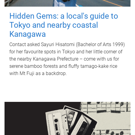
Hidden Gems: a local's guide to
Tokyo and nearby coastal
Kanagawa
Contact asked Sayuri Hisatomi (Bachelor of Arts 1999)
for her favourite spots in Tokyo and her little corner of
the nearby Kanagawa Prefecture – come with us for
serene bamboo forests and fluffy tamago-kake rice
with Mt Fuji as a backdrop.