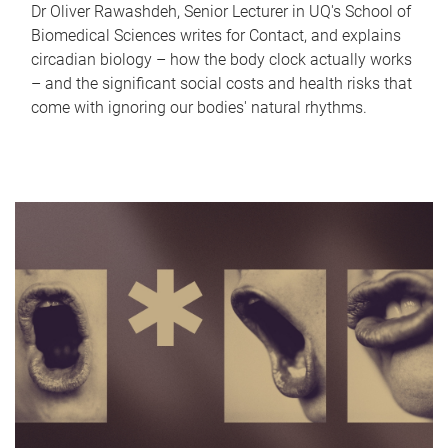
Dr Oliver Rawashdeh, Senior Lecturer in UQ's School of
Biomedical Sciences writes for Contact, and explains
circadian biology – how the body clock actually works
– and the significant social costs and health risks that
come with ignoring our bodies' natural rhythms.