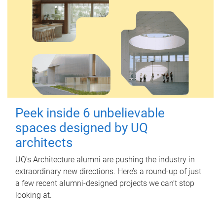
Peek inside 6 unbelievable
spaces designed by UQ
architects
UQ's Architecture alumni are pushing the industry in
extraordinary new directions. Here’s a round-up of just
a few recent alumni-designed projects we can’t stop
looking at.