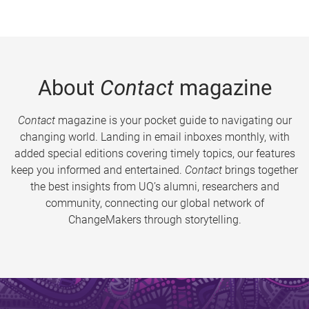
About
Contact
magazine
Contact
magazine is your pocket guide to navigating our
changing world. Landing in email inboxes monthly, with
added special editions covering timely topics, our features
keep you informed and entertained.
Contact
brings together
the best insights from UQ’s alumni, researchers and
community, connecting our global network of
ChangeMakers through storytelling.