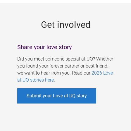
g
e
Get involved
s
Share your love story
Did you meet someone special at UQ? Whether
you found your forever partner or best friend,
we want to hear from you. Read our
2026 Love
at UQ stories here
.
Submit your Love at UQ story