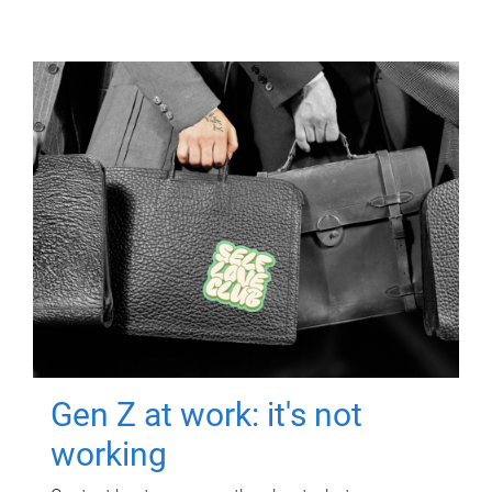
Gen Z at work: it's not
working