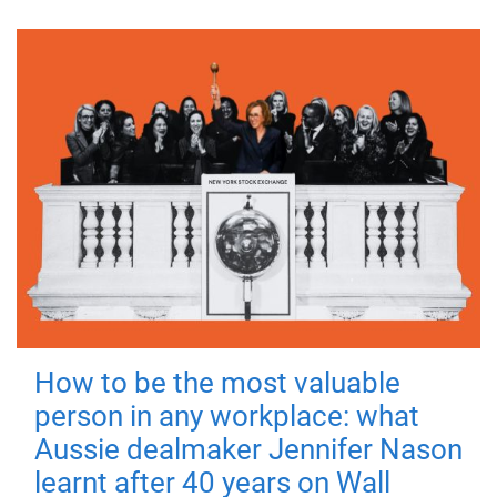
How to be the most valuable
person in any workplace: what
Aussie dealmaker Jennifer Nason
learnt after 40 years on Wall