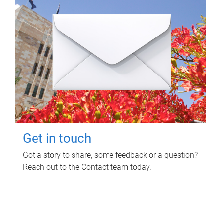
Get in touch
Got a story to share, some feedback or a question?
Reach out to the Contact team today.