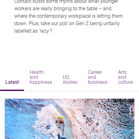
Contact busts some myths about what younger
workers are really bringing to the table – and
where the contemporary workplace is letting them
down. Plus, take our poll on Gen Z being unfairly
labelled as 'lazy'?
Health
Career
Arts
and
UQ
and
and
Latest
happiness
stories
business
culture