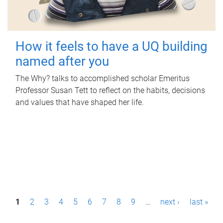
How it feels to have a UQ building
named after you
The Why? talks to accomplished scholar Emeritus
Professor Susan Tett to reflect on the habits, decisions
and values that have shaped her life.
P
1
2
3
4
5
6
7
8
9
…
next ›
last »
a