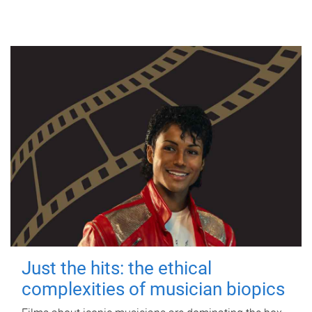
Just the hits: the ethical
complexities of musician biopics