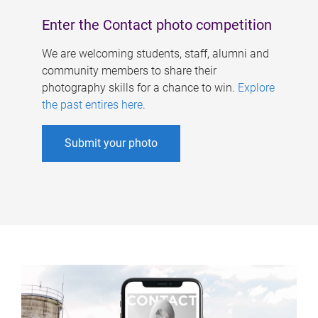
Enter the Contact photo competition
We are welcoming students, staff, alumni and
community members to share their
photography skills for a chance to win.
Explore
the past entires here
.
Submit your photo