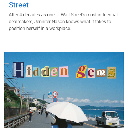
Street
After 4 decades as one of Wall Street's most influential
dealmakers, Jennifer Nason knows what it takes to
position herself in a workplace.