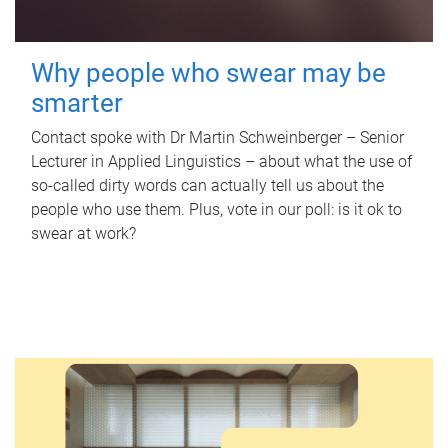
Why people who swear may be
smarter
Contact spoke with Dr Martin Schweinberger – Senior
Lecturer in Applied Linguistics – about what the use of
so-called dirty words can actually tell us about the
people who use them. Plus, vote in our poll: is it ok to
swear at work?