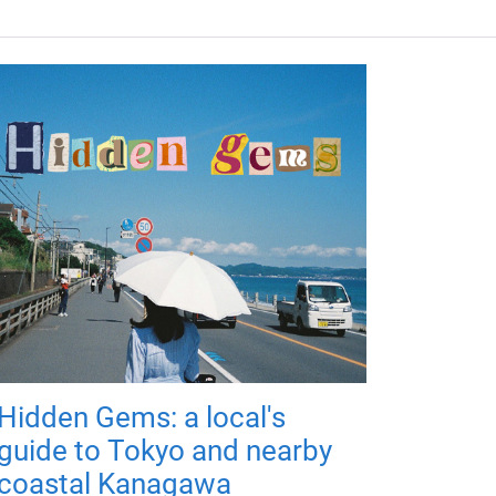
Hidden Gems: a local's
guide to Tokyo and nearby
coastal Kanagawa