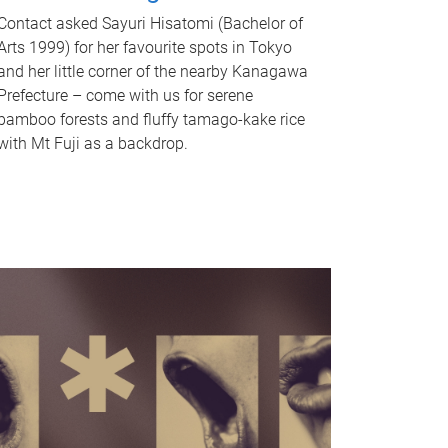
Contact asked Sayuri Hisatomi (Bachelor of
Arts 1999) for her favourite spots in Tokyo
and her little corner of the nearby Kanagawa
Prefecture – come with us for serene
bamboo forests and fluffy tamago-kake rice
with Mt Fuji as a backdrop.