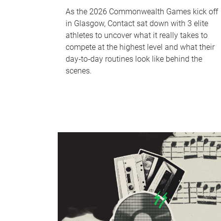
As the 2026 Commonwealth Games kick off
in Glasgow, Contact sat down with 3 elite
athletes to uncover what it really takes to
compete at the highest level and what their
day‑to‑day routines look like behind the
scenes.