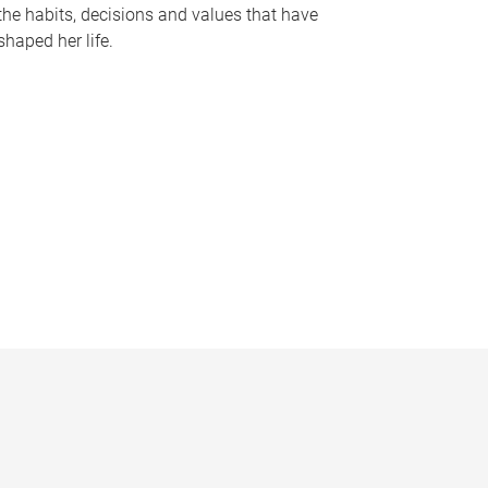
the habits, decisions and values that have
shaped her life.