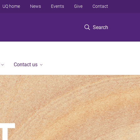
UQ home
News
Events
Give
Contact
Search
Contact us