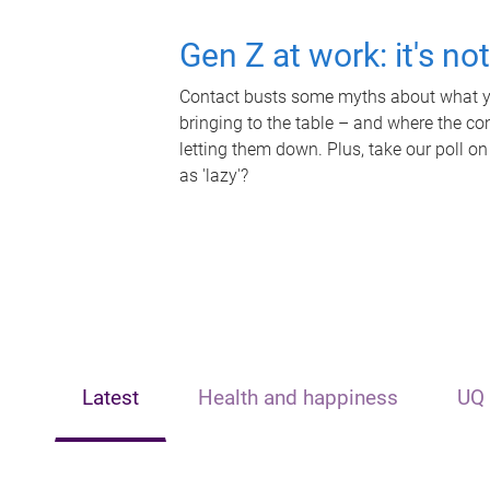
Gen Z at work: it's no
Contact busts some myths about what yo
bringing to the table – and where the c
letting them down. Plus, take our poll on
as 'lazy'?
Latest
Health and happiness
UQ 