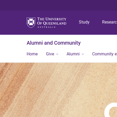
Study
Resear
Alumni and Community
Home
Give
Alumni
Community 