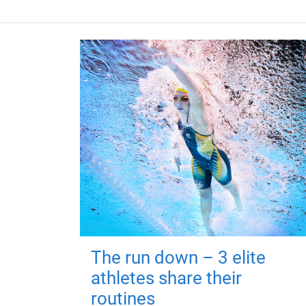
The run down – 3 elite
athletes share their
routines