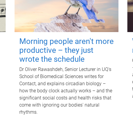
Morning people aren't more
productive – they just
wrote the schedule
Dr Oliver Rawashdeh, Senior Lecturer in UQ's
School of Biomedical Sciences writes for
Contact, and explains circadian biology –
how the body clock actually works – and the
significant social costs and health risks that
come with ignoring our bodies' natural
rhythms.