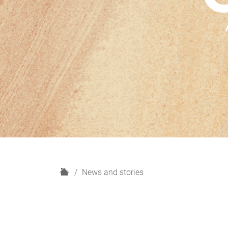
H
News and stories
o
m
e