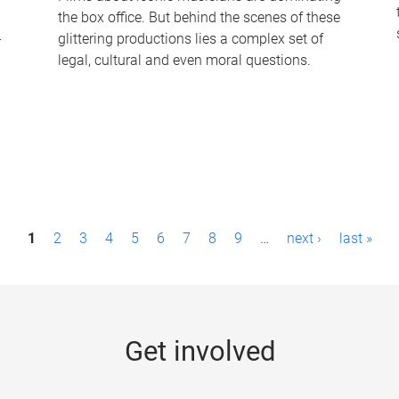
the box office. But behind the scenes of these
-
glittering productions lies a complex set of
legal, cultural and even moral questions.
1
2
3
4
5
6
7
8
9
…
next ›
last »
Get involved