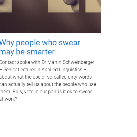
Why people who swear
may be smarter
Contact spoke with Dr Martin Schweinberger
– Senior Lecturer in Applied Linguistics –
about what the use of so-called dirty words
can actually tell us about the people who use
them. Plus, vote in our poll: is it ok to swear
at work?