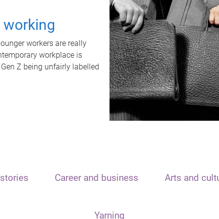
t working
unger workers are really
ontemporary workplace is
 Gen Z being unfairly labelled
stories
Career and business
Arts and cult
Yarning