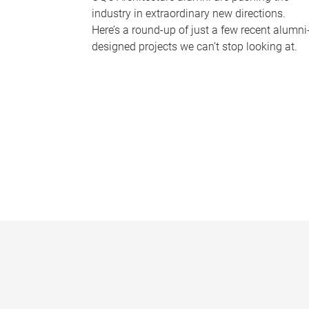
industry in extraordinary new directions.
Here’s a round-up of just a few recent alumni
designed projects we can’t stop looking at.
P
a
g
e
s