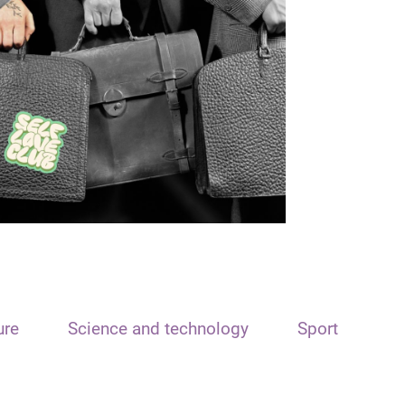
ure
Science and technology
Sport