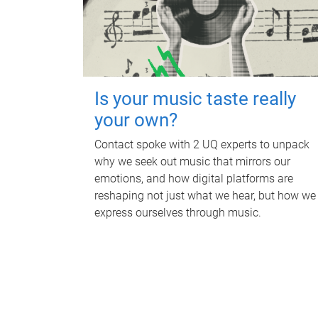
Is your music taste really
your own?
Contact spoke with 2 UQ experts to unpack
why we seek out music that mirrors our
emotions, and how digital platforms are
reshaping not just what we hear, but how we
express ourselves through music.