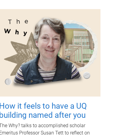
How it feels to have a UQ
building named after you
The Why? talks to accomplished scholar
Emeritus Professor Susan Tett to reflect on