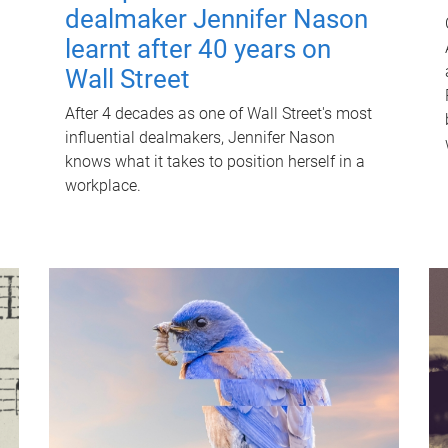
dealmaker Jennifer Nason
learnt after 40 years on
Wall Street
After 4 decades as one of Wall Street's most
influential dealmakers, Jennifer Nason
knows what it takes to position herself in a
workplace.