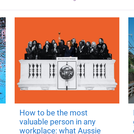
How to be the most
valuable person in any
workplace: what Aussie