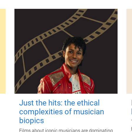
Just the hits: the ethical
complexities of musician
biopics
Films about iconic musicians are dominating