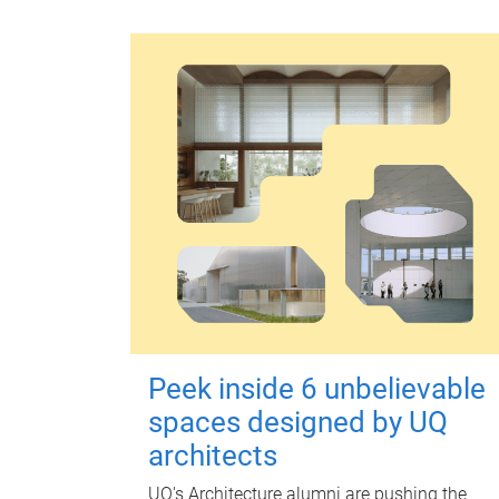
Peek inside 6 unbelievable
spaces designed by UQ
architects
UQ's Architecture alumni are pushing the