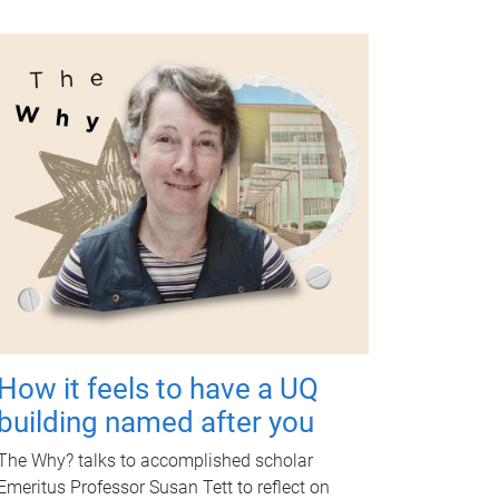
How it feels to have a UQ
building named after you
The Why? talks to accomplished scholar
Emeritus Professor Susan Tett to reflect on