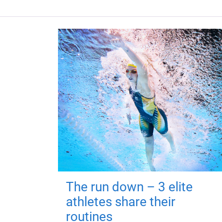
The run down – 3 elite
athletes share their
routines