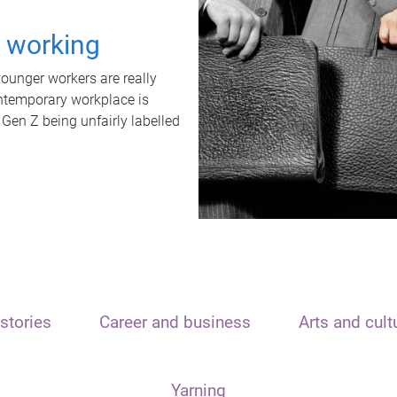
t working
unger workers are really
ontemporary workplace is
 Gen Z being unfairly labelled
stories
Career and business
Arts and cult
Yarning