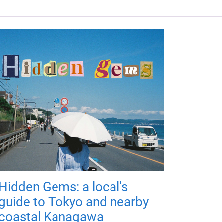
Hidden Gems: a local's
guide to Tokyo and nearby
coastal Kanagawa