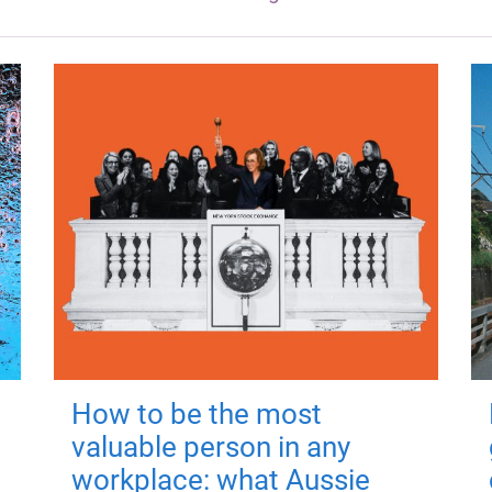
How to be the most
valuable person in any
workplace: what Aussie