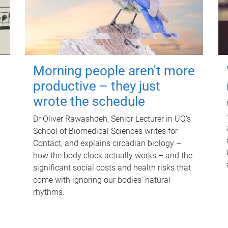
Morning people aren't more
productive – they just
wrote the schedule
Dr Oliver Rawashdeh, Senior Lecturer in UQ's
School of Biomedical Sciences writes for
Contact, and explains circadian biology –
how the body clock actually works – and the
significant social costs and health risks that
come with ignoring our bodies' natural
rhythms.