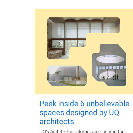
Peek inside 6 unbelievable
spaces designed by UQ
architects
UQ's Architecture alumni are pushing the