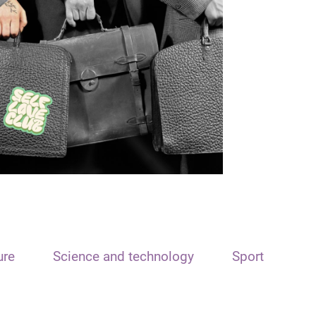
ure
Science and technology
Sport