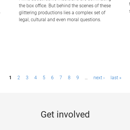
the box office. But behind the scenes of these
-
glittering productions lies a complex set of
legal, cultural and even moral questions.
1
2
3
4
5
6
7
8
9
…
next ›
last »
Get involved