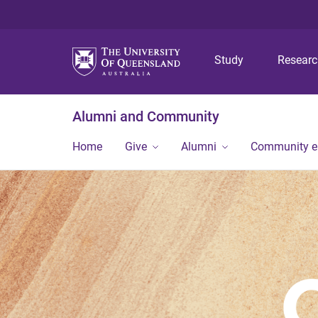
Study
Resear
Alumni and Community
Home
Give
Alumni
Community 