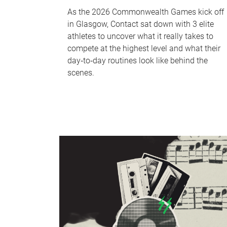
As the 2026 Commonwealth Games kick off
in Glasgow, Contact sat down with 3 elite
athletes to uncover what it really takes to
compete at the highest level and what their
day‑to‑day routines look like behind the
scenes.