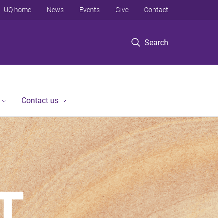
UQ home
News
Events
Give
Contact
Search
Contact us