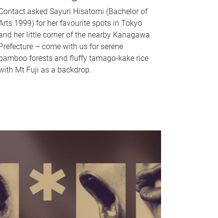
Contact asked Sayuri Hisatomi (Bachelor of
Arts 1999) for her favourite spots in Tokyo
and her little corner of the nearby Kanagawa
Prefecture – come with us for serene
bamboo forests and fluffy tamago-kake rice
with Mt Fuji as a backdrop.