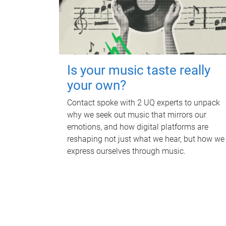
Is your music taste really
your own?
Contact spoke with 2 UQ experts to unpack
why we seek out music that mirrors our
emotions, and how digital platforms are
reshaping not just what we hear, but how we
express ourselves through music.