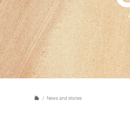
H
News and stories
o
m
e