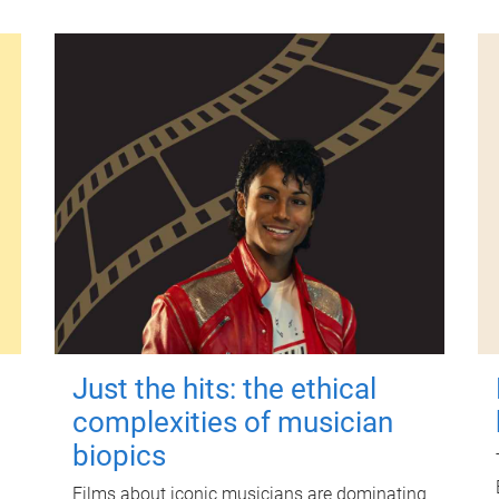
Just the hits: the ethical
complexities of musician
biopics
Films about iconic musicians are dominating