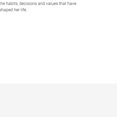
the habits, decisions and values that have
shaped her life.