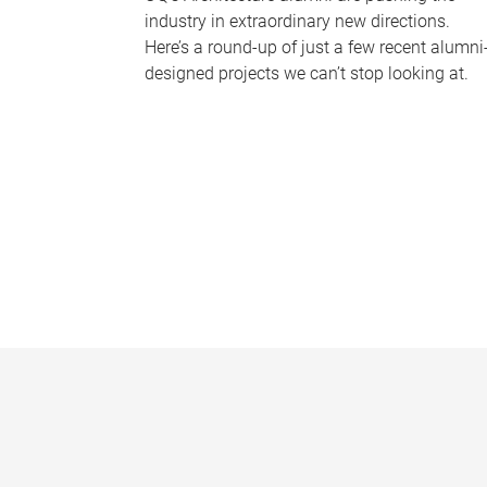
industry in extraordinary new directions.
Here’s a round-up of just a few recent alumni
designed projects we can’t stop looking at.
P
a
g
e
s