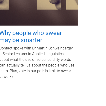
Why people who swear
may be smarter
Contact spoke with Dr Martin Schweinberger
– Senior Lecturer in Applied Linguistics –
about what the use of so-called dirty words
can actually tell us about the people who use
them. Plus, vote in our poll: is it ok to swear
at work?