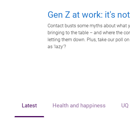
Gen Z at work: it's no
Contact busts some myths about what yo
bringing to the table – and where the c
letting them down. Plus, take our poll on
as 'lazy'?
Latest
Health and happiness
UQ 