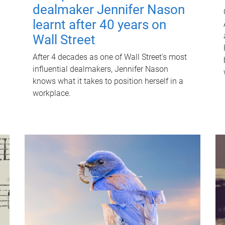
dealmaker Jennifer Nason
learnt after 40 years on
Wall Street
After 4 decades as one of Wall Street's most
influential dealmakers, Jennifer Nason
knows what it takes to position herself in a
workplace.