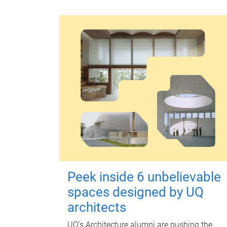
Peek inside 6 unbelievable
spaces designed by UQ
architects
UQ's Architecture alumni are pushing the