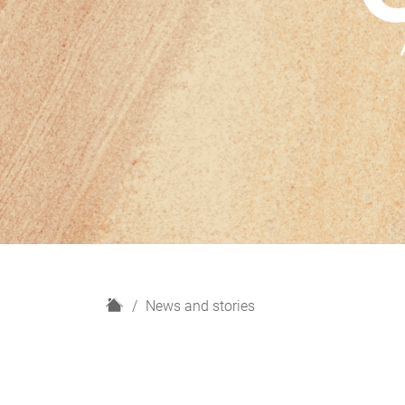
H
News and stories
o
m
e