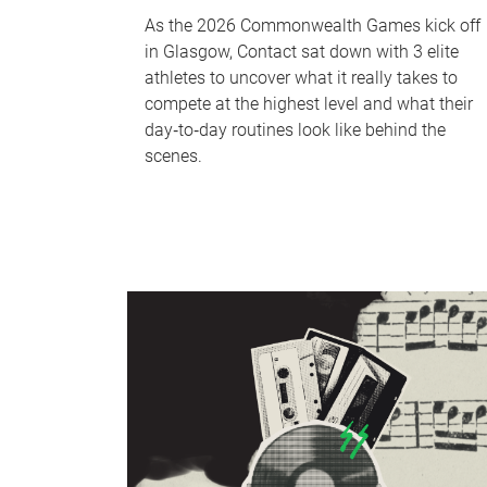
As the 2026 Commonwealth Games kick off
in Glasgow, Contact sat down with 3 elite
athletes to uncover what it really takes to
compete at the highest level and what their
day‑to‑day routines look like behind the
scenes.