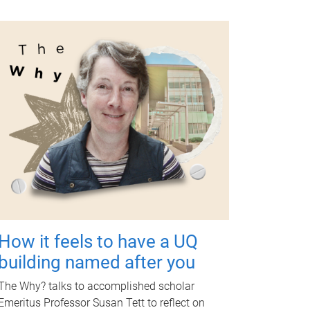
How it feels to have a UQ
building named after you
The Why? talks to accomplished scholar
Emeritus Professor Susan Tett to reflect on