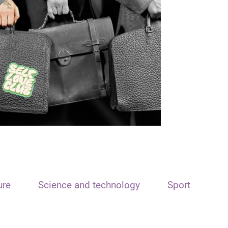
ure
Science and technology
Sport