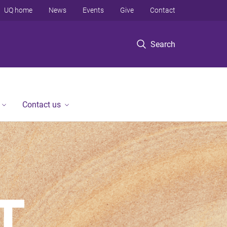
UQ home
News
Events
Give
Contact
Search
Contact us