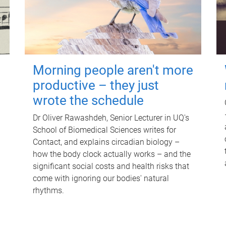
Morning people aren't more
productive – they just
wrote the schedule
Dr Oliver Rawashdeh, Senior Lecturer in UQ's
School of Biomedical Sciences writes for
Contact, and explains circadian biology –
how the body clock actually works – and the
significant social costs and health risks that
come with ignoring our bodies' natural
rhythms.