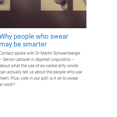
Why people who swear
may be smarter
Contact spoke with Dr Martin Schweinberger
– Senior Lecturer in Applied Linguistics –
about what the use of so-called dirty words
can actually tell us about the people who use
them. Plus, vote in our poll: is it ok to swear
at work?