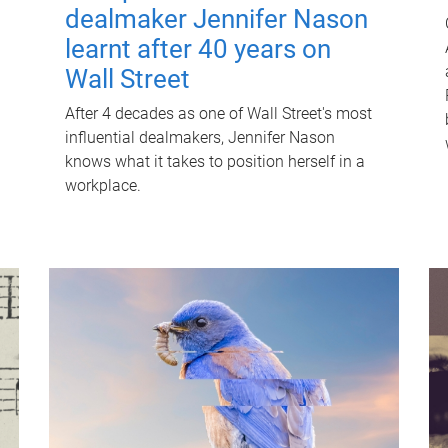
dealmaker Jennifer Nason
learnt after 40 years on
Wall Street
After 4 decades as one of Wall Street's most
influential dealmakers, Jennifer Nason
knows what it takes to position herself in a
workplace.