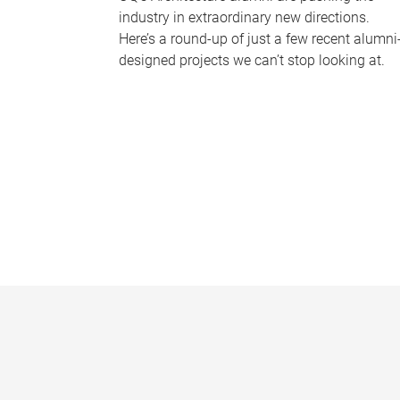
industry in extraordinary new directions.
Here’s a round-up of just a few recent alumni
designed projects we can’t stop looking at.
P
a
g
e
s