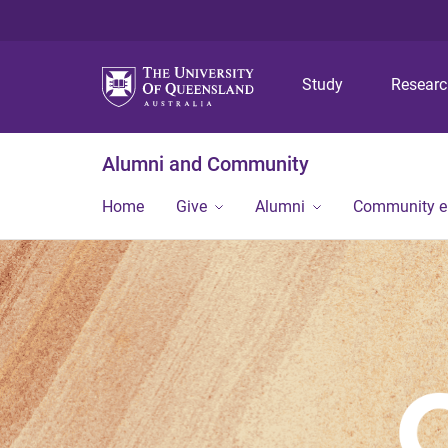
Study
Resear
Alumni and Community
Home
Give
Alumni
Community 