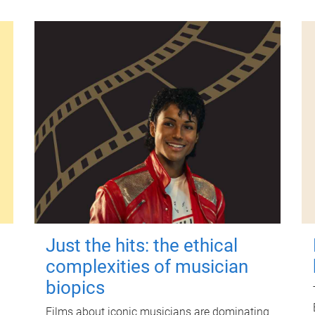
Just the hits: the ethical
complexities of musician
biopics
Films about iconic musicians are dominating