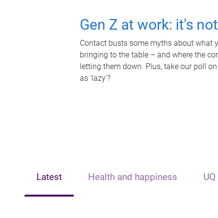
Gen Z at work: it's no
Contact busts some myths about what yo
bringing to the table – and where the c
letting them down. Plus, take our poll on
as 'lazy'?
Latest
Health and happiness
UQ 