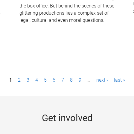
the box office. But behind the scenes of these
-
glittering productions lies a complex set of
legal, cultural and even moral questions.
1
2
3
4
5
6
7
8
9
…
next ›
last »
Get involved