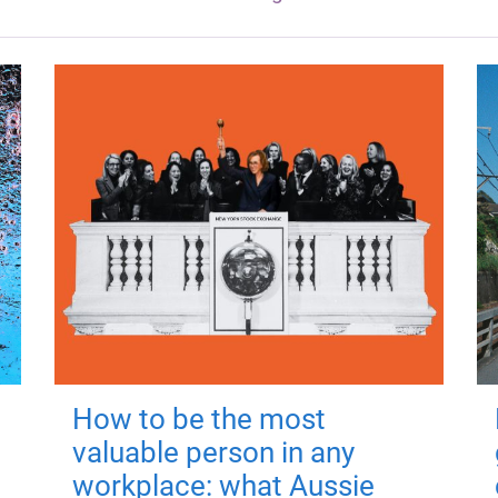
How to be the most
valuable person in any
workplace: what Aussie