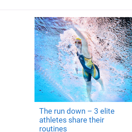
The run down – 3 elite
athletes share their
routines