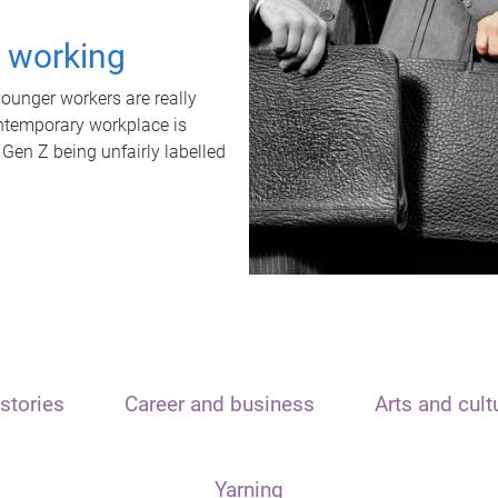
t working
unger workers are really
ontemporary workplace is
 Gen Z being unfairly labelled
stories
Career and business
Arts and cult
Yarning