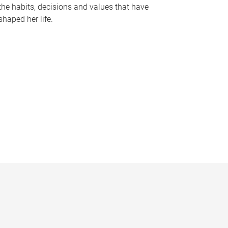
the habits, decisions and values that have
shaped her life.