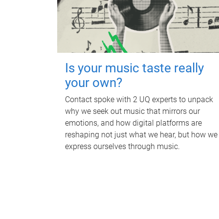
Is your music taste really
your own?
Contact spoke with 2 UQ experts to unpack
why we seek out music that mirrors our
emotions, and how digital platforms are
reshaping not just what we hear, but how we
express ourselves through music.