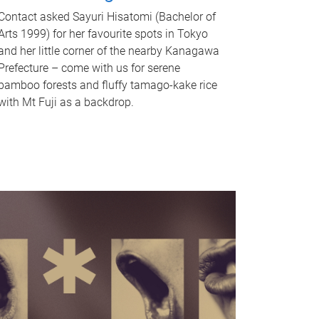
Contact asked Sayuri Hisatomi (Bachelor of
Arts 1999) for her favourite spots in Tokyo
and her little corner of the nearby Kanagawa
Prefecture – come with us for serene
bamboo forests and fluffy tamago-kake rice
with Mt Fuji as a backdrop.