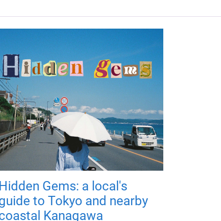
Hidden Gems: a local's
guide to Tokyo and nearby
coastal Kanagawa