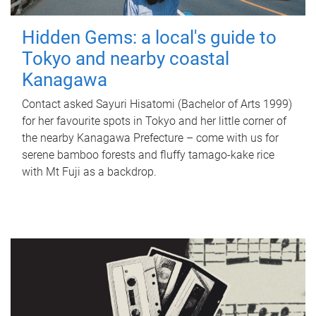
Hidden Gems: a local's guide to
Tokyo and nearby coastal
Kanagawa
Contact asked Sayuri Hisatomi (Bachelor of Arts 1999)
for her favourite spots in Tokyo and her little corner of
the nearby Kanagawa Prefecture – come with us for
serene bamboo forests and fluffy tamago-kake rice
with Mt Fuji as a backdrop.