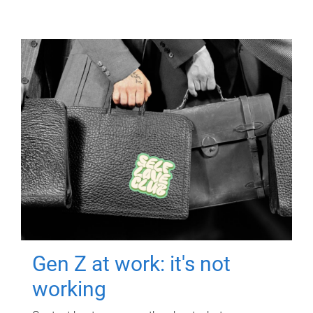
Gen Z at work: it's not
working