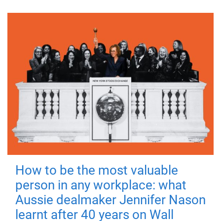
How to be the most valuable
person in any workplace: what
Aussie dealmaker Jennifer Nason
learnt after 40 years on Wall