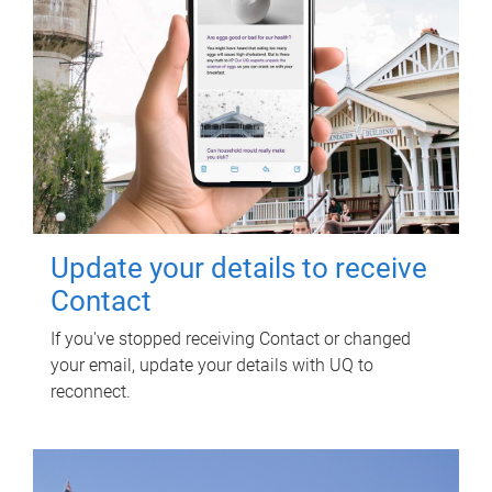
Update your details to receive
Contact
If you've stopped receiving Contact or changed
your email, update your details with UQ to
reconnect.