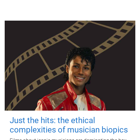
Just the hits: the ethical
complexities of musician biopics