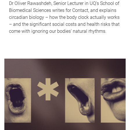
Dr Oliver Rawashdeh, Senior Lecturer in UQ's School of
Biomedical Sciences writes for Contact, and explains
circadian biology – how the body clock actually works
– and the significant social costs and health risks that
come with ignoring our bodies' natural rhythms.