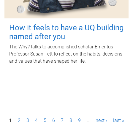
How it feels to have a UQ building
named after you
The Why? talks to accomplished scholar Emeritus
Professor Susan Tett to reflect on the habits, decisions
and values that have shaped her life.
P
1
2
3
4
5
6
7
8
9
…
next ›
last »
a