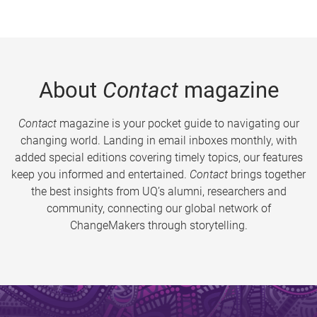
About
Contact
magazine
Contact
magazine is your pocket guide to navigating our
changing world. Landing in email inboxes monthly, with
added special editions covering timely topics, our features
keep you informed and entertained.
Contact
brings together
the best insights from UQ’s alumni, researchers and
community, connecting our global network of
ChangeMakers through storytelling.