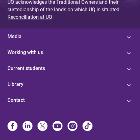
UQ acknowledges the Traditional Owners and their
custodianship of the lands on which UQ is situated.
Reconciliation at UQ
Media
Working with us
Current students
Library
Contact