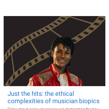
Just the hits: the ethical
complexities of musician biopics