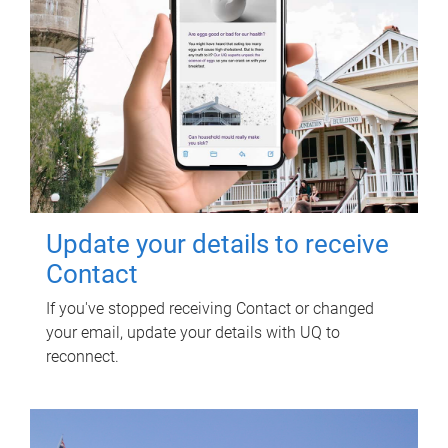
Update your details to receive
Contact
If you've stopped receiving Contact or changed
your email, update your details with UQ to
reconnect.