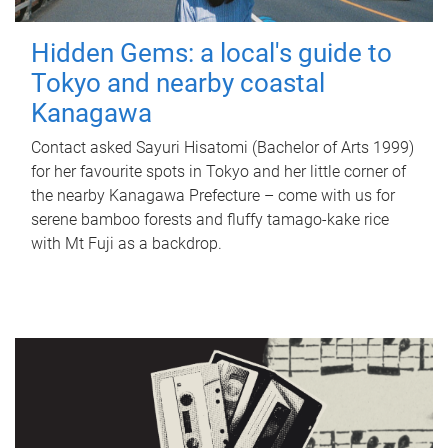
Hidden Gems: a local's guide to
Tokyo and nearby coastal
Kanagawa
Contact asked Sayuri Hisatomi (Bachelor of Arts 1999)
for her favourite spots in Tokyo and her little corner of
the nearby Kanagawa Prefecture – come with us for
serene bamboo forests and fluffy tamago-kake rice
with Mt Fuji as a backdrop.