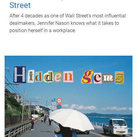
Street
After 4 decades as one of Wall Street's most influential
dealmakers, Jennifer Nason knows what it takes to
position herself in a workplace.