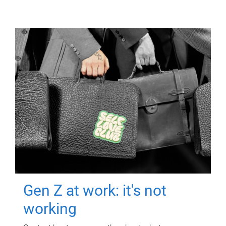
Gen Z at work: it's not
working