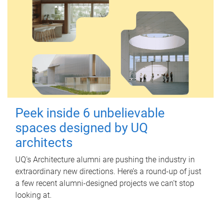
Peek inside 6 unbelievable
spaces designed by UQ
architects
UQ's Architecture alumni are pushing the industry in
extraordinary new directions. Here’s a round-up of just
a few recent alumni-designed projects we can’t stop
looking at.