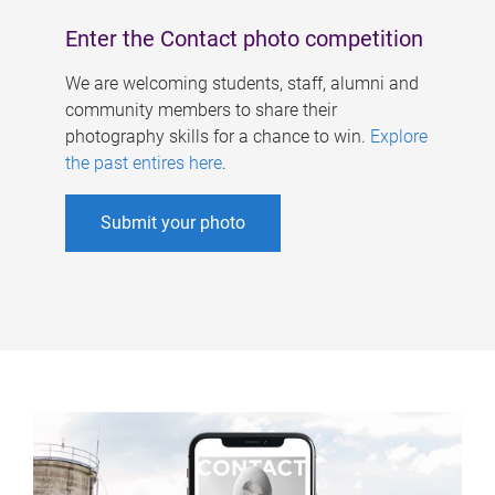
Enter the Contact photo competition
We are welcoming students, staff, alumni and
community members to share their
photography skills for a chance to win.
Explore
the past entires here
.
Submit your photo