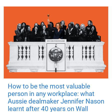
How to be the most valuable
person in any workplace: what
Aussie dealmaker Jennifer Nason
learnt after 40 years on Wall