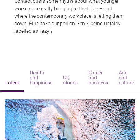
Contact busts some myths about what younger
workers are really bringing to the table – and
where the contemporary workplace is letting them
down. Plus, take our poll on Gen Z being unfairly
labelled as 'lazy'?
Health
Career
Arts
and
UQ
and
and
Latest
happiness
stories
business
culture