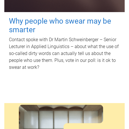
Why people who swear may be
smarter
Contact spoke with Dr Martin Schweinberger – Senior
Lecturer in Applied Linguistics – about what the use of
so-called dirty words can actually tell us about the
people who use them. Plus, vote in our poll: is it ok to
swear at work?