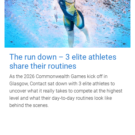
The run down – 3 elite athletes
share their routines
As the 2026 Commonwealth Games kick off in
Glasgow, Contact sat down with 3 elite athletes to
uncover what it really takes to compete at the highest
level and what their day‑to‑day routines look like
behind the scenes.