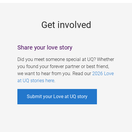
g
e
Get involved
s
Share your love story
Did you meet someone special at UQ? Whether
you found your forever partner or best friend,
we want to hear from you. Read our
2026 Love
at UQ stories here
.
Submit your Love at UQ story