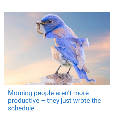
Morning people aren't more
productive – they just wrote the
schedule