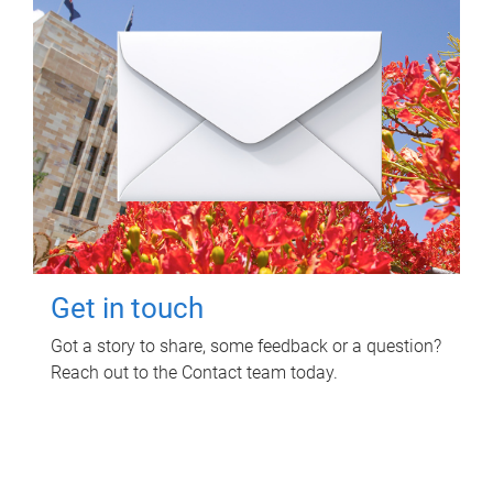
Get in touch
Got a story to share, some feedback or a question?
Reach out to the Contact team today.