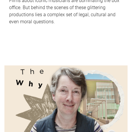
Films about iconic musicians are dominating the box
office. But behind the scenes of these glittering
productions lies a complex set of legal, cultural and
even moral questions.