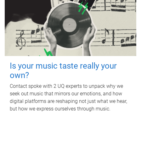
Is your music taste really your
own?
Contact spoke with 2 UQ experts to unpack why we
seek out music that mirrors our emotions, and how
digital platforms are reshaping not just what we hear,
but how we express ourselves through music.