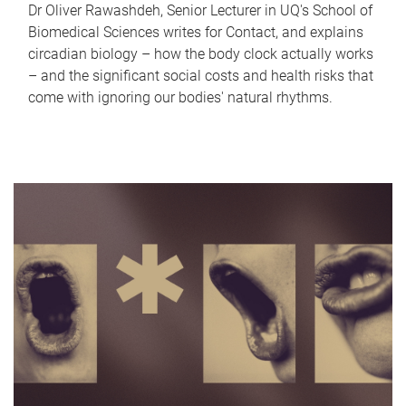
Dr Oliver Rawashdeh, Senior Lecturer in UQ's School of
Biomedical Sciences writes for Contact, and explains
circadian biology – how the body clock actually works
– and the significant social costs and health risks that
come with ignoring our bodies' natural rhythms.