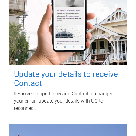
Update your details to receive
Contact
If you've stopped receiving Contact or changed
your email, update your details with UQ to
reconnect.