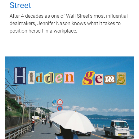
Street
After 4 decades as one of Wall Street's most influential
dealmakers, Jennifer Nason knows what it takes to
position herself in a workplace.