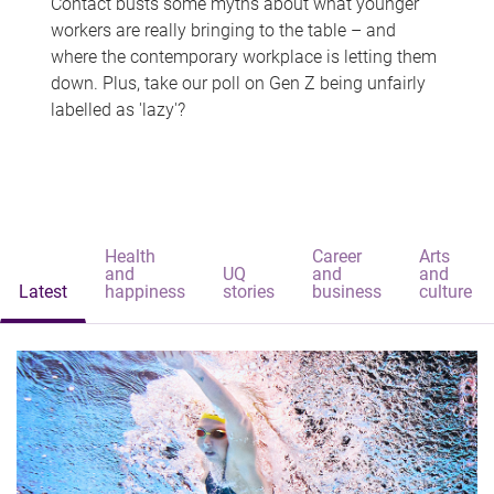
Contact busts some myths about what younger
workers are really bringing to the table – and
where the contemporary workplace is letting them
down. Plus, take our poll on Gen Z being unfairly
labelled as 'lazy'?
Health
Career
Arts
and
UQ
and
and
Latest
happiness
stories
business
culture