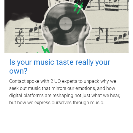
Is your music taste really your
own?
Contact spoke with 2 UQ experts to unpack why we
seek out music that mirrors our emotions, and how
digital platforms are reshaping not just what we hear,
but how we express ourselves through music.