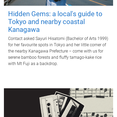
Hidden Gems: a local's guide to
Tokyo and nearby coastal
Kanagawa
Contact asked Sayuri Hisatomi (Bachelor of Arts 1999)
for her favourite spots in Tokyo and her little corner of
the nearby Kanagawa Prefecture – come with us for
serene bamboo forests and fluffy tamago-kake rice
with Mt Fuji as a backdrop.