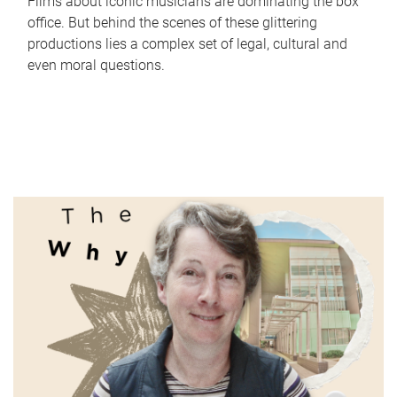
Films about iconic musicians are dominating the box
office. But behind the scenes of these glittering
productions lies a complex set of legal, cultural and
even moral questions.