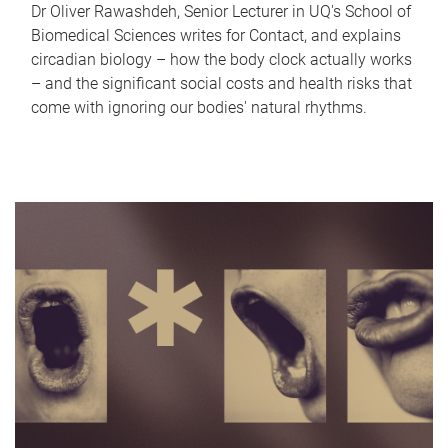
Dr Oliver Rawashdeh, Senior Lecturer in UQ's School of
Biomedical Sciences writes for Contact, and explains
circadian biology – how the body clock actually works
– and the significant social costs and health risks that
come with ignoring our bodies' natural rhythms.