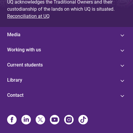
UQ acknowledges the Traditional Owners and their
custodianship of the lands on which UQ is situated.
Reconciliation at UQ
Media
Working with us
Current students
Library
Contact