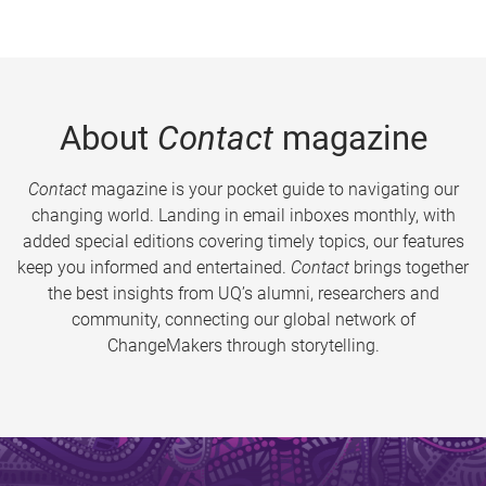
About
Contact
magazine
Contact
magazine is your pocket guide to navigating our
changing world. Landing in email inboxes monthly, with
added special editions covering timely topics, our features
keep you informed and entertained.
Contact
brings together
the best insights from UQ’s alumni, researchers and
community, connecting our global network of
ChangeMakers through storytelling.