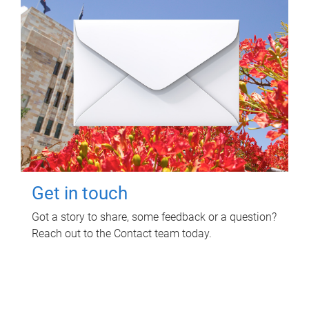
Get in touch
Got a story to share, some feedback or a question?
Reach out to the Contact team today.