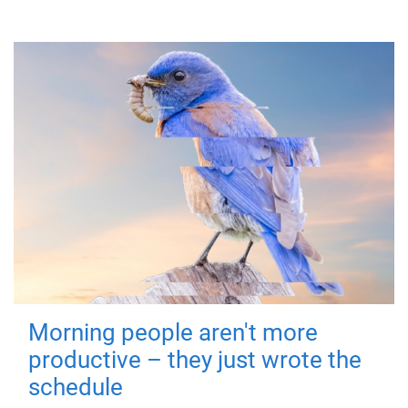
Morning people aren't more
productive – they just wrote the
schedule