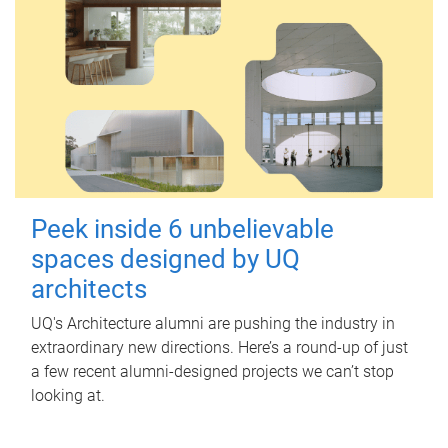
Peek inside 6 unbelievable
spaces designed by UQ
architects
UQ's Architecture alumni are pushing the industry in
extraordinary new directions. Here’s a round-up of just
a few recent alumni-designed projects we can’t stop
looking at.