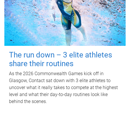
The run down – 3 elite athletes
share their routines
As the 2026 Commonwealth Games kick off in
Glasgow, Contact sat down with 3 elite athletes to
uncover what it really takes to compete at the highest
level and what their day‑to‑day routines look like
behind the scenes.