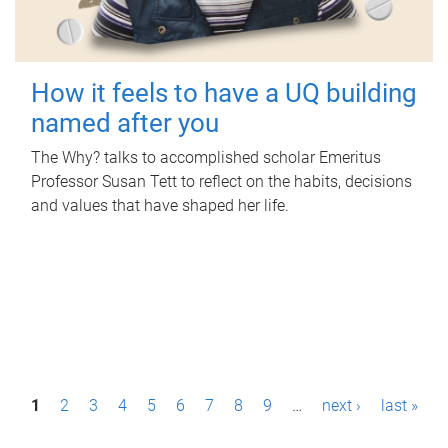
How it feels to have a UQ building
named after you
The Why? talks to accomplished scholar Emeritus
Professor Susan Tett to reflect on the habits, decisions
and values that have shaped her life.
P
1
2
3
4
5
6
7
8
9
…
next ›
last »
a