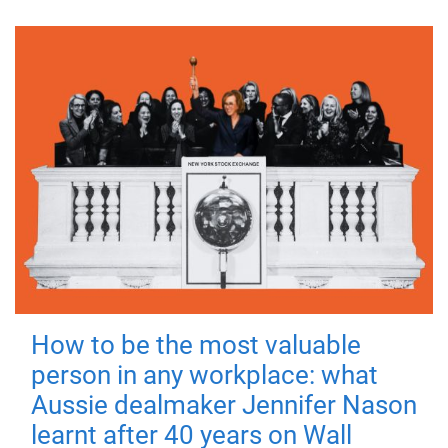
How to be the most valuable
person in any workplace: what
Aussie dealmaker Jennifer Nason
learnt after 40 years on Wall