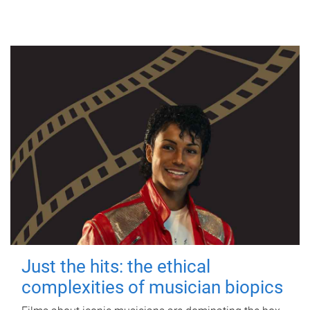
Just the hits: the ethical
complexities of musician biopics