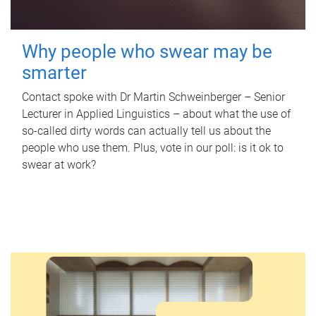
Why people who swear may be
smarter
Contact spoke with Dr Martin Schweinberger – Senior
Lecturer in Applied Linguistics – about what the use of
so-called dirty words can actually tell us about the
people who use them. Plus, vote in our poll: is it ok to
swear at work?