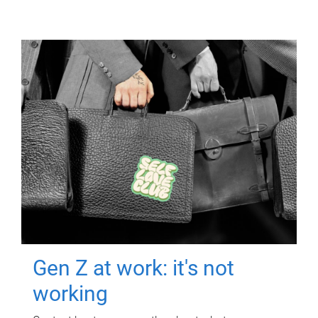
Gen Z at work: it's not
working