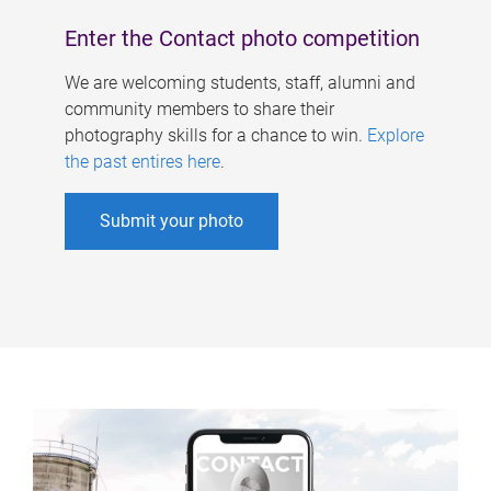
Enter the Contact photo competition
We are welcoming students, staff, alumni and
community members to share their
photography skills for a chance to win.
Explore
the past entires here
.
Submit your photo