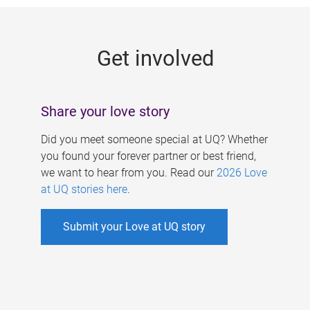
g
e
Get involved
s
Share your love story
Did you meet someone special at UQ? Whether
you found your forever partner or best friend,
we want to hear from you. Read our
2026 Love
at UQ stories here
.
Submit your Love at UQ story