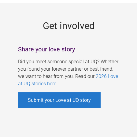
g
e
Get involved
s
Share your love story
Did you meet someone special at UQ? Whether
you found your forever partner or best friend,
we want to hear from you. Read our
2026 Love
at UQ stories here
.
Submit your Love at UQ story