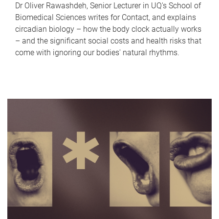
Dr Oliver Rawashdeh, Senior Lecturer in UQ's School of
Biomedical Sciences writes for Contact, and explains
circadian biology – how the body clock actually works
– and the significant social costs and health risks that
come with ignoring our bodies' natural rhythms.