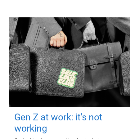
Gen Z at work: it's not
working