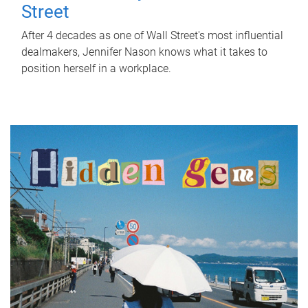
Street
After 4 decades as one of Wall Street's most influential
dealmakers, Jennifer Nason knows what it takes to
position herself in a workplace.