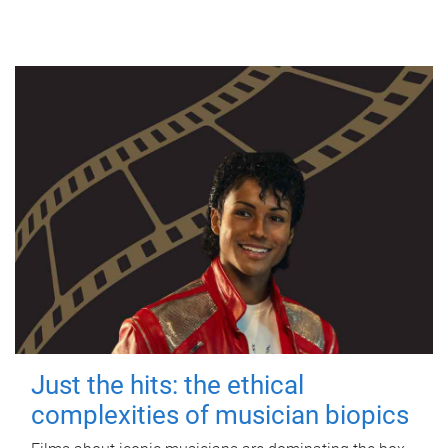
Just the hits: the ethical
complexities of musician biopics