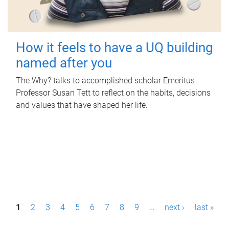
How it feels to have a UQ building
named after you
The Why? talks to accomplished scholar Emeritus
Professor Susan Tett to reflect on the habits, decisions
and values that have shaped her life.
P
1
2
3
4
5
6
7
8
9
…
next ›
last »
a