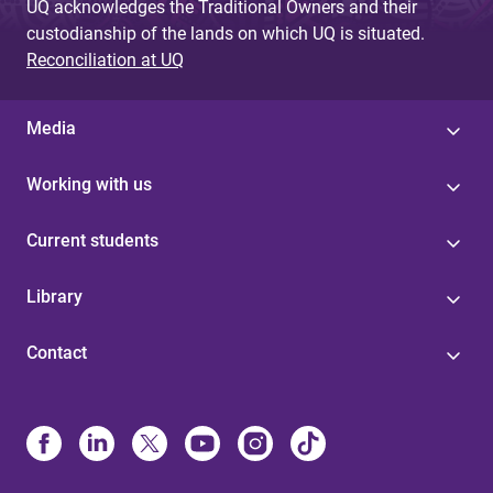
UQ acknowledges the Traditional Owners and their
custodianship of the lands on which UQ is situated.
Reconciliation at UQ
Media
Working with us
Current students
Library
Contact