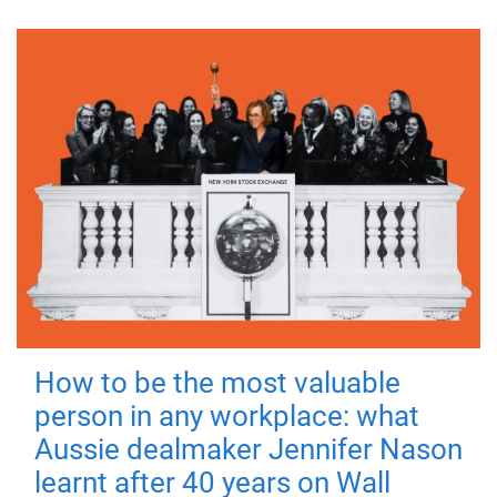
How to be the most valuable
person in any workplace: what
Aussie dealmaker Jennifer Nason
learnt after 40 years on Wall