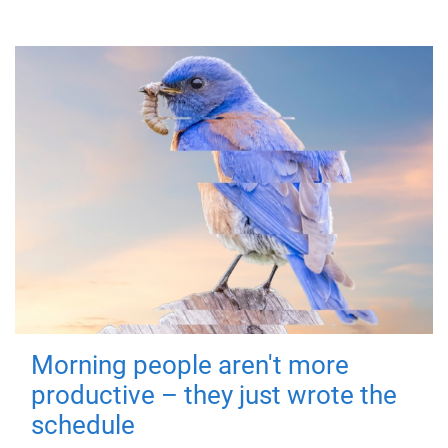
Morning people aren't more
productive – they just wrote the
schedule