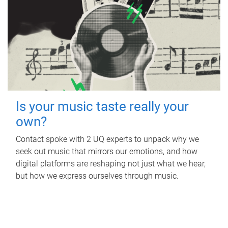
Is your music taste really your
own?
Contact spoke with 2 UQ experts to unpack why we
seek out music that mirrors our emotions, and how
digital platforms are reshaping not just what we hear,
but how we express ourselves through music.