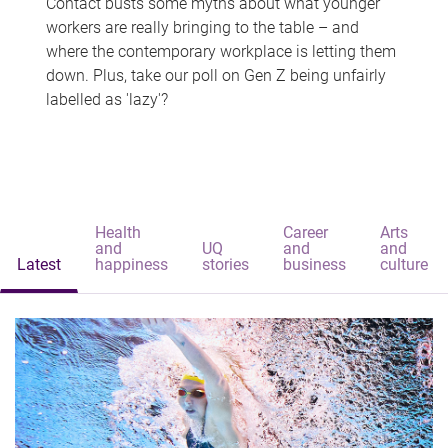
Contact busts some myths about what younger
workers are really bringing to the table – and
where the contemporary workplace is letting them
down. Plus, take our poll on Gen Z being unfairly
labelled as 'lazy'?
Health
Career
Arts
and
UQ
and
and
Latest
happiness
stories
business
culture