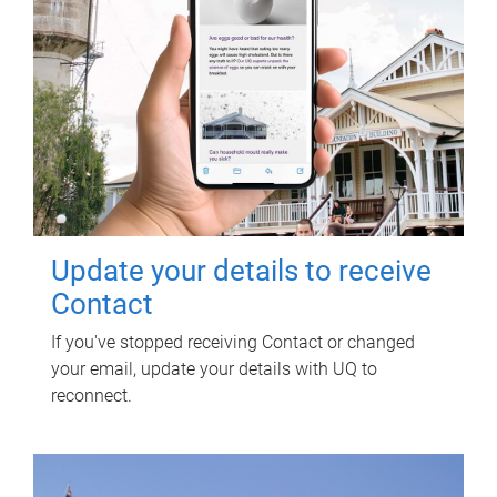
Update your details to receive
Contact
If you've stopped receiving Contact or changed
your email, update your details with UQ to
reconnect.