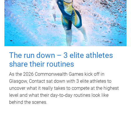
The run down – 3 elite athletes
share their routines
As the 2026 Commonwealth Games kick off in
Glasgow, Contact sat down with 3 elite athletes to
uncover what it really takes to compete at the highest
level and what their day‑to‑day routines look like
behind the scenes.