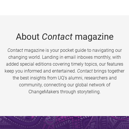
About
Contact
magazine
Contact
magazine is your pocket guide to navigating our
changing world. Landing in email inboxes monthly, with
added special editions covering timely topics, our features
keep you informed and entertained.
Contact
brings together
the best insights from UQ’s alumni, researchers and
community, connecting our global network of
ChangeMakers through storytelling.