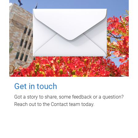
Get in touch
Got a story to share, some feedback or a question?
Reach out to the Contact team today.