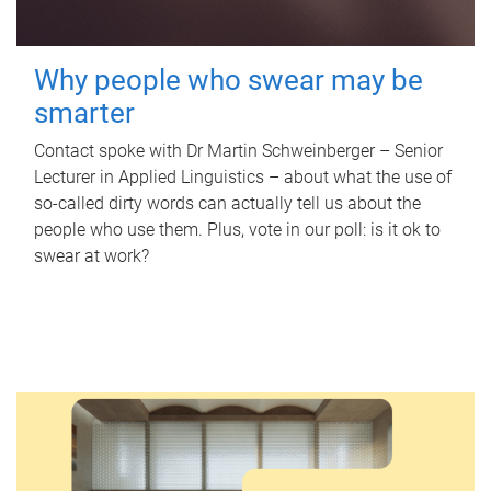
Why people who swear may be
smarter
Contact spoke with Dr Martin Schweinberger – Senior
Lecturer in Applied Linguistics – about what the use of
so-called dirty words can actually tell us about the
people who use them. Plus, vote in our poll: is it ok to
swear at work?