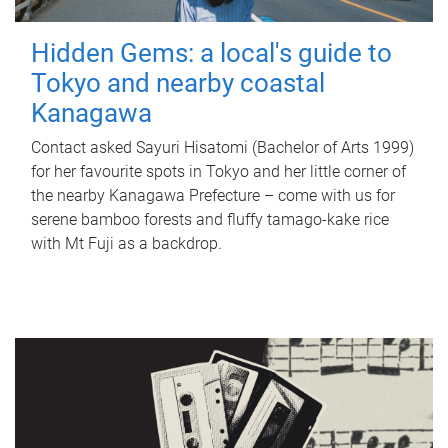
Hidden Gems: a local's guide to
Tokyo and nearby coastal
Kanagawa
Contact asked Sayuri Hisatomi (Bachelor of Arts 1999)
for her favourite spots in Tokyo and her little corner of
the nearby Kanagawa Prefecture – come with us for
serene bamboo forests and fluffy tamago-kake rice
with Mt Fuji as a backdrop.