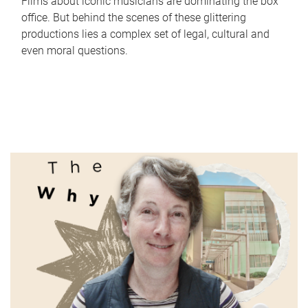
Films about iconic musicians are dominating the box
office. But behind the scenes of these glittering
productions lies a complex set of legal, cultural and
even moral questions.