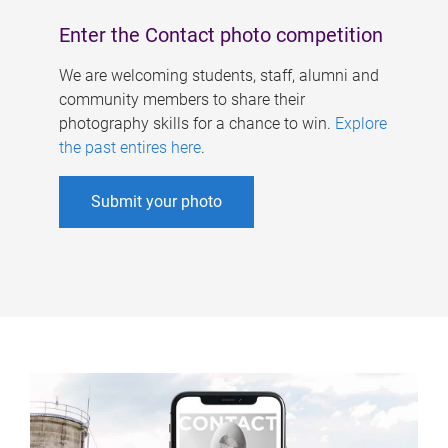
Enter the Contact photo competition
We are welcoming students, staff, alumni and
community members to share their
photography skills for a chance to win.
Explore
the past entires here
.
Submit your photo