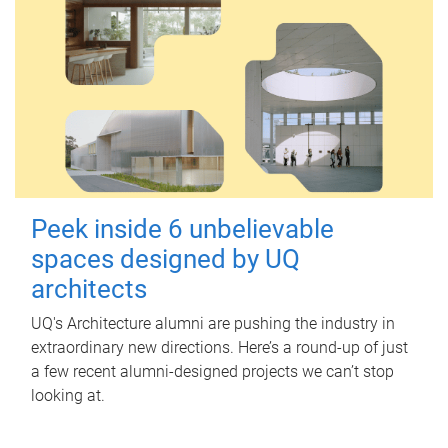
Peek inside 6 unbelievable
spaces designed by UQ
architects
UQ's Architecture alumni are pushing the industry in
extraordinary new directions. Here’s a round-up of just
a few recent alumni-designed projects we can’t stop
looking at.