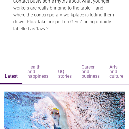
Contact busts some myths about what younger
workers are really bringing to the table – and
where the contemporary workplace is letting them
down. Plus, take our poll on Gen Z being unfairly
labelled as 'lazy'?
Health
Career
Arts
and
UQ
and
and
Latest
happiness
stories
business
culture