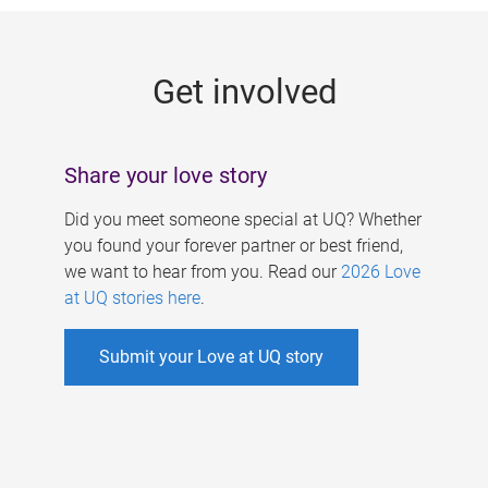
g
e
Get involved
s
Share your love story
Did you meet someone special at UQ? Whether
you found your forever partner or best friend,
we want to hear from you. Read our
2026 Love
at UQ stories here
.
Submit your Love at UQ story