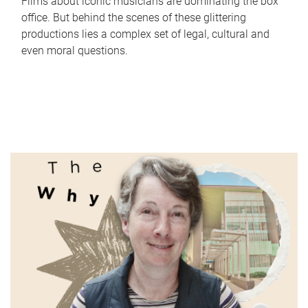
Films about iconic musicians are dominating the box
office. But behind the scenes of these glittering
productions lies a complex set of legal, cultural and
even moral questions.