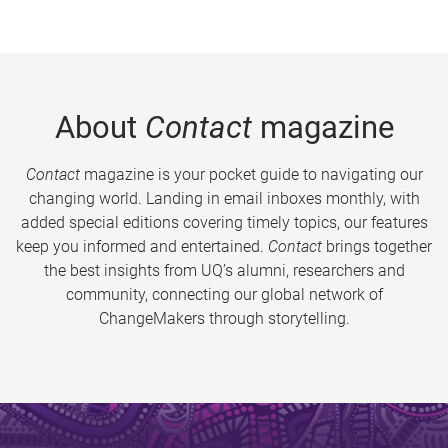
About
Contact
magazine
Contact
magazine is your pocket guide to navigating our
changing world. Landing in email inboxes monthly, with
added special editions covering timely topics, our features
keep you informed and entertained.
Contact
brings together
the best insights from UQ’s alumni, researchers and
community, connecting our global network of
ChangeMakers through storytelling.