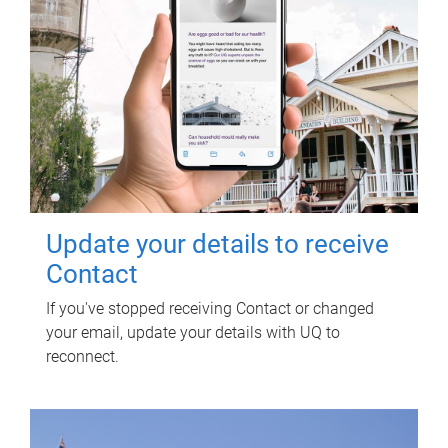
Update your details to receive
Contact
If you've stopped receiving Contact or changed
your email, update your details with UQ to
reconnect.