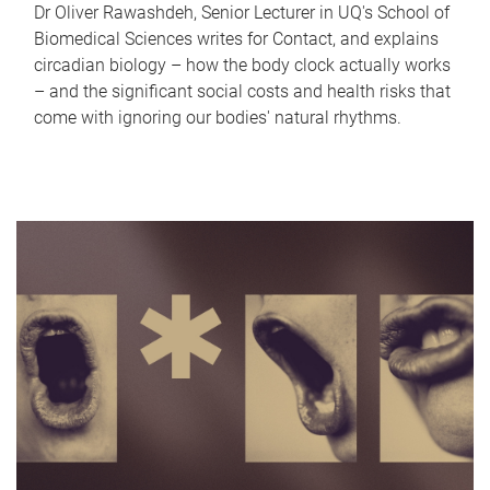
Dr Oliver Rawashdeh, Senior Lecturer in UQ's School of
Biomedical Sciences writes for Contact, and explains
circadian biology – how the body clock actually works
– and the significant social costs and health risks that
come with ignoring our bodies' natural rhythms.