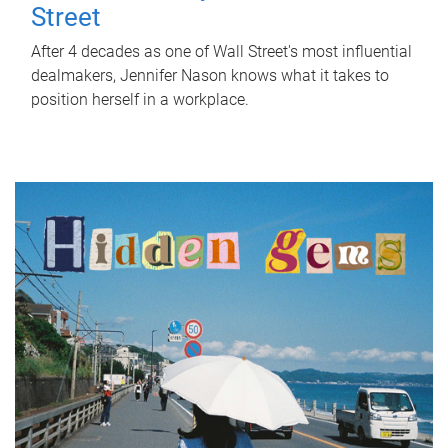
Street
After 4 decades as one of Wall Street's most influential
dealmakers, Jennifer Nason knows what it takes to
position herself in a workplace.