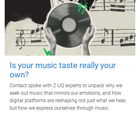
Is your music taste really your
own?
Contact spoke with 2 UQ experts to unpack why we
seek out music that mirrors our emotions, and how
digital platforms are reshaping not just what we hear,
but how we express ourselves through music.