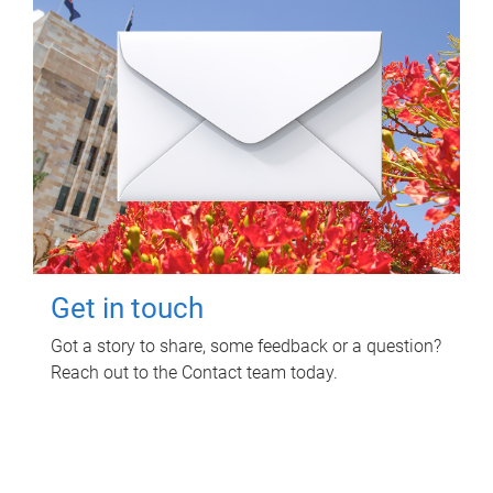
Get in touch
Got a story to share, some feedback or a question?
Reach out to the Contact team today.