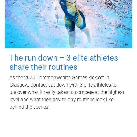
The run down – 3 elite athletes
share their routines
As the 2026 Commonwealth Games kick off in
Glasgow, Contact sat down with 3 elite athletes to
uncover what it really takes to compete at the highest
level and what their day‑to‑day routines look like
behind the scenes.