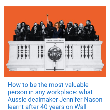
How to be the most valuable
person in any workplace: what
Aussie dealmaker Jennifer Nason
learnt after 40 years on Wall