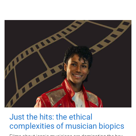
Just the hits: the ethical
complexities of musician biopics