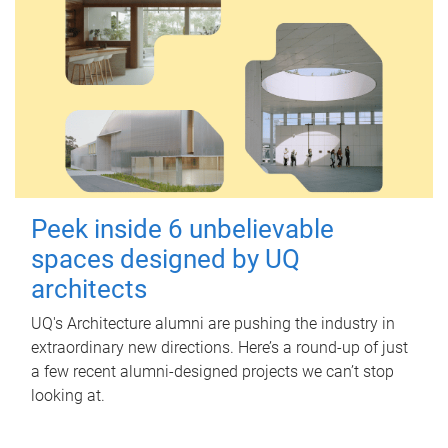
Peek inside 6 unbelievable
spaces designed by UQ
architects
UQ's Architecture alumni are pushing the industry in
extraordinary new directions. Here’s a round-up of just
a few recent alumni-designed projects we can’t stop
looking at.