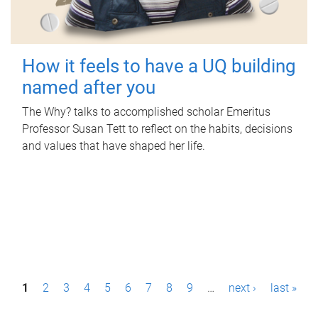
How it feels to have a UQ building
named after you
The Why? talks to accomplished scholar Emeritus
Professor Susan Tett to reflect on the habits, decisions
and values that have shaped her life.
P
1
2
3
4
5
6
7
8
9
…
next ›
last »
a