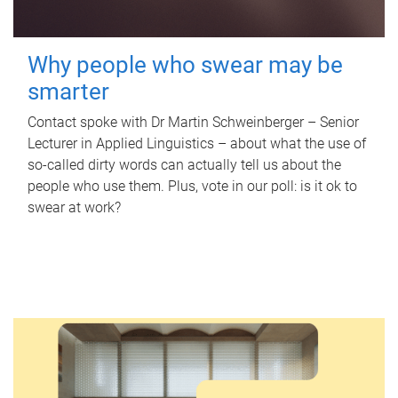
Why people who swear may be
smarter
Contact spoke with Dr Martin Schweinberger – Senior
Lecturer in Applied Linguistics – about what the use of
so-called dirty words can actually tell us about the
people who use them. Plus, vote in our poll: is it ok to
swear at work?