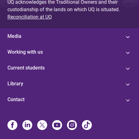
UQ acknowledges the Traditional Owners and their
custodianship of the lands on which UQ is situated.
Reconciliation at UQ
Media
Working with us
Current students
Library
Contact