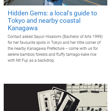
Hidden Gems: a local's guide to
Tokyo and nearby coastal
Kanagawa
Contact asked Sayuri Hisatomi (Bachelor of Arts 1999)
for her favourite spots in Tokyo and her little corner of
the nearby Kanagawa Prefecture – come with us for
serene bamboo forests and fluffy tamago-kake rice
with Mt Fuji as a backdrop.