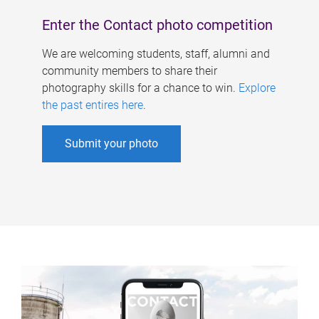
Enter the Contact photo competition
We are welcoming students, staff, alumni and
community members to share their
photography skills for a chance to win.
Explore
the past entires here
.
Submit your photo