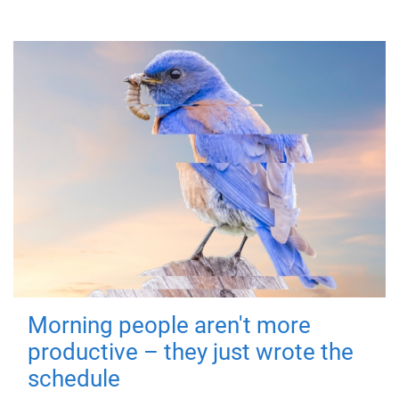
Morning people aren't more
productive – they just wrote the
schedule