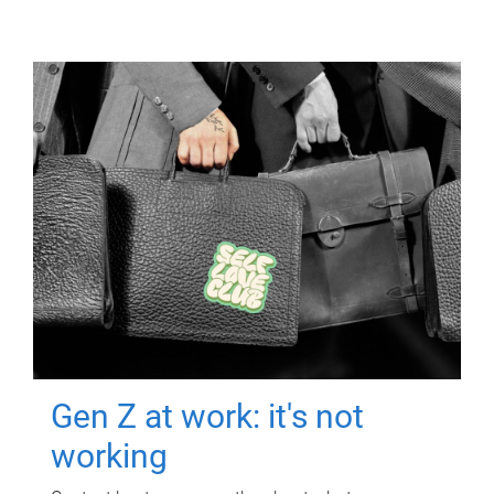
Gen Z at work: it's not
working