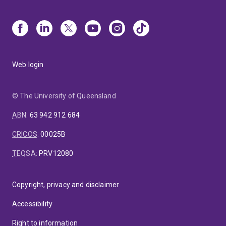
Web login
© The University of Queensland
ABN
:
63 942 912 684
CRICOS
:
00025B
TEQSA
:
PRV12080
Copyright, privacy and disclaimer
Accessibility
Right to information