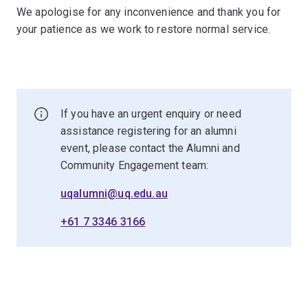
We apologise for any inconvenience and thank you for
your patience as we work to restore normal service.
If you have an urgent enquiry or need
assistance registering for an alumni
event, please contact the Alumni and
Community Engagement team:
uqalumni@uq.edu.au
+61 7 3346 3166