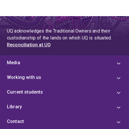
UQ acknowledges the Traditional Owners and their
custodianship of the lands on which UQ is situated.
Reconciliation at UQ
Media
Working with us
Current students
Library
Contact