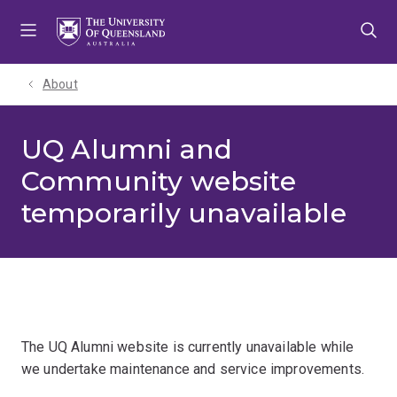
Skip
Skip
Skip
to
to
to
menu
content
footer
About
UQ Alumni and
Community website
temporarily unavailable
The UQ Alumni website is currently unavailable while
we undertake maintenance and service improvements.