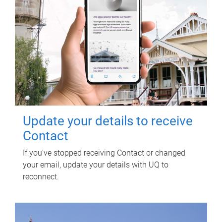
Update your details to receive
Contact
If you've stopped receiving Contact or changed
your email, update your details with UQ to
reconnect.