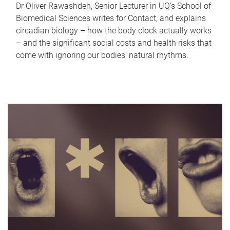
Dr Oliver Rawashdeh, Senior Lecturer in UQ's School of
Biomedical Sciences writes for Contact, and explains
circadian biology – how the body clock actually works
– and the significant social costs and health risks that
come with ignoring our bodies' natural rhythms.