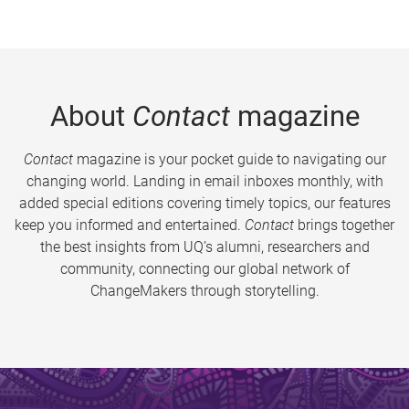
About
Contact
magazine
Contact
magazine is your pocket guide to navigating our
changing world. Landing in email inboxes monthly, with
added special editions covering timely topics, our features
keep you informed and entertained.
Contact
brings together
the best insights from UQ’s alumni, researchers and
community, connecting our global network of
ChangeMakers through storytelling.