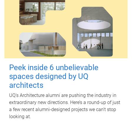
Peek inside 6 unbelievable
spaces designed by UQ
architects
UQ's Architecture alumni are pushing the industry in
extraordinary new directions. Here’s a round-up of just
a few recent alumni-designed projects we can’t stop
looking at.