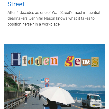
Street
After 4 decades as one of Wall Street's most influential
dealmakers, Jennifer Nason knows what it takes to
position herself in a workplace.