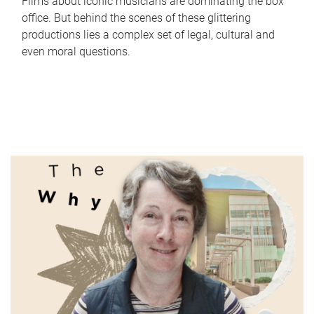
Films about iconic musicians are dominating the box
office. But behind the scenes of these glittering
productions lies a complex set of legal, cultural and
even moral questions.