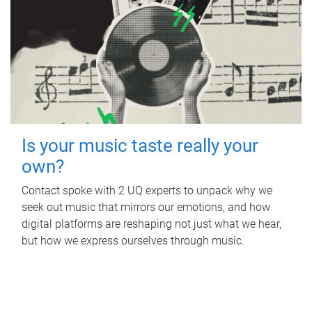
Is your music taste really your
own?
Contact spoke with 2 UQ experts to unpack why we
seek out music that mirrors our emotions, and how
digital platforms are reshaping not just what we hear,
but how we express ourselves through music.