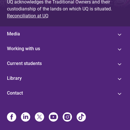
UQ acknowledges the Traditional Owners and their
custodianship of the lands on which UQ is situated.
Reconciliation at UQ
Media
Working with us
Current students
Library
Contact