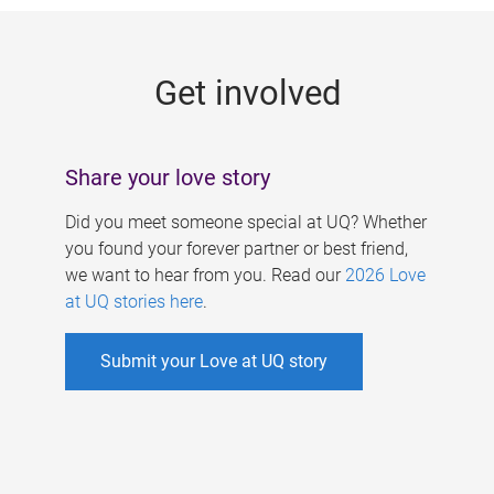
g
e
Get involved
s
Share your love story
Did you meet someone special at UQ? Whether
you found your forever partner or best friend,
we want to hear from you. Read our
2026 Love
at UQ stories here
.
Submit your Love at UQ story