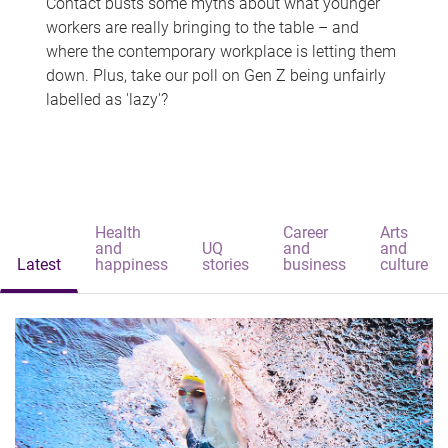
Contact busts some myths about what younger
workers are really bringing to the table – and
where the contemporary workplace is letting them
down. Plus, take our poll on Gen Z being unfairly
labelled as 'lazy'?
Health
Career
Arts
and
UQ
and
and
Latest
happiness
stories
business
culture