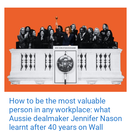
How to be the most valuable
person in any workplace: what
Aussie dealmaker Jennifer Nason
learnt after 40 years on Wall