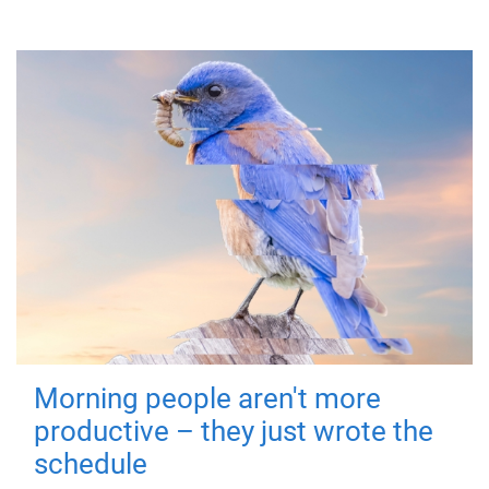
Morning people aren't more
productive – they just wrote the
schedule