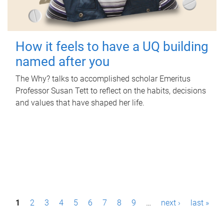
How it feels to have a UQ building
named after you
The Why? talks to accomplished scholar Emeritus
Professor Susan Tett to reflect on the habits, decisions
and values that have shaped her life.
P
1
2
3
4
5
6
7
8
9
…
next ›
last »
a