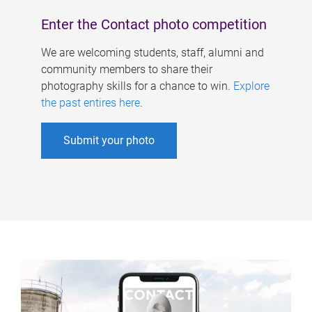
Enter the Contact photo competition
We are welcoming students, staff, alumni and
community members to share their
photography skills for a chance to win.
Explore
the past entires here
.
Submit your photo