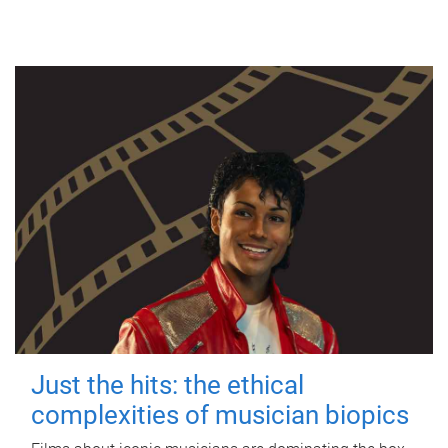
Just the hits: the ethical
complexities of musician biopics