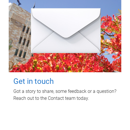
Get in touch
Got a story to share, some feedback or a question?
Reach out to the Contact team today.