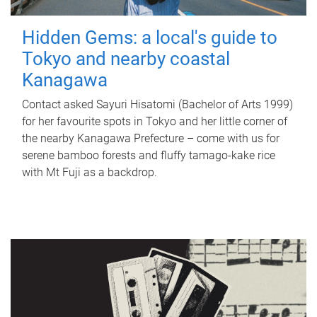
Hidden Gems: a local's guide to
Tokyo and nearby coastal
Kanagawa
Contact asked Sayuri Hisatomi (Bachelor of Arts 1999)
for her favourite spots in Tokyo and her little corner of
the nearby Kanagawa Prefecture – come with us for
serene bamboo forests and fluffy tamago-kake rice
with Mt Fuji as a backdrop.