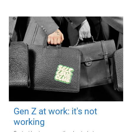
Gen Z at work: it's not
working