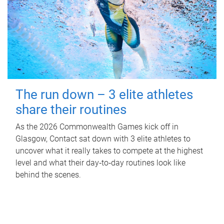
The run down – 3 elite athletes
share their routines
As the 2026 Commonwealth Games kick off in
Glasgow, Contact sat down with 3 elite athletes to
uncover what it really takes to compete at the highest
level and what their day‑to‑day routines look like
behind the scenes.