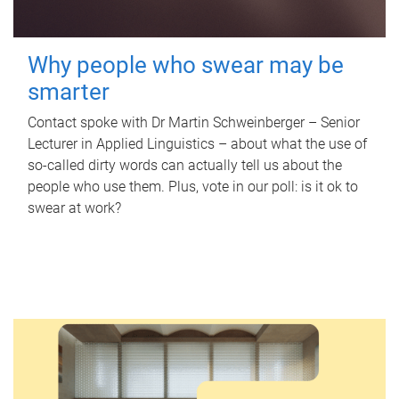
Why people who swear may be
smarter
Contact spoke with Dr Martin Schweinberger – Senior
Lecturer in Applied Linguistics – about what the use of
so-called dirty words can actually tell us about the
people who use them. Plus, vote in our poll: is it ok to
swear at work?