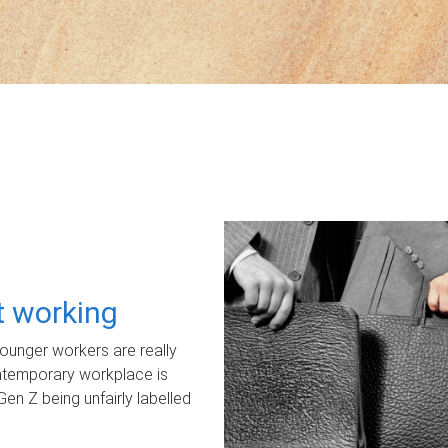
ot working
unger workers are really
ontemporary workplace is
Gen Z being unfairly labelled