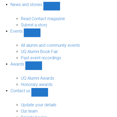
navigation
News and stories
Show
News
and
Read Contact magazine
stories
Submit a story
sub-
Events
navigation
Show
Events
sub-
All alumni and community events
navigation
UQ Alumni Book Fair
Past event recordings
Awards
Show
Awards
sub-
UQ Alumni Awards
navigation
Honorary awards
Contact us
Show
Contact
us
Update your details
sub-
Our team
navigation