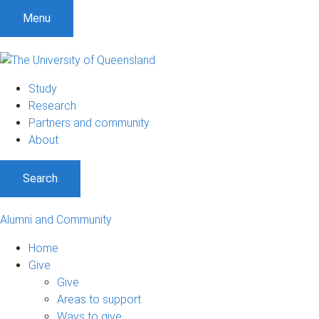
Menu
Study
Research
Partners and community
About
Search
Alumni and Community
Home
Give
Give
Areas to support
Ways to give