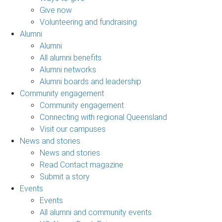
Give now
Volunteering and fundraising
Alumni
Alumni
All alumni benefits
Alumni networks
Alumni boards and leadership
Community engagement
Community engagement
Connecting with regional Queensland
Visit our campuses
News and stories
News and stories
Read Contact magazine
Submit a story
Events
Events
All alumni and community events