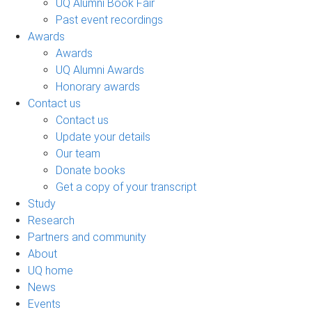
UQ Alumni Book Fair
Past event recordings
Awards
Awards
UQ Alumni Awards
Honorary awards
Contact us
Contact us
Update your details
Our team
Donate books
Get a copy of your transcript
Study
Research
Partners and community
About
UQ home
News
Events