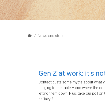
H
News and stories
o
m
e
Gen Z at work: it's n
Contact busts some myths about what yo
bringing to the table – and where the c
letting them down. Plus, take our poll on 
as 'lazy'?