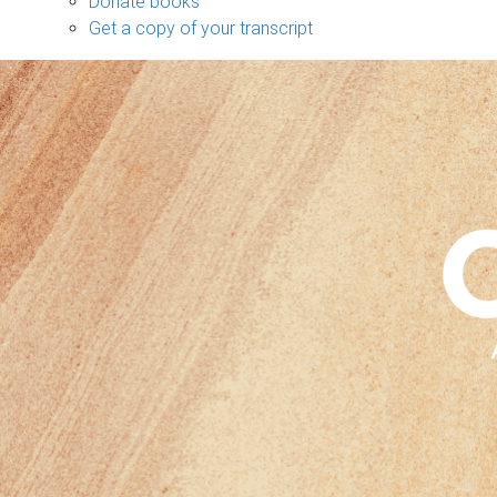
Donate books
Get a copy of your transcript