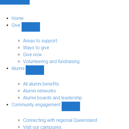
Home
Give
Show
Give
sub-
Areas to support
navigation
Ways to give
Give now
Volunteering and fundraising
Alumni
Show
Alumni
sub-
All alumni benefits
navigation
Alumni networks
Alumni boards and leadership
Community engagement
Show
Community
engagement
Connecting with regional Queensland
sub-
Visit our campuses