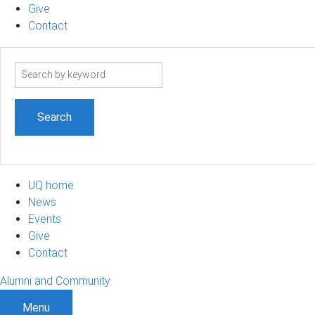
Give
Contact
Search
term
UQ home
News
Events
Give
Contact
Alumni and Community
Menu