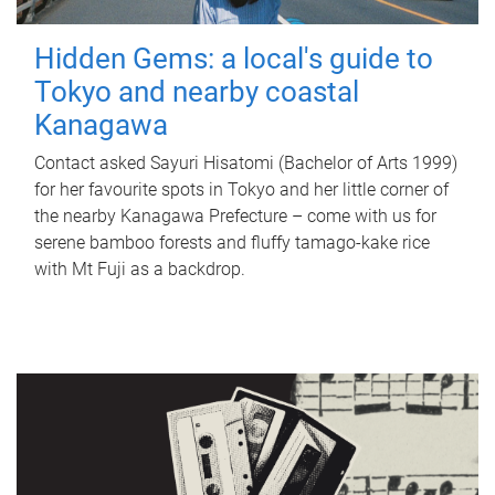
Hidden Gems: a local's guide to
Tokyo and nearby coastal
Kanagawa
Contact asked Sayuri Hisatomi (Bachelor of Arts 1999)
for her favourite spots in Tokyo and her little corner of
the nearby Kanagawa Prefecture – come with us for
serene bamboo forests and fluffy tamago-kake rice
with Mt Fuji as a backdrop.