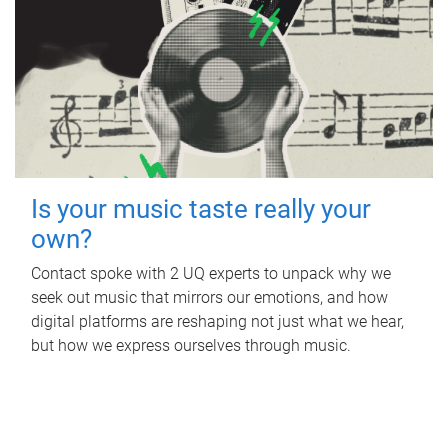
Is your music taste really your
own?
Contact spoke with 2 UQ experts to unpack why we
seek out music that mirrors our emotions, and how
digital platforms are reshaping not just what we hear,
but how we express ourselves through music.