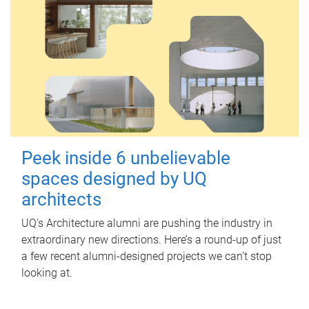
Peek inside 6 unbelievable
spaces designed by UQ
architects
UQ's Architecture alumni are pushing the industry in
extraordinary new directions. Here’s a round-up of just
a few recent alumni-designed projects we can’t stop
looking at.