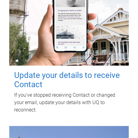
Update your details to receive
Contact
If you've stopped receiving Contact or changed
your email, update your details with UQ to
reconnect.