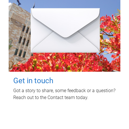
Get in touch
Got a story to share, some feedback or a question?
Reach out to the Contact team today.