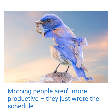
Morning people aren't more
productive – they just wrote the
schedule