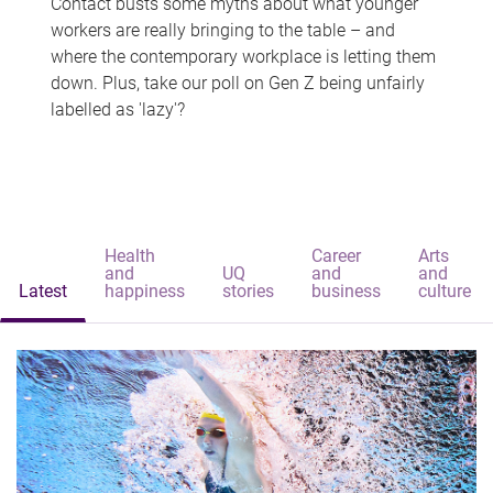
Contact busts some myths about what younger
workers are really bringing to the table – and
where the contemporary workplace is letting them
down. Plus, take our poll on Gen Z being unfairly
labelled as 'lazy'?
Health
Career
Arts
and
UQ
and
and
Latest
happiness
stories
business
culture