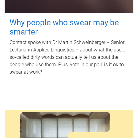
Why people who swear may be
smarter
Contact spoke with Dr Martin Schweinberger – Senior
Lecturer in Applied Linguistics – about what the use of
so-called dirty words can actually tell us about the
people who use them. Plus, vote in our poll: is it ok to
swear at work?