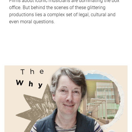
Films about iconic musicians are dominating the box
office. But behind the scenes of these glittering
productions lies a complex set of legal, cultural and
even moral questions.