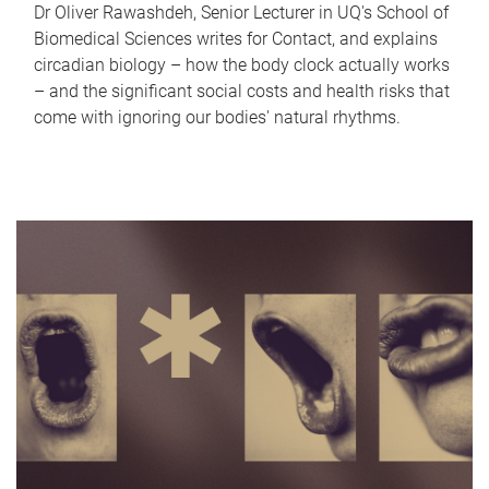
Dr Oliver Rawashdeh, Senior Lecturer in UQ's School of
Biomedical Sciences writes for Contact, and explains
circadian biology – how the body clock actually works
– and the significant social costs and health risks that
come with ignoring our bodies' natural rhythms.