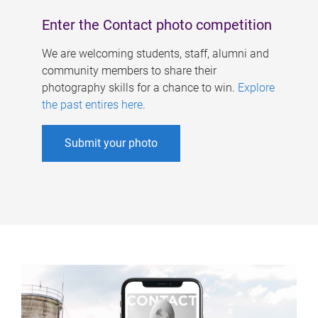
Enter the Contact photo competition
We are welcoming students, staff, alumni and
community members to share their
photography skills for a chance to win.
Explore
the past entires here
.
Submit your photo