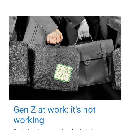
Gen Z at work: it's not
working