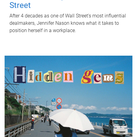
Street
After 4 decades as one of Wall Street's most influential
dealmakers, Jennifer Nason knows what it takes to
position herself in a workplace.