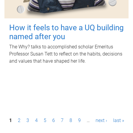
How it feels to have a UQ building
named after you
The Why? talks to accomplished scholar Emeritus
Professor Susan Tett to reflect on the habits, decisions
and values that have shaped her life.
P
1
2
3
4
5
6
7
8
9
…
next ›
last »
a