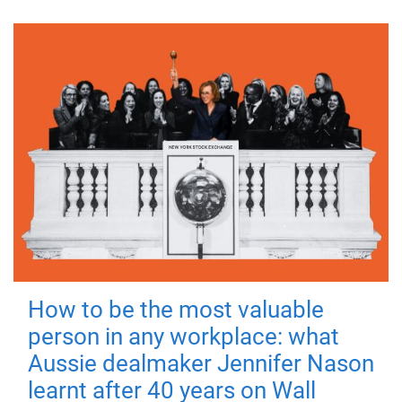
How to be the most valuable
person in any workplace: what
Aussie dealmaker Jennifer Nason
learnt after 40 years on Wall