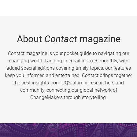
About
Contact
magazine
Contact
magazine is your pocket guide to navigating our
changing world. Landing in email inboxes monthly, with
added special editions covering timely topics, our features
keep you informed and entertained.
Contact
brings together
the best insights from UQ’s alumni, researchers and
community, connecting our global network of
ChangeMakers through storytelling.