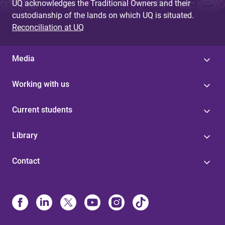
UQ acknowledges the Traditional Owners and their
custodianship of the lands on which UQ is situated.
Reconciliation at UQ
Media
Working with us
Current students
Library
Contact