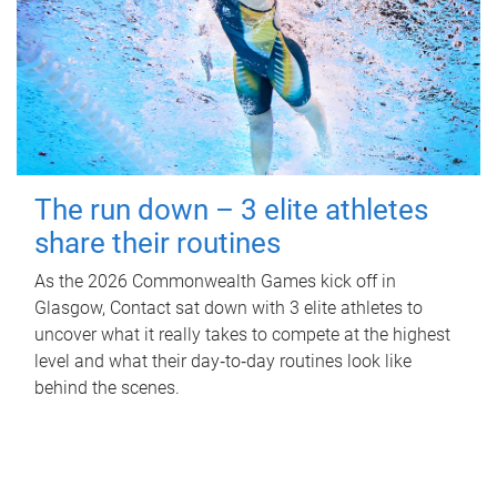
The run down – 3 elite athletes
share their routines
As the 2026 Commonwealth Games kick off in
Glasgow, Contact sat down with 3 elite athletes to
uncover what it really takes to compete at the highest
level and what their day‑to‑day routines look like
behind the scenes.