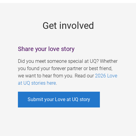
g
e
Get involved
s
Share your love story
Did you meet someone special at UQ? Whether
you found your forever partner or best friend,
we want to hear from you. Read our
2026 Love
at UQ stories here
.
Submit your Love at UQ story