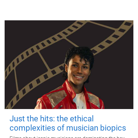
Just the hits: the ethical
complexities of musician biopics