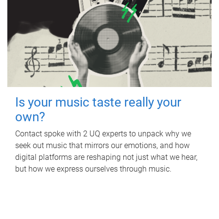
Is your music taste really your
own?
Contact spoke with 2 UQ experts to unpack why we
seek out music that mirrors our emotions, and how
digital platforms are reshaping not just what we hear,
but how we express ourselves through music.