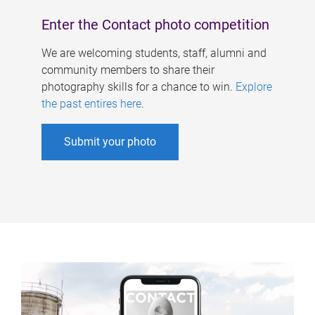
Enter the Contact photo competition
We are welcoming students, staff, alumni and
community members to share their
photography skills for a chance to win.
Explore
the past entires here
.
Submit your photo