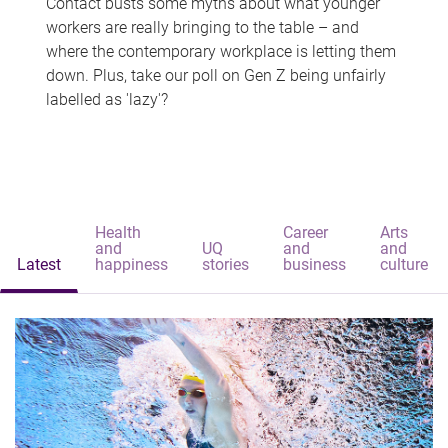
Contact busts some myths about what younger
workers are really bringing to the table – and
where the contemporary workplace is letting them
down. Plus, take our poll on Gen Z being unfairly
labelled as 'lazy'?
Health
Career
Arts
and
UQ
and
and
Latest
happiness
stories
business
culture