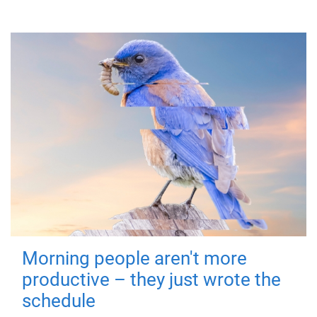
Morning people aren't more
productive – they just wrote the
schedule