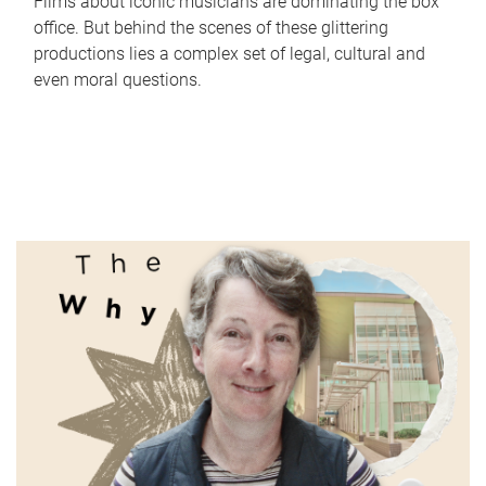
Films about iconic musicians are dominating the box
office. But behind the scenes of these glittering
productions lies a complex set of legal, cultural and
even moral questions.