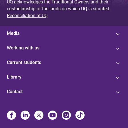
UQ acknowledges the Traditional Owners and their
custodianship of the lands on which UQ is situated.
Reconciliation at UQ
Media
Working with us
Current students
Library
Contact