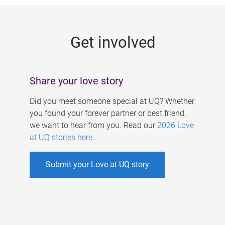
g
e
Get involved
s
Share your love story
Did you meet someone special at UQ? Whether
you found your forever partner or best friend,
we want to hear from you. Read our
2026 Love
at UQ stories here
.
Submit your Love at UQ story