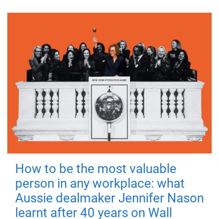
How to be the most valuable
person in any workplace: what
Aussie dealmaker Jennifer Nason
learnt after 40 years on Wall