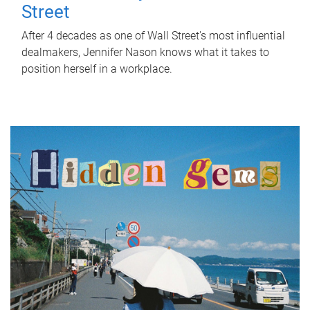
Street
After 4 decades as one of Wall Street's most influential
dealmakers, Jennifer Nason knows what it takes to
position herself in a workplace.