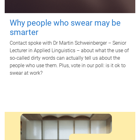
Why people who swear may be
smarter
Contact spoke with Dr Martin Schweinberger – Senior
Lecturer in Applied Linguistics – about what the use of
so-called dirty words can actually tell us about the
people who use them. Plus, vote in our poll: is it ok to
swear at work?