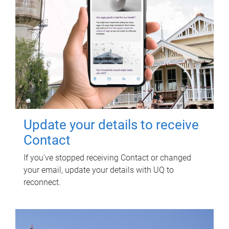
Update your details to receive
Contact
If you've stopped receiving Contact or changed
your email, update your details with UQ to
reconnect.