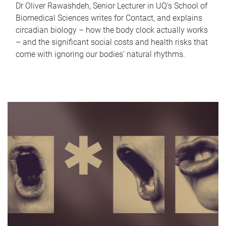
Dr Oliver Rawashdeh, Senior Lecturer in UQ's School of
Biomedical Sciences writes for Contact, and explains
circadian biology – how the body clock actually works
– and the significant social costs and health risks that
come with ignoring our bodies' natural rhythms.