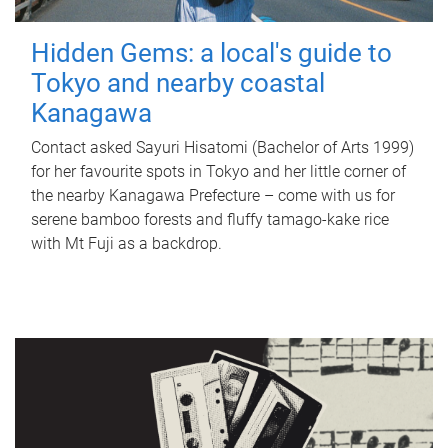
Hidden Gems: a local's guide to
Tokyo and nearby coastal
Kanagawa
Contact asked Sayuri Hisatomi (Bachelor of Arts 1999)
for her favourite spots in Tokyo and her little corner of
the nearby Kanagawa Prefecture – come with us for
serene bamboo forests and fluffy tamago-kake rice
with Mt Fuji as a backdrop.