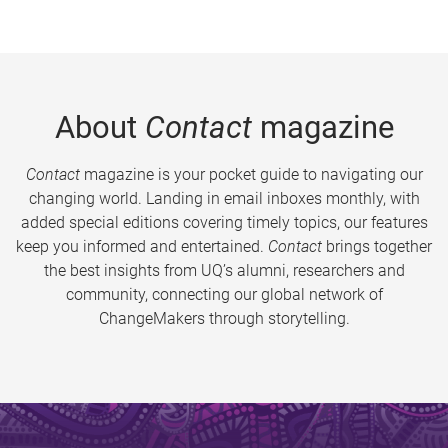
About
Contact
magazine
Contact
magazine is your pocket guide to navigating our
changing world. Landing in email inboxes monthly, with
added special editions covering timely topics, our features
keep you informed and entertained.
Contact
brings together
the best insights from UQ’s alumni, researchers and
community, connecting our global network of
ChangeMakers through storytelling.