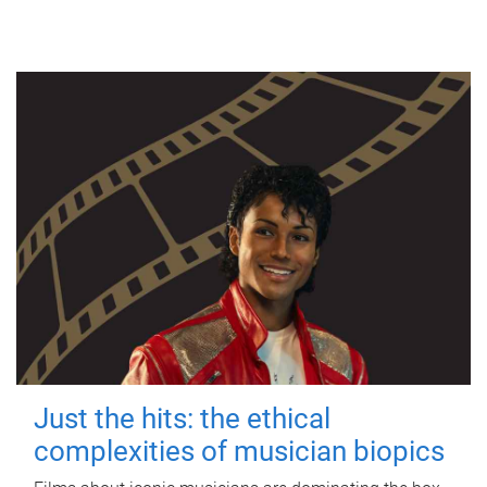
Just the hits: the ethical
complexities of musician biopics