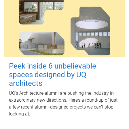
Peek inside 6 unbelievable
spaces designed by UQ
architects
UQ's Architecture alumni are pushing the industry in
extraordinary new directions. Here’s a round-up of just
a few recent alumni-designed projects we can’t stop
looking at.