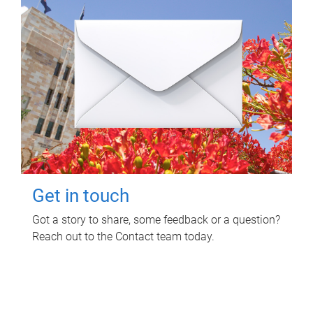
Get in touch
Got a story to share, some feedback or a question?
Reach out to the Contact team today.