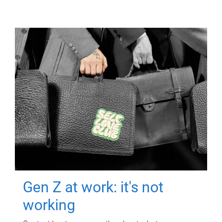
Gen Z at work: it's not
working