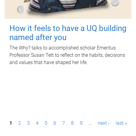
How it feels to have a UQ building
named after you
The Why? talks to accomplished scholar Emeritus
Professor Susan Tett to reflect on the habits, decisions
and values that have shaped her life.
P
1
2
3
4
5
6
7
8
9
…
next ›
last »
a