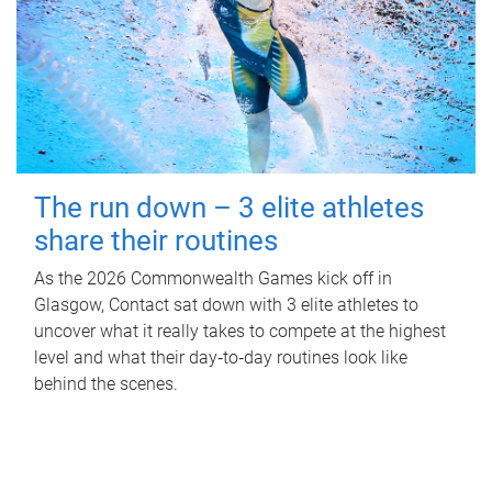
The run down – 3 elite athletes
share their routines
As the 2026 Commonwealth Games kick off in
Glasgow, Contact sat down with 3 elite athletes to
uncover what it really takes to compete at the highest
level and what their day‑to‑day routines look like
behind the scenes.