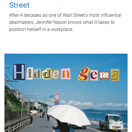
Street
After 4 decades as one of Wall Street's most influential
dealmakers, Jennifer Nason knows what it takes to
position herself in a workplace.