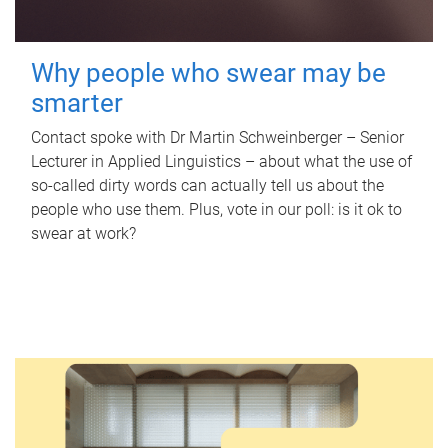
Why people who swear may be
smarter
Contact spoke with Dr Martin Schweinberger – Senior
Lecturer in Applied Linguistics – about what the use of
so-called dirty words can actually tell us about the
people who use them. Plus, vote in our poll: is it ok to
swear at work?