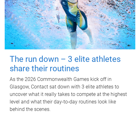
The run down – 3 elite athletes
share their routines
As the 2026 Commonwealth Games kick off in
Glasgow, Contact sat down with 3 elite athletes to
uncover what it really takes to compete at the highest
level and what their day‑to‑day routines look like
behind the scenes.