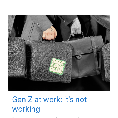
Gen Z at work: it's not
working