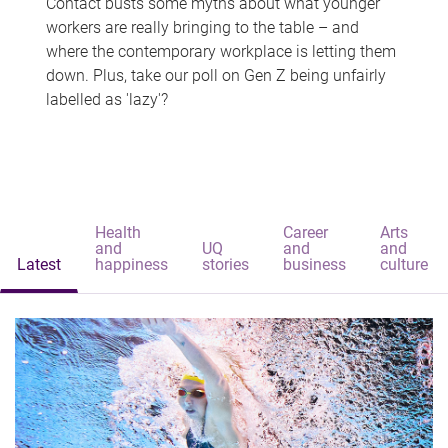
Contact busts some myths about what younger
workers are really bringing to the table – and
where the contemporary workplace is letting them
down. Plus, take our poll on Gen Z being unfairly
labelled as 'lazy'?
Health
Career
Arts
and
UQ
and
and
Latest
happiness
stories
business
culture