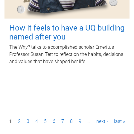
How it feels to have a UQ building
named after you
The Why? talks to accomplished scholar Emeritus
Professor Susan Tett to reflect on the habits, decisions
and values that have shaped her life.
P
1
2
3
4
5
6
7
8
9
…
next ›
last »
a