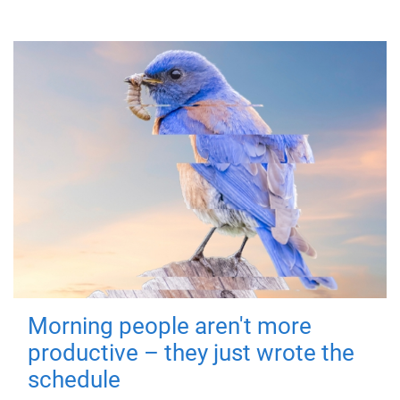
Morning people aren't more
productive – they just wrote the
schedule