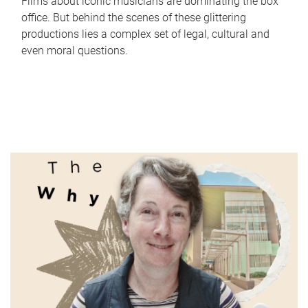
Films about iconic musicians are dominating the box
office. But behind the scenes of these glittering
productions lies a complex set of legal, cultural and
even moral questions.