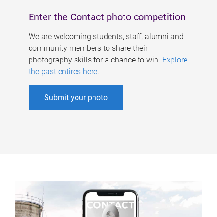
Enter the Contact photo competition
We are welcoming students, staff, alumni and
community members to share their
photography skills for a chance to win.
Explore
the past entires here
.
Submit your photo