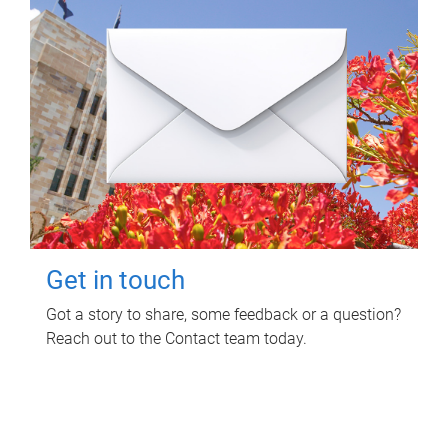
Get in touch
Got a story to share, some feedback or a question?
Reach out to the Contact team today.