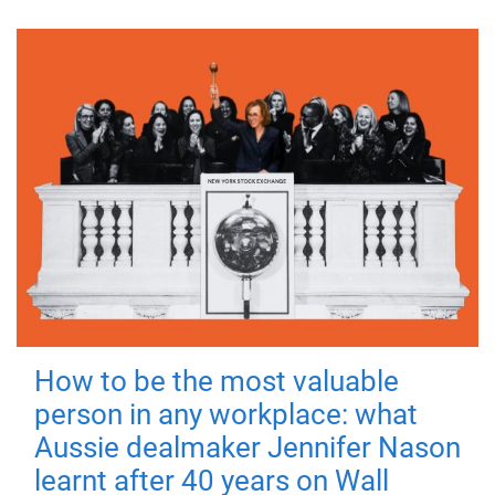
How to be the most valuable
person in any workplace: what
Aussie dealmaker Jennifer Nason
learnt after 40 years on Wall