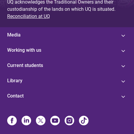
UQ acknowledges the Traditional Owners and their
custodianship of the lands on which UQ is situated.
Reconciliation at UQ
Media
Working with us
Current students
Library
Contact