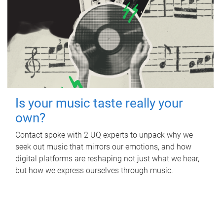
Is your music taste really your
own?
Contact spoke with 2 UQ experts to unpack why we
seek out music that mirrors our emotions, and how
digital platforms are reshaping not just what we hear,
but how we express ourselves through music.