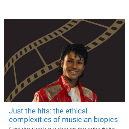
Just the hits: the ethical
complexities of musician biopics