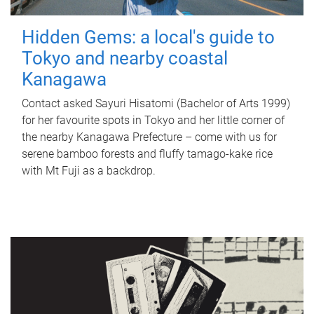
Hidden Gems: a local's guide to
Tokyo and nearby coastal
Kanagawa
Contact asked Sayuri Hisatomi (Bachelor of Arts 1999)
for her favourite spots in Tokyo and her little corner of
the nearby Kanagawa Prefecture – come with us for
serene bamboo forests and fluffy tamago-kake rice
with Mt Fuji as a backdrop.