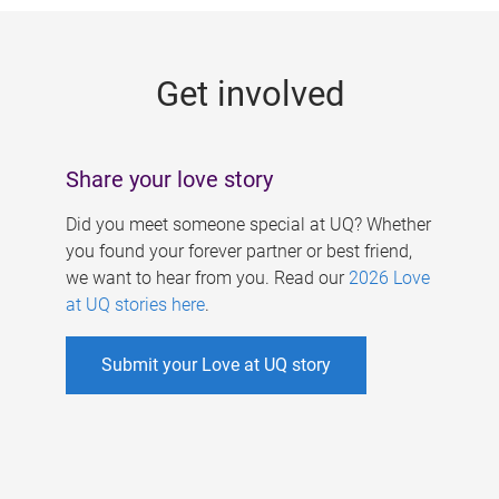
g
e
Get involved
s
Share your love story
Did you meet someone special at UQ? Whether
you found your forever partner or best friend,
we want to hear from you. Read our
2026 Love
at UQ stories here
.
Submit your Love at UQ story