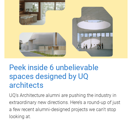
Peek inside 6 unbelievable
spaces designed by UQ
architects
UQ's Architecture alumni are pushing the industry in
extraordinary new directions. Here’s a round-up of just
a few recent alumni-designed projects we can’t stop
looking at.