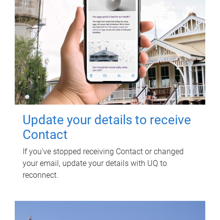
Update your details to receive
Contact
If you've stopped receiving Contact or changed
your email, update your details with UQ to
reconnect.