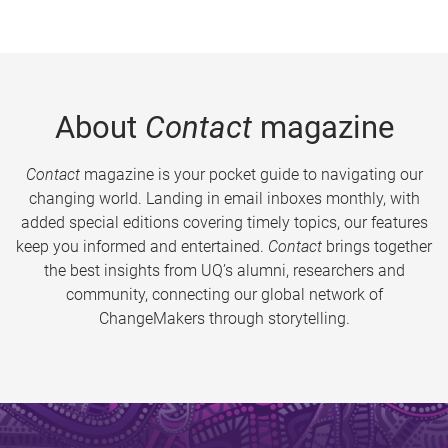
About
Contact
magazine
Contact
magazine is your pocket guide to navigating our
changing world. Landing in email inboxes monthly, with
added special editions covering timely topics, our features
keep you informed and entertained.
Contact
brings together
the best insights from UQ’s alumni, researchers and
community, connecting our global network of
ChangeMakers through storytelling.