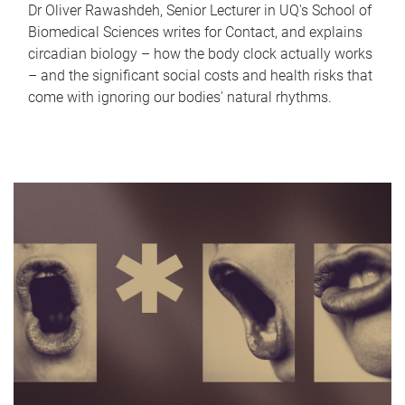
Dr Oliver Rawashdeh, Senior Lecturer in UQ's School of
Biomedical Sciences writes for Contact, and explains
circadian biology – how the body clock actually works
– and the significant social costs and health risks that
come with ignoring our bodies' natural rhythms.