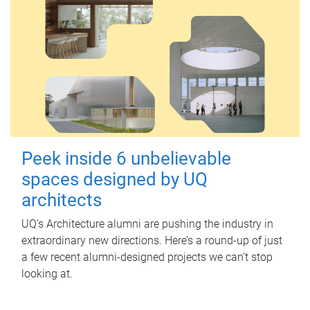
Peek inside 6 unbelievable
spaces designed by UQ
architects
UQ's Architecture alumni are pushing the industry in
extraordinary new directions. Here’s a round-up of just
a few recent alumni-designed projects we can’t stop
looking at.