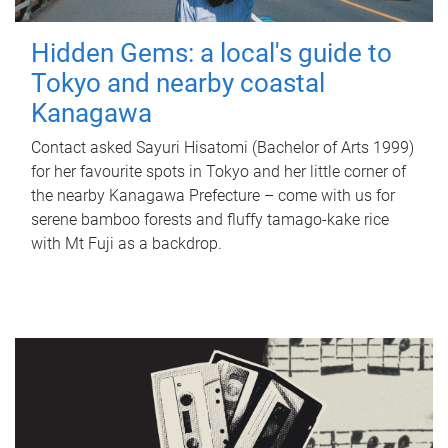
Hidden Gems: a local's guide to
Tokyo and nearby coastal
Kanagawa
Contact asked Sayuri Hisatomi (Bachelor of Arts 1999)
for her favourite spots in Tokyo and her little corner of
the nearby Kanagawa Prefecture – come with us for
serene bamboo forests and fluffy tamago-kake rice
with Mt Fuji as a backdrop.