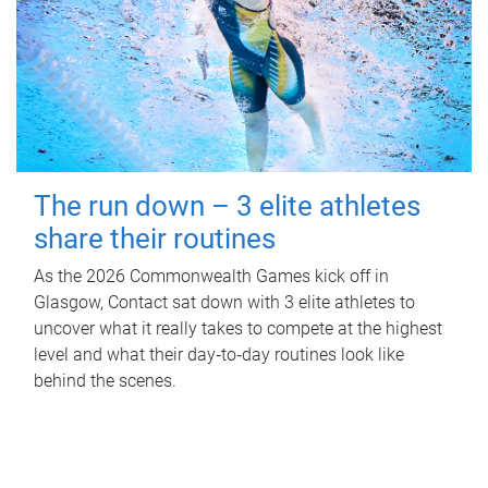
The run down – 3 elite athletes
share their routines
As the 2026 Commonwealth Games kick off in
Glasgow, Contact sat down with 3 elite athletes to
uncover what it really takes to compete at the highest
level and what their day‑to‑day routines look like
behind the scenes.