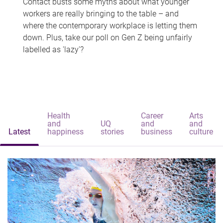
Contact busts some myths about what younger
workers are really bringing to the table – and
where the contemporary workplace is letting them
down. Plus, take our poll on Gen Z being unfairly
labelled as 'lazy'?
Health
Career
Arts
and
UQ
and
and
Latest
happiness
stories
business
culture