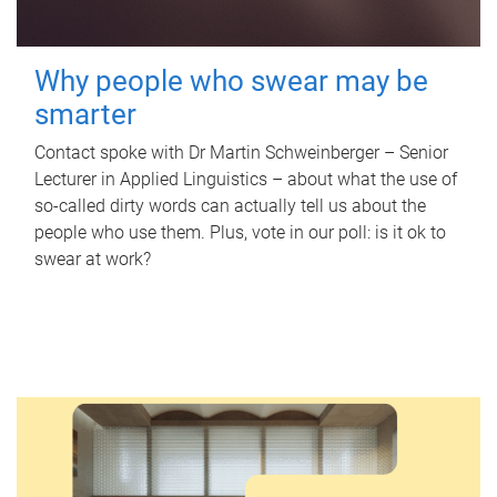
Why people who swear may be
smarter
Contact spoke with Dr Martin Schweinberger – Senior
Lecturer in Applied Linguistics – about what the use of
so-called dirty words can actually tell us about the
people who use them. Plus, vote in our poll: is it ok to
swear at work?