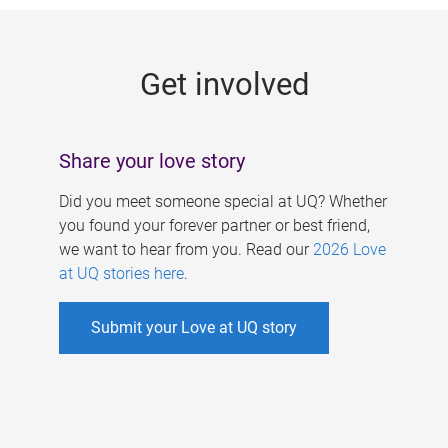
g
e
Get involved
s
Share your love story
Did you meet someone special at UQ? Whether
you found your forever partner or best friend,
we want to hear from you. Read our
2026 Love
at UQ stories here
.
Submit your Love at UQ story