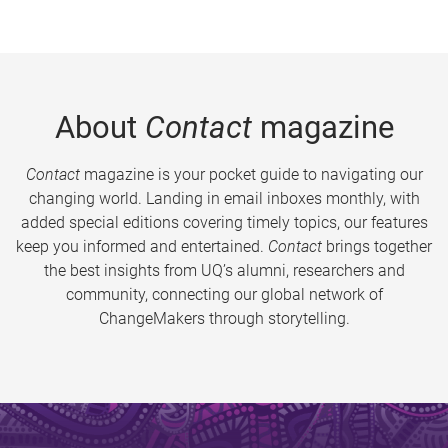
About
Contact
magazine
Contact
magazine is your pocket guide to navigating our
changing world. Landing in email inboxes monthly, with
added special editions covering timely topics, our features
keep you informed and entertained.
Contact
brings together
the best insights from UQ’s alumni, researchers and
community, connecting our global network of
ChangeMakers through storytelling.