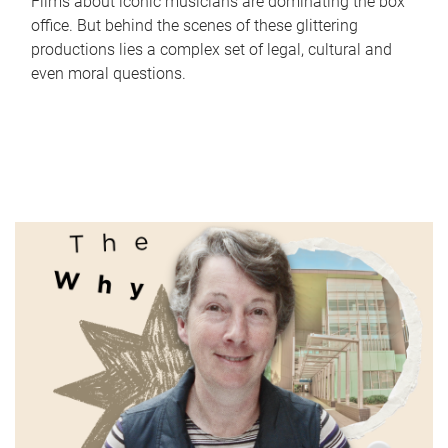
Films about iconic musicians are dominating the box
office. But behind the scenes of these glittering
productions lies a complex set of legal, cultural and
even moral questions.