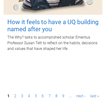
How it feels to have a UQ building
named after you
The Why? talks to accomplished scholar Emeritus
Professor Susan Tett to reflect on the habits, decisions
and values that have shaped her life.
P
1
2
3
4
5
6
7
8
9
…
next ›
last »
a