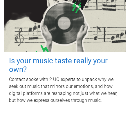
Is your music taste really your
own?
Contact spoke with 2 UQ experts to unpack why we
seek out music that mirrors our emotions, and how
digital platforms are reshaping not just what we hear,
but how we express ourselves through music.