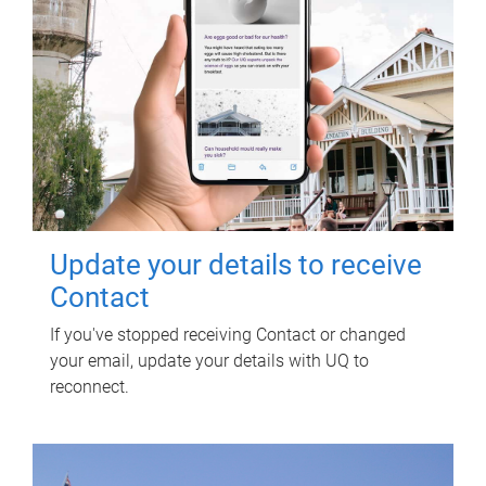
Update your details to receive
Contact
If you've stopped receiving Contact or changed
your email, update your details with UQ to
reconnect.