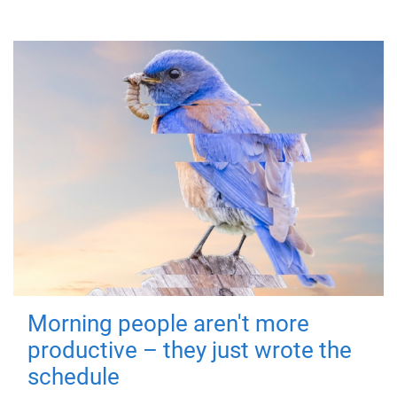
Morning people aren't more
productive – they just wrote the
schedule