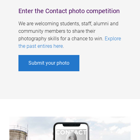
Enter the Contact photo competition
We are welcoming students, staff, alumni and
community members to share their
photography skills for a chance to win.
Explore
the past entires here
.
Submit your photo