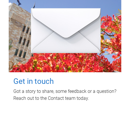
Get in touch
Got a story to share, some feedback or a question?
Reach out to the Contact team today.