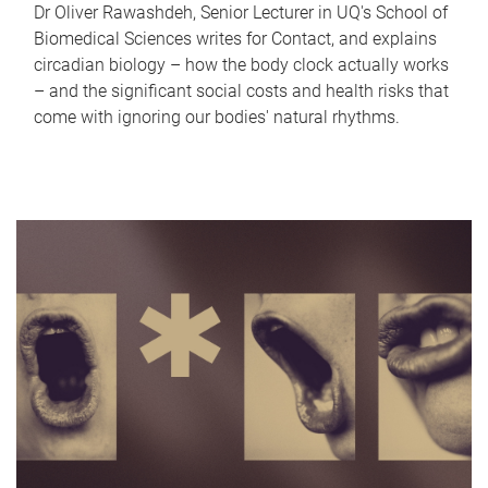
Dr Oliver Rawashdeh, Senior Lecturer in UQ's School of
Biomedical Sciences writes for Contact, and explains
circadian biology – how the body clock actually works
– and the significant social costs and health risks that
come with ignoring our bodies' natural rhythms.