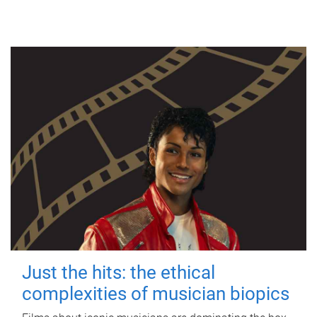
Just the hits: the ethical
complexities of musician biopics