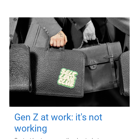
Gen Z at work: it's not
working