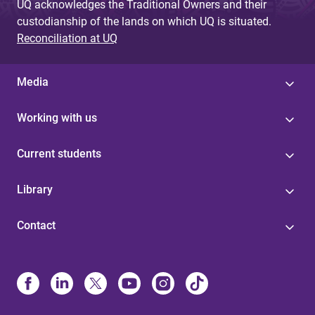
UQ acknowledges the Traditional Owners and their
custodianship of the lands on which UQ is situated.
Reconciliation at UQ
Media
Working with us
Current students
Library
Contact