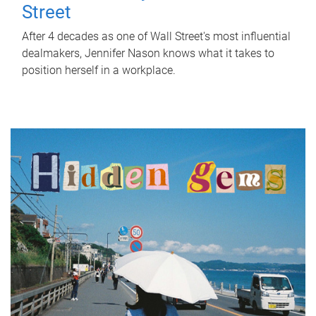
Street
After 4 decades as one of Wall Street's most influential
dealmakers, Jennifer Nason knows what it takes to
position herself in a workplace.