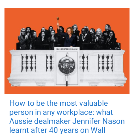
How to be the most valuable
person in any workplace: what
Aussie dealmaker Jennifer Nason
learnt after 40 years on Wall