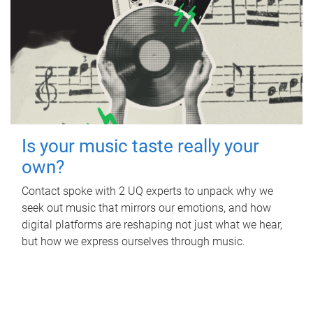
Is your music taste really your
own?
Contact spoke with 2 UQ experts to unpack why we
seek out music that mirrors our emotions, and how
digital platforms are reshaping not just what we hear,
but how we express ourselves through music.