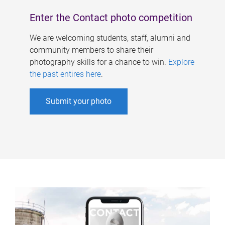
Enter the Contact photo competition
We are welcoming students, staff, alumni and
community members to share their
photography skills for a chance to win.
Explore
the past entires here
.
Submit your photo