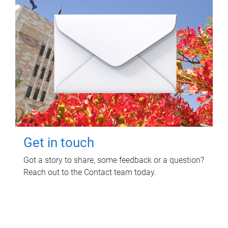
Get in touch
Got a story to share, some feedback or a question?
Reach out to the Contact team today.