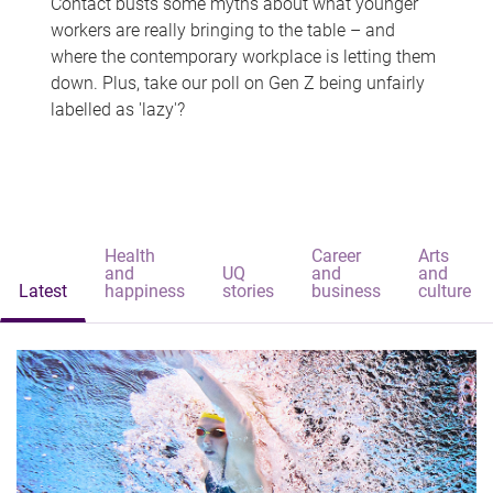
Contact busts some myths about what younger
workers are really bringing to the table – and
where the contemporary workplace is letting them
down. Plus, take our poll on Gen Z being unfairly
labelled as 'lazy'?
Health
Career
Arts
and
UQ
and
and
Latest
happiness
stories
business
culture