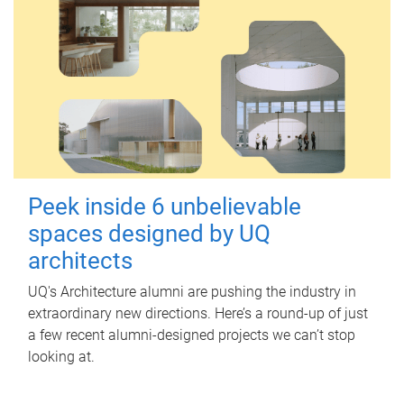
Peek inside 6 unbelievable
spaces designed by UQ
architects
UQ's Architecture alumni are pushing the industry in
extraordinary new directions. Here’s a round-up of just
a few recent alumni-designed projects we can’t stop
looking at.