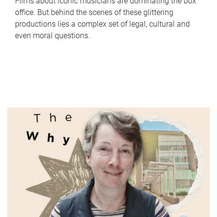
Films about iconic musicians are dominating the box
office. But behind the scenes of these glittering
productions lies a complex set of legal, cultural and
even moral questions.