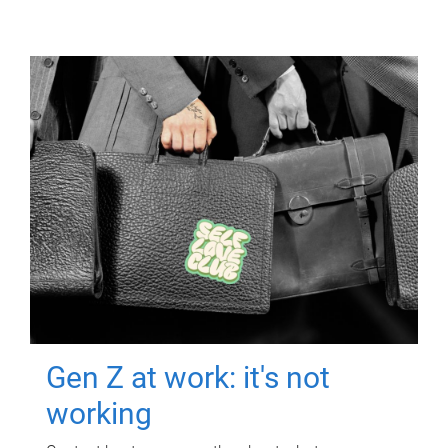
Gen Z at work: it's not
working