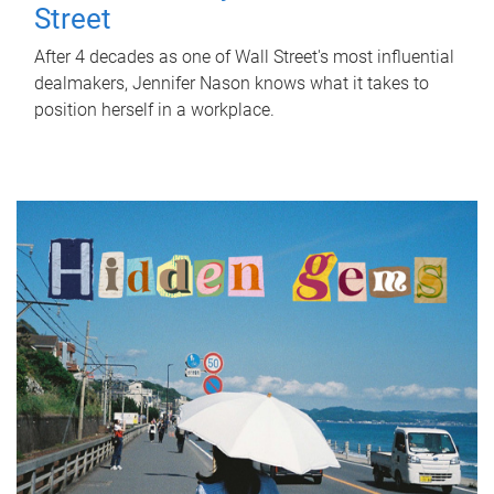
Street
After 4 decades as one of Wall Street's most influential
dealmakers, Jennifer Nason knows what it takes to
position herself in a workplace.