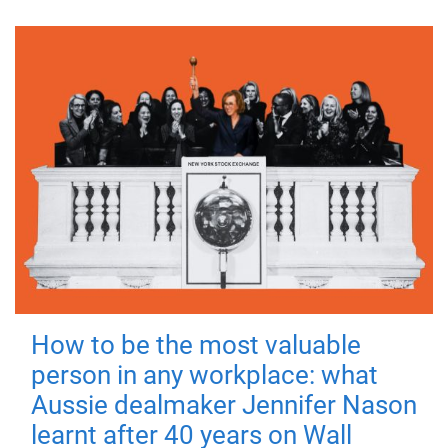
How to be the most valuable
person in any workplace: what
Aussie dealmaker Jennifer Nason
learnt after 40 years on Wall