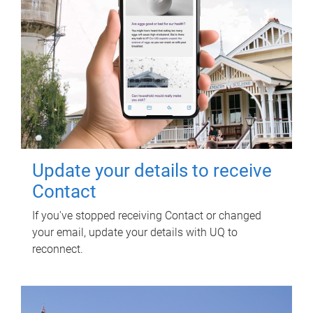
Update your details to receive
Contact
If you've stopped receiving Contact or changed
your email, update your details with UQ to
reconnect.