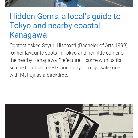
Hidden Gems: a local's guide to
Tokyo and nearby coastal
Kanagawa
Contact asked Sayuri Hisatomi (Bachelor of Arts 1999)
for her favourite spots in Tokyo and her little corner of
the nearby Kanagawa Prefecture – come with us for
serene bamboo forests and fluffy tamago-kake rice
with Mt Fuji as a backdrop.