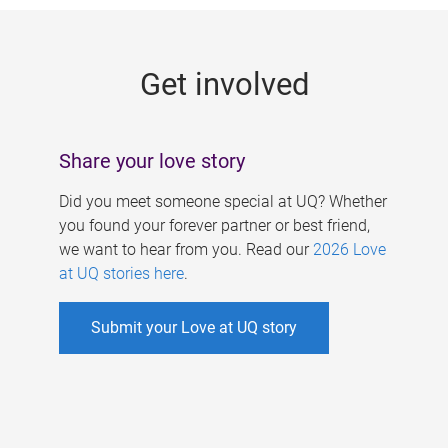
g
e
Get involved
s
Share your love story
Did you meet someone special at UQ? Whether
you found your forever partner or best friend,
we want to hear from you. Read our
2026 Love
at UQ stories here
.
Submit your Love at UQ story