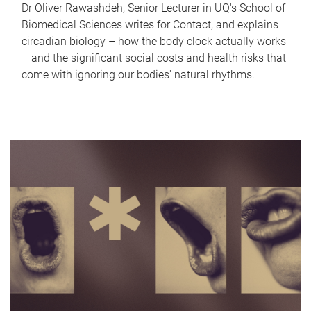
Dr Oliver Rawashdeh, Senior Lecturer in UQ's School of
Biomedical Sciences writes for Contact, and explains
circadian biology – how the body clock actually works
– and the significant social costs and health risks that
come with ignoring our bodies' natural rhythms.