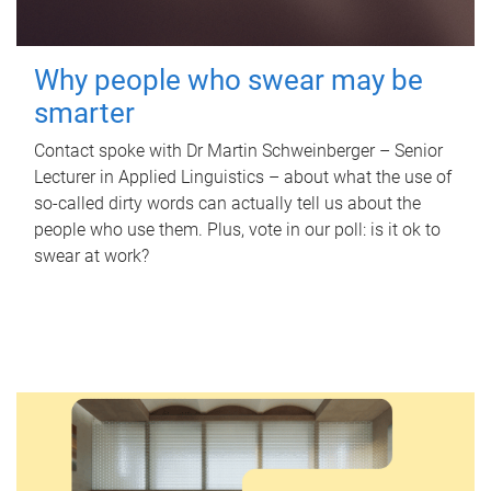
Why people who swear may be
smarter
Contact spoke with Dr Martin Schweinberger – Senior
Lecturer in Applied Linguistics – about what the use of
so-called dirty words can actually tell us about the
people who use them. Plus, vote in our poll: is it ok to
swear at work?