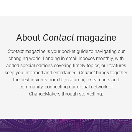
About
Contact
magazine
Contact
magazine is your pocket guide to navigating our
changing world. Landing in email inboxes monthly, with
added special editions covering timely topics, our features
keep you informed and entertained.
Contact
brings together
the best insights from UQ’s alumni, researchers and
community, connecting our global network of
ChangeMakers through storytelling.