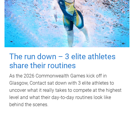
The run down – 3 elite athletes
share their routines
As the 2026 Commonwealth Games kick off in
Glasgow, Contact sat down with 3 elite athletes to
uncover what it really takes to compete at the highest
level and what their day‑to‑day routines look like
behind the scenes.