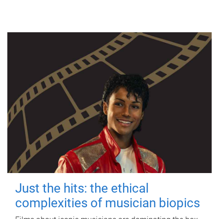
Just the hits: the ethical
complexities of musician biopics