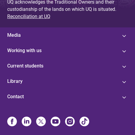
UQ acknowledges the Traditional Owners and their
custodianship of the lands on which UQ is situated.
Reconciliation at UQ
Media
Working with us
Current students
Library
Contact