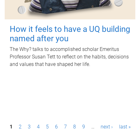
How it feels to have a UQ building
named after you
The Why? talks to accomplished scholar Emeritus
Professor Susan Tett to reflect on the habits, decisions
and values that have shaped her life.
P
1
2
3
4
5
6
7
8
9
…
next ›
last »
a