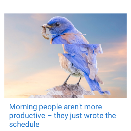
Morning people aren't more
productive – they just wrote the
schedule