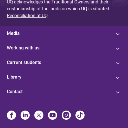
UQ acknowledges the Traditional Owners and their
custodianship of the lands on which UQ is situated.
Reconciliation at UQ
Media
Working with us
Current students
Library
Contact