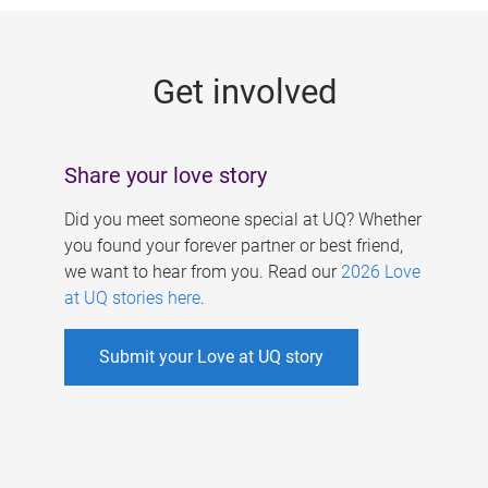
g
e
Get involved
s
Share your love story
Did you meet someone special at UQ? Whether
you found your forever partner or best friend,
we want to hear from you. Read our
2026 Love
at UQ stories here
.
Submit your Love at UQ story