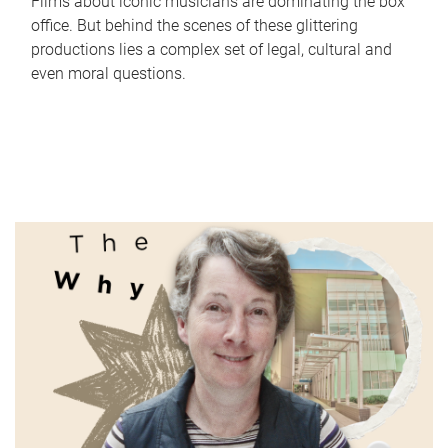
Films about iconic musicians are dominating the box
office. But behind the scenes of these glittering
productions lies a complex set of legal, cultural and
even moral questions.