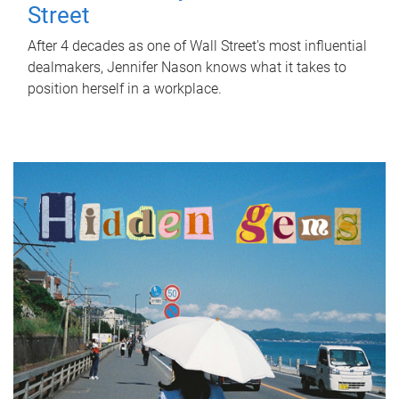
Street
After 4 decades as one of Wall Street's most influential
dealmakers, Jennifer Nason knows what it takes to
position herself in a workplace.