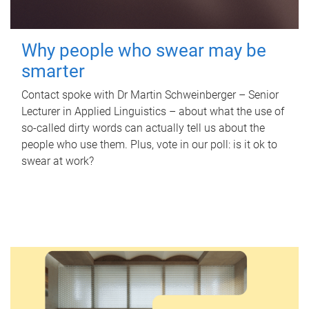
Why people who swear may be
smarter
Contact spoke with Dr Martin Schweinberger – Senior
Lecturer in Applied Linguistics – about what the use of
so-called dirty words can actually tell us about the
people who use them. Plus, vote in our poll: is it ok to
swear at work?