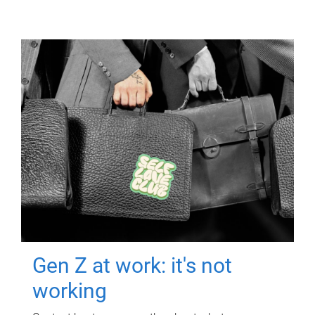
Gen Z at work: it's not
working