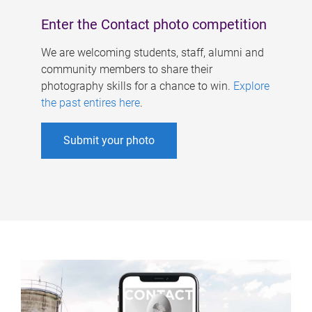
Enter the Contact photo competition
We are welcoming students, staff, alumni and
community members to share their
photography skills for a chance to win.
Explore
the past entires here
.
Submit your photo