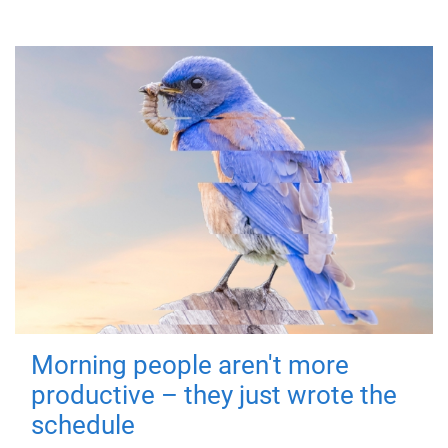
Morning people aren't more
productive – they just wrote the
schedule