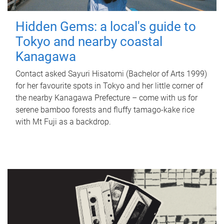
Hidden Gems: a local's guide to
Tokyo and nearby coastal
Kanagawa
Contact asked Sayuri Hisatomi (Bachelor of Arts 1999)
for her favourite spots in Tokyo and her little corner of
the nearby Kanagawa Prefecture – come with us for
serene bamboo forests and fluffy tamago-kake rice
with Mt Fuji as a backdrop.