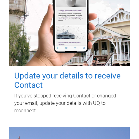
Update your details to receive
Contact
If you've stopped receiving Contact or changed
your email, update your details with UQ to
reconnect.