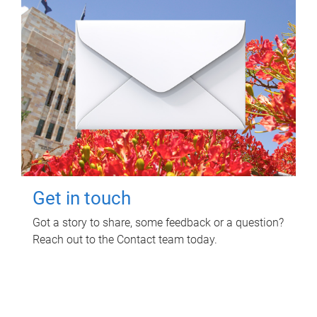
Get in touch
Got a story to share, some feedback or a question?
Reach out to the Contact team today.