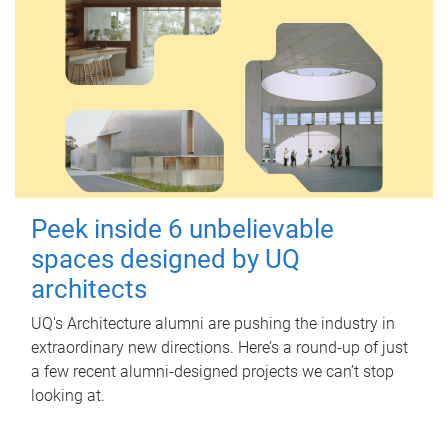
Peek inside 6 unbelievable
spaces designed by UQ
architects
UQ's Architecture alumni are pushing the industry in
extraordinary new directions. Here’s a round-up of just
a few recent alumni-designed projects we can’t stop
looking at.