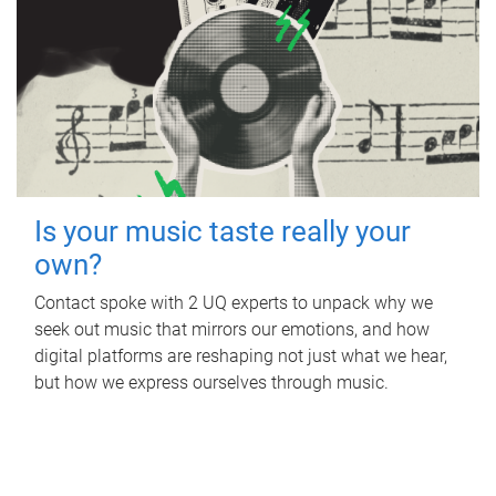
Is your music taste really your
own?
Contact spoke with 2 UQ experts to unpack why we
seek out music that mirrors our emotions, and how
digital platforms are reshaping not just what we hear,
but how we express ourselves through music.