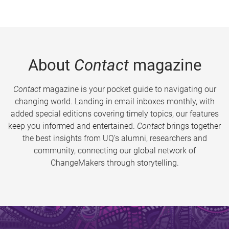
About
Contact
magazine
Contact
magazine is your pocket guide to navigating our
changing world. Landing in email inboxes monthly, with
added special editions covering timely topics, our features
keep you informed and entertained.
Contact
brings together
the best insights from UQ’s alumni, researchers and
community, connecting our global network of
ChangeMakers through storytelling.