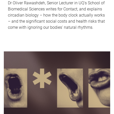
Dr Oliver Rawashdeh, Senior Lecturer in UQ's School of
Biomedical Sciences writes for Contact, and explains
circadian biology – how the body clock actually works
– and the significant social costs and health risks that
come with ignoring our bodies' natural rhythms.