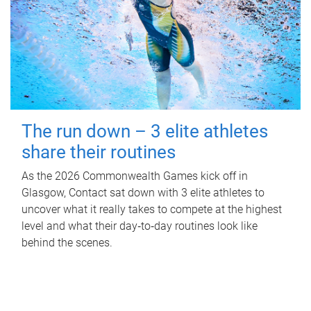
The run down – 3 elite athletes
share their routines
As the 2026 Commonwealth Games kick off in
Glasgow, Contact sat down with 3 elite athletes to
uncover what it really takes to compete at the highest
level and what their day‑to‑day routines look like
behind the scenes.