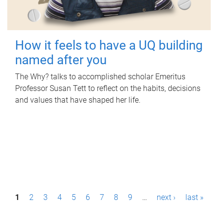
How it feels to have a UQ building
named after you
The Why? talks to accomplished scholar Emeritus
Professor Susan Tett to reflect on the habits, decisions
and values that have shaped her life.
P
1
2
3
4
5
6
7
8
9
…
next ›
last »
a