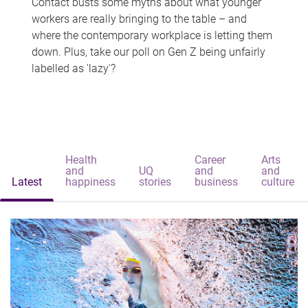
Contact busts some myths about what younger
workers are really bringing to the table – and
where the contemporary workplace is letting them
down. Plus, take our poll on Gen Z being unfairly
labelled as 'lazy'?
Health
Career
Arts
and
UQ
and
and
Latest
happiness
stories
business
culture