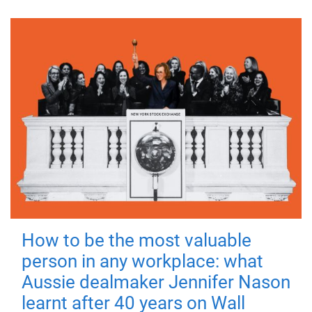
How to be the most valuable
person in any workplace: what
Aussie dealmaker Jennifer Nason
learnt after 40 years on Wall