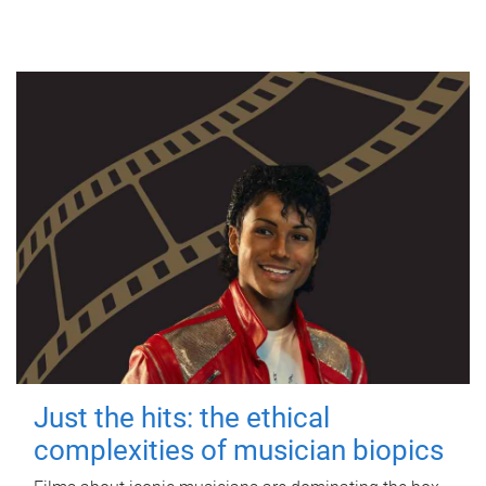
Just the hits: the ethical
complexities of musician biopics