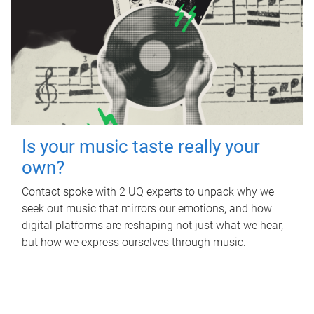
Is your music taste really your
own?
Contact spoke with 2 UQ experts to unpack why we
seek out music that mirrors our emotions, and how
digital platforms are reshaping not just what we hear,
but how we express ourselves through music.