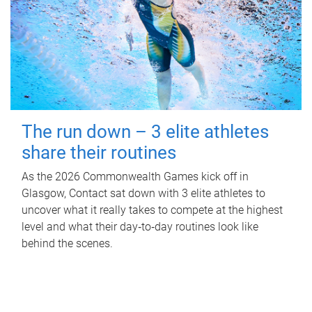
The run down – 3 elite athletes
share their routines
As the 2026 Commonwealth Games kick off in
Glasgow, Contact sat down with 3 elite athletes to
uncover what it really takes to compete at the highest
level and what their day‑to‑day routines look like
behind the scenes.