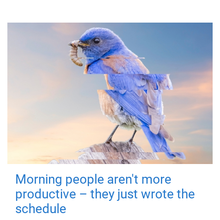
Morning people aren't more
productive – they just wrote the
schedule