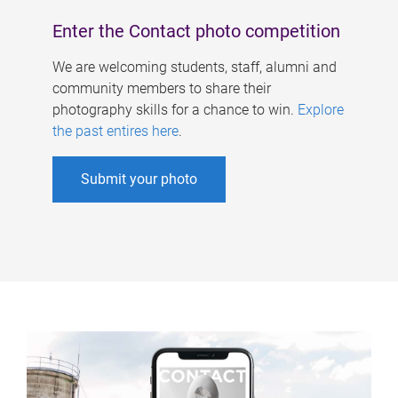
Enter the Contact photo competition
We are welcoming students, staff, alumni and
community members to share their
photography skills for a chance to win.
Explore
the past entires here
.
Submit your photo