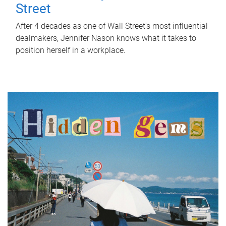
Street
After 4 decades as one of Wall Street's most influential
dealmakers, Jennifer Nason knows what it takes to
position herself in a workplace.