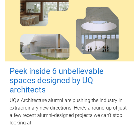
Peek inside 6 unbelievable
spaces designed by UQ
architects
UQ's Architecture alumni are pushing the industry in
extraordinary new directions. Here’s a round-up of just
a few recent alumni-designed projects we can’t stop
looking at.