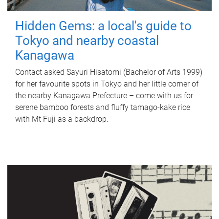
Hidden Gems: a local's guide to
Tokyo and nearby coastal
Kanagawa
Contact asked Sayuri Hisatomi (Bachelor of Arts 1999)
for her favourite spots in Tokyo and her little corner of
the nearby Kanagawa Prefecture – come with us for
serene bamboo forests and fluffy tamago-kake rice
with Mt Fuji as a backdrop.