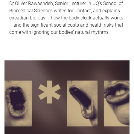
Dr Oliver Rawashdeh, Senior Lecturer in UQ's School of
Biomedical Sciences writes for Contact, and explains
circadian biology – how the body clock actually works
– and the significant social costs and health risks that
come with ignoring our bodies' natural rhythms.