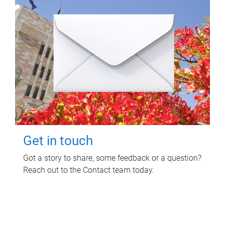
Get in touch
Got a story to share, some feedback or a question?
Reach out to the Contact team today.