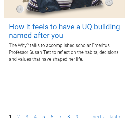
How it feels to have a UQ building
named after you
The Why? talks to accomplished scholar Emeritus
Professor Susan Tett to reflect on the habits, decisions
and values that have shaped her life.
P
1
2
3
4
5
6
7
8
9
…
next ›
last »
a