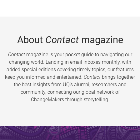
About
Contact
magazine
Contact
magazine is your pocket guide to navigating our
changing world. Landing in email inboxes monthly, with
added special editions covering timely topics, our features
keep you informed and entertained.
Contact
brings together
the best insights from UQ’s alumni, researchers and
community, connecting our global network of
ChangeMakers through storytelling.