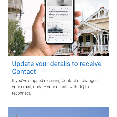
Update your details to receive
Contact
If you've stopped receiving Contact or changed
your email, update your details with UQ to
reconnect.