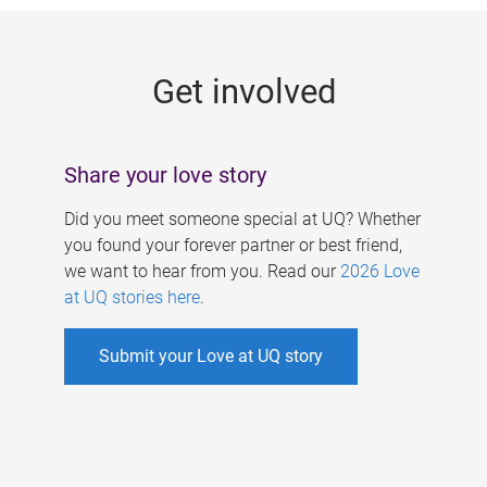
g
e
Get involved
s
Share your love story
Did you meet someone special at UQ? Whether
you found your forever partner or best friend,
we want to hear from you. Read our
2026 Love
at UQ stories here
.
Submit your Love at UQ story