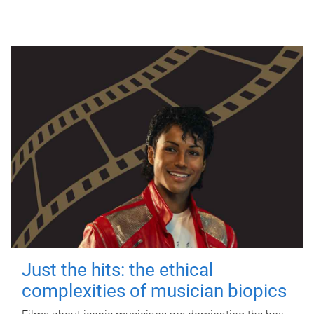
Just the hits: the ethical
complexities of musician biopics