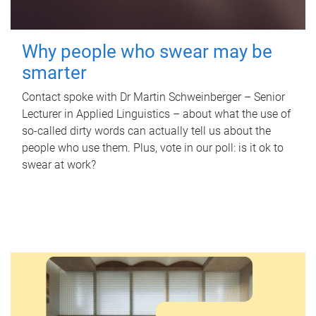
Why people who swear may be
smarter
Contact spoke with Dr Martin Schweinberger – Senior
Lecturer in Applied Linguistics – about what the use of
so-called dirty words can actually tell us about the
people who use them. Plus, vote in our poll: is it ok to
swear at work?