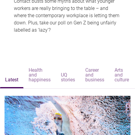
Contact busts some myths about what younger
workers are really bringing to the table – and
where the contemporary workplace is letting them
down. Plus, take our poll on Gen Z being unfairly
labelled as 'lazy'?
Health
Career
Arts
and
UQ
and
and
Latest
happiness
stories
business
culture