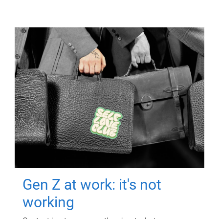
Gen Z at work: it's not
working