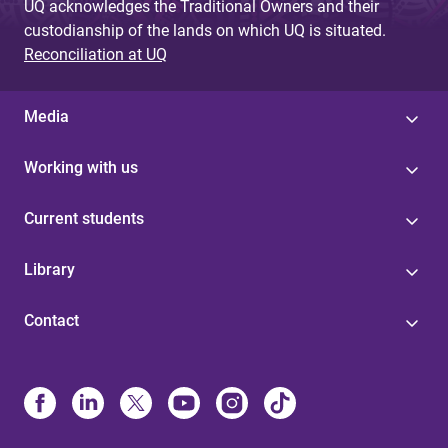
UQ acknowledges the Traditional Owners and their
custodianship of the lands on which UQ is situated.
Reconciliation at UQ
Media
Working with us
Current students
Library
Contact