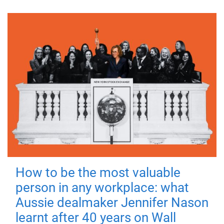
How to be the most valuable
person in any workplace: what
Aussie dealmaker Jennifer Nason
learnt after 40 years on Wall