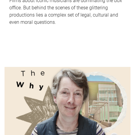
Films about iconic musicians are dominating the box
office. But behind the scenes of these glittering
productions lies a complex set of legal, cultural and
even moral questions.