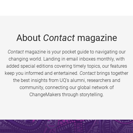
About
Contact
magazine
Contact
magazine is your pocket guide to navigating our
changing world. Landing in email inboxes monthly, with
added special editions covering timely topics, our features
keep you informed and entertained.
Contact
brings together
the best insights from UQ’s alumni, researchers and
community, connecting our global network of
ChangeMakers through storytelling.