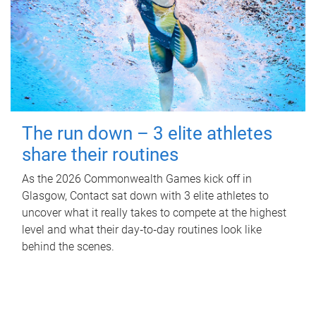
The run down – 3 elite athletes
share their routines
As the 2026 Commonwealth Games kick off in
Glasgow, Contact sat down with 3 elite athletes to
uncover what it really takes to compete at the highest
level and what their day‑to‑day routines look like
behind the scenes.