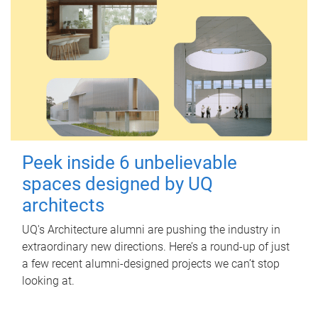
Peek inside 6 unbelievable
spaces designed by UQ
architects
UQ's Architecture alumni are pushing the industry in
extraordinary new directions. Here’s a round-up of just
a few recent alumni-designed projects we can’t stop
looking at.