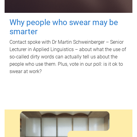
Why people who swear may be
smarter
Contact spoke with Dr Martin Schweinberger – Senior
Lecturer in Applied Linguistics – about what the use of
so-called dirty words can actually tell us about the
people who use them. Plus, vote in our poll: is it ok to
swear at work?