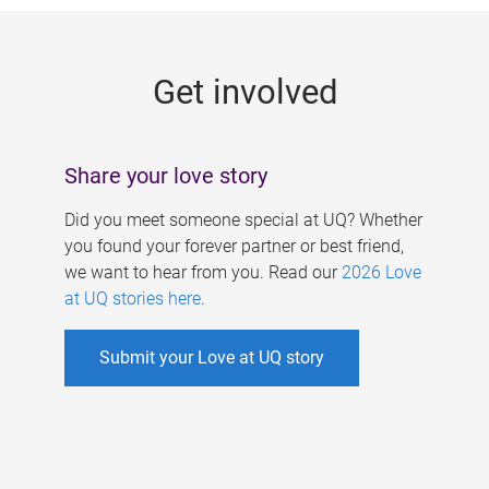
g
e
Get involved
s
Share your love story
Did you meet someone special at UQ? Whether
you found your forever partner or best friend,
we want to hear from you. Read our
2026 Love
at UQ stories here
.
Submit your Love at UQ story