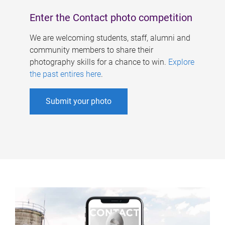
Enter the Contact photo competition
We are welcoming students, staff, alumni and
community members to share their
photography skills for a chance to win.
Explore
the past entires here
.
Submit your photo