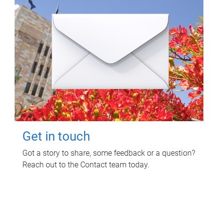
Get in touch
Got a story to share, some feedback or a question?
Reach out to the Contact team today.