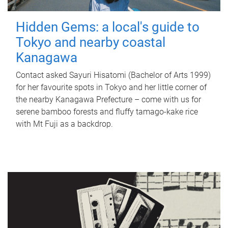
Hidden Gems: a local's guide to
Tokyo and nearby coastal
Kanagawa
Contact asked Sayuri Hisatomi (Bachelor of Arts 1999)
for her favourite spots in Tokyo and her little corner of
the nearby Kanagawa Prefecture – come with us for
serene bamboo forests and fluffy tamago-kake rice
with Mt Fuji as a backdrop.