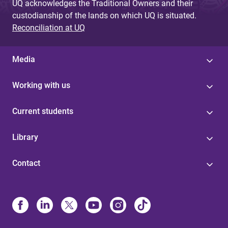
UQ acknowledges the Traditional Owners and their
custodianship of the lands on which UQ is situated.
Reconciliation at UQ
Media
Working with us
Current students
Library
Contact