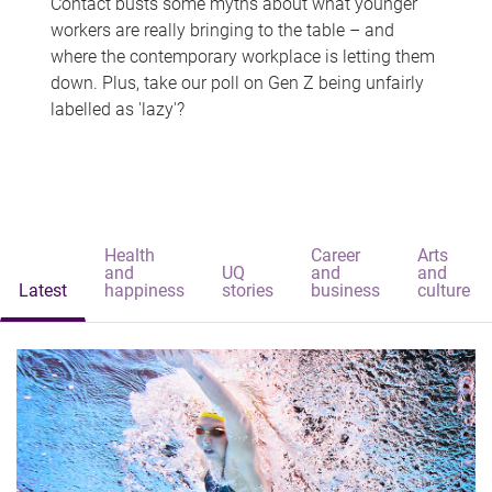
Contact busts some myths about what younger
workers are really bringing to the table – and
where the contemporary workplace is letting them
down. Plus, take our poll on Gen Z being unfairly
labelled as 'lazy'?
Health
Career
Arts
and
UQ
and
and
Latest
happiness
stories
business
culture