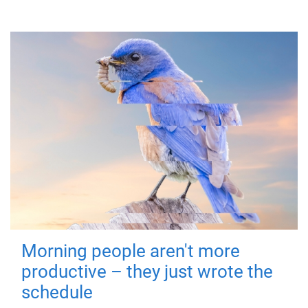
Morning people aren't more
productive – they just wrote the
schedule