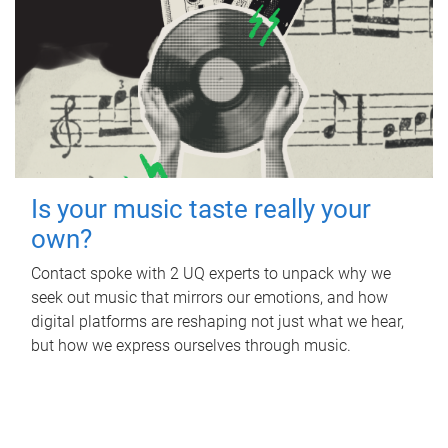
Is your music taste really your
own?
Contact spoke with 2 UQ experts to unpack why we
seek out music that mirrors our emotions, and how
digital platforms are reshaping not just what we hear,
but how we express ourselves through music.