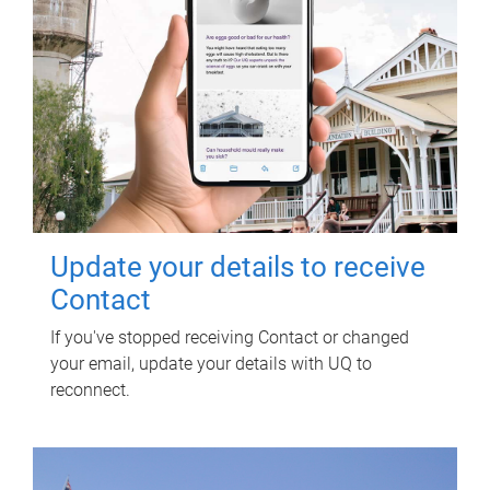
Update your details to receive
Contact
If you've stopped receiving Contact or changed
your email, update your details with UQ to
reconnect.