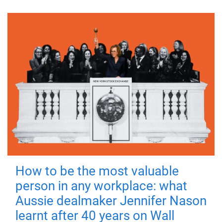
How to be the most valuable
person in any workplace: what
Aussie dealmaker Jennifer Nason
learnt after 40 years on Wall