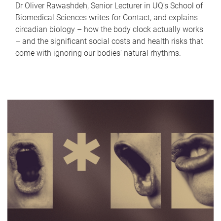
Dr Oliver Rawashdeh, Senior Lecturer in UQ's School of
Biomedical Sciences writes for Contact, and explains
circadian biology – how the body clock actually works
– and the significant social costs and health risks that
come with ignoring our bodies' natural rhythms.