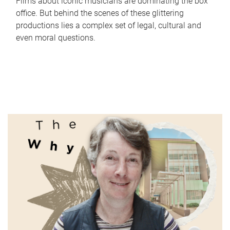
Films about iconic musicians are dominating the box
office. But behind the scenes of these glittering
productions lies a complex set of legal, cultural and
even moral questions.