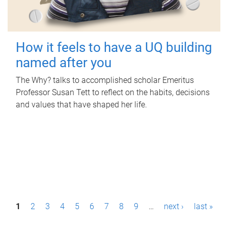
How it feels to have a UQ building
named after you
The Why? talks to accomplished scholar Emeritus
Professor Susan Tett to reflect on the habits, decisions
and values that have shaped her life.
P
1
2
3
4
5
6
7
8
9
…
next ›
last »
a