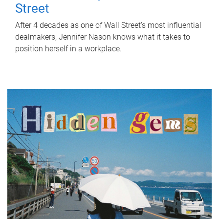
Street
After 4 decades as one of Wall Street's most influential
dealmakers, Jennifer Nason knows what it takes to
position herself in a workplace.