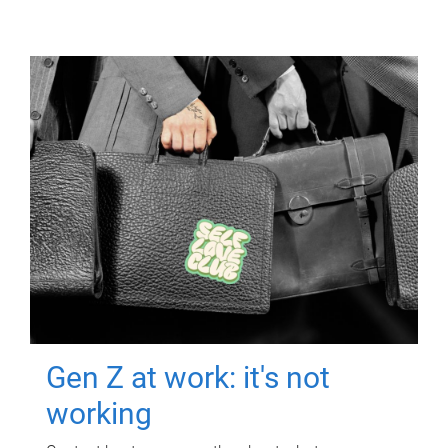
Gen Z at work: it's not
working