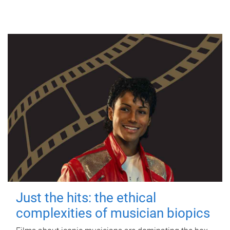
Just the hits: the ethical
complexities of musician biopics