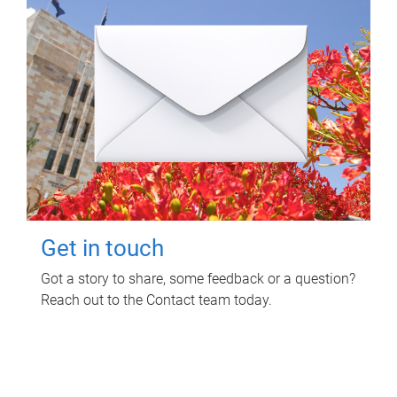
Get in touch
Got a story to share, some feedback or a question?
Reach out to the Contact team today.