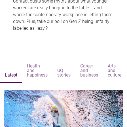
Contact busts some myths about what younger
workers are really bringing to the table – and
where the contemporary workplace is letting them
down. Plus, take our poll on Gen Z being unfairly
labelled as 'lazy'?
Health
Career
Arts
and
UQ
and
and
Latest
happiness
stories
business
culture