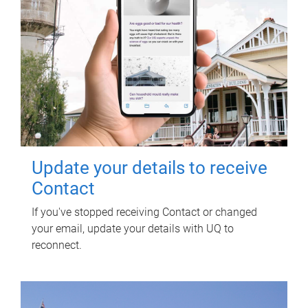
Update your details to receive
Contact
If you've stopped receiving Contact or changed
your email, update your details with UQ to
reconnect.