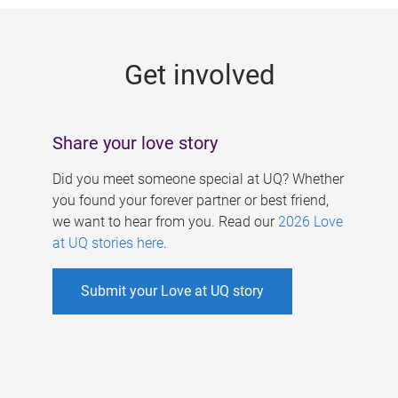
g
e
Get involved
s
Share your love story
Did you meet someone special at UQ? Whether
you found your forever partner or best friend,
we want to hear from you. Read our
2026 Love
at UQ stories here
.
Submit your Love at UQ story