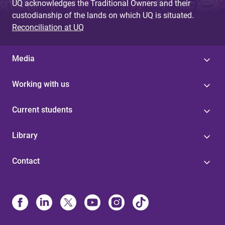
UQ acknowledges the Traditional Owners and their
custodianship of the lands on which UQ is situated.
Reconciliation at UQ
Media
Working with us
Current students
Library
Contact