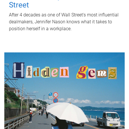
Street
After 4 decades as one of Wall Street's most influential
dealmakers, Jennifer Nason knows what it takes to
position herself in a workplace.