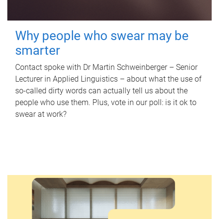
Why people who swear may be
smarter
Contact spoke with Dr Martin Schweinberger – Senior
Lecturer in Applied Linguistics – about what the use of
so-called dirty words can actually tell us about the
people who use them. Plus, vote in our poll: is it ok to
swear at work?