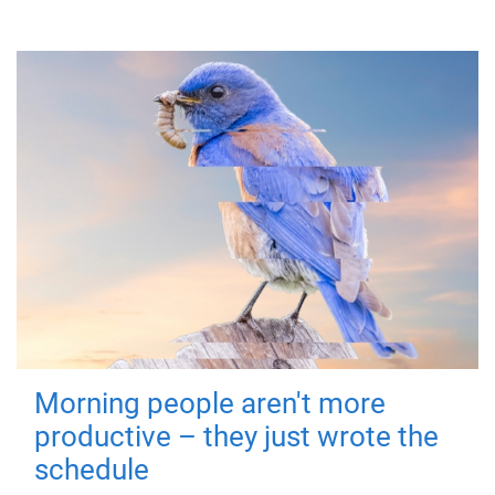
Morning people aren't more
productive – they just wrote the
schedule