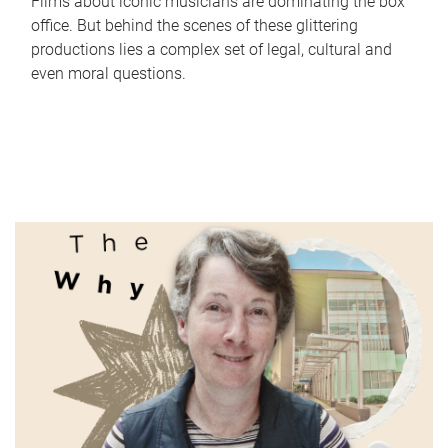
Films about iconic musicians are dominating the box
office. But behind the scenes of these glittering
productions lies a complex set of legal, cultural and
even moral questions.