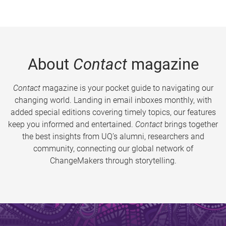
About
Contact
magazine
Contact
magazine is your pocket guide to navigating our
changing world. Landing in email inboxes monthly, with
added special editions covering timely topics, our features
keep you informed and entertained.
Contact
brings together
the best insights from UQ’s alumni, researchers and
community, connecting our global network of
ChangeMakers through storytelling.