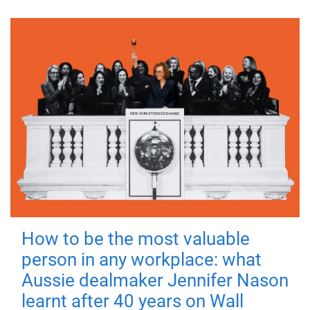
How to be the most valuable
person in any workplace: what
Aussie dealmaker Jennifer Nason
learnt after 40 years on Wall