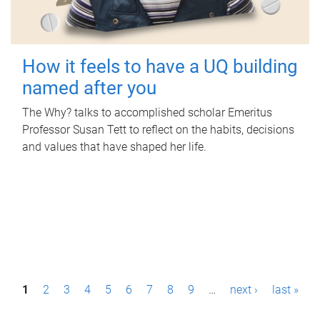
How it feels to have a UQ building
named after you
The Why? talks to accomplished scholar Emeritus
Professor Susan Tett to reflect on the habits, decisions
and values that have shaped her life.
P
1
2
3
4
5
6
7
8
9
…
next ›
last »
a