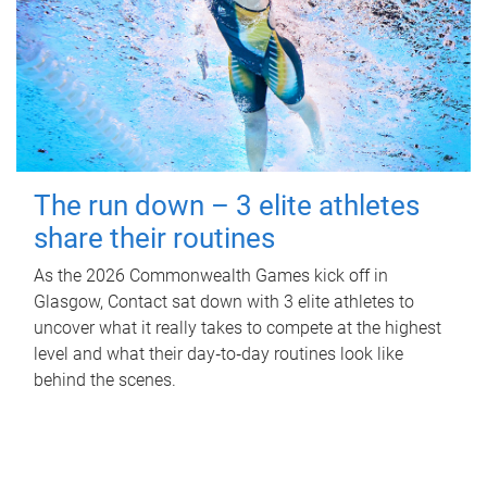
The run down – 3 elite athletes
share their routines
As the 2026 Commonwealth Games kick off in
Glasgow, Contact sat down with 3 elite athletes to
uncover what it really takes to compete at the highest
level and what their day‑to‑day routines look like
behind the scenes.