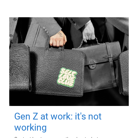
Gen Z at work: it's not
working