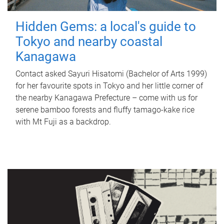
Hidden Gems: a local's guide to
Tokyo and nearby coastal
Kanagawa
Contact asked Sayuri Hisatomi (Bachelor of Arts 1999)
for her favourite spots in Tokyo and her little corner of
the nearby Kanagawa Prefecture – come with us for
serene bamboo forests and fluffy tamago-kake rice
with Mt Fuji as a backdrop.