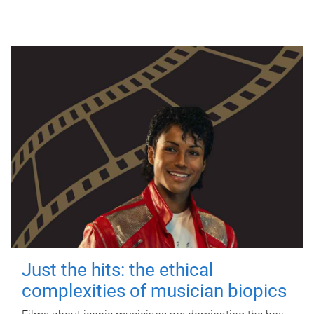
Just the hits: the ethical
complexities of musician biopics