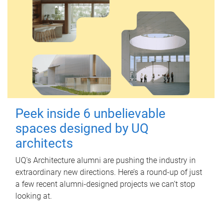
Peek inside 6 unbelievable
spaces designed by UQ
architects
UQ's Architecture alumni are pushing the industry in
extraordinary new directions. Here’s a round-up of just
a few recent alumni-designed projects we can’t stop
looking at.