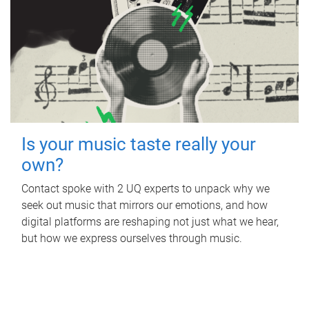
Is your music taste really your
own?
Contact spoke with 2 UQ experts to unpack why we
seek out music that mirrors our emotions, and how
digital platforms are reshaping not just what we hear,
but how we express ourselves through music.