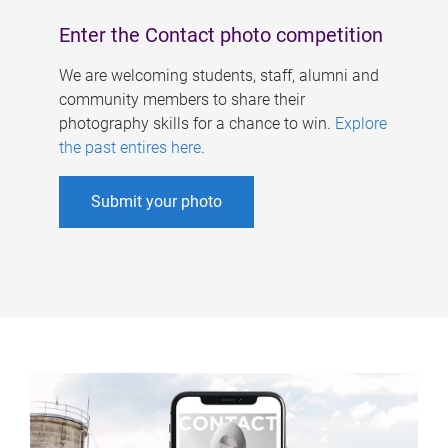
Enter the Contact photo competition
We are welcoming students, staff, alumni and
community members to share their
photography skills for a chance to win.
Explore
the past entires here
.
Submit your photo