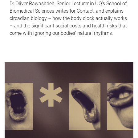
Dr Oliver Rawashdeh, Senior Lecturer in UQ's School of
Biomedical Sciences writes for Contact, and explains
circadian biology – how the body clock actually works
– and the significant social costs and health risks that
come with ignoring our bodies' natural rhythms.