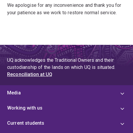
We apologise for any inconvenience and thank you for
your patience as we work to restore normal service.
UQ acknowledges the Traditional Owners and their
custodianship of the lands on which UQ is situated.
Reconciliation at UQ
Media
Working with us
Current students