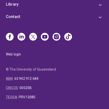
Library
Contact
Web login
© The University of Queensland
ABN
:
63 942 912 684
CRICOS
:
00025B
TEQSA
:
PRV12080