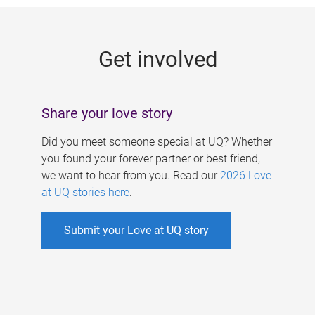
g
e
Get involved
s
Share your love story
Did you meet someone special at UQ? Whether
you found your forever partner or best friend,
we want to hear from you. Read our
2026 Love
at UQ stories here
.
Submit your Love at UQ story