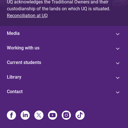
UQ acknowledges the Traditional Owners and their
custodianship of the lands on which UQ is situated.
Reconciliation at UQ
Media
Working with us
Current students
Library
Contact