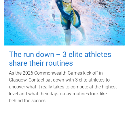
The run down – 3 elite athletes
share their routines
As the 2026 Commonwealth Games kick off in
Glasgow, Contact sat down with 3 elite athletes to
uncover what it really takes to compete at the highest
level and what their day‑to‑day routines look like
behind the scenes.