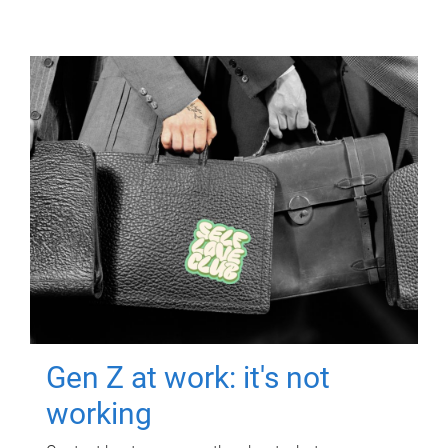
Gen Z at work: it's not
working