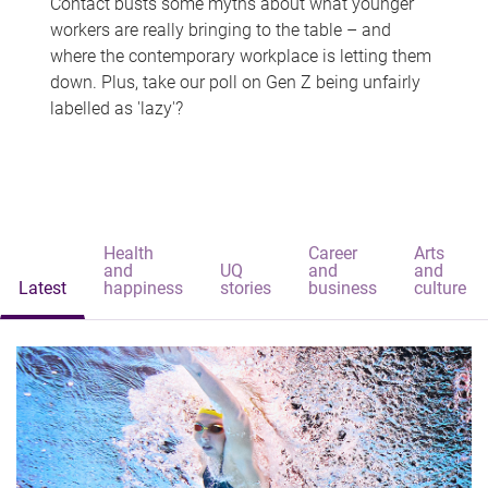
Contact busts some myths about what younger
workers are really bringing to the table – and
where the contemporary workplace is letting them
down. Plus, take our poll on Gen Z being unfairly
labelled as 'lazy'?
Health
Career
Arts
and
UQ
and
and
Latest
happiness
stories
business
culture