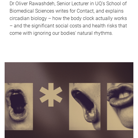
Dr Oliver Rawashdeh, Senior Lecturer in UQ's School of
Biomedical Sciences writes for Contact, and explains
circadian biology – how the body clock actually works
– and the significant social costs and health risks that
come with ignoring our bodies' natural rhythms.