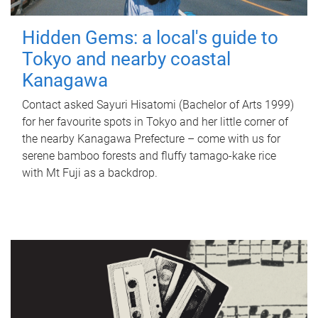
Hidden Gems: a local's guide to
Tokyo and nearby coastal
Kanagawa
Contact asked Sayuri Hisatomi (Bachelor of Arts 1999)
for her favourite spots in Tokyo and her little corner of
the nearby Kanagawa Prefecture – come with us for
serene bamboo forests and fluffy tamago-kake rice
with Mt Fuji as a backdrop.