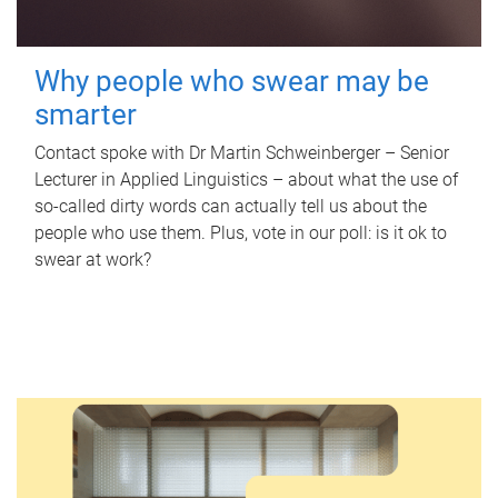
Why people who swear may be
smarter
Contact spoke with Dr Martin Schweinberger – Senior
Lecturer in Applied Linguistics – about what the use of
so-called dirty words can actually tell us about the
people who use them. Plus, vote in our poll: is it ok to
swear at work?