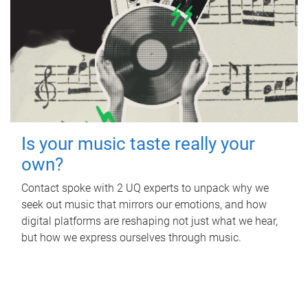
Is your music taste really your
own?
Contact spoke with 2 UQ experts to unpack why we
seek out music that mirrors our emotions, and how
digital platforms are reshaping not just what we hear,
but how we express ourselves through music.