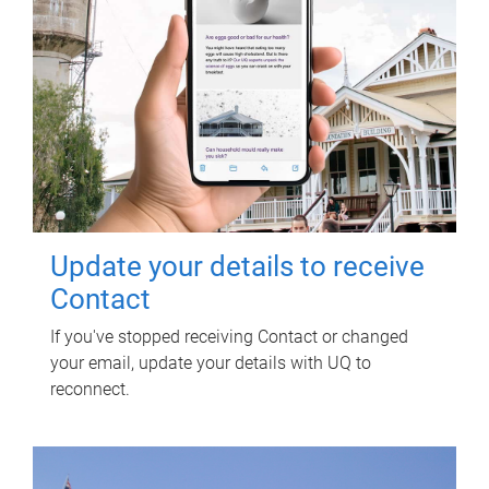
Update your details to receive
Contact
If you've stopped receiving Contact or changed
your email, update your details with UQ to
reconnect.