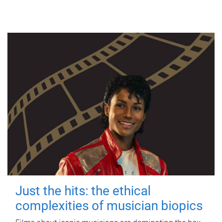
Just the hits: the ethical
complexities of musician biopics