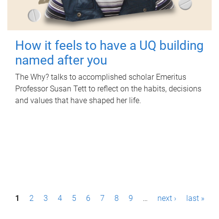
How it feels to have a UQ building
named after you
The Why? talks to accomplished scholar Emeritus
Professor Susan Tett to reflect on the habits, decisions
and values that have shaped her life.
P
1
2
3
4
5
6
7
8
9
…
next ›
last »
a