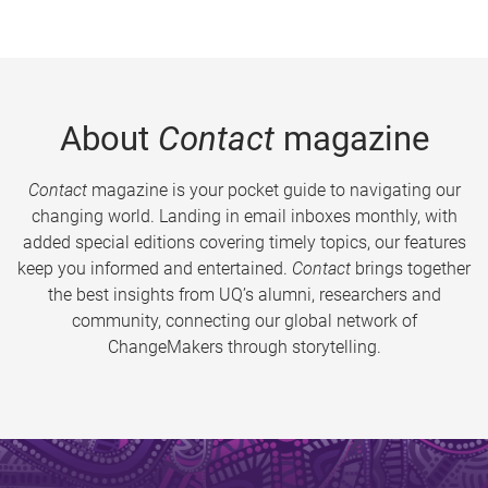
About
Contact
magazine
Contact
magazine is your pocket guide to navigating our
changing world. Landing in email inboxes monthly, with
added special editions covering timely topics, our features
keep you informed and entertained.
Contact
brings together
the best insights from UQ’s alumni, researchers and
community, connecting our global network of
ChangeMakers through storytelling.