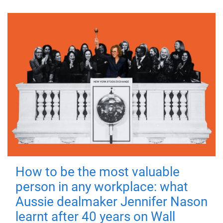
How to be the most valuable
person in any workplace: what
Aussie dealmaker Jennifer Nason
learnt after 40 years on Wall