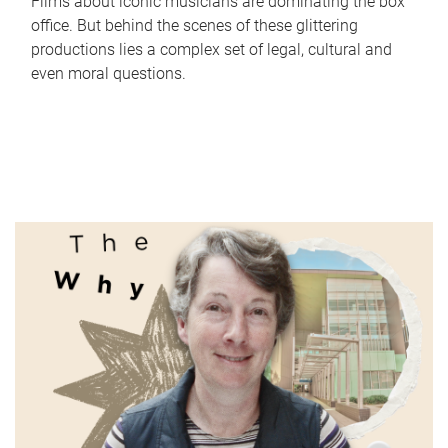
Films about iconic musicians are dominating the box
office. But behind the scenes of these glittering
productions lies a complex set of legal, cultural and
even moral questions.