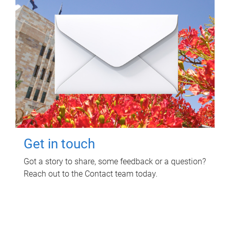
Get in touch
Got a story to share, some feedback or a question?
Reach out to the Contact team today.