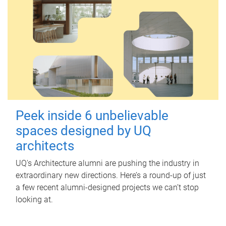
Peek inside 6 unbelievable
spaces designed by UQ
architects
UQ's Architecture alumni are pushing the industry in
extraordinary new directions. Here’s a round-up of just
a few recent alumni-designed projects we can’t stop
looking at.