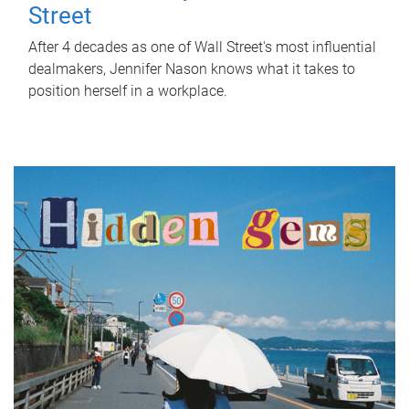
Street
After 4 decades as one of Wall Street's most influential
dealmakers, Jennifer Nason knows what it takes to
position herself in a workplace.