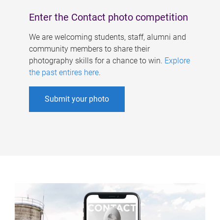
Enter the Contact photo competition
We are welcoming students, staff, alumni and
community members to share their
photography skills for a chance to win.
Explore
the past entires here
.
Submit your photo