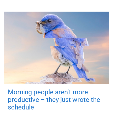
Morning people aren't more
productive – they just wrote the
schedule