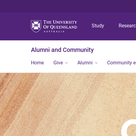
Study
Resear
Alumni and Community
Home
Give
Alumni
Community 