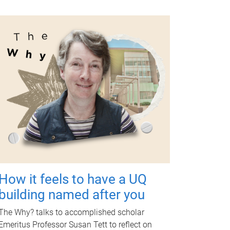
How it feels to have a UQ
building named after you
The Why? talks to accomplished scholar
Emeritus Professor Susan Tett to reflect on