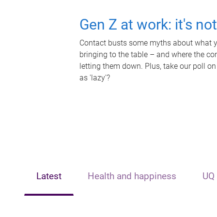
Gen Z at work: it's no
Contact busts some myths about what yo
bringing to the table – and where the c
letting them down. Plus, take our poll on
as 'lazy'?
Latest
Health and happiness
UQ 