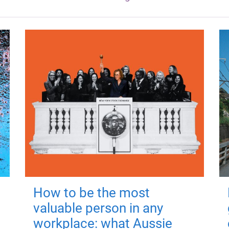
How to be the most
valuable person in any
workplace: what Aussie