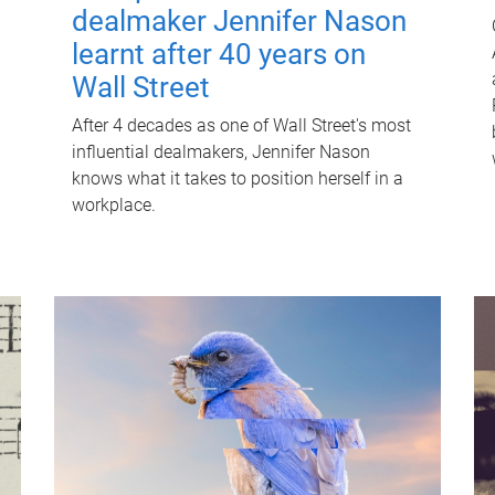
dealmaker Jennifer Nason
learnt after 40 years on
Wall Street
After 4 decades as one of Wall Street's most
influential dealmakers, Jennifer Nason
knows what it takes to position herself in a
workplace.