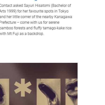
Contact asked Sayuri Hisatomi (Bachelor of
Arts 1999) for her favourite spots in Tokyo
and her little corner of the nearby Kanagawa
Prefecture – come with us for serene
bamboo forests and fluffy tamago-kake rice
with Mt Fuji as a backdrop.