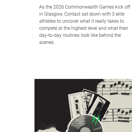
As the 2026 Commonwealth Games kick off
in Glasgow, Contact sat down with 3 elite
athletes to uncover what it really takes to
compete at the highest level and what their
day‑to‑day routines look like behind the
scenes.