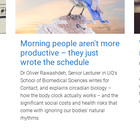
Morning people aren't more
productive – they just
wrote the schedule
Dr Oliver Rawashdeh, Senior Lecturer in UQ's
School of Biomedical Sciences writes for
Contact, and explains circadian biology –
how the body clock actually works – and the
significant social costs and health risks that
come with ignoring our bodies' natural
rhythms.