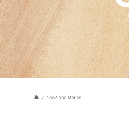
H
News and stories
o
m
e