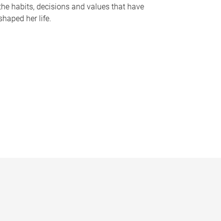
the habits, decisions and values that have
shaped her life.