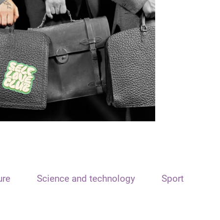
ure
Science and technology
Sport