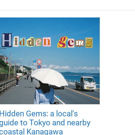
Hidden Gems: a local's
guide to Tokyo and nearby
coastal Kanagawa