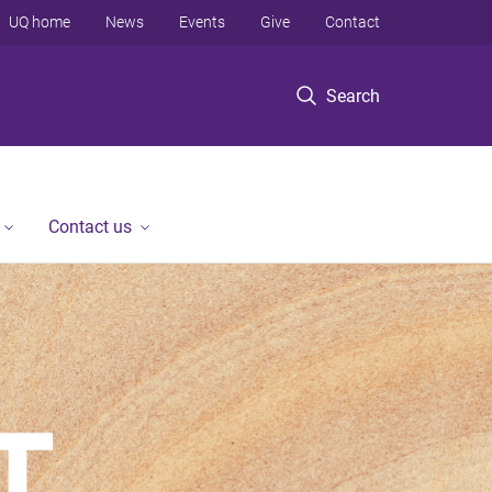
UQ home
News
Events
Give
Contact
Search
Contact us