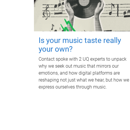
Is your music taste really
your own?
Contact spoke with 2 UQ experts to unpack
why we seek out music that mirrors our
emotions, and how digital platforms are
reshaping not just what we hear, but how we
express ourselves through music.