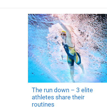
The run down – 3 elite
athletes share their
routines