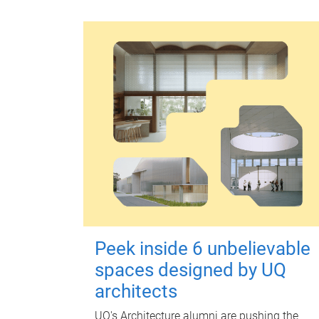
Peek inside 6 unbelievable
spaces designed by UQ
architects
UQ's Architecture alumni are pushing the