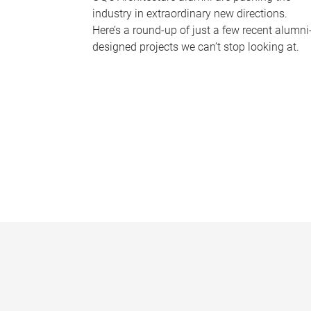
industry in extraordinary new directions.
Here’s a round-up of just a few recent alumni
designed projects we can’t stop looking at.
P
a
g
e
s