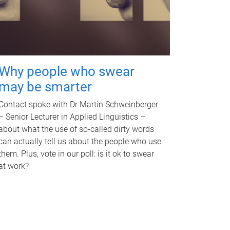
Why people who swear
may be smarter
Contact spoke with Dr Martin Schweinberger
– Senior Lecturer in Applied Linguistics –
about what the use of so-called dirty words
can actually tell us about the people who use
them. Plus, vote in our poll: is it ok to swear
at work?