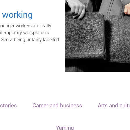
t working
unger workers are really
ontemporary workplace is
 Gen Z being unfairly labelled
stories
Career and business
Arts and cult
Yarning