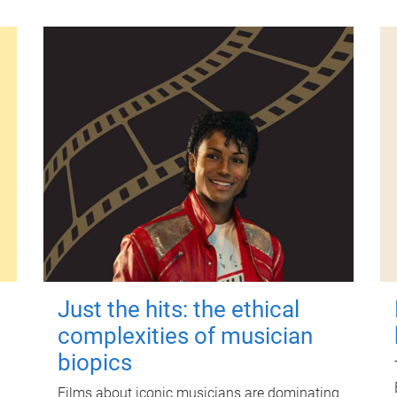
Just the hits: the ethical
complexities of musician
biopics
Films about iconic musicians are dominating