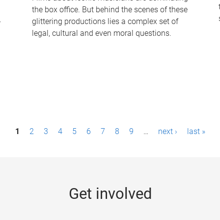
the box office. But behind the scenes of these
-
glittering productions lies a complex set of
legal, cultural and even moral questions.
1
2
3
4
5
6
7
8
9
…
next ›
last »
Get involved