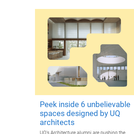
Peek inside 6 unbelievable
spaces designed by UQ
architects
UQ's Architecture alumni are pushing the