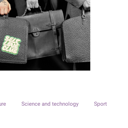
ure
Science and technology
Sport