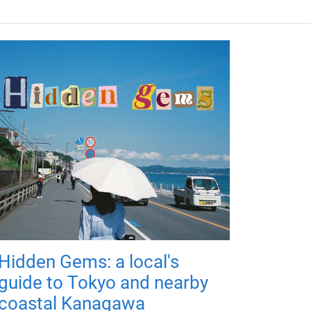
Hidden Gems: a local's
guide to Tokyo and nearby
coastal Kanagawa