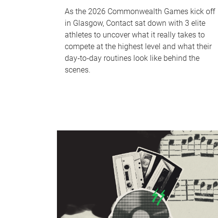
As the 2026 Commonwealth Games kick off
in Glasgow, Contact sat down with 3 elite
athletes to uncover what it really takes to
compete at the highest level and what their
day‑to‑day routines look like behind the
scenes.