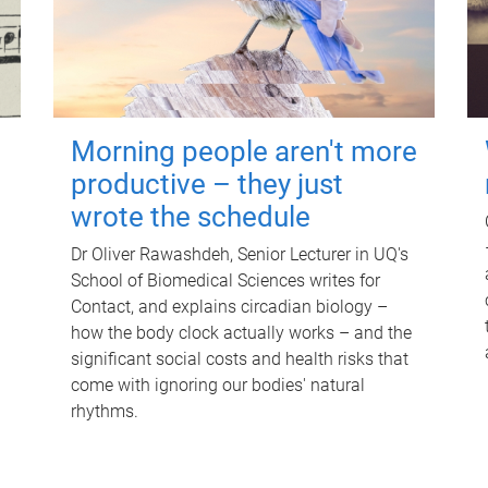
Morning people aren't more
productive – they just
wrote the schedule
Dr Oliver Rawashdeh, Senior Lecturer in UQ's
School of Biomedical Sciences writes for
Contact, and explains circadian biology –
how the body clock actually works – and the
significant social costs and health risks that
come with ignoring our bodies' natural
rhythms.