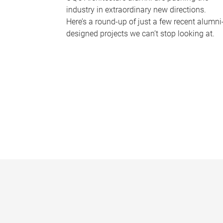
industry in extraordinary new directions.
Here’s a round-up of just a few recent alumni
designed projects we can’t stop looking at.
P
a
g
e
s