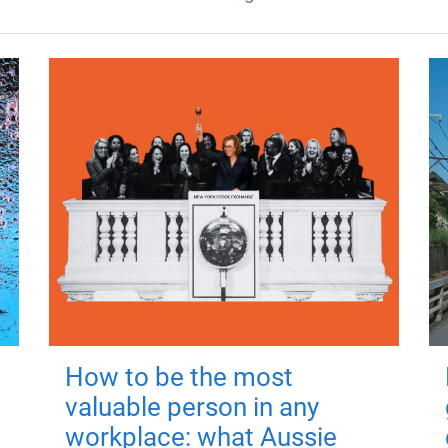
How to be the most
valuable person in any
workplace: what Aussie