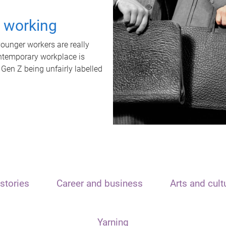
t working
unger workers are really
ontemporary workplace is
 Gen Z being unfairly labelled
stories
Career and business
Arts and cult
Yarning