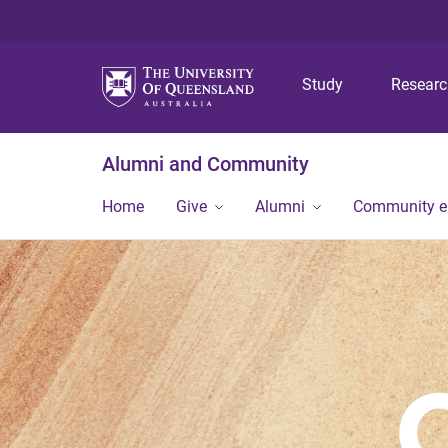
Study
Resear
Alumni and Community
Home
Give
Alumni
Community 