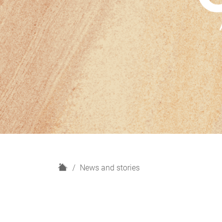
H
News and stories
o
m
e