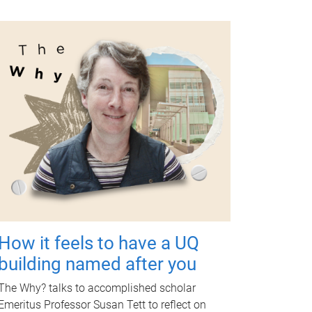
How it feels to have a UQ
building named after you
The Why? talks to accomplished scholar
Emeritus Professor Susan Tett to reflect on