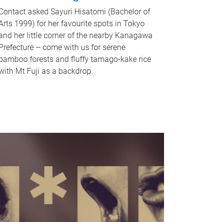
Contact asked Sayuri Hisatomi (Bachelor of
Arts 1999) for her favourite spots in Tokyo
and her little corner of the nearby Kanagawa
Prefecture – come with us for serene
bamboo forests and fluffy tamago-kake rice
with Mt Fuji as a backdrop.