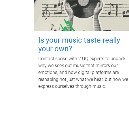
Is your music taste really
your own?
Contact spoke with 2 UQ experts to unpack
why we seek out music that mirrors our
emotions, and how digital platforms are
reshaping not just what we hear, but how we
express ourselves through music.