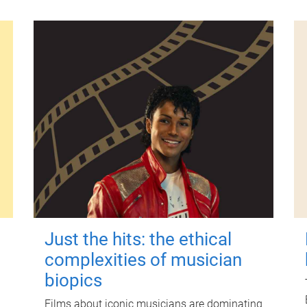
Just the hits: the ethical
complexities of musician
biopics
Films about iconic musicians are dominating