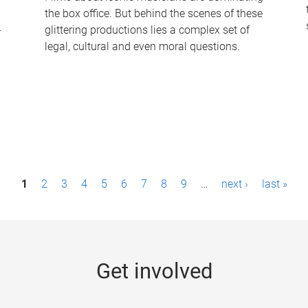
the box office. But behind the scenes of these
-
glittering productions lies a complex set of
legal, cultural and even moral questions.
1
2
3
4
5
6
7
8
9
…
next ›
last »
Get involved