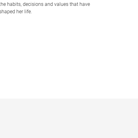
the habits, decisions and values that have
shaped her life.