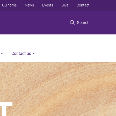
UQ home
News
Events
Give
Contact
Search
Contact us