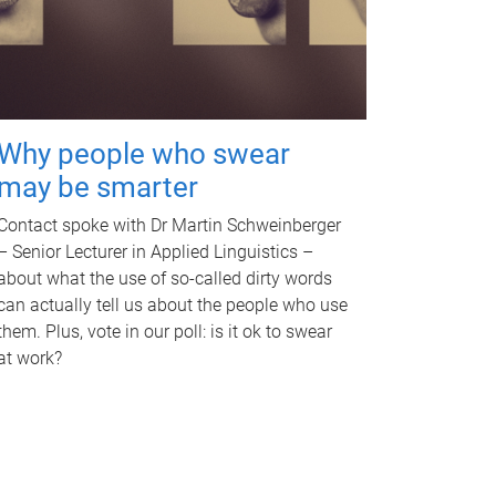
Why people who swear
may be smarter
Contact spoke with Dr Martin Schweinberger
– Senior Lecturer in Applied Linguistics –
about what the use of so-called dirty words
can actually tell us about the people who use
them. Plus, vote in our poll: is it ok to swear
at work?