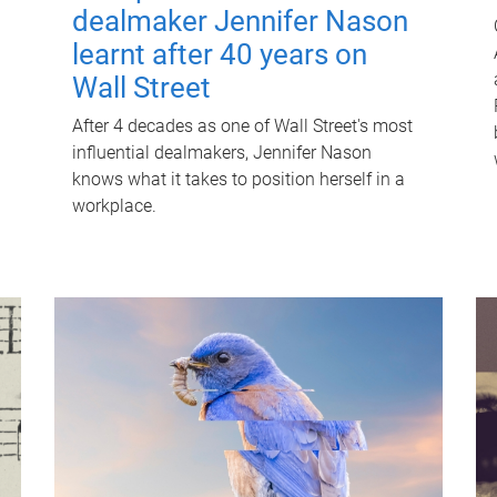
dealmaker Jennifer Nason
learnt after 40 years on
Wall Street
After 4 decades as one of Wall Street's most
influential dealmakers, Jennifer Nason
knows what it takes to position herself in a
workplace.