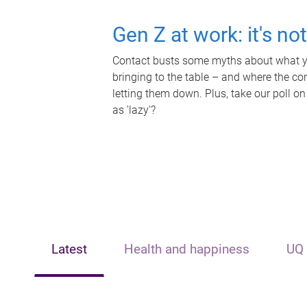
Gen Z at work: it's no
Contact busts some myths about what yo
bringing to the table – and where the c
letting them down. Plus, take our poll on
as 'lazy'?
Latest
Health and happiness
UQ 