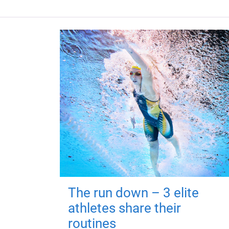
The run down – 3 elite
athletes share their
routines