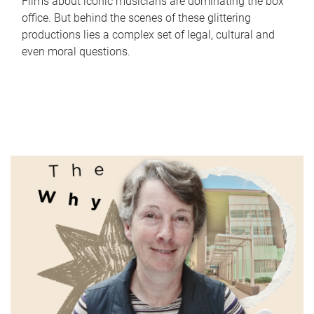
Films about iconic musicians are dominating the box
office. But behind the scenes of these glittering
productions lies a complex set of legal, cultural and
even moral questions.