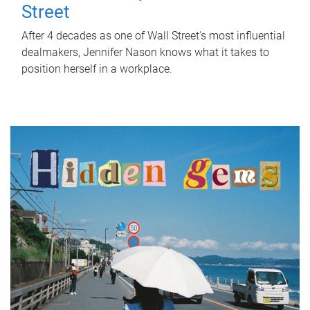
Street
After 4 decades as one of Wall Street's most influential
dealmakers, Jennifer Nason knows what it takes to
position herself in a workplace.