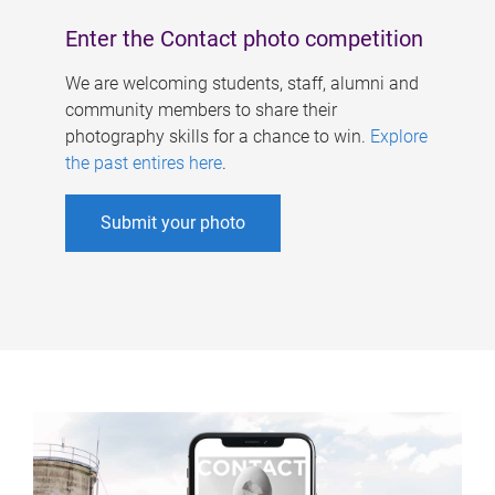
Enter the Contact photo competition
We are welcoming students, staff, alumni and
community members to share their
photography skills for a chance to win.
Explore
the past entires here
.
Submit your photo