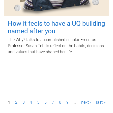
How it feels to have a UQ building
named after you
The Why? talks to accomplished scholar Emeritus
Professor Susan Tett to reflect on the habits, decisions
and values that have shaped her life.
P
1
2
3
4
5
6
7
8
9
…
next ›
last »
a