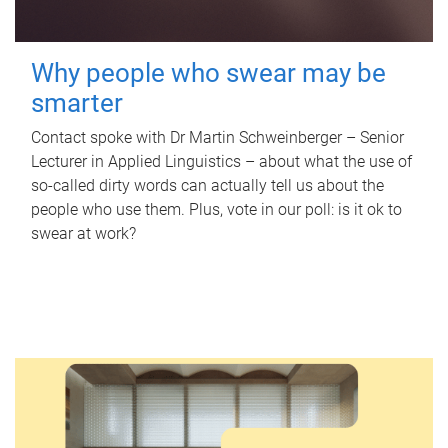
Why people who swear may be
smarter
Contact spoke with Dr Martin Schweinberger – Senior
Lecturer in Applied Linguistics – about what the use of
so-called dirty words can actually tell us about the
people who use them. Plus, vote in our poll: is it ok to
swear at work?