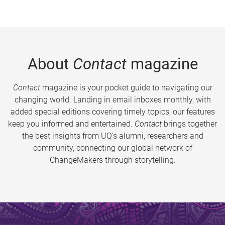
About
Contact
magazine
Contact
magazine is your pocket guide to navigating our
changing world. Landing in email inboxes monthly, with
added special editions covering timely topics, our features
keep you informed and entertained.
Contact
brings together
the best insights from UQ’s alumni, researchers and
community, connecting our global network of
ChangeMakers through storytelling.