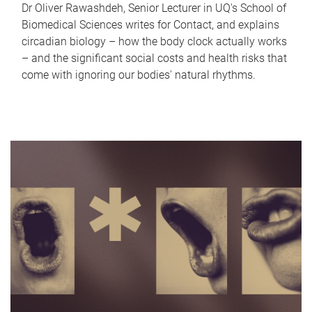
Dr Oliver Rawashdeh, Senior Lecturer in UQ's School of
Biomedical Sciences writes for Contact, and explains
circadian biology – how the body clock actually works
– and the significant social costs and health risks that
come with ignoring our bodies' natural rhythms.