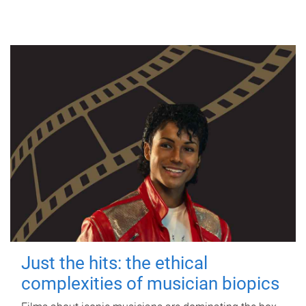
Just the hits: the ethical
complexities of musician biopics