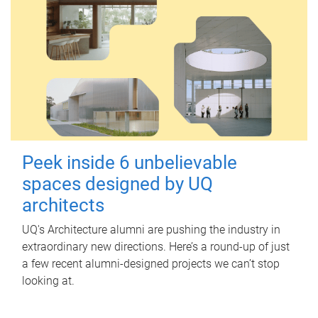
Peek inside 6 unbelievable
spaces designed by UQ
architects
UQ's Architecture alumni are pushing the industry in
extraordinary new directions. Here’s a round-up of just
a few recent alumni-designed projects we can’t stop
looking at.