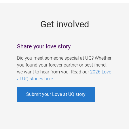
g
e
Get involved
s
Share your love story
Did you meet someone special at UQ? Whether
you found your forever partner or best friend,
we want to hear from you. Read our
2026 Love
at UQ stories here
.
Submit your Love at UQ story