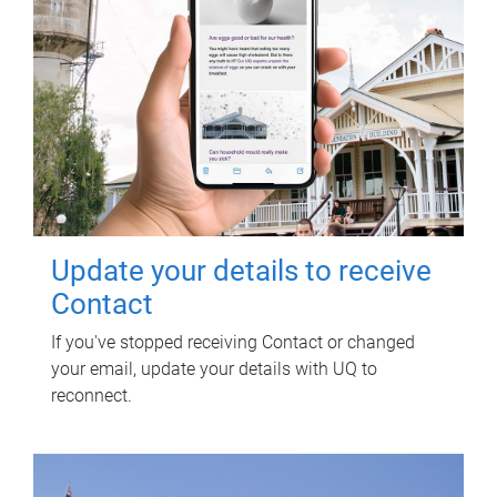
Update your details to receive
Contact
If you've stopped receiving Contact or changed
your email, update your details with UQ to
reconnect.