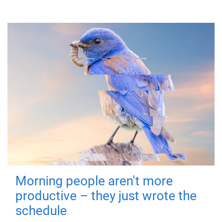
Morning people aren't more
productive – they just wrote the
schedule