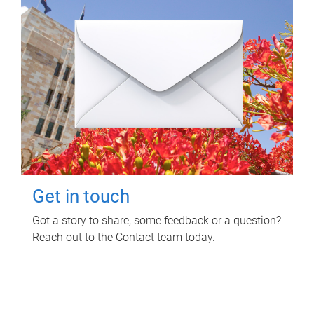
Get in touch
Got a story to share, some feedback or a question?
Reach out to the Contact team today.