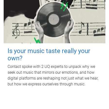
Is your music taste really your
own?
Contact spoke with 2 UQ experts to unpack why we
seek out music that mirrors our emotions, and how
digital platforms are reshaping not just what we hear,
but how we express ourselves through music.