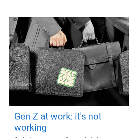
Gen Z at work: it's not
working