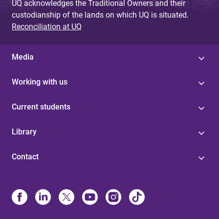
UQ acknowledges the Traditional Owners and their
custodianship of the lands on which UQ is situated.
Reconciliation at UQ
Media
Working with us
Current students
Library
Contact