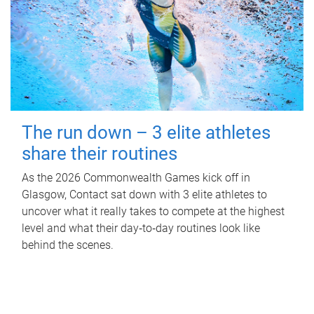
The run down – 3 elite athletes
share their routines
As the 2026 Commonwealth Games kick off in
Glasgow, Contact sat down with 3 elite athletes to
uncover what it really takes to compete at the highest
level and what their day‑to‑day routines look like
behind the scenes.