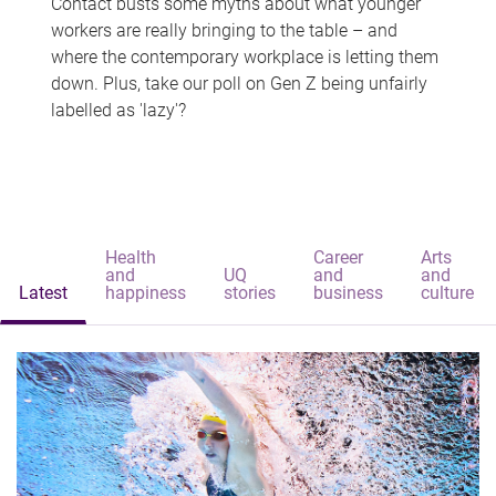
Contact busts some myths about what younger
workers are really bringing to the table – and
where the contemporary workplace is letting them
down. Plus, take our poll on Gen Z being unfairly
labelled as 'lazy'?
Health
Career
Arts
and
UQ
and
and
Latest
happiness
stories
business
culture