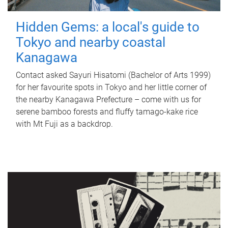
Hidden Gems: a local's guide to
Tokyo and nearby coastal
Kanagawa
Contact asked Sayuri Hisatomi (Bachelor of Arts 1999)
for her favourite spots in Tokyo and her little corner of
the nearby Kanagawa Prefecture – come with us for
serene bamboo forests and fluffy tamago-kake rice
with Mt Fuji as a backdrop.