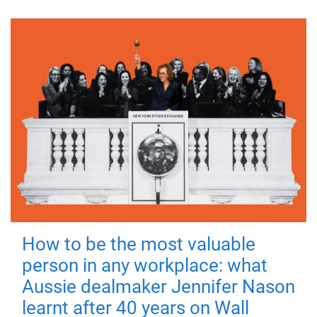
How to be the most valuable
person in any workplace: what
Aussie dealmaker Jennifer Nason
learnt after 40 years on Wall