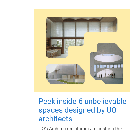
Peek inside 6 unbelievable
spaces designed by UQ
architects
UQ's Architecture alumni are pushing the