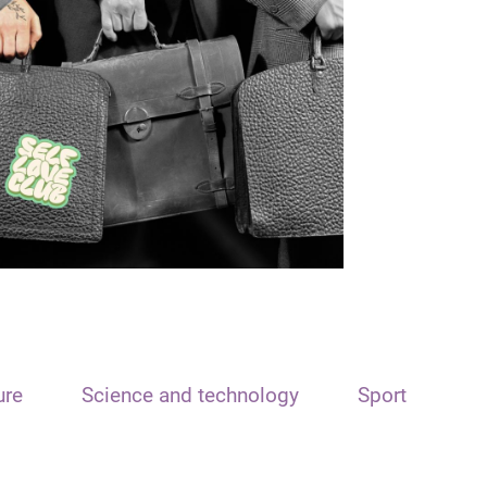
ure
Science and technology
Sport