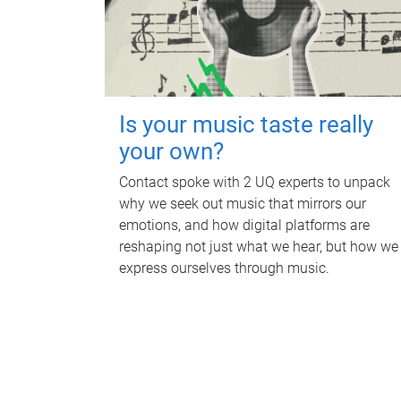
Is your music taste really
your own?
Contact spoke with 2 UQ experts to unpack
why we seek out music that mirrors our
emotions, and how digital platforms are
reshaping not just what we hear, but how we
express ourselves through music.