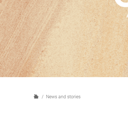
H
News and stories
o
m
e