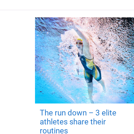
The run down – 3 elite
athletes share their
routines