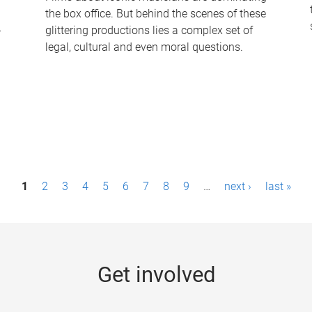
the box office. But behind the scenes of these
-
glittering productions lies a complex set of
legal, cultural and even moral questions.
1
2
3
4
5
6
7
8
9
…
next ›
last »
Get involved