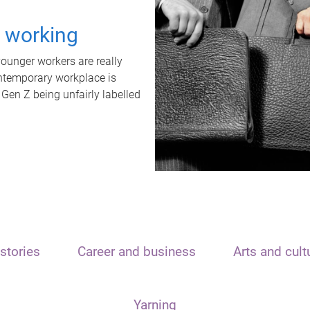
t working
unger workers are really
ontemporary workplace is
 Gen Z being unfairly labelled
stories
Career and business
Arts and cult
Yarning