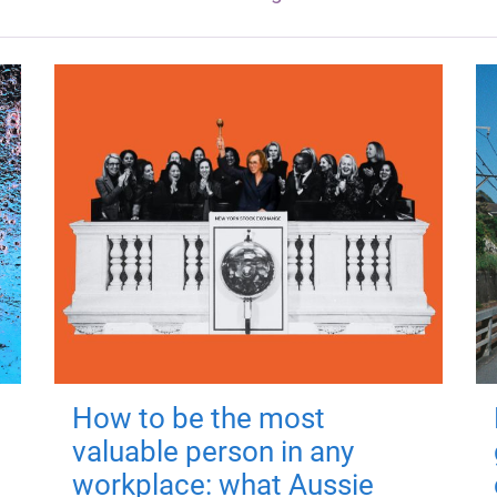
How to be the most
valuable person in any
workplace: what Aussie