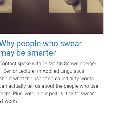
Why people who swear
may be smarter
Contact spoke with Dr Martin Schweinberger
– Senior Lecturer in Applied Linguistics –
about what the use of so-called dirty words
can actually tell us about the people who use
them. Plus, vote in our poll: is it ok to swear
at work?