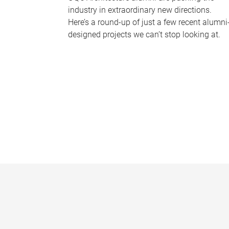
industry in extraordinary new directions.
Here’s a round-up of just a few recent alumni
designed projects we can’t stop looking at.
P
a
g
e
s