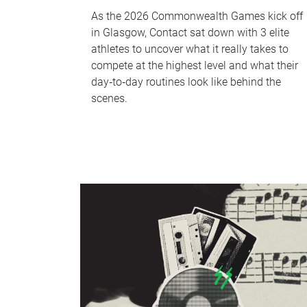
As the 2026 Commonwealth Games kick off
in Glasgow, Contact sat down with 3 elite
athletes to uncover what it really takes to
compete at the highest level and what their
day‑to‑day routines look like behind the
scenes.