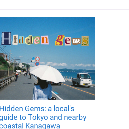
Hidden Gems: a local's
guide to Tokyo and nearby
coastal Kanagawa