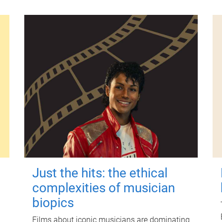
Just the hits: the ethical
complexities of musician
biopics
Films about iconic musicians are dominating