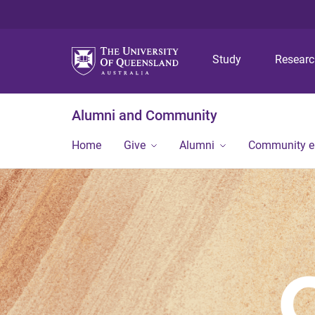
Study
Resear
Alumni and Community
Home
Give
Alumni
Community 