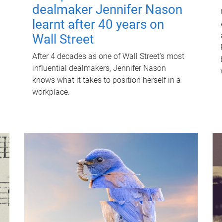
dealmaker Jennifer Nason
learnt after 40 years on
Wall Street
After 4 decades as one of Wall Street's most
influential dealmakers, Jennifer Nason
knows what it takes to position herself in a
workplace.