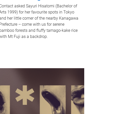
Contact asked Sayuri Hisatomi (Bachelor of
Arts 1999) for her favourite spots in Tokyo
and her little corner of the nearby Kanagawa
Prefecture – come with us for serene
bamboo forests and fluffy tamago-kake rice
with Mt Fuji as a backdrop.