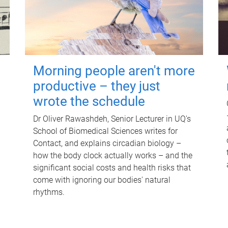
Morning people aren't more
productive – they just
wrote the schedule
Dr Oliver Rawashdeh, Senior Lecturer in UQ's
School of Biomedical Sciences writes for
Contact, and explains circadian biology –
how the body clock actually works – and the
significant social costs and health risks that
come with ignoring our bodies' natural
rhythms.