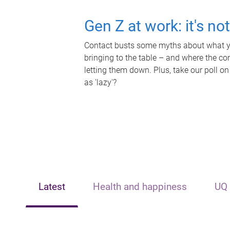
Gen Z at work: it's no
Contact busts some myths about what yo
bringing to the table – and where the c
letting them down. Plus, take our poll on
as 'lazy'?
Latest
Health and happiness
UQ 