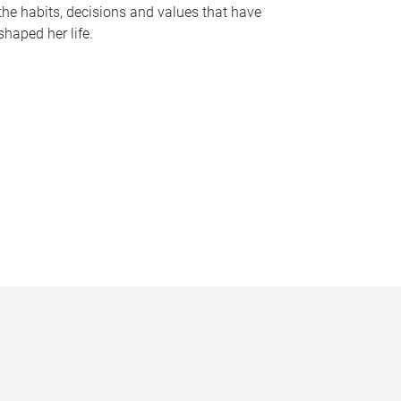
the habits, decisions and values that have
shaped her life.