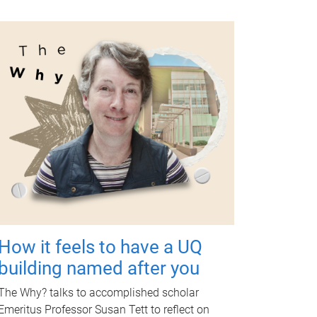
How it feels to have a UQ
building named after you
The Why? talks to accomplished scholar
Emeritus Professor Susan Tett to reflect on