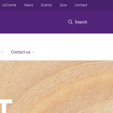
UQ home
News
Events
Give
Contact
Search
Contact us