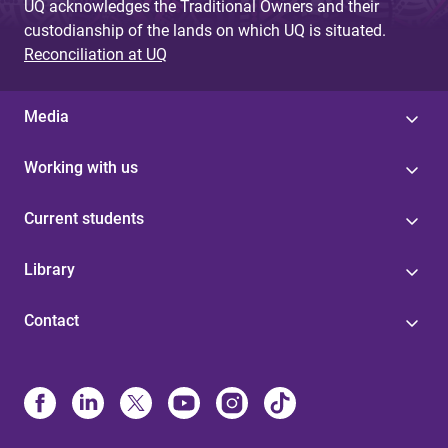
UQ acknowledges the Traditional Owners and their
custodianship of the lands on which UQ is situated.
Reconciliation at UQ
Media
Working with us
Current students
Library
Contact