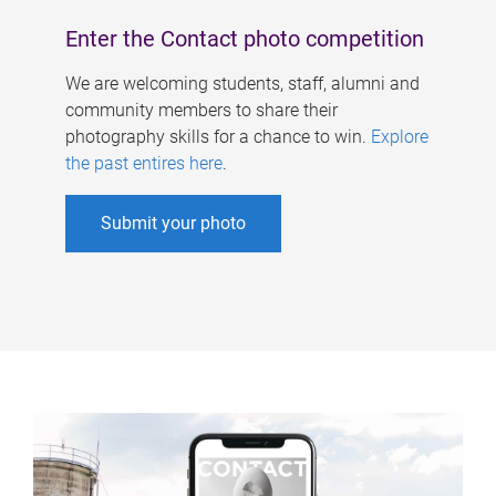
Enter the Contact photo competition
We are welcoming students, staff, alumni and
community members to share their
photography skills for a chance to win.
Explore
the past entires here
.
Submit your photo