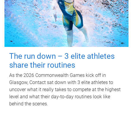
The run down – 3 elite athletes
share their routines
As the 2026 Commonwealth Games kick off in
Glasgow, Contact sat down with 3 elite athletes to
uncover what it really takes to compete at the highest
level and what their day‑to‑day routines look like
behind the scenes.