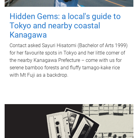
Hidden Gems: a local's guide to
Tokyo and nearby coastal
Kanagawa
Contact asked Sayuri Hisatomi (Bachelor of Arts 1999)
for her favourite spots in Tokyo and her little corner of
the nearby Kanagawa Prefecture – come with us for
serene bamboo forests and fluffy tamago-kake rice
with Mt Fuji as a backdrop.