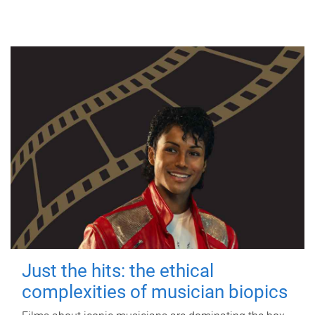
Just the hits: the ethical
complexities of musician biopics