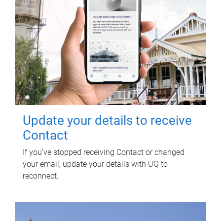
Update your details to receive
Contact
If you've stopped receiving Contact or changed
your email, update your details with UQ to
reconnect.