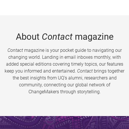
About
Contact
magazine
Contact
magazine is your pocket guide to navigating our
changing world. Landing in email inboxes monthly, with
added special editions covering timely topics, our features
keep you informed and entertained.
Contact
brings together
the best insights from UQ’s alumni, researchers and
community, connecting our global network of
ChangeMakers through storytelling.