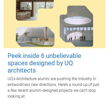
Peek inside 6 unbelievable
spaces designed by UQ
architects
UQ's Architecture alumni are pushing the industry in
extraordinary new directions. Here’s a round-up of just
a few recent alumni-designed projects we can’t stop
looking at.