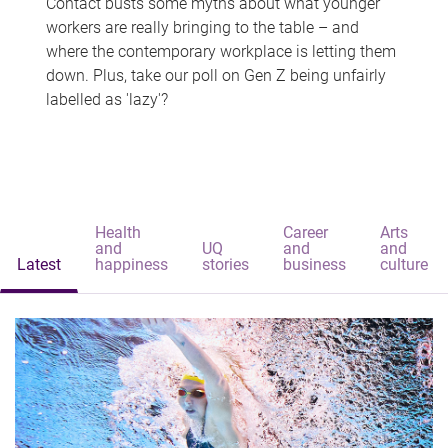
Contact busts some myths about what younger
workers are really bringing to the table – and
where the contemporary workplace is letting them
down. Plus, take our poll on Gen Z being unfairly
labelled as 'lazy'?
Health
Career
Arts
and
UQ
and
and
Latest
happiness
stories
business
culture