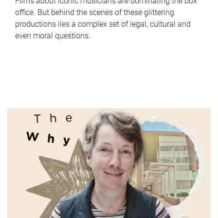
Films about iconic musicians are dominating the box
office. But behind the scenes of these glittering
productions lies a complex set of legal, cultural and
even moral questions.