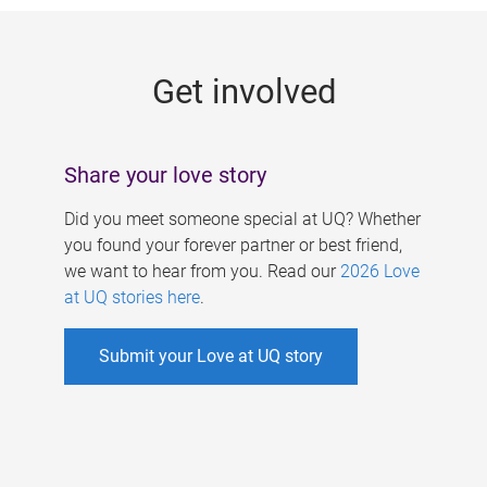
g
e
Get involved
s
Share your love story
Did you meet someone special at UQ? Whether
you found your forever partner or best friend,
we want to hear from you. Read our
2026 Love
at UQ stories here
.
Submit your Love at UQ story