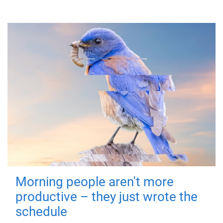
Morning people aren't more
productive – they just wrote the
schedule