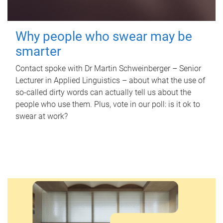
Why people who swear may be
smarter
Contact spoke with Dr Martin Schweinberger – Senior
Lecturer in Applied Linguistics – about what the use of
so-called dirty words can actually tell us about the
people who use them. Plus, vote in our poll: is it ok to
swear at work?