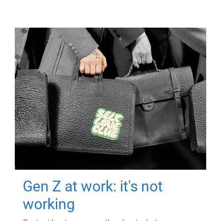
Gen Z at work: it's not
working