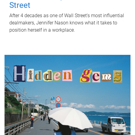
Street
After 4 decades as one of Wall Street's most influential
dealmakers, Jennifer Nason knows what it takes to
position herself in a workplace.