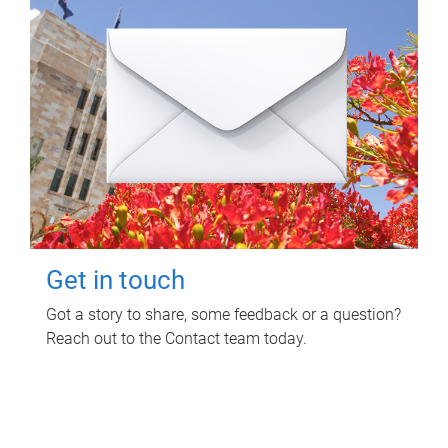
Get in touch
Got a story to share, some feedback or a question?
Reach out to the Contact team today.