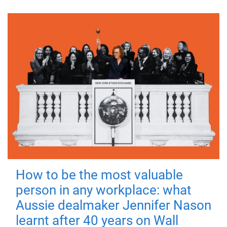
How to be the most valuable
person in any workplace: what
Aussie dealmaker Jennifer Nason
learnt after 40 years on Wall