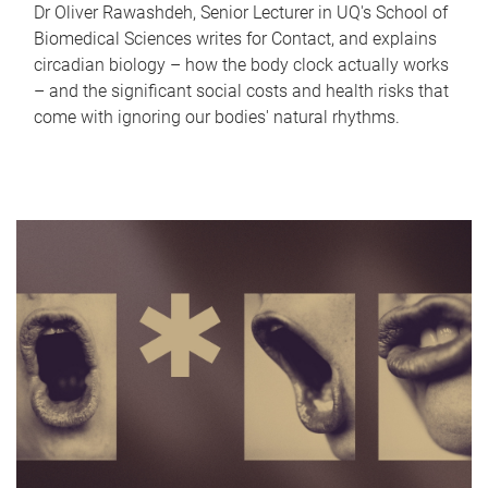
Dr Oliver Rawashdeh, Senior Lecturer in UQ's School of
Biomedical Sciences writes for Contact, and explains
circadian biology – how the body clock actually works
– and the significant social costs and health risks that
come with ignoring our bodies' natural rhythms.