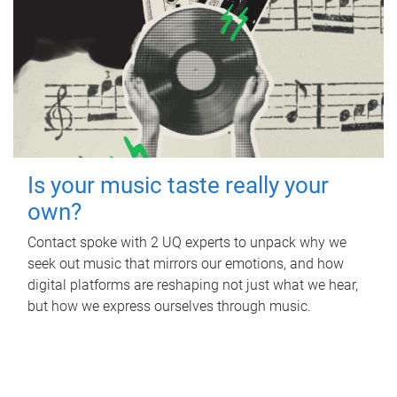
Is your music taste really your
own?
Contact spoke with 2 UQ experts to unpack why we
seek out music that mirrors our emotions, and how
digital platforms are reshaping not just what we hear,
but how we express ourselves through music.