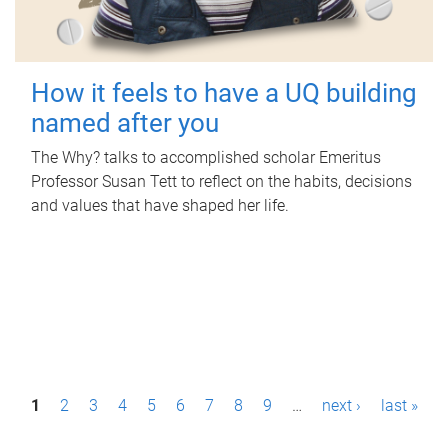
How it feels to have a UQ building
named after you
The Why? talks to accomplished scholar Emeritus
Professor Susan Tett to reflect on the habits, decisions
and values that have shaped her life.
P
1
2
3
4
5
6
7
8
9
…
next ›
last »
a