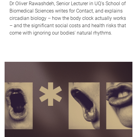
Dr Oliver Rawashdeh, Senior Lecturer in UQ's School of
Biomedical Sciences writes for Contact, and explains
circadian biology – how the body clock actually works
– and the significant social costs and health risks that
come with ignoring our bodies' natural rhythms.