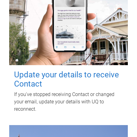
Update your details to receive
Contact
If you've stopped receiving Contact or changed
your email, update your details with UQ to
reconnect.