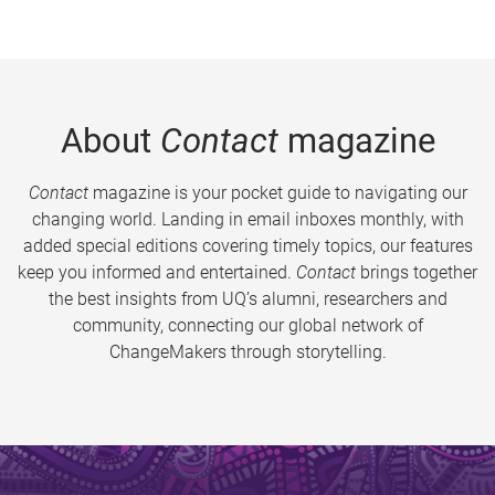
About
Contact
magazine
Contact
magazine is your pocket guide to navigating our
changing world. Landing in email inboxes monthly, with
added special editions covering timely topics, our features
keep you informed and entertained.
Contact
brings together
the best insights from UQ’s alumni, researchers and
community, connecting our global network of
ChangeMakers through storytelling.