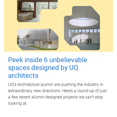
Peek inside 6 unbelievable
spaces designed by UQ
architects
UQ's Architecture alumni are pushing the industry in
extraordinary new directions. Here’s a round-up of just
a few recent alumni-designed projects we can’t stop
looking at.