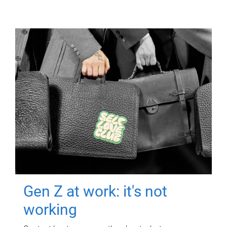
Gen Z at work: it's not
working