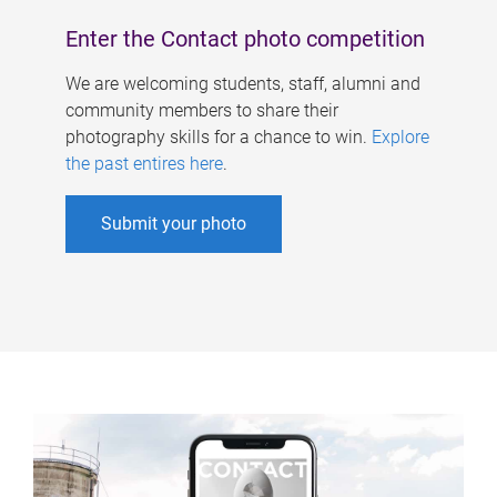
Enter the Contact photo competition
We are welcoming students, staff, alumni and
community members to share their
photography skills for a chance to win.
Explore
the past entires here
.
Submit your photo