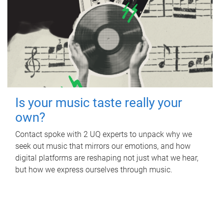
Is your music taste really your
own?
Contact spoke with 2 UQ experts to unpack why we
seek out music that mirrors our emotions, and how
digital platforms are reshaping not just what we hear,
but how we express ourselves through music.