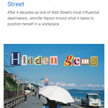
Street
After 4 decades as one of Wall Street's most influential
dealmakers, Jennifer Nason knows what it takes to
position herself in a workplace.