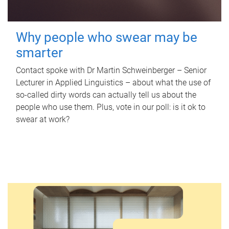
Why people who swear may be
smarter
Contact spoke with Dr Martin Schweinberger – Senior
Lecturer in Applied Linguistics – about what the use of
so-called dirty words can actually tell us about the
people who use them. Plus, vote in our poll: is it ok to
swear at work?