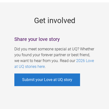
g
e
Get involved
s
Share your love story
Did you meet someone special at UQ? Whether
you found your forever partner or best friend,
we want to hear from you. Read our
2026 Love
at UQ stories here
.
Submit your Love at UQ story