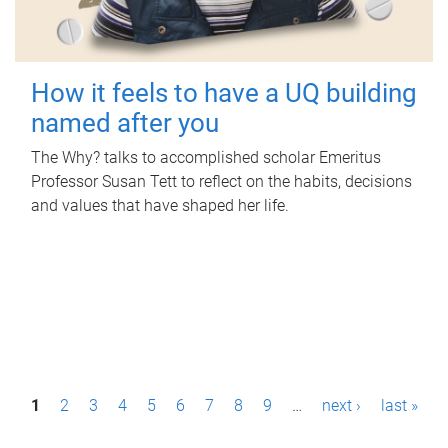
How it feels to have a UQ building
named after you
The Why? talks to accomplished scholar Emeritus
Professor Susan Tett to reflect on the habits, decisions
and values that have shaped her life.
P
1
2
3
4
5
6
7
8
9
…
next ›
last »
a