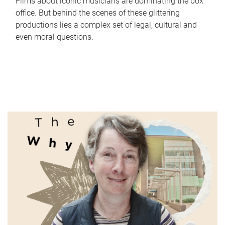
Films about iconic musicians are dominating the box
office. But behind the scenes of these glittering
productions lies a complex set of legal, cultural and
even moral questions.