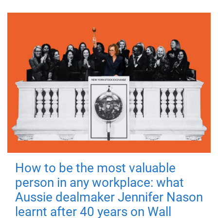
How to be the most valuable
person in any workplace: what
Aussie dealmaker Jennifer Nason
learnt after 40 years on Wall