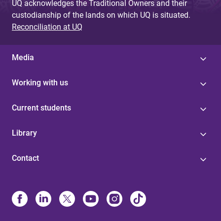
UQ acknowledges the Traditional Owners and their
custodianship of the lands on which UQ is situated.
Reconciliation at UQ
Media
Working with us
Current students
Library
Contact