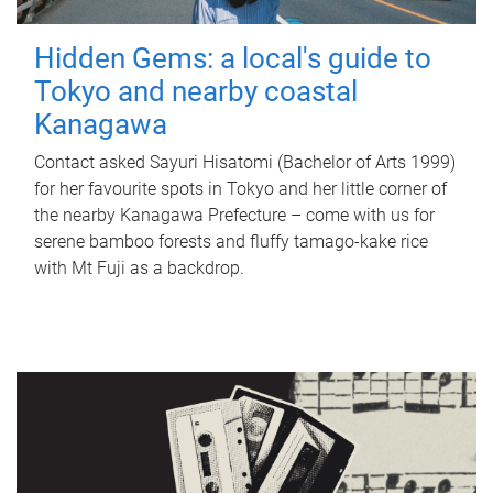
Hidden Gems: a local's guide to
Tokyo and nearby coastal
Kanagawa
Contact asked Sayuri Hisatomi (Bachelor of Arts 1999)
for her favourite spots in Tokyo and her little corner of
the nearby Kanagawa Prefecture – come with us for
serene bamboo forests and fluffy tamago-kake rice
with Mt Fuji as a backdrop.