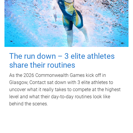
The run down – 3 elite athletes
share their routines
As the 2026 Commonwealth Games kick off in
Glasgow, Contact sat down with 3 elite athletes to
uncover what it really takes to compete at the highest
level and what their day‑to‑day routines look like
behind the scenes.