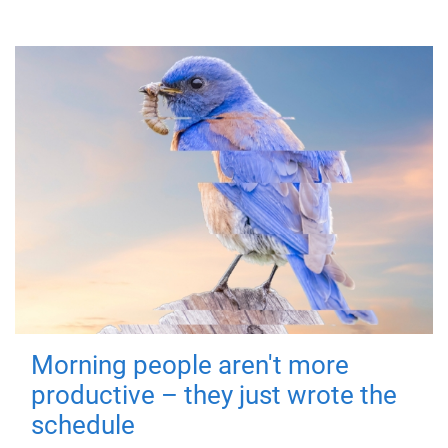
Morning people aren't more
productive – they just wrote the
schedule