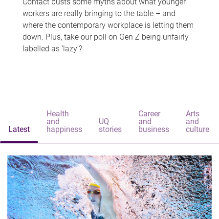
Contact busts some myths about what younger
workers are really bringing to the table – and
where the contemporary workplace is letting them
down. Plus, take our poll on Gen Z being unfairly
labelled as 'lazy'?
Health
Career
Arts
and
UQ
and
and
Latest
happiness
stories
business
culture