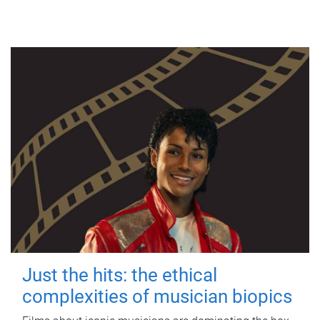
Just the hits: the ethical
complexities of musician biopics