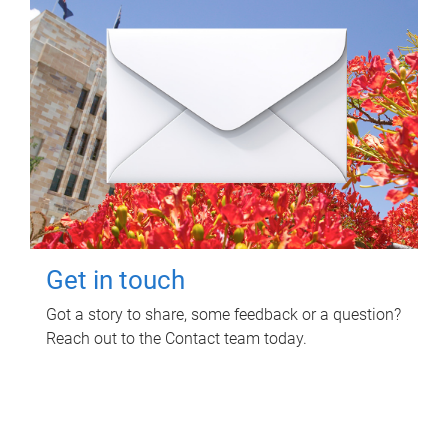
Get in touch
Got a story to share, some feedback or a question?
Reach out to the Contact team today.