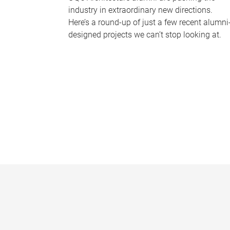
industry in extraordinary new directions.
Here’s a round-up of just a few recent alumni
designed projects we can’t stop looking at.
P
a
g
e
s