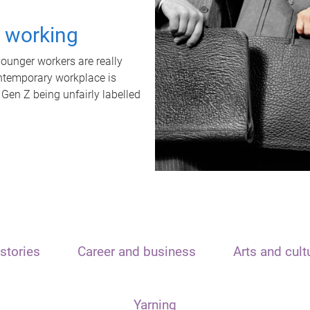
t working
unger workers are really
ontemporary workplace is
 Gen Z being unfairly labelled
stories
Career and business
Arts and cult
Yarning