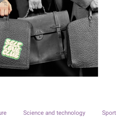
ure
Science and technology
Sport