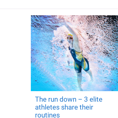
The run down – 3 elite
athletes share their
routines