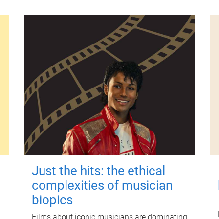
Just the hits: the ethical
complexities of musician
biopics
Films about iconic musicians are dominating