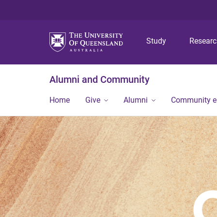
Study
Resear
Alumni and Community
Home
Give
Alumni
Community 