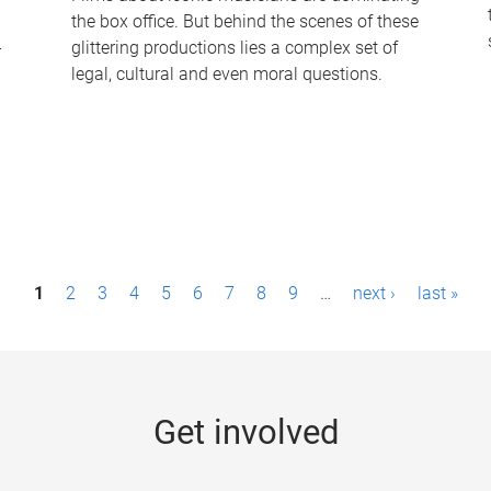
the box office. But behind the scenes of these
-
glittering productions lies a complex set of
legal, cultural and even moral questions.
1
2
3
4
5
6
7
8
9
…
next ›
last »
Get involved