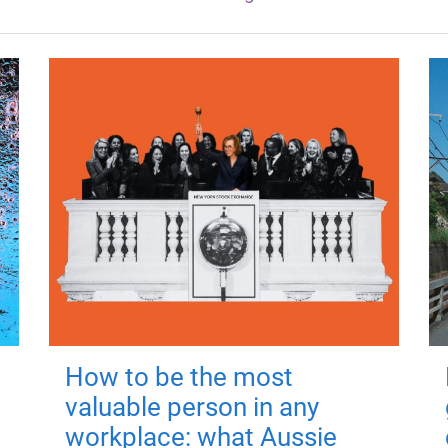
How to be the most
valuable person in any
workplace: what Aussie