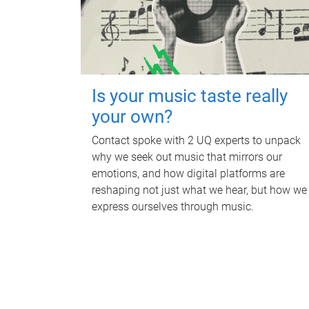
Is your music taste really
your own?
Contact spoke with 2 UQ experts to unpack
why we seek out music that mirrors our
emotions, and how digital platforms are
reshaping not just what we hear, but how we
express ourselves through music.