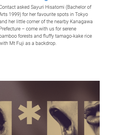
Contact asked Sayuri Hisatomi (Bachelor of
Arts 1999) for her favourite spots in Tokyo
and her little corner of the nearby Kanagawa
Prefecture – come with us for serene
bamboo forests and fluffy tamago-kake rice
with Mt Fuji as a backdrop.