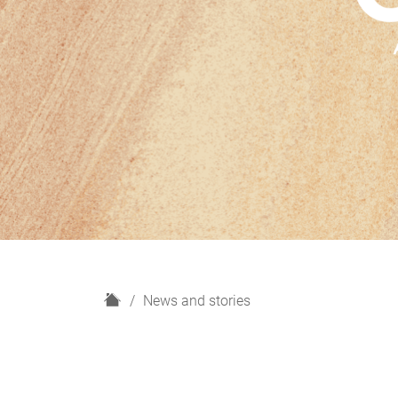
H
News and stories
o
m
e