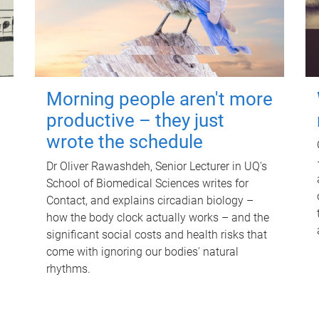
Morning people aren't more
productive – they just
wrote the schedule
Dr Oliver Rawashdeh, Senior Lecturer in UQ's
School of Biomedical Sciences writes for
Contact, and explains circadian biology –
how the body clock actually works – and the
significant social costs and health risks that
come with ignoring our bodies' natural
rhythms.