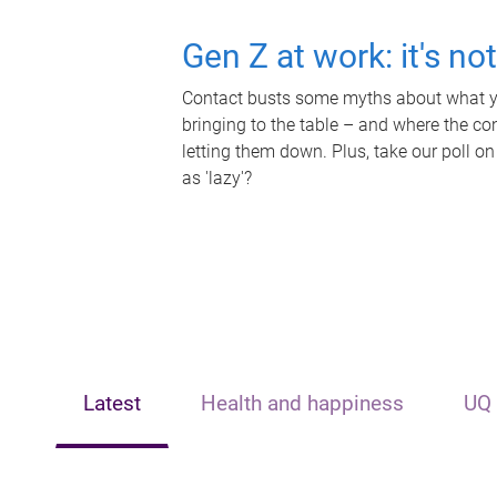
Gen Z at work: it's no
Contact busts some myths about what yo
bringing to the table – and where the c
letting them down. Plus, take our poll on
as 'lazy'?
Latest
Health and happiness
UQ 