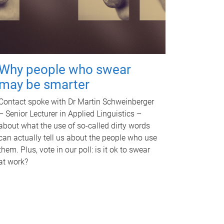
Why people who swear
may be smarter
Contact spoke with Dr Martin Schweinberger
– Senior Lecturer in Applied Linguistics –
about what the use of so-called dirty words
can actually tell us about the people who use
them. Plus, vote in our poll: is it ok to swear
at work?