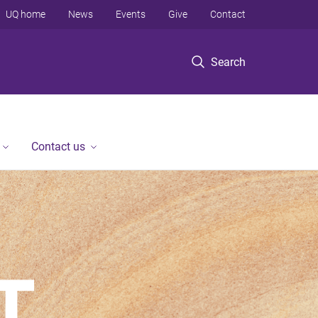
UQ home
News
Events
Give
Contact
Search
Contact us