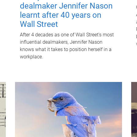
dealmaker Jennifer Nason
learnt after 40 years on
Wall Street
After 4 decades as one of Wall Street's most
influential dealmakers, Jennifer Nason
knows what it takes to position herself in a
workplace.