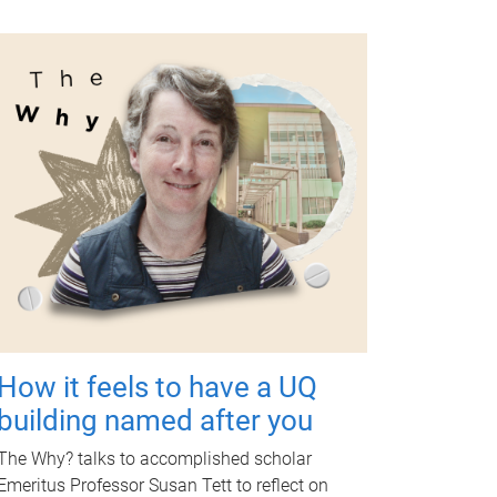
How it feels to have a UQ
building named after you
The Why? talks to accomplished scholar
Emeritus Professor Susan Tett to reflect on