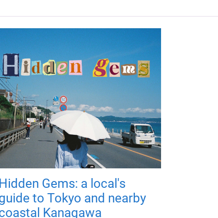
Hidden Gems: a local's
guide to Tokyo and nearby
coastal Kanagawa