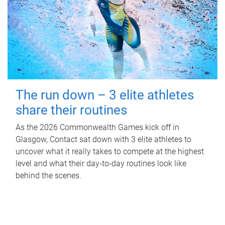
The run down – 3 elite athletes
share their routines
As the 2026 Commonwealth Games kick off in
Glasgow, Contact sat down with 3 elite athletes to
uncover what it really takes to compete at the highest
level and what their day‑to‑day routines look like
behind the scenes.