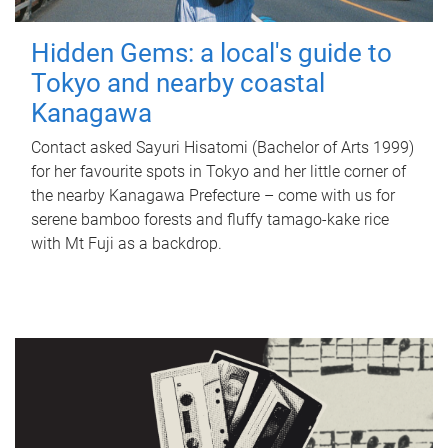
Hidden Gems: a local's guide to
Tokyo and nearby coastal
Kanagawa
Contact asked Sayuri Hisatomi (Bachelor of Arts 1999)
for her favourite spots in Tokyo and her little corner of
the nearby Kanagawa Prefecture – come with us for
serene bamboo forests and fluffy tamago-kake rice
with Mt Fuji as a backdrop.