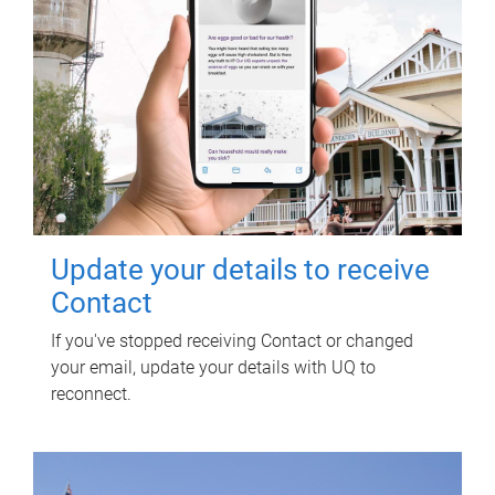
Update your details to receive
Contact
If you've stopped receiving Contact or changed
your email, update your details with UQ to
reconnect.