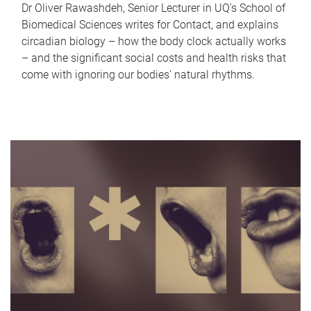
Dr Oliver Rawashdeh, Senior Lecturer in UQ's School of
Biomedical Sciences writes for Contact, and explains
circadian biology – how the body clock actually works
– and the significant social costs and health risks that
come with ignoring our bodies' natural rhythms.