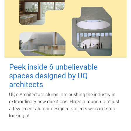
Peek inside 6 unbelievable
spaces designed by UQ
architects
UQ's Architecture alumni are pushing the industry in
extraordinary new directions. Here’s a round-up of just
a few recent alumni-designed projects we can’t stop
looking at.