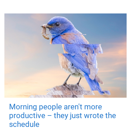
Morning people aren't more
productive – they just wrote the
schedule