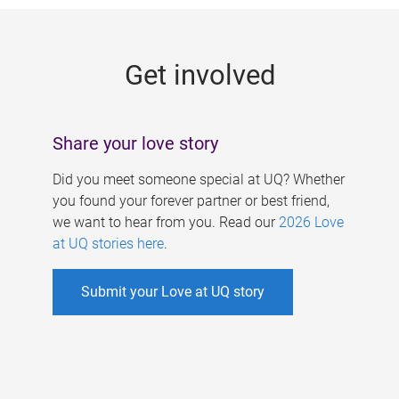
g
e
Get involved
s
Share your love story
Did you meet someone special at UQ? Whether
you found your forever partner or best friend,
we want to hear from you. Read our
2026 Love
at UQ stories here
.
Submit your Love at UQ story