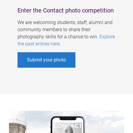
Enter the Contact photo competition
We are welcoming students, staff, alumni and
community members to share their
photography skills for a chance to win.
Explore
the past entires here
.
Submit your photo