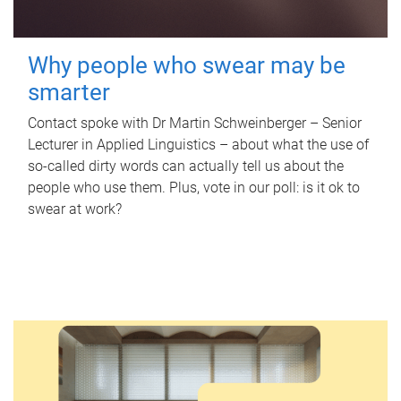
Why people who swear may be
smarter
Contact spoke with Dr Martin Schweinberger – Senior
Lecturer in Applied Linguistics – about what the use of
so-called dirty words can actually tell us about the
people who use them. Plus, vote in our poll: is it ok to
swear at work?