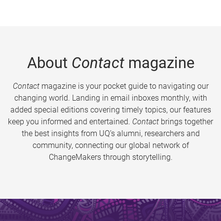
About
Contact
magazine
Contact
magazine is your pocket guide to navigating our
changing world. Landing in email inboxes monthly, with
added special editions covering timely topics, our features
keep you informed and entertained.
Contact
brings together
the best insights from UQ’s alumni, researchers and
community, connecting our global network of
ChangeMakers through storytelling.