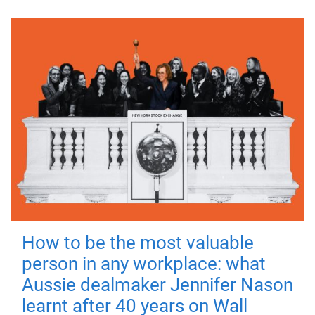
How to be the most valuable
person in any workplace: what
Aussie dealmaker Jennifer Nason
learnt after 40 years on Wall