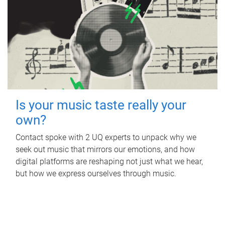
Is your music taste really your
own?
Contact spoke with 2 UQ experts to unpack why we
seek out music that mirrors our emotions, and how
digital platforms are reshaping not just what we hear,
but how we express ourselves through music.