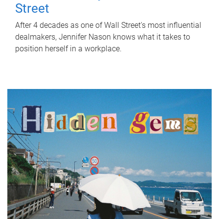
Street
After 4 decades as one of Wall Street's most influential
dealmakers, Jennifer Nason knows what it takes to
position herself in a workplace.