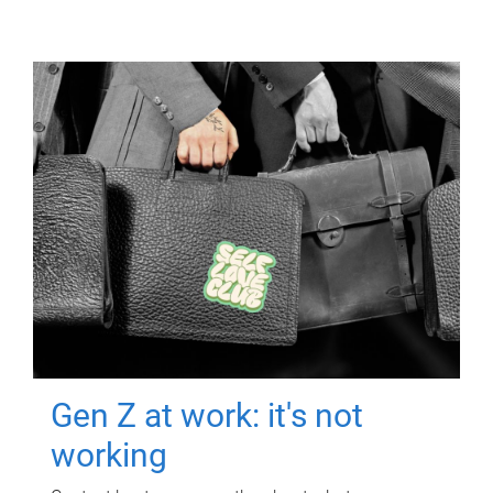
Gen Z at work: it's not
working