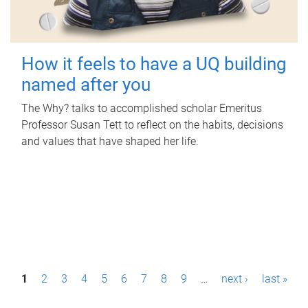
How it feels to have a UQ building
named after you
The Why? talks to accomplished scholar Emeritus
Professor Susan Tett to reflect on the habits, decisions
and values that have shaped her life.
P
1
2
3
4
5
6
7
8
9
…
next ›
last »
a