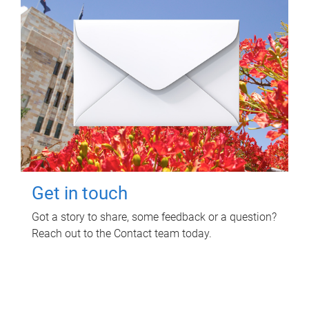
Get in touch
Got a story to share, some feedback or a question?
Reach out to the Contact team today.