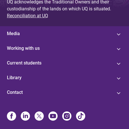
UQ acknowledges the Traditional Owners and their
custodianship of the lands on which UQ is situated.
Reconciliation at UQ
Media
Working with us
Current students
Library
Contact