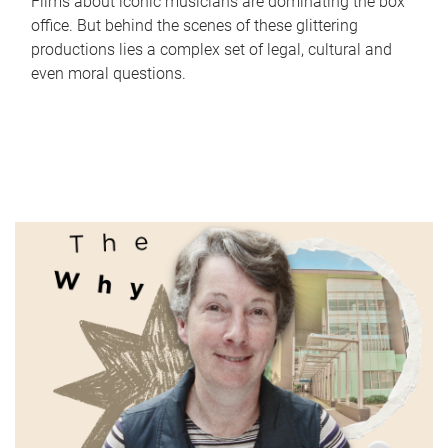
Films about iconic musicians are dominating the box
office. But behind the scenes of these glittering
productions lies a complex set of legal, cultural and
even moral questions.