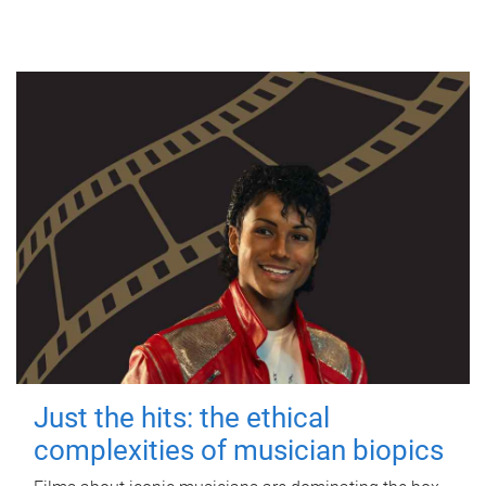
Just the hits: the ethical
complexities of musician biopics