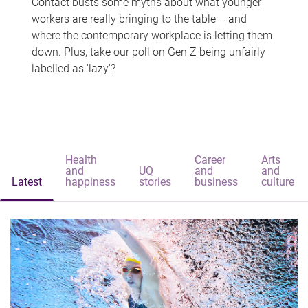
Contact busts some myths about what younger
workers are really bringing to the table – and
where the contemporary workplace is letting them
down. Plus, take our poll on Gen Z being unfairly
labelled as 'lazy'?
Health
Career
Arts
and
UQ
and
and
Latest
happiness
stories
business
culture