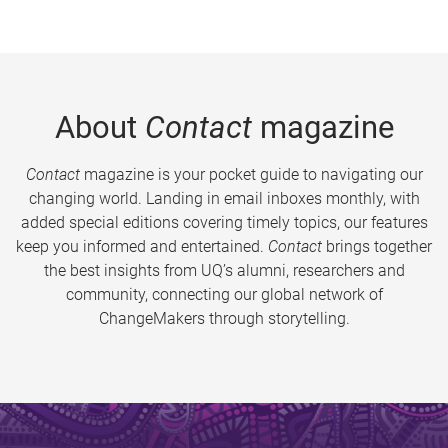
About
Contact
magazine
Contact
magazine is your pocket guide to navigating our
changing world. Landing in email inboxes monthly, with
added special editions covering timely topics, our features
keep you informed and entertained.
Contact
brings together
the best insights from UQ’s alumni, researchers and
community, connecting our global network of
ChangeMakers through storytelling.