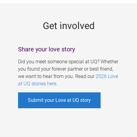
g
e
Get involved
s
Share your love story
Did you meet someone special at UQ? Whether
you found your forever partner or best friend,
we want to hear from you. Read our
2026 Love
at UQ stories here
.
Submit your Love at UQ story