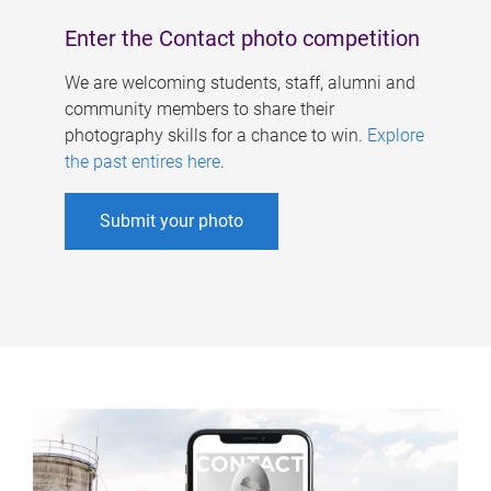
Enter the Contact photo competition
We are welcoming students, staff, alumni and
community members to share their
photography skills for a chance to win.
Explore
the past entires here
.
Submit your photo