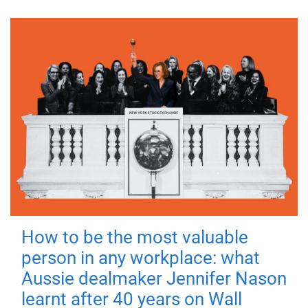
How to be the most valuable
person in any workplace: what
Aussie dealmaker Jennifer Nason
learnt after 40 years on Wall