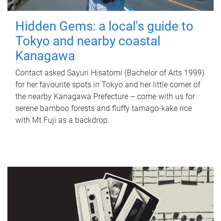
Hidden Gems: a local's guide to
Tokyo and nearby coastal
Kanagawa
Contact asked Sayuri Hisatomi (Bachelor of Arts 1999)
for her favourite spots in Tokyo and her little corner of
the nearby Kanagawa Prefecture – come with us for
serene bamboo forests and fluffy tamago-kake rice
with Mt Fuji as a backdrop.