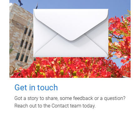
Get in touch
Got a story to share, some feedback or a question?
Reach out to the Contact team today.