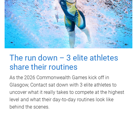
The run down – 3 elite athletes
share their routines
As the 2026 Commonwealth Games kick off in
Glasgow, Contact sat down with 3 elite athletes to
uncover what it really takes to compete at the highest
level and what their day‑to‑day routines look like
behind the scenes.