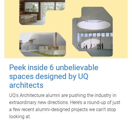
Peek inside 6 unbelievable
spaces designed by UQ
architects
UQ's Architecture alumni are pushing the industry in
extraordinary new directions. Here’s a round-up of just
a few recent alumni-designed projects we can’t stop
looking at.