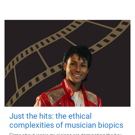
Just the hits: the ethical
complexities of musician biopics