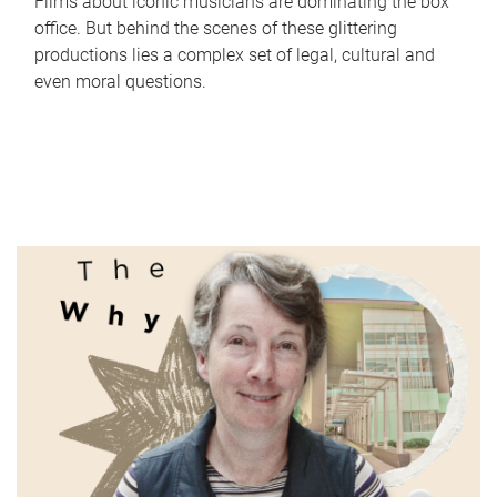
Films about iconic musicians are dominating the box
office. But behind the scenes of these glittering
productions lies a complex set of legal, cultural and
even moral questions.