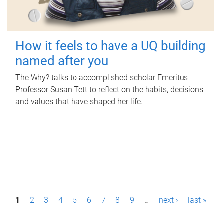
How it feels to have a UQ building
named after you
The Why? talks to accomplished scholar Emeritus
Professor Susan Tett to reflect on the habits, decisions
and values that have shaped her life.
P
1
2
3
4
5
6
7
8
9
…
next ›
last »
a