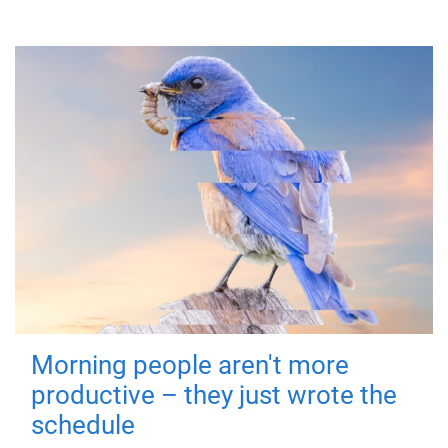
Morning people aren't more
productive – they just wrote the
schedule