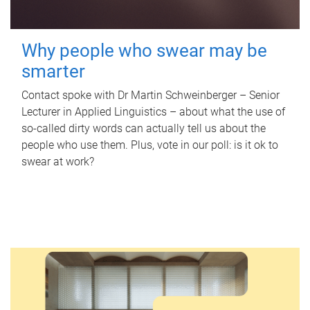
Why people who swear may be
smarter
Contact spoke with Dr Martin Schweinberger – Senior
Lecturer in Applied Linguistics – about what the use of
so-called dirty words can actually tell us about the
people who use them. Plus, vote in our poll: is it ok to
swear at work?