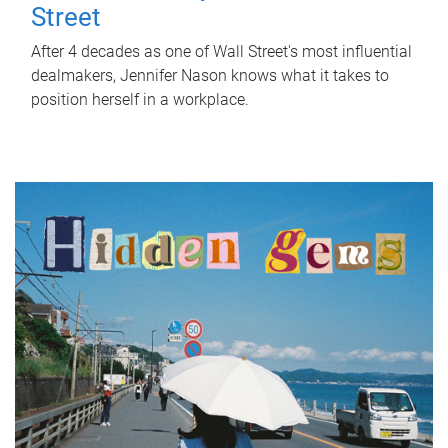
Street
After 4 decades as one of Wall Street's most influential
dealmakers, Jennifer Nason knows what it takes to
position herself in a workplace.