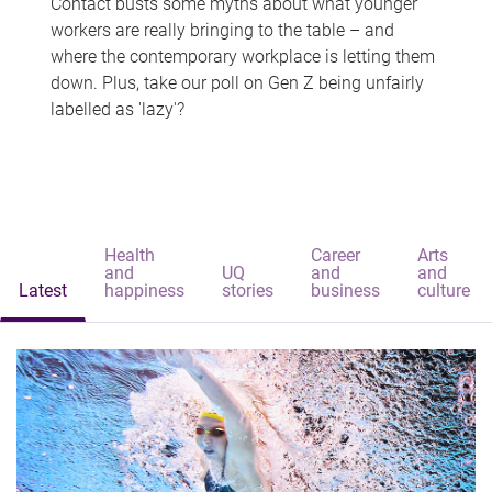
Contact busts some myths about what younger
workers are really bringing to the table – and
where the contemporary workplace is letting them
down. Plus, take our poll on Gen Z being unfairly
labelled as 'lazy'?
Health
Career
Arts
and
UQ
and
and
Latest
happiness
stories
business
culture