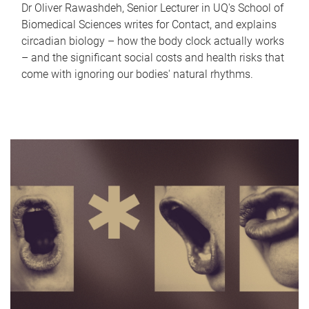
Dr Oliver Rawashdeh, Senior Lecturer in UQ's School of
Biomedical Sciences writes for Contact, and explains
circadian biology – how the body clock actually works
– and the significant social costs and health risks that
come with ignoring our bodies' natural rhythms.