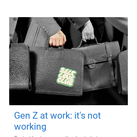
Gen Z at work: it's not
working