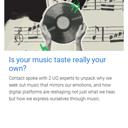
Is your music taste really your
own?
Contact spoke with 2 UQ experts to unpack why we
seek out music that mirrors our emotions, and how
digital platforms are reshaping not just what we hear,
but how we express ourselves through music.