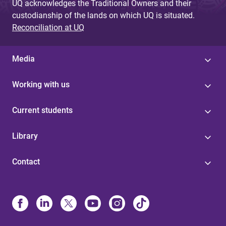
UQ acknowledges the Traditional Owners and their
custodianship of the lands on which UQ is situated.
Reconciliation at UQ
Media
Working with us
Current students
Library
Contact