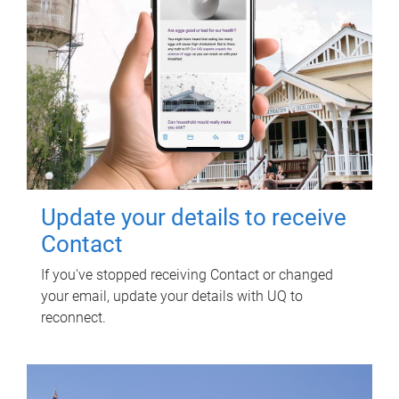
Update your details to receive
Contact
If you've stopped receiving Contact or changed
your email, update your details with UQ to
reconnect.