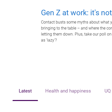
Gen Z at work: it's no
Contact busts some myths about what yo
bringing to the table – and where the c
letting them down. Plus, take our poll on
as 'lazy'?
Latest
Health and happiness
UQ 