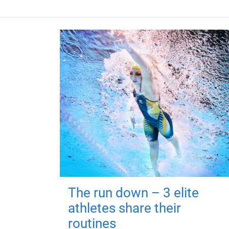
The run down – 3 elite
athletes share their
routines