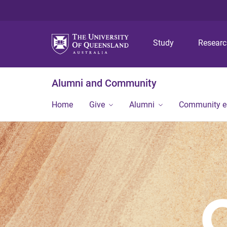
Study
Resear
Alumni and Community
Home
Give
Alumni
Community 