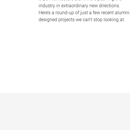
industry in extraordinary new directions.
Here’s a round-up of just a few recent alumni
designed projects we can’t stop looking at.
P
a
g
e
s