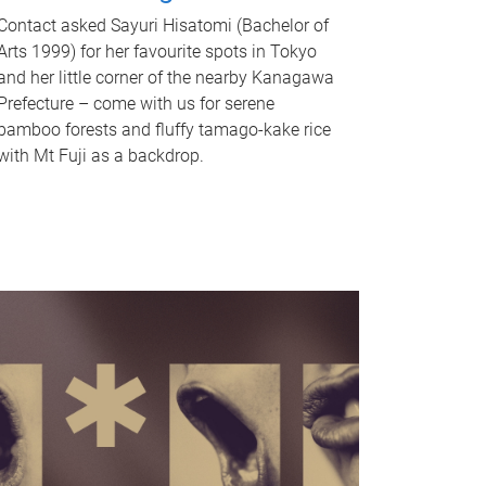
Contact asked Sayuri Hisatomi (Bachelor of
Arts 1999) for her favourite spots in Tokyo
and her little corner of the nearby Kanagawa
Prefecture – come with us for serene
bamboo forests and fluffy tamago-kake rice
with Mt Fuji as a backdrop.