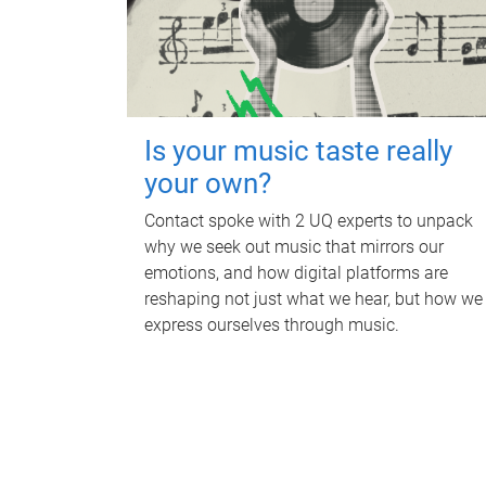
Is your music taste really
your own?
Contact spoke with 2 UQ experts to unpack
why we seek out music that mirrors our
emotions, and how digital platforms are
reshaping not just what we hear, but how we
express ourselves through music.