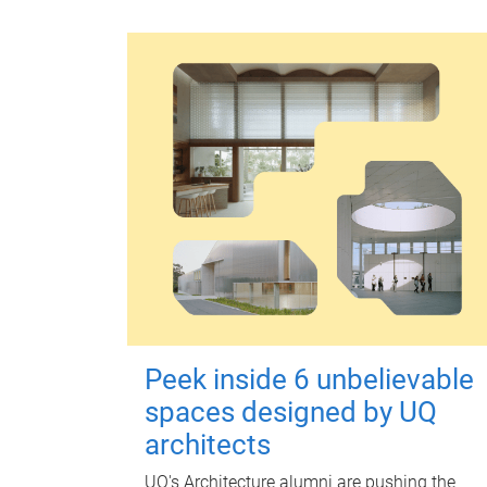
Peek inside 6 unbelievable
spaces designed by UQ
architects
UQ's Architecture alumni are pushing the