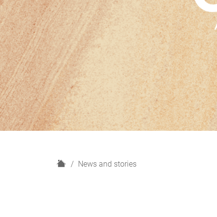
H
News and stories
o
m
e