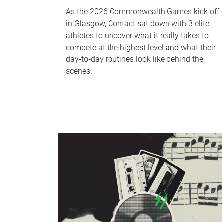
As the 2026 Commonwealth Games kick off
in Glasgow, Contact sat down with 3 elite
athletes to uncover what it really takes to
compete at the highest level and what their
day‑to‑day routines look like behind the
scenes.