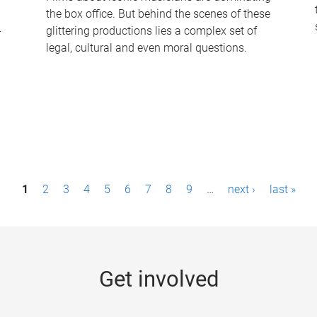
the box office. But behind the scenes of these
-
glittering productions lies a complex set of
legal, cultural and even moral questions.
1
2
3
4
5
6
7
8
9
…
next ›
last »
Get involved