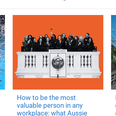
How to be the most
valuable person in any
workplace: what Aussie