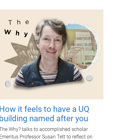
How it feels to have a UQ
building named after you
The Why? talks to accomplished scholar
Emeritus Professor Susan Tett to reflect on