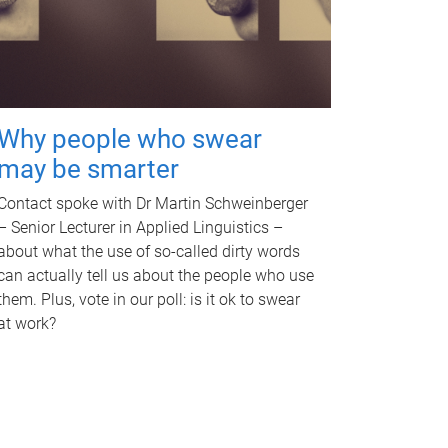
Why people who swear
may be smarter
Contact spoke with Dr Martin Schweinberger
– Senior Lecturer in Applied Linguistics –
about what the use of so-called dirty words
can actually tell us about the people who use
them. Plus, vote in our poll: is it ok to swear
at work?