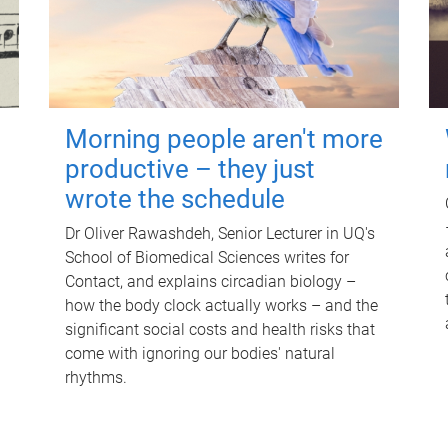
Morning people aren't more
productive – they just
wrote the schedule
Dr Oliver Rawashdeh, Senior Lecturer in UQ's
School of Biomedical Sciences writes for
Contact, and explains circadian biology –
how the body clock actually works – and the
significant social costs and health risks that
come with ignoring our bodies' natural
rhythms.