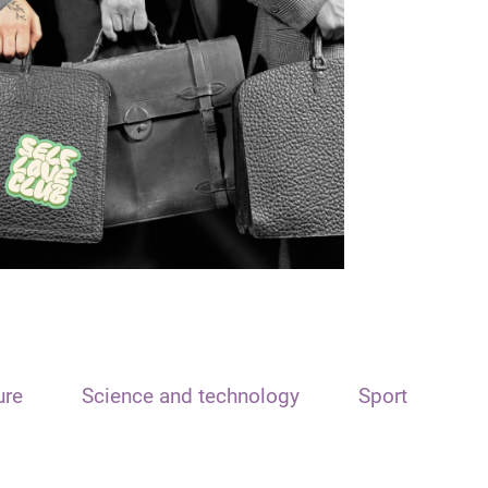
ure
Science and technology
Sport