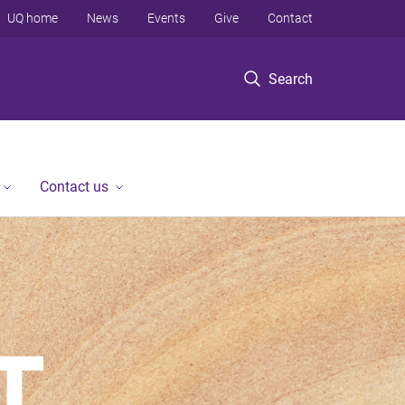
UQ home
News
Events
Give
Contact
Search
Contact us