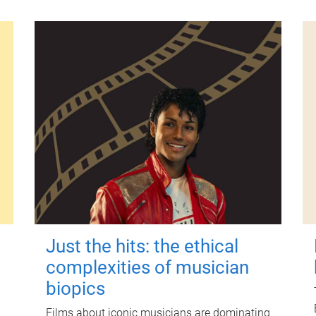
Just the hits: the ethical
complexities of musician
biopics
Films about iconic musicians are dominating