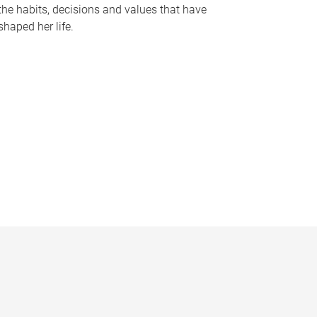
the habits, decisions and values that have
shaped her life.