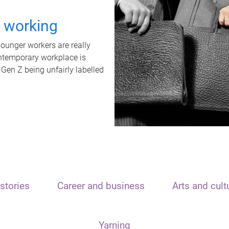
t working
unger workers are really
ontemporary workplace is
 Gen Z being unfairly labelled
stories
Career and business
Arts and cult
Yarning