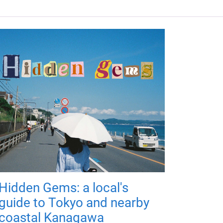
Hidden Gems: a local's
guide to Tokyo and nearby
coastal Kanagawa