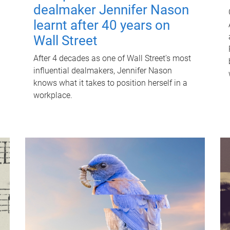
dealmaker Jennifer Nason
learnt after 40 years on
Wall Street
After 4 decades as one of Wall Street's most
influential dealmakers, Jennifer Nason
knows what it takes to position herself in a
workplace.