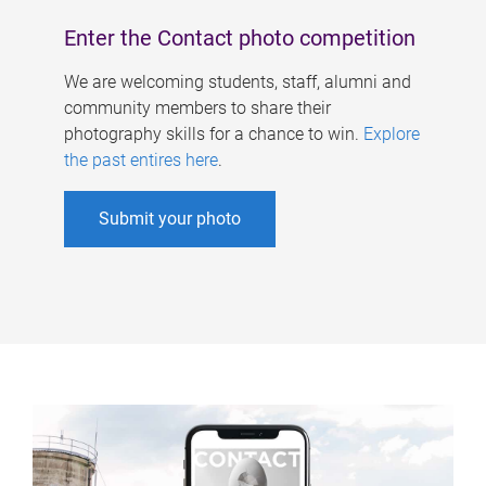
Enter the Contact photo competition
We are welcoming students, staff, alumni and
community members to share their
photography skills for a chance to win.
Explore
the past entires here
.
Submit your photo