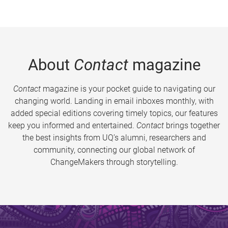
About
Contact
magazine
Contact
magazine is your pocket guide to navigating our
changing world. Landing in email inboxes monthly, with
added special editions covering timely topics, our features
keep you informed and entertained.
Contact
brings together
the best insights from UQ’s alumni, researchers and
community, connecting our global network of
ChangeMakers through storytelling.