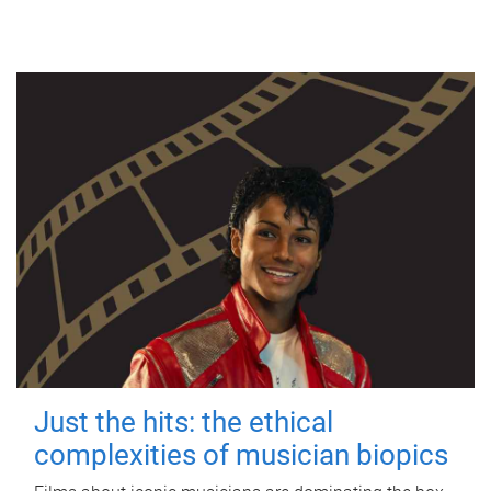
Just the hits: the ethical
complexities of musician biopics