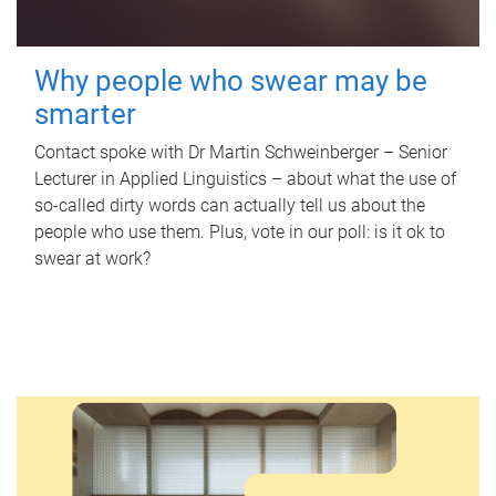
Why people who swear may be
smarter
Contact spoke with Dr Martin Schweinberger – Senior
Lecturer in Applied Linguistics – about what the use of
so-called dirty words can actually tell us about the
people who use them. Plus, vote in our poll: is it ok to
swear at work?