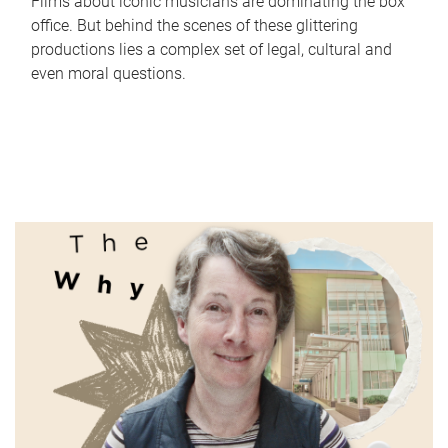
Films about iconic musicians are dominating the box
office. But behind the scenes of these glittering
productions lies a complex set of legal, cultural and
even moral questions.