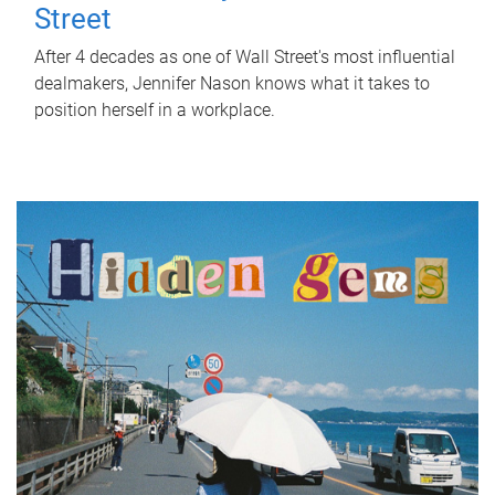
Street
After 4 decades as one of Wall Street's most influential
dealmakers, Jennifer Nason knows what it takes to
position herself in a workplace.