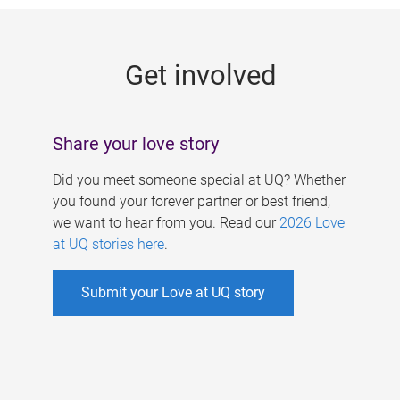
g
e
Get involved
s
Share your love story
Did you meet someone special at UQ? Whether
you found your forever partner or best friend,
we want to hear from you. Read our
2026 Love
at UQ stories here
.
Submit your Love at UQ story