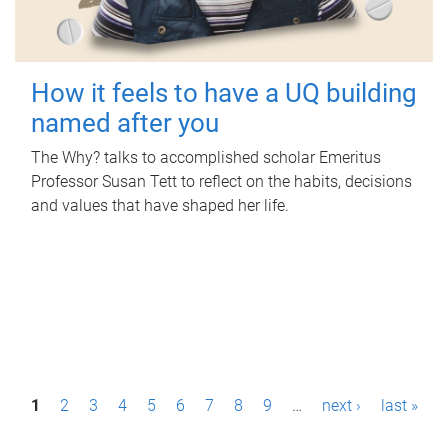
How it feels to have a UQ building
named after you
The Why? talks to accomplished scholar Emeritus
Professor Susan Tett to reflect on the habits, decisions
and values that have shaped her life.
P
1
2
3
4
5
6
7
8
9
…
next ›
last »
a