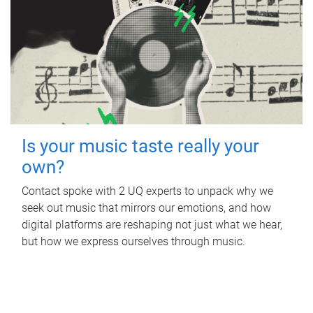
Is your music taste really your
own?
Contact spoke with 2 UQ experts to unpack why we
seek out music that mirrors our emotions, and how
digital platforms are reshaping not just what we hear,
but how we express ourselves through music.