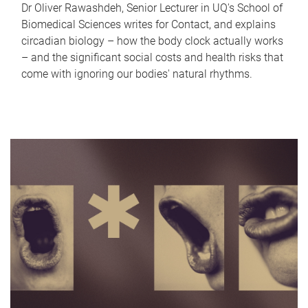
Dr Oliver Rawashdeh, Senior Lecturer in UQ's School of
Biomedical Sciences writes for Contact, and explains
circadian biology – how the body clock actually works
– and the significant social costs and health risks that
come with ignoring our bodies' natural rhythms.