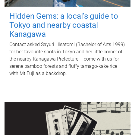
Hidden Gems: a local's guide to
Tokyo and nearby coastal
Kanagawa
Contact asked Sayuri Hisatomi (Bachelor of Arts 1999)
for her favourite spots in Tokyo and her little corner of
the nearby Kanagawa Prefecture – come with us for
serene bamboo forests and fluffy tamago-kake rice
with Mt Fuji as a backdrop.