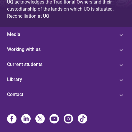
UQ acknowledges the Traditional Owners and their
custodianship of the lands on which UQ is situated.
Reconciliation at UQ
Media
Working with us
Current students
Library
Contact