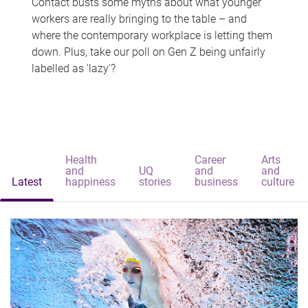
Contact busts some myths about what younger
workers are really bringing to the table – and
where the contemporary workplace is letting them
down. Plus, take our poll on Gen Z being unfairly
labelled as 'lazy'?
Health
Career
Arts
and
UQ
and
and
Latest
happiness
stories
business
culture