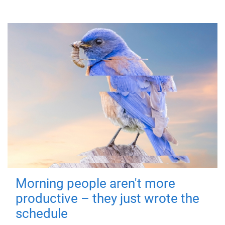
Morning people aren't more
productive – they just wrote the
schedule