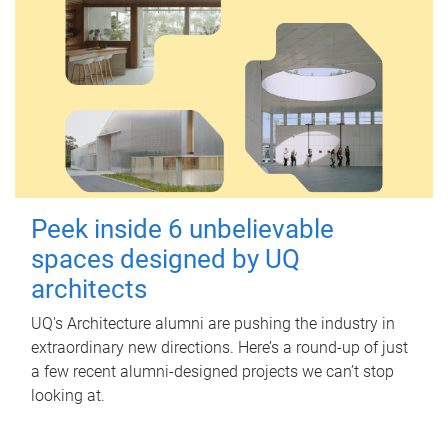
Peek inside 6 unbelievable
spaces designed by UQ
architects
UQ's Architecture alumni are pushing the industry in
extraordinary new directions. Here’s a round-up of just
a few recent alumni-designed projects we can’t stop
looking at.