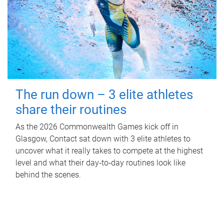
The run down – 3 elite athletes
share their routines
As the 2026 Commonwealth Games kick off in
Glasgow, Contact sat down with 3 elite athletes to
uncover what it really takes to compete at the highest
level and what their day‑to‑day routines look like
behind the scenes.