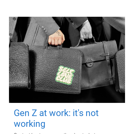
Gen Z at work: it's not
working