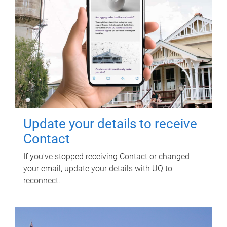
Update your details to receive
Contact
If you've stopped receiving Contact or changed
your email, update your details with UQ to
reconnect.