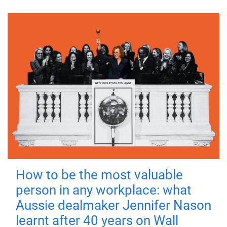
How to be the most valuable
person in any workplace: what
Aussie dealmaker Jennifer Nason
learnt after 40 years on Wall