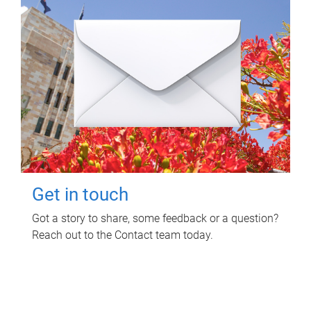
Get in touch
Got a story to share, some feedback or a question?
Reach out to the Contact team today.