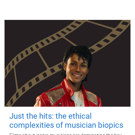
Just the hits: the ethical
complexities of musician biopics