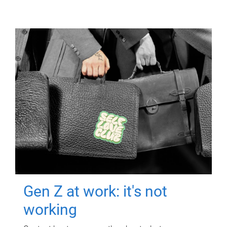
Gen Z at work: it's not
working