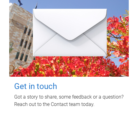
Get in touch
Got a story to share, some feedback or a question?
Reach out to the Contact team today.