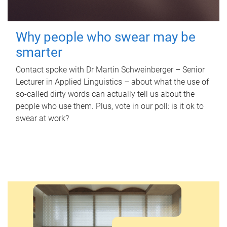
Why people who swear may be
smarter
Contact spoke with Dr Martin Schweinberger – Senior
Lecturer in Applied Linguistics – about what the use of
so-called dirty words can actually tell us about the
people who use them. Plus, vote in our poll: is it ok to
swear at work?