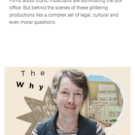
Films about iconic musicians are dominating the box
office. But behind the scenes of these glittering
productions lies a complex set of legal, cultural and
even moral questions.