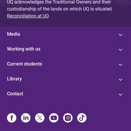
UQ acknowledges the Traditional Owners and their
custodianship of the lands on which UQ is situated.
Reconciliation at UQ
Media
Working with us
Current students
Library
Contact