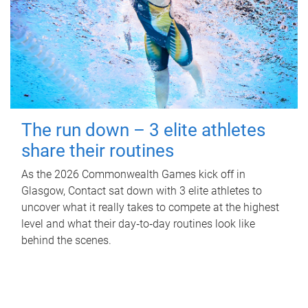
The run down – 3 elite athletes
share their routines
As the 2026 Commonwealth Games kick off in
Glasgow, Contact sat down with 3 elite athletes to
uncover what it really takes to compete at the highest
level and what their day‑to‑day routines look like
behind the scenes.