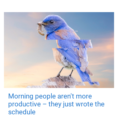
Morning people aren't more
productive – they just wrote the
schedule