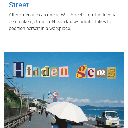
Street
After 4 decades as one of Wall Street's most influential
dealmakers, Jennifer Nason knows what it takes to
position herself in a workplace.