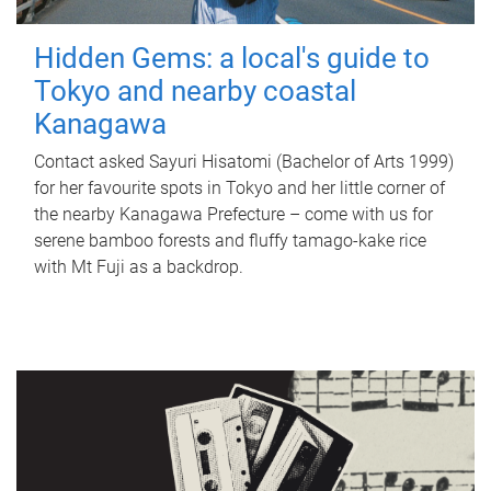
Hidden Gems: a local's guide to
Tokyo and nearby coastal
Kanagawa
Contact asked Sayuri Hisatomi (Bachelor of Arts 1999)
for her favourite spots in Tokyo and her little corner of
the nearby Kanagawa Prefecture – come with us for
serene bamboo forests and fluffy tamago-kake rice
with Mt Fuji as a backdrop.