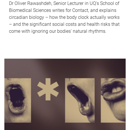
Dr Oliver Rawashdeh, Senior Lecturer in UQ's School of
Biomedical Sciences writes for Contact, and explains
circadian biology – how the body clock actually works
– and the significant social costs and health risks that
come with ignoring our bodies' natural rhythms.