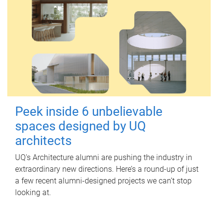
Peek inside 6 unbelievable
spaces designed by UQ
architects
UQ's Architecture alumni are pushing the industry in
extraordinary new directions. Here’s a round-up of just
a few recent alumni-designed projects we can’t stop
looking at.