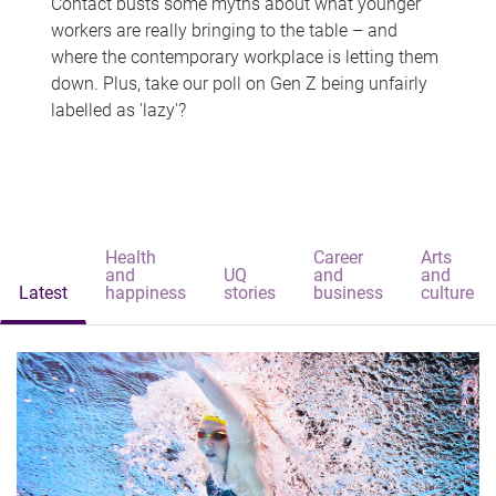
Contact busts some myths about what younger
workers are really bringing to the table – and
where the contemporary workplace is letting them
down. Plus, take our poll on Gen Z being unfairly
labelled as 'lazy'?
Health
Career
Arts
and
UQ
and
and
Latest
happiness
stories
business
culture