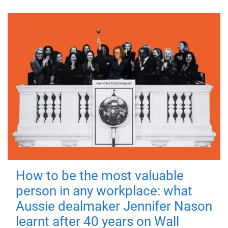
How to be the most valuable
person in any workplace: what
Aussie dealmaker Jennifer Nason
learnt after 40 years on Wall