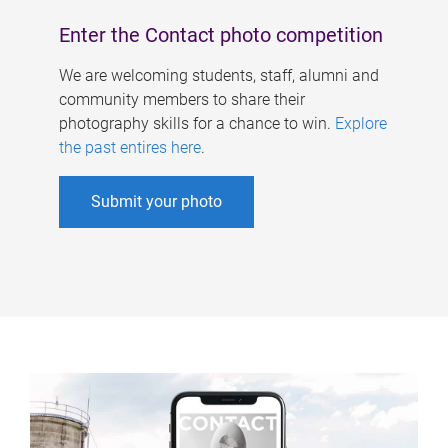
Enter the Contact photo competition
We are welcoming students, staff, alumni and
community members to share their
photography skills for a chance to win.
Explore
the past entires here
.
Submit your photo