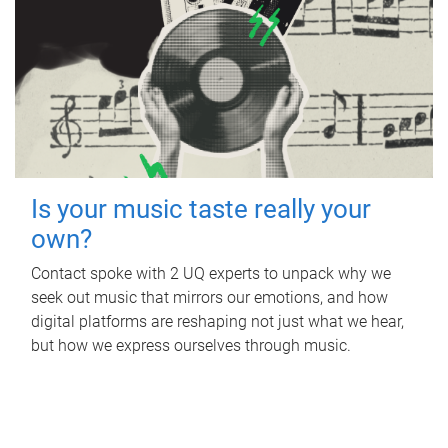
Is your music taste really your
own?
Contact spoke with 2 UQ experts to unpack why we
seek out music that mirrors our emotions, and how
digital platforms are reshaping not just what we hear,
but how we express ourselves through music.