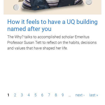
How it feels to have a UQ building
named after you
The Why? talks to accomplished scholar Emeritus
Professor Susan Tett to reflect on the habits, decisions
and values that have shaped her life.
P
1
2
3
4
5
6
7
8
9
…
next ›
last »
a