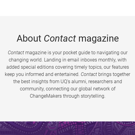
About
Contact
magazine
Contact
magazine is your pocket guide to navigating our
changing world. Landing in email inboxes monthly, with
added special editions covering timely topics, our features
keep you informed and entertained.
Contact
brings together
the best insights from UQ’s alumni, researchers and
community, connecting our global network of
ChangeMakers through storytelling.