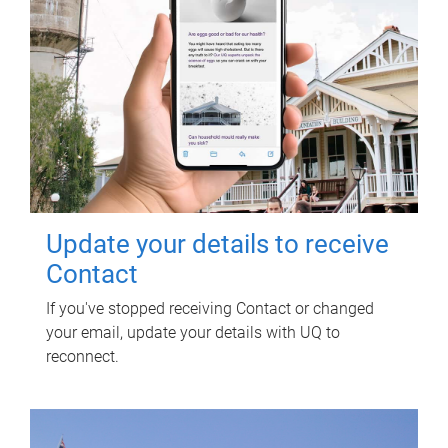
Update your details to receive
Contact
If you've stopped receiving Contact or changed
your email, update your details with UQ to
reconnect.