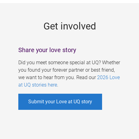
g
e
Get involved
s
Share your love story
Did you meet someone special at UQ? Whether
you found your forever partner or best friend,
we want to hear from you. Read our
2026 Love
at UQ stories here
.
Submit your Love at UQ story