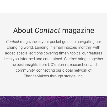
About
Contact
magazine
Contact
magazine is your pocket guide to navigating our
changing world. Landing in email inboxes monthly, with
added special editions covering timely topics, our features
keep you informed and entertained.
Contact
brings together
the best insights from UQ’s alumni, researchers and
community, connecting our global network of
ChangeMakers through storytelling.