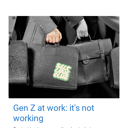
Gen Z at work: it's not
working