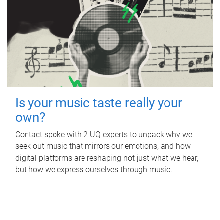
Is your music taste really your
own?
Contact spoke with 2 UQ experts to unpack why we
seek out music that mirrors our emotions, and how
digital platforms are reshaping not just what we hear,
but how we express ourselves through music.