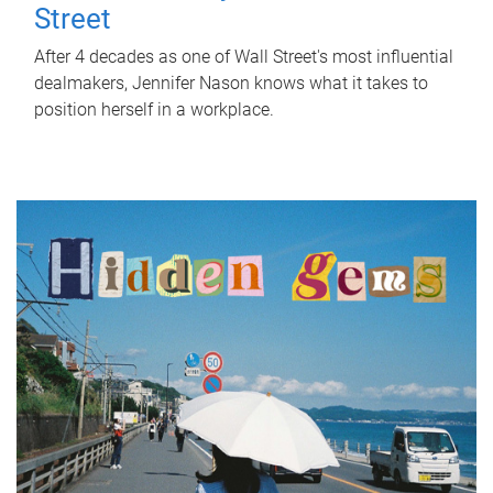
Street
After 4 decades as one of Wall Street's most influential
dealmakers, Jennifer Nason knows what it takes to
position herself in a workplace.