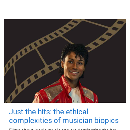
Just the hits: the ethical
complexities of musician biopics