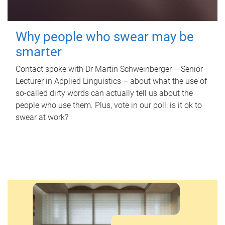
Why people who swear may be
smarter
Contact spoke with Dr Martin Schweinberger – Senior
Lecturer in Applied Linguistics – about what the use of
so-called dirty words can actually tell us about the
people who use them. Plus, vote in our poll: is it ok to
swear at work?