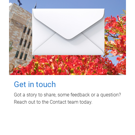
Get in touch
Got a story to share, some feedback or a question?
Reach out to the Contact team today.