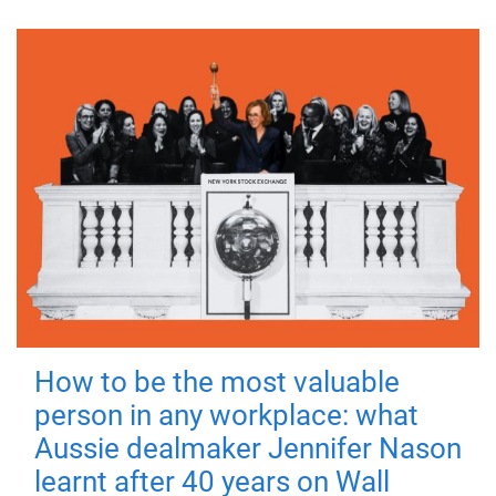
How to be the most valuable
person in any workplace: what
Aussie dealmaker Jennifer Nason
learnt after 40 years on Wall