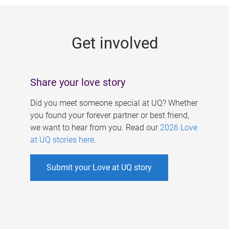
g
e
Get involved
s
Share your love story
Did you meet someone special at UQ? Whether
you found your forever partner or best friend,
we want to hear from you. Read our
2026 Love
at UQ stories here
.
Submit your Love at UQ story