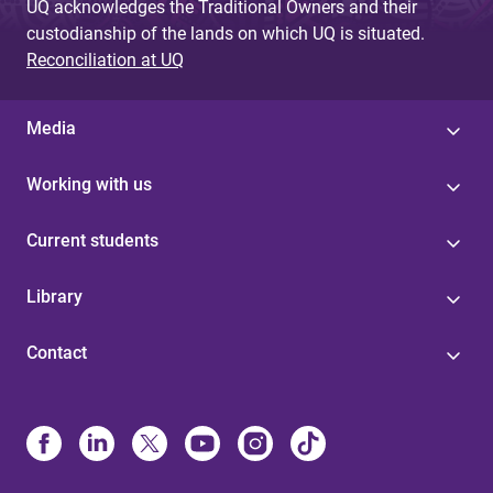
UQ acknowledges the Traditional Owners and their
custodianship of the lands on which UQ is situated.
Reconciliation at UQ
Media
Working with us
Current students
Library
Contact