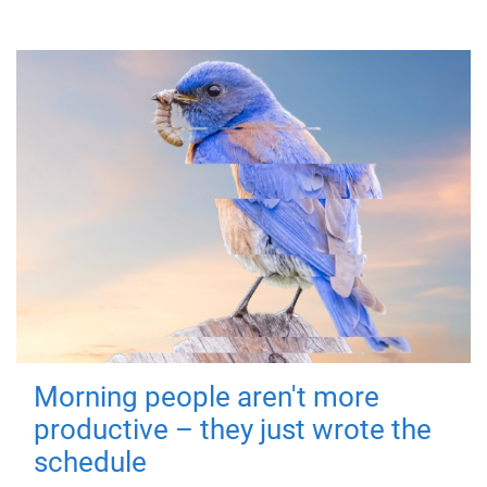
Morning people aren't more
productive – they just wrote the
schedule