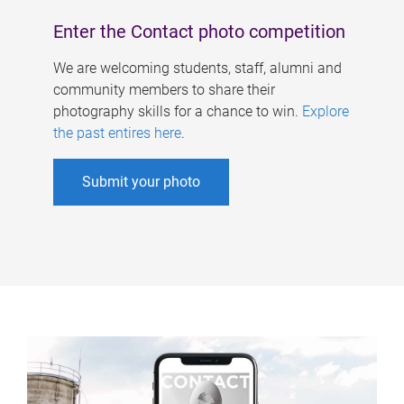
Enter the Contact photo competition
We are welcoming students, staff, alumni and
community members to share their
photography skills for a chance to win.
Explore
the past entires here
.
Submit your photo