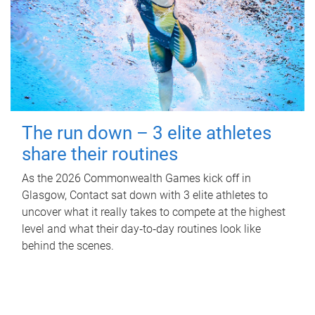
The run down – 3 elite athletes
share their routines
As the 2026 Commonwealth Games kick off in
Glasgow, Contact sat down with 3 elite athletes to
uncover what it really takes to compete at the highest
level and what their day‑to‑day routines look like
behind the scenes.