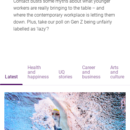
Contact busts some myths about what younger
workers are really bringing to the table – and
where the contemporary workplace is letting them
down. Plus, take our poll on Gen Z being unfairly
labelled as 'lazy'?
Health
Career
Arts
and
UQ
and
and
Latest
happiness
stories
business
culture