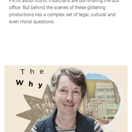
Films about iconic musicians are dominating the box
office. But behind the scenes of these glittering
productions lies a complex set of legal, cultural and
even moral questions.