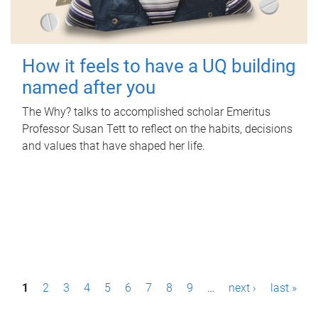
How it feels to have a UQ building
named after you
The Why? talks to accomplished scholar Emeritus
Professor Susan Tett to reflect on the habits, decisions
and values that have shaped her life.
P
1
2
3
4
5
6
7
8
9
…
next ›
last »
a