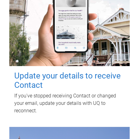
Update your details to receive
Contact
If you've stopped receiving Contact or changed
your email, update your details with UQ to
reconnect.