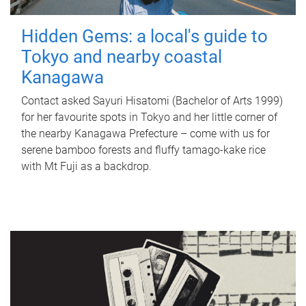
Hidden Gems: a local's guide to
Tokyo and nearby coastal
Kanagawa
Contact asked Sayuri Hisatomi (Bachelor of Arts 1999)
for her favourite spots in Tokyo and her little corner of
the nearby Kanagawa Prefecture – come with us for
serene bamboo forests and fluffy tamago-kake rice
with Mt Fuji as a backdrop.