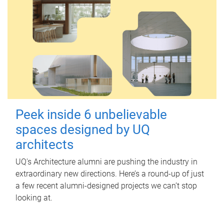
Peek inside 6 unbelievable
spaces designed by UQ
architects
UQ's Architecture alumni are pushing the industry in
extraordinary new directions. Here’s a round-up of just
a few recent alumni-designed projects we can’t stop
looking at.