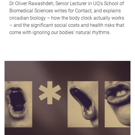
Dr Oliver Rawashdeh, Senior Lecturer in UQ's School of
Biomedical Sciences writes for Contact, and explains
circadian biology – how the body clock actually works
– and the significant social costs and health risks that
come with ignoring our bodies' natural rhythms.